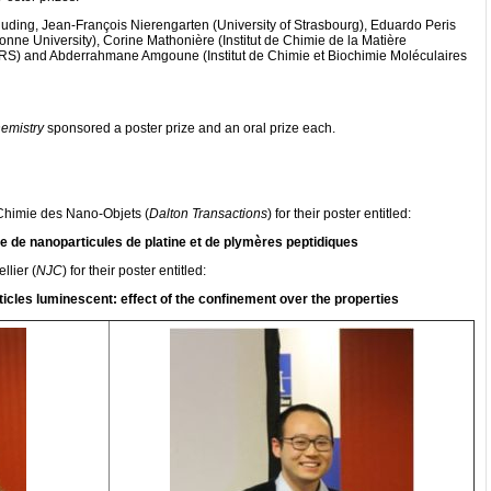
luding, Jean-François Nierengarten (University of Strasbourg), Eduardo Peris
bonne University), Corine Mathonière (Institut de Chimie de la Matière
S) and Abderrahmane Amgoune (Institut de Chimie et Biochimie Moléculaires
emistry
sponsored a poster prize and an oral prize each.
Chimie des Nano-Objets (
Dalton Transactions
) for their poster entitled:
 de nanoparticules de platine et de plymères peptidiques
lier (
NJC
) for their poster entitled:
cles luminescent: effect of the confinement over the properties