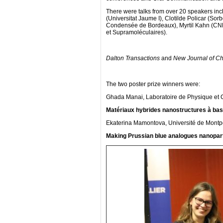
There were talks from over 20 speakers inc
(Universitat Jaume I), Clotilde Policar (Sor
Condensée de Bordeaux), Myrtil Kahn (CNR
et Supramoléculaires).
Dalton Transactions
and
New Journal of Ch
The two poster prize winners were:
Ghada Manai, Laboratoire de Physique et 
Matériaux hybrides nanostructures à base
Ekaterina Mamontova, Université de Montpel
Making Prussian blue analogues nanoparti