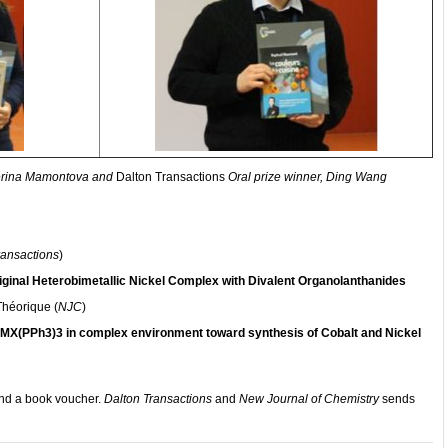
terina Mamontova and
Dalton Transactions
Oral prize winner, Ding Wang
ransactions
)
iginal Heterobimetallic Nickel Complex with Divalent Organolanthanides
Théorique (
NJC
)
f MX(PPh3)3 in complex environment toward synthesis of Cobalt and Nickel
 and a book voucher.
Dalton Transactions
and
New Journal of Chemistry
sends