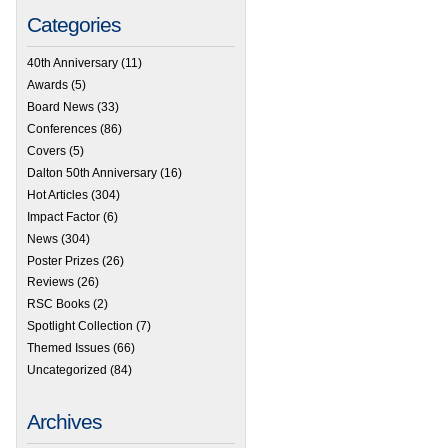
Categories
40th Anniversary
(11)
Awards
(5)
Board News
(33)
Conferences
(86)
Covers
(5)
Dalton 50th Anniversary
(16)
Hot Articles
(304)
Impact Factor
(6)
News
(304)
Poster Prizes
(26)
Reviews
(26)
RSC Books
(2)
Spotlight Collection
(7)
Themed Issues
(66)
Uncategorized
(84)
Archives