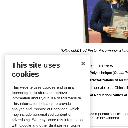
(left to right)
NJC
Poster Prize winner, Eka
This site uses
The two oral prizes winners were:
cookies
Ding Wang, École Polytechnique (
Dalton T
Synthesis and Characterizations of an Or
This website uses cookies and similar
Maya Guillaumont, Laboratoire de Chimie 
technologies to store and retrieve
Theoretical study of Reduction Routes o
information about your use of this website.
Nanocrystals
This information helps us to provide,
analyse and improve our services, which
The winners received a journal certificate
may include personalised content or
hearty congratulations to the winners!
advertising. We may share this information
with Google and other third parties. Some