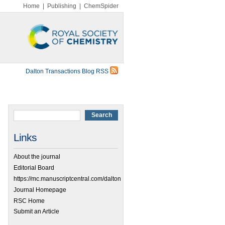
Home
|
Publishing
|
ChemSpider
Dalton Transactions Blog RSS
Links
About the journal
Editorial Board
https://mc.manuscriptcentral.com/dalton
Journal Homepage
RSC Home
Submit an Article