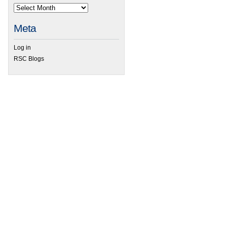
Meta
Log in
RSC Blogs