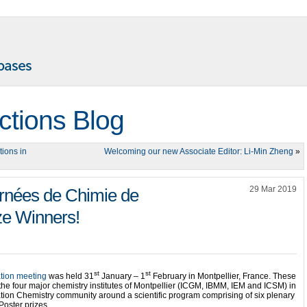
ctions Blog
ions in
Welcoming our new Associate Editor: Li-Min Zheng
»
29 Mar 2019
urnées de Chimie de
ze Winners!
st
st
tion meeting
was held 31
January – 1
February in Montpellier, France. These
he four major chemistry institutes of Montpellier (ICGM, IBMM, IEM and ICSM) in
ation Chemistry community around a scientific program comprising of six plenary
oster prizes.