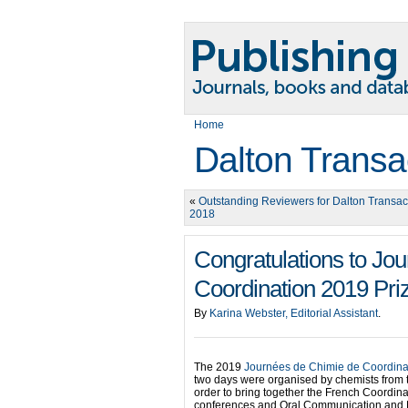
Home
Dalton Transa
«
Outstanding Reviewers for Dalton Transact
2018
Congratulations to Jo
Coordination 2019 Pri
By
Karina Webster, Editorial Assistant
.
The 2019
Journées de Chimie de Coordina
two days were organised by chemists from t
order to bring together the French Coordin
conferences and Oral Communication and P