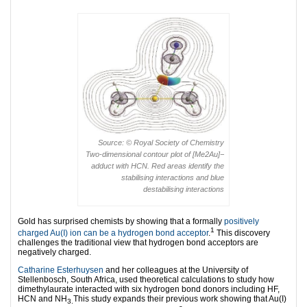
Source: © Royal Society of Chemistry
Two-dimensional contour plot of [Me2Au]−
adduct with HCN. Red areas identify the
stabilising interactions and blue
destabilising interactions
Gold has surprised chemists by showing that a formally
positively
1
charged Au(I) ion can be a hydrogen bond acceptor
.
This discovery
challenges the traditional view that hydrogen bond acceptors are
negatively charged.
Catharine Esterhuysen
and her colleagues at the University of
Stellenbosch, South Africa, used theoretical calculations to study how
dimethylaurate interacted with six hydrogen bond donors including HF,
HCN and NH
This study expands their previous work showing that Au(I)
3.