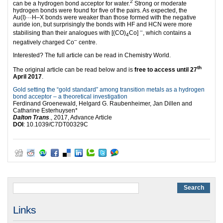
2
can be a hydrogen bond acceptor for water.
Strong or moderate
hydrogen bonds were found for five of the pairs. As expected, the
Au(I)···H–X bonds were weaker than those formed with the negative
auride ion, but surprisingly the bonds with HF and HCN were more
–
stabilising than their analogues with [(CO)
Co]
, which contains a
4
–
negatively charged Co
centre.
Interested? The full article can be read in Chemistry World.
th
The original article can be read below and is
free to access until 27
April 2017
.
Gold setting the “gold standard” among transition metals as a hydrogen
bond acceptor – a theoretical investigation
Ferdinand Groenewald, Helgard G. Raubenheimer, Jan Dillen and
Catharine Esterhuysen*
Dalton Trans
., 2017, Advance Article
DOI
: 10.1039/C7DT00329C
Links