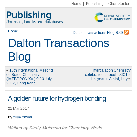
Home
|
Publishing
|
ChemSpider
Home
Dalton Transactions Blog RSS
Dalton Transactions
Blog
«
16th International Meeting
Intercalation Chemistry
on Boron Chemistry
celebration through ISIC19:
(IMEBORON XVI) 9-13 July
this year in Assisi, Italy
»
2017, Hong Kong
A golden future for hydrogen bonding
21 Mar 2017
By
Aliya Anwar
.
Written by Kirsty Muirhead for Chemistry World