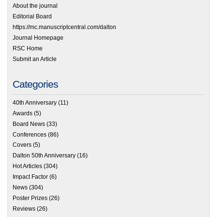
About the journal
Editorial Board
https://mc.manuscriptcentral.com/dalton
Journal Homepage
RSC Home
Submit an Article
Categories
40th Anniversary
(11)
Awards
(5)
Board News
(33)
Conferences
(86)
Covers
(5)
Dalton 50th Anniversary
(16)
Hot Articles
(304)
Impact Factor
(6)
News
(304)
Poster Prizes
(26)
Reviews
(26)