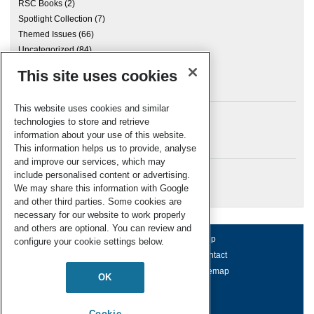
RSC Books
(2)
Spotlight Collection
(7)
Themed Issues
(66)
Uncategorized
(84)
This site uses cookies
Archives
This website uses cookies and similar
technologies to store and retrieve
information about your use of this website.
Meta
This information helps us to provide, analyse
and improve our services, which may
Log in
include personalised content or advertising.
RSC Blogs
We may share this information with Google
and other third parties. Some cookies are
necessary for our website to work properly
and others are optional. You can review and
About us
Terms of use
Help
configure your cookie settings below.
Working for us
Privacy & cookies
Contact
Press office
Accessibility
Sitemap
OK
© Royal Society of Chemistry 2026
Registered charity number: 207890
Cookie