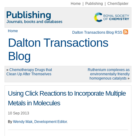
Home
|
Publishing
|
ChemSpider
Home
Dalton Transactions Blog RSS
Dalton Transactions
Blog
«
Chemotherapy Drugs that
Ruthenium complexes as
Clean Up After Themselves
environmentally friendly
homogenous catalysts
»
Using Click Reactions to Incorporate Multiple
Metals in Molecules
10 Sep 2013
By
Wendy Mak, Development Editor
.