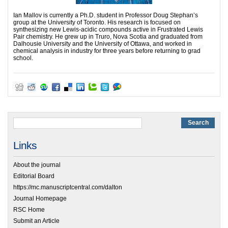
Ian Mallov is currently a Ph.D. student in Professor Doug Stephan’s
group at the University of Toronto. His research is focused on
synthesizing new Lewis-acidic compounds active in Frustrated Lewis
Pair chemistry. He grew up in Truro, Nova Scotia and graduated from
Dalhousie University and the University of Ottawa, and worked in
chemical analysis in industry for three years before returning to grad
school.
Links
About the journal
Editorial Board
https://mc.manuscriptcentral.com/dalton
Journal Homepage
RSC Home
Submit an Article