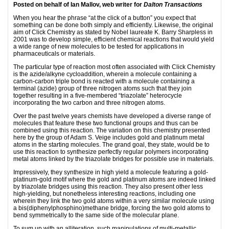
Posted on behalf of Ian Mallov, web writer for
Dalton Transactions
When you hear the phrase “at the click of a button” you expect that
something can be done both simply and efficiently. Likewise, the original
aim of Click Chemistry as stated by Nobel laureate K. Barry Sharpless in
2001 was to develop simple, efficient chemical reactions that would yield
a wide range of new molecules to be tested for applications in
pharmaceuticals or materials.
The particular type of reaction most often associated with Click Chemistry
is the azide/alkyne cycloaddition, wherein a molecule containing a
carbon-carbon triple bond is reacted with a molecule containing a
terminal (azide) group of three nitrogen atoms such that they join
together resulting in a five-membered “triazolate” heterocycle
incorporating the two carbon and three nitrogen atoms.
Over the past twelve years chemists have developed a diverse range of
molecules that feature these two functional groups and thus can be
combined using this reaction. The variation on this chemistry presented
here by the group of Adam S. Veige includes gold and platinum metal
atoms in the starting molecules. The grand goal, they state, would be to
use this reaction to synthesize perfectly regular polymers incorporating
metal atoms linked by the triazolate bridges for possible use in materials.
Impressively, they synthesize in high yield a molecule featuring a gold-
platinum-gold motif where the gold and platinum atoms are indeed linked
by triazolate bridges using this reaction. They also present other less
high-yielding, but nonetheless interesting reactions, including one
wherein they link the two gold atoms within a very similar molecule using
a bis(diphenylphosphino)methane bridge, forcing the two gold atoms to
bend symmetrically to the same side of the molecular plane.
To sum up with an alliteration, such manipulations of multi-metallic