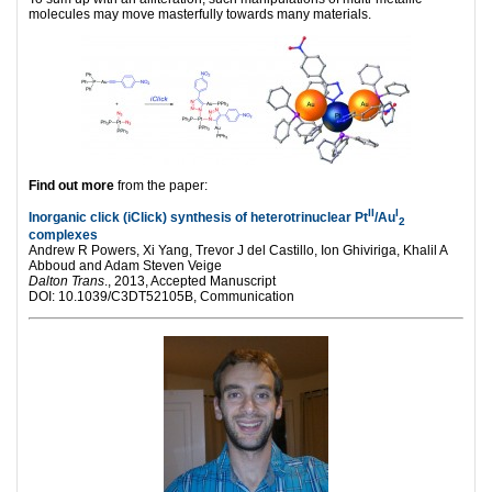
molecules may move masterfully towards many materials.
Find out more
from the paper:
II
I
Inorganic click (iClick) synthesis of heterotrinuclear Pt
/Au
2
complexes
Andrew R Powers, Xi Yang, Trevor J del Castillo, Ion Ghiviriga, Khalil A
Abboud and Adam Steven Veige
Dalton Trans
., 2013, Accepted Manuscript
DOI: 10.1039/C3DT52105B, Communication