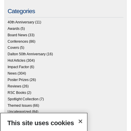
Categories
40th Anniversary
(11)
Awards
(5)
Board News
(33)
Conferences
(86)
Covers
(5)
Dalton 50th Anniversary
(16)
Hot Articles
(304)
Impact Factor
(6)
News
(304)
Poster Prizes
(26)
Reviews
(26)
RSC Books
(2)
Spotlight Collection
(7)
Themed Issues
(66)
Uncategorized
(84)
This site uses cookies
Archives