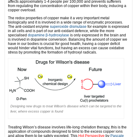
affects approximately 1-4 people per 100,000 and prevents sufferers
from regulating the concentration of copper within their body, inducing a
copper overload.
The redox properties of copper make it a very important metal
biologically and it is involved in a wide range of enzymatic processes.
The anti-oxidant enzyme
superoxide dismutase
for example is expressed
in all cells and is part of our anti-oxidant defence, while the more
specialised
dopamine β-hydroxylase
is only expressed in the brain and
is involved in dopamine conversion. Balancing the amount of copper we
have in our bodies is crucial for good health, having a copper deficit
would hinder vital functions, but having an excess can cause oxidative
stress by promoting the formation of hydroxyl radicals.
Designing new drugs to treat Wilson’s disease which can be targeted to the
liver, where excess copper is found
Treating Wilson’s disease involves life-long chelation therapy, this is the
application of compounds designed to bind to the excess copper ions
and allow them to be safely excreted. This
Hot Perspective
by
Pascale