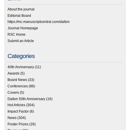
About the journal
Editorial Board
https://mc.manuscriptcentral.com/dalton
Journal Homepage
RSC Home
Submit an Article
Categories
40th Anniversary
(11)
Awards
(5)
Board News
(33)
Conferences
(86)
Covers
(5)
Dalton 50th Anniversary
(16)
Hot Articles
(304)
Impact Factor
(6)
News
(304)
Poster Prizes
(26)