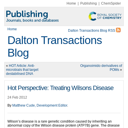
Home
|
Publishing
|
ChemSpider
Home
Dalton Transactions Blog RSS
Dalton Transactions
Blog
«
HOT Article: Anti-
Organoimido derivatives of
microbials that target
POMs
»
destabilised DNA
Hot Perspective: Treating Wilsons Disease
24 Feb 2012
By
Matthew Cude, Development Editor
.
Wilson’s disease is a rare genetic condition caused by inheriting an
abnormal copy of the Wilson disease protein (ATP7B) gene. The disease