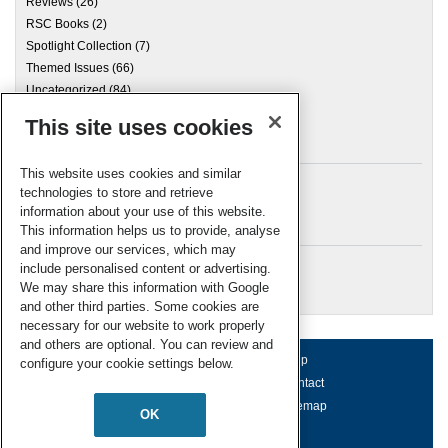
Reviews
(26)
RSC Books
(2)
Spotlight Collection
(7)
Themed Issues
(66)
Uncategorized
(84)
This site uses cookies
Archives
This website uses cookies and similar
technologies to store and retrieve
information about your use of this website.
Meta
This information helps us to provide, analyse
and improve our services, which may
Log in
include personalised content or advertising.
RSC Blogs
We may share this information with Google
and other third parties. Some cookies are
necessary for our website to work properly
and others are optional. You can review and
About us
Terms of use
Help
configure your cookie settings below.
Working for us
Privacy & cookies
Contact
Press office
Accessibility
Sitemap
OK
© Royal Society of Chemistry 2026