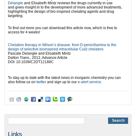
Delangle
and
Elisabeth Mintz
reviews the drugs currently in use
and gives insight in to the development of more advanced treatments,
highlighting the design of bio-inspired chelating agents and drug
targeting.
l
To find out more you can download this article now, which is free to
access for 4 weeks!
l
l
ll
Chelation therapy in Wilson’s disease: from D-penicillamine to the
design of selective bioinspired intracellular Cu(I) chelators
Pascale Delangle and Elisabeth Mintz
Dalton Trans., 2012, Advance Article
DOI: 10.1039/C2DT12188C
l
To stay up to date with the latest news in inorganic chemistry you can
also follow us on
twitter
and sign up to our
e-alert service
.
Links