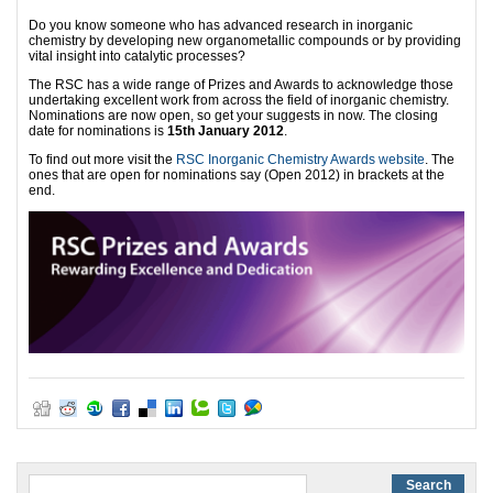
Do you know someone who has advanced research in inorganic
chemistry by developing new organometallic compounds or by providing
vital insight into catalytic processes?
The RSC has a wide range of Prizes and Awards to acknowledge those
undertaking excellent work from across the field of inorganic chemistry.
Nominations are now open, so get your suggests in now. The closing
date for nominations is
15th January 2012
.
To find out more visit the
RSC Inorganic Chemistry Awards website
. The
ones that are open for nominations say (Open 2012) in brackets at the
end.