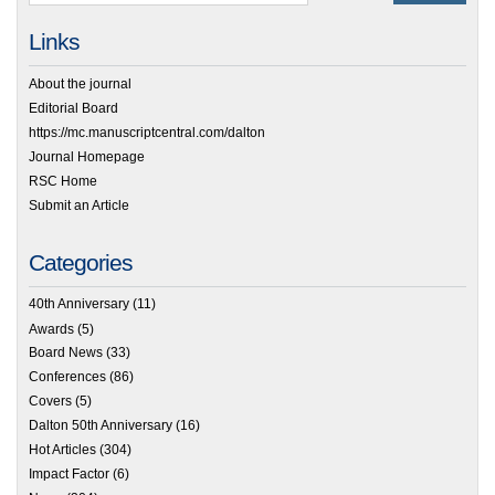
Links
About the journal
Editorial Board
https://mc.manuscriptcentral.com/dalton
Journal Homepage
RSC Home
Submit an Article
Categories
40th Anniversary
(11)
Awards
(5)
Board News
(33)
Conferences
(86)
Covers
(5)
Dalton 50th Anniversary
(16)
Hot Articles
(304)
Impact Factor
(6)