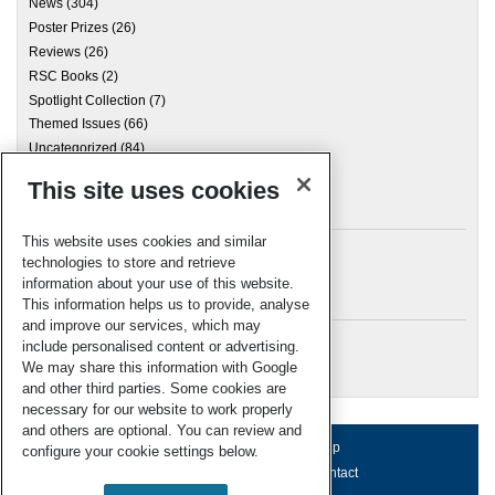
News
(304)
Poster Prizes
(26)
Reviews
(26)
RSC Books
(2)
Spotlight Collection
(7)
Themed Issues
(66)
Uncategorized
(84)
This site uses cookies
Archives
This website uses cookies and similar
technologies to store and retrieve
information about your use of this website.
Meta
This information helps us to provide, analyse
and improve our services, which may
Log in
include personalised content or advertising.
RSC Blogs
We may share this information with Google
and other third parties. Some cookies are
necessary for our website to work properly
and others are optional. You can review and
About us
Terms of use
Help
configure your cookie settings below.
Working for us
Privacy & cookies
Contact