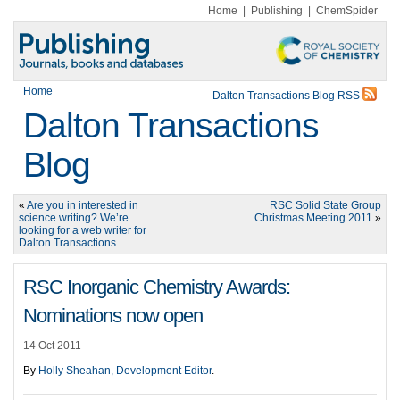
Home
|
Publishing
|
ChemSpider
Home
Dalton Transactions Blog RSS
Dalton Transactions
Blog
«
Are you in interested in
RSC Solid State Group
science writing? We’re
Christmas Meeting 2011
»
looking for a web writer for
Dalton Transactions
RSC Inorganic Chemistry Awards:
Nominations now open
14 Oct 2011
By
Holly Sheahan, Development Editor
.