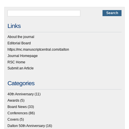
Links
About the journal
Editorial Board
https://mc.manuscriptcentral.com/dalton
Journal Homepage
RSC Home
Submit an Article
Categories
40th Anniversary
(11)
Awards
(5)
Board News
(33)
Conferences
(86)
Covers
(5)
Dalton 50th Anniversary
(16)