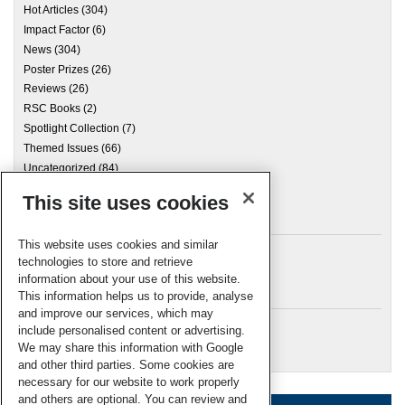
Hot Articles
(304)
Impact Factor
(6)
News
(304)
Poster Prizes
(26)
Reviews
(26)
RSC Books
(2)
Spotlight Collection
(7)
Themed Issues
(66)
Uncategorized
(84)
This site uses cookies
Archives
This website uses cookies and similar
technologies to store and retrieve
information about your use of this website.
Meta
This information helps us to provide, analyse
and improve our services, which may
Log in
include personalised content or advertising.
RSC Blogs
We may share this information with Google
and other third parties. Some cookies are
necessary for our website to work properly
and others are optional. You can review and