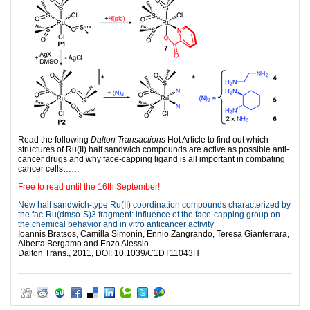
Read the following
Dalton Transactions
Hot Article to find out which
structures of Ru(II) half sandwich compounds are active as possible anti-
cancer drugs and why face-capping ligand is all important in combating
cancer cells……
Free to read until the 16th September!
New half sandwich-type Ru(II) coordination compounds characterized by
the fac-Ru(dmso-S)3 fragment: influence of the face-capping group on
the chemical behavior and in vitro anticancer activity
Ioannis Bratsos, Camilla Simonin, Ennio Zangrando, Teresa Gianferrara,
Alberta Bergamo and Enzo Alessio
Dalton Trans., 2011, DOI: 10.1039/C1DT11043H