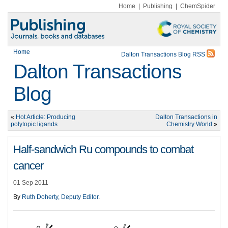
Home
|
Publishing
|
ChemSpider
Home
Dalton Transactions Blog RSS
Dalton Transactions
Blog
«
Hot Article: Producing
Dalton Transactions in
polytopic ligands
Chemistry World
»
Half-sandwich Ru compounds to combat
cancer
01 Sep 2011
By
Ruth Doherty, Deputy Editor
.