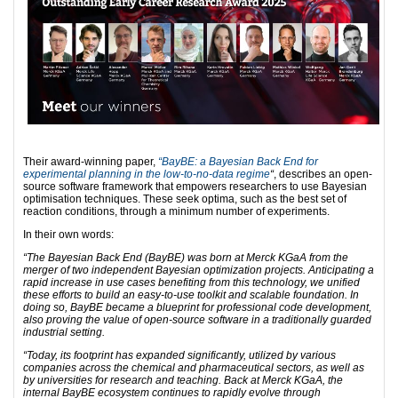
Their award-winning paper,
“BayBE: a Bayesian Back End for
experimental planning in the low-to-no-data regime
“
, describes an open-
source software framework that empowers researchers to use Bayesian
optimisation techniques. These seek optima, such as the best set of
reaction conditions, through a minimum number of experiments.
In their own words:
“The Bayesian Back End (BayBE) was born at Merck KGaA from the
merger of two independent Bayesian optimization projects. Anticipating a
rapid increase in use cases benefiting from this technology, we unified
these efforts to build an easy-to-use toolkit and scalable foundation. In
doing so, BayBE became a blueprint for professional code development,
also proving the value of open-source software in a traditionally guarded
industrial setting.
“Today, its footprint has expanded significantly, utilized by various
companies across the chemical and pharmaceutical sectors, as well as
by universities for research and teaching. Back at Merck KGaA, the
internal BayBE ecosystem continues to rapidly evolve through