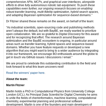
comprehensive APIs, MCPs, and graphical user interfaces, alongside
efforts to drive fully autonomous robotic lab equipment. To push these
capabilities even further, our ongoing research focuses on enabling
robust transfer learning, multi-fidelity optimization, hybrid search spaces,
and adapting Bayesian optimization for sequence-based domains.”
Dr Fitzner shared these remarks on the award, on behalf of the team:
“As industrial scientists, open-sourcing code and publishing methods
aren’t always the default, but with BayBE, we really wanted to prioritize
open collaboration. We are so grateful to
Digital Discovery
for this award
and for recognizing that effort. The research around Bayesian
optimization and the BayBE ecosystem is ongoing, in particular around
areas such as transfer learning, hybrid spaces and sequence-based
domains. Whether you have feature requests or developed a new
algorithm that you might want to bring to a wider audience by integrating
it into our framework, we encourage BO enthusiasts around the globe to
get in touch via GitHub issues / discussions / email.”
We are proud to celebrate this outstanding contribution to the field and
look forward to what this team uncovers next!
Read the winners’ paper here
.
About the team:
Martin Fitzner
Martin holds a PhD in Computational Physics from University College
London (UCL). As Principal Data Scientist for Digital Chemistry he aims
to unite the fields of cheminformatics, machine learning, computational
chemistry, experimental planning and professional software
development. Martin is one of the founders and main developers of