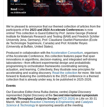
We’re pleased to announce that our themed collection of articles from the
participants of the
2023 and 2024 Accelerate Conferences
is now
online! This collection is Guest Edited by Prof. Janine George (Federal
Institute for Materials Research and Testing (BAM) and Friedrich Schiller
University Jena, Germany), Prof. Claudiane Ouellet-Plamondon (École
de Technologie Supérieure, Canada) and Prof. Kristofer Reyes
(University at Buffalo, United States).
Produced in collaboration with the
Acceleration Consortium
, organisers
of the Accelerate Conference, this collection features paper that span
innovations in algorithms, decision-making, and integrated self-driving
laboratories—from efficient experimental design and probabilistic
programming to orchestration frameworks coordinating sensing,
actuation, and learning. Collectively, they illustrate new principles for
accelerating and scaling discovery.
Read the collection
for more. We look
forward to featuring the contributors to the 2025 conference in a themed
collection that is already under way, to be published in 2025-2026.
Events
Our Executive Editor Anna Rulka (below, centre)
Digital Discovery
represented
Digital Discovery
at the
Second international symposium
on High-Throughput Catalysts Design
(
HTCD 2026
) in Lille on 30-31
March. We joined
Reaction Chemistry & Engineering
and
Catalysis
Science & Technology
in sponsoring awards at the meeting.