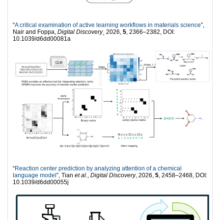
“
A critical examination of active learning workflows in materials science
”,
Nair and Foppa,
Digital Discovery¸
2026,
5
, 2366–2382, DOI:
10.1039/d6dd00081a
“
Reaction center prediction by analyzing attention of a chemical
language model
”, Tian
et al.
,
Digital Discovery
, 2026,
5
, 2458–2468, DOI:
10.1039/d6dd00055j