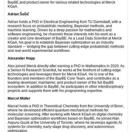
BayBE and product owner for various related technologies at Merck
KGaA.
Adrian Šošić
Adrian holds a PhD in Electrical Engineering from TU Darmstadt, with a
research focus on probabilistic modeling, Bayesian methods, and
machine learning. Driven by a deep passion for mathematics and
software engineering, he channels these interests into his work as a
creator and core developer of BayBE. As a Lead Data Scientist at Merck
KGaA, his goal is to establish Bayesian optimization as an industry
standard — bridging the gap between cutting-edge probabilistic methods
and real-world experimental workflows.
Alexander Hopp
Alex joined Merck directly after earning a PhD in Mathematics in 2020. As
a Senior AI Research Scientist, he works at the forefront of cutting-edge
technologies and leverages them for Merck KGaA. He is one of the
founders and members of the BayBE Core Team, and contributes as a
leading developer, maintainer, and product owner of the full BayBE
ecosystem. In addition to BayBE, he participates in other interdisciplinary
projects and supports them with his programming expertise.
Marcel Müller
Marcel holds a PhD in Theoretical Chemistry from the University of Bonn,
where he developed efficient quantum-mechanical methods for
molecular screening. After working with Merck KGaA on digital chemistry
and Bayesian optimization workflows based on BayBE, he joined Alán
Aspuru-Guzik at the University of Toronto, where he develops agentic AI
systems for chemistry, early-stage drug discovery, and autonomous
optimization.