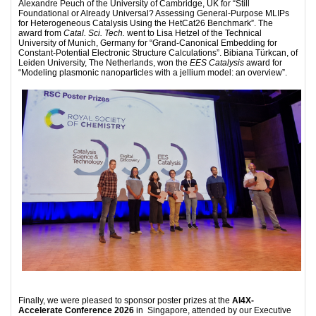
Alexandre Peuch of the University of Cambridge, UK for “Still
Foundational or Already Universal? Assessing General-Purpose MLIPs
for Heterogeneous Catalysis Using the HetCat26 Benchmark”. The
award from
Catal. Sci. Tech.
went to Lisa Hetzel of the Technical
University of Munich, Germany for “Grand-Canonical Embedding for
Constant-Potential Electronic Structure Calculations”. Bibiana Türkcan, of
Leiden University, The Netherlands, won the
EES Catalysis
award for
“Modeling plasmonic nanoparticles with a jellium model: an overview”.
Finally, we were pleased to sponsor poster prizes at the
AI4X-
Accelerate Conference 2026
in Singapore, attended by our Executive