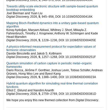
Towards utility-scale electronic structure with sample-based quantum
bootstrap embedding
Joel Bierman and Yuan Liu
Digital Discovery,
2026,
5
, 945–956, DOI: 10.1039/D5DD00416K
Mapping Bloch-Redfield dynamics into a unitary gate-based quantum
algorithm
Koray Aydoğan, Maryam Abbasi, Whitney J. Short, Mikayla Z.
Fahrenbruch, Timothy J. Krogmeier, Anthony W. Schlimgen and Kade
Head-Marsden
Digital Discovery,
2026,
5
, 1228–1236, DOI: 10.1039/D5DD00405E
A physics-informed measurement protocol for expectation values of
fermionic observables
Davide Bincoletto and Jakob S. Kottmann
Digital Discovery,
2026,
5
, 1257–1268, DOI: 10.1039/D5DD00251F
Quantum simulation of carbon capture in periodic metal–organic
frameworks
Dario Rocca, Jérôme F. Gonthier, Joshua Levin, Tobias Schäfer, Andreas
Grüneis, Hong Woo Lee and Byeol Kang
Digital Discovery,
2026,
5
, 1388–1400, DOI: 10.1039/D6DD00023A
Hybrid quantum algorithm for simulating real-time thermal correlation
functions
Elliot C. Eklund and Nandini Ananth
Digital Discovery,
2026,
5
, 2759–2769, DOI: 10.1039/D6DD00381D
We hope you enjoy this new themed collection from
Digital Discovery
.