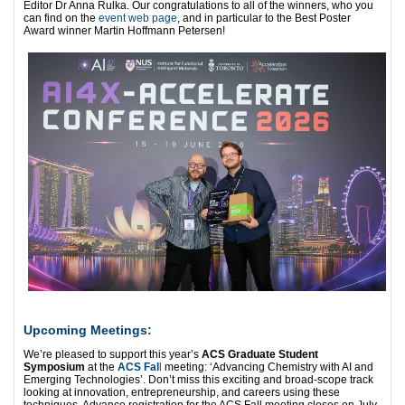
Editor Dr Anna Rulka. Our congratulations to all of the winners, who you
can find on the
event web page
, and in particular to the Best Poster
Award winner Martin Hoffmann Petersen!
Upcoming Meetings:
We’re pleased to support this year’s
ACS Graduate Student
Symposium
at the
ACS Fal
l
meeting: ‘Advancing Chemistry with AI and
Emerging Technologies’. Don’t miss this exciting and broad-scope track
looking at innovation, entrepreneurship, and careers using these
techniques. Advance registration for the ACS Fall meeting closes on July