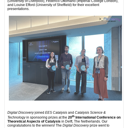
(University of Liverpool), Federico Ottomano (Imperial College London),
and Louise Efford (University of Sheffield) for their excellent
presentations.
Digital Discovery
joined
EES Catalysis
and
Catalysis Science &
th
Technology
in sponsoring prizes at the
20
International Conference on
Theoretical Aspects of Catalysis
in Delft, The Netherlands. Our
congratulations to the winners! The
Digital Discovery
prize went to