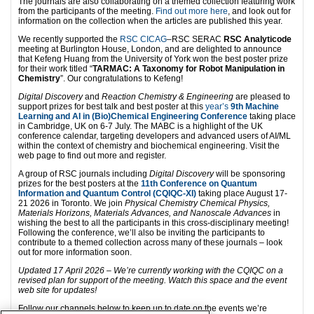
The journals are also collaborating on a themed collection featuring work
from the participants of the meeting.
Find out more here
, and look out for
information on the collection when the articles are published this year.
We recently supported the
RSC CICAG
–RSC SERAC
RSC Analyticode
meeting at Burlington House, London, and are delighted to announce
that Kefeng Huang from the University of York won the best poster prize
for their work titled “
TARMAC: A Taxonomy for Robot Manipulation in
Chemistry
”. Our congratulations to Kefeng!
Digital Discovery
and
Reaction Chemistry & Engineering
are pleased to
support prizes for best talk and best poster at this
year’s
9th Machine
Learning and AI in (Bio)Chemical Engineering Conference
taking place
in Cambridge, UK on 6-7 July. The MABC is a highlight of the UK
conference calendar, targeting developers and advanced users of AI/ML
within the context of chemistry and biochemical engineering. Visit the
web page to find out more and register.
A group of RSC journals including
Digital Discovery
will be sponsoring
prizes for the best posters at the
11th Conference on Quantum
Information and Quantum Control (CQIQC-XI)
taking place August 17-
21 2026 in Toronto. We join
Physical Chemistry Chemical Physics,
Materials Horizons, Materials Advances, and Nanoscale Advances
in
wishing the best to all the participants in this cross-disciplinary meeting!
Following the conference, we’ll also be inviting the participants to
contribute to a themed collection across many of these journals – look
out for more information soon.
Updated 17 April 2026 – We’re currently working with the CQIQC on a
revised plan for support of the meeting. Watch this space and the event
web site for updates!
Follow our channels below to keep up to date on the events we’re