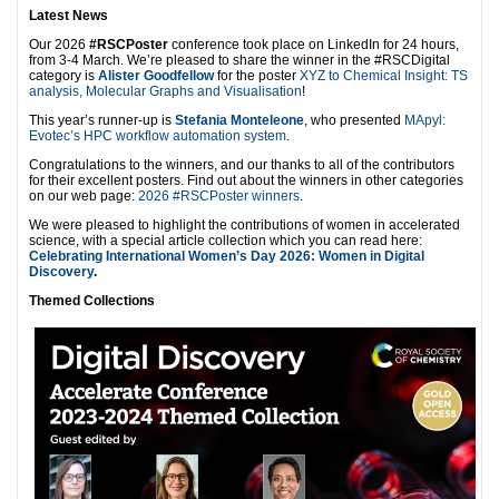
Latest News
Our 2026
#RSCPoster
conference took place on LinkedIn for 24 hours,
from 3-4 March. We’re pleased to share the winner in the #RSCDigital
category is
Alister Goodfellow
for the poster
XYZ to Chemical Insight: TS
analysis, Molecular Graphs and Visualisation
!
This year’s runner-up is
Stefania Monteleone
, who presented
MApyl:
Evotec’s HPC workflow automation system
.
Congratulations to the winners, and our thanks to all of the contributors
for their excellent posters. Find out about the winners in other categories
on our web page:
2026 #RSCPoster winners
.
We were pleased to highlight the contributions of women in accelerated
science, with a special article collection which you can read here:
Celebrating International Women’s Day 2026: Women in Digital
Discovery
.
Themed Collections