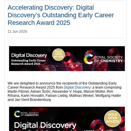
Accelerating Discovery: Digital
Discovery’s Outstanding Early Career
Research Award 2025
11 Jun 2026
We are delighted to announce the recipients of the Outstanding Early
Career Research Award 2025 from
Digital Discovery
: a team comprising
Martin Fitzner, Adrian Šošić, Alexander V. Hopp, Marcel Müller, Rim
Rihana, Karin Hrovatin, Fabian Liebig, Mathias Winkel, Wolfgang Halter
and Jan Gerit Brandenburg.