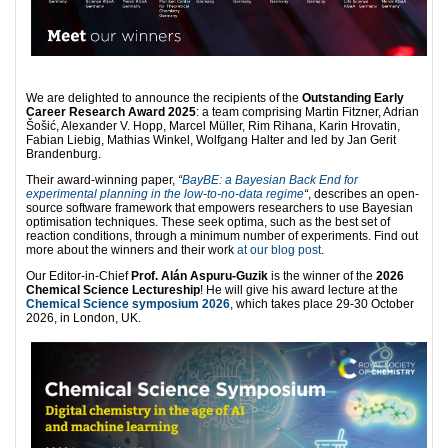
We are delighted to announce the recipients of the
Outstanding Early
Career Research Award 2025
: a team comprising Martin Fitzner, Adrian
Šošić, Alexander V. Hopp, Marcel Müller, Rim Rihana, Karin Hrovatin,
Fabian Liebig, Mathias Winkel, Wolfgang Halter and led by Jan Gerit
Brandenburg.
Their award-winning paper,
“
BayBE: a Bayesian Back End for
experimental planning in the low-to-no-data regime
“
, describes an open-
source software framework that empowers researchers to use Bayesian
optimisation techniques. These seek optima, such as the best set of
reaction conditions, through a minimum number of experiments. Find out
more about the winners and their work
at our blog post
.
Our Editor-in-Chief
Prof. Alán Aspuru-Guzik
is the winner of the
2026
Chemical Science Lectureship
! He will give his award lecture at the
Chemical Science symposium 2026
, which takes place 29-30 October
2026, in London, UK.