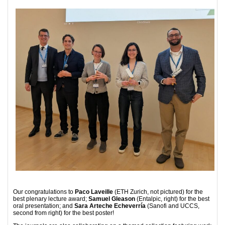
Our congratulations to
Paco Laveille
(ETH Zurich, not pictured) for the
best plenary lecture award;
Samuel Gleason
(Entalpic, right) for the best
oral presentation; and
Sara Arteche Echeverría
(Sanofi and UCCS,
second from right) for the best poster!