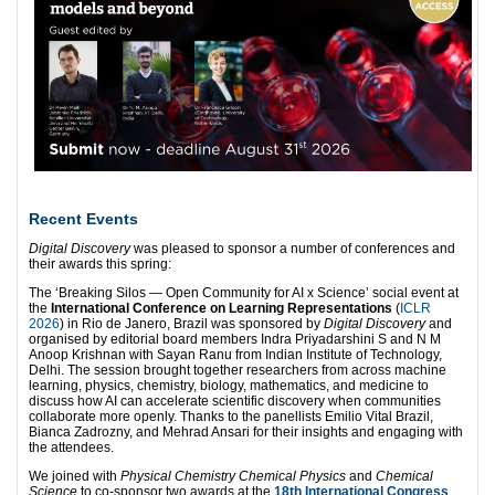
Recent Events
Digital Discovery
was pleased to sponsor a number of conferences and
their awards this spring:
The ‘Breaking Silos — Open Community for AI x Science’ social event at
the
International Conference on Learning Representations
(
ICLR
2026
) in Rio de Janero, Brazil was sponsored by
Digital Discovery
and
organised by editorial board members Indra Priyadarshini S and N M
Anoop Krishnan with Sayan Ranu from Indian Institute of Technology,
Delhi. The session brought together researchers from across machine
learning, physics, chemistry, biology, mathematics, and medicine to
discuss how AI can accelerate scientific discovery when communities
collaborate more openly. Thanks to the panellists Emilio Vital Brazil,
Bianca Zadrozny, and Mehrad Ansari for their insights and engaging with
the attendees.
We joined with
Physical Chemistry Chemical Physics
and
Chemical
Science
to co-sponsor two awards at the
18th International Congress