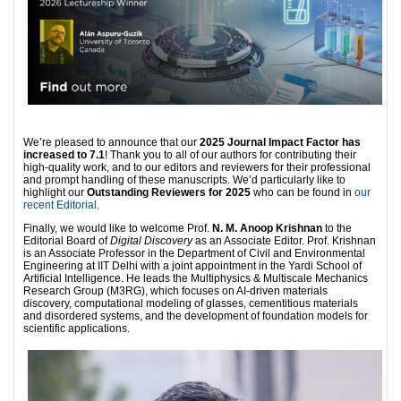
We’re pleased to announce that our
2025 Journal Impact Factor has
increased to 7.1
! Thank you to all of our authors for contributing their
high-quality work, and to our editors and reviewers for their professional
and prompt handling of these manuscripts. We’d particularly like to
highlight our
Outstanding Reviewers for 2025
who can be found in
our
recent Editorial
.
Finally, we would like to welcome Prof.
N. M. Anoop Krishnan
to the
Editorial Board of
Digital Discovery
as an Associate Editor. Prof. Krishnan
is an Associate Professor in the Department of Civil and Environmental
Engineering at IIT Delhi with a joint appointment in the Yardi School of
Artificial Intelligence. He leads the Multiphysics & Multiscale Mechanics
Research Group (M3RG), which focuses on AI-driven materials
discovery, computational modeling of glasses, cementitious materials
and disordered systems, and the development of foundation models for
scientific applications.