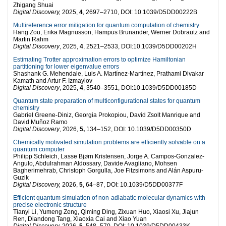
Zhigang Shuai
Digital Discovery,
2025,
4
, 2697–2710, DOI: 10.1039/D5DD00222B
Multireference error mitigation for quantum computation of chemistry
Hang Zou, Erika Magnusson, Hampus Brunander, Werner Dobrautz and
Martin Rahm
Digital Discovery
, 2025,
4
, 2521–2533, DOI:10.1039/D5DD00202H
Estimating Trotter approximation errors to optimize Hamiltonian
partitioning for lower eigenvalue errors
Shashank G. Mehendale, Luis A. Martínez-Martínez, Prathami Divakar
Kamath and Artur F. Izmaylov
Digital Discovery
, 2025,
4
, 3540–3551, DOI:10.1039/D5DD00185D
Quantum state preparation of multiconfigurational states for quantum
chemistry
Gabriel Greene-Diniz, Georgia Prokopiou, David Zsolt Manrique and
David Muñoz Ramo
Digital Discovery
, 2026,
5,
134–152, DOI: 10.1039/D5DD00350D
Chemically motivated simulation problems are efficiently solvable on a
quantum computer
Philipp Schleich, Lasse Bjørn Kristensen, Jorge A. Campos-Gonzalez-
Angulo, Abdulrahman Aldossary, Davide Avagliano, Mohsen
Bagherimehrab, Christoph Gorgulla, Joe Fitzsimons and Alán Aspuru-
Guzik
Digital Discovery,
2026,
5
, 64–87, DOI: 10.1039/D5DD00377F
Efficient quantum simulation of non-adiabatic molecular dynamics with
precise electronic structure
Tianyi Li, Yumeng Zeng, Qiming Ding, Zixuan Huo, Xiaosi Xu, Jiajun
Ren, Diandong Tang, Xiaoxia Cai and Xiao Yuan
Digital Discovery,
2026,
5
, 548–570, DOI: 10.1039/D5DD00433K