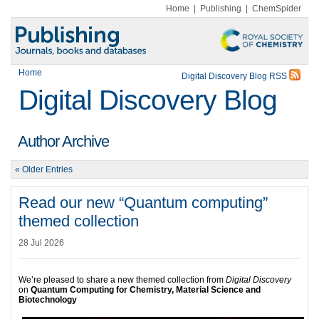
Home
|
Publishing
|
ChemSpider
Home
Digital Discovery Blog RSS
Digital Discovery Blog
Author Archive
« Older Entries
Read our new “Quantum computing”
themed collection
28 Jul 2026
We’re pleased to share a new themed collection from
Digital Discovery
on
Quantum Computing for Chemistry, Material Science and
Biotechnology