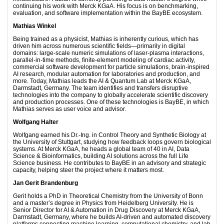
continuing his work with Merck KGaA. His focus is on benchmarking,
evaluation, and software implementation within the BayBE ecosystem.
Mathias Winkel
Being trained as a physicist, Mathias is inherently curious, which has
driven him across numerous scientific fields—primarily in digital
domains: large-scale numeric simulations of laser-plasma interactions,
parallel-in-time methods, finite-element modeling of cardiac activity,
commercial software development for particle simulations, brain-inspired
AI research, modular automation for laboratories and production, and
more. Today, Mathias leads the AI & Quantum Lab at Merck KGaA,
Darmstadt, Germany. The team identifies and transfers disruptive
technologies into the company to globally accelerate scientific discovery
and production processes. One of these technologies is BayBE, in which
Mathias serves as user voice and advisor.
Wolfgang Halter
Wolfgang earned his Dr.-Ing. in Control Theory and Synthetic Biology at
the University of Stuttgart, studying how feedback loops govern biological
systems. At Merck KGaA, he heads a global team of 40 in AI, Data
Science & Bioinformatics, building AI solutions across the full Life
Science business. He contributes to BayBE in an advisory and strategic
capacity, helping steer the project where it matters most.
Jan Gerit Brandenburg
Gerit holds a PhD in Theoretical Chemistry from the University of Bonn
and a master’s degree in Physics from Heidelberg University. He is
Senior Director for AI & Automation in Drug Discovery at Merck KGaA,
Darmstadt, Germany, where he builds AI-driven and automated discovery