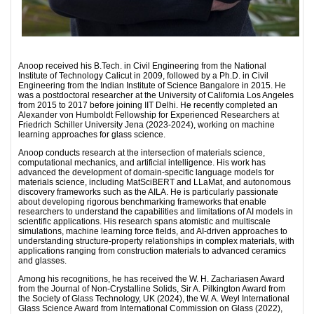
Anoop received his B.Tech. in Civil Engineering from the National
Institute of Technology Calicut in 2009, followed by a Ph.D. in Civil
Engineering from the Indian Institute of Science Bangalore in 2015. He
was a postdoctoral researcher at the University of California Los Angeles
from 2015 to 2017 before joining IIT Delhi. He recently completed an
Alexander von Humboldt Fellowship for Experienced Researchers at
Friedrich Schiller University Jena (2023-2024), working on machine
learning approaches for glass science.
Anoop conducts research at the intersection of materials science,
computational mechanics, and artificial intelligence. His work has
advanced the development of domain-specific language models for
materials science, including MatSciBERT and LLaMat, and autonomous
discovery frameworks such as the AILA. He is particularly passionate
about developing rigorous benchmarking frameworks that enable
researchers to understand the capabilities and limitations of AI models in
scientific applications. His research spans atomistic and multiscale
simulations, machine learning force fields, and AI-driven approaches to
understanding structure-property relationships in complex materials, with
applications ranging from construction materials to advanced ceramics
and glasses.
Among his recognitions, he has received the W. H. Zachariasen Award
from the Journal of Non-Crystalline Solids, Sir A. Pilkington Award from
the Society of Glass Technology, UK (2024), the W. A. Weyl International
Glass Science Award from International Commission on Glass (2022),