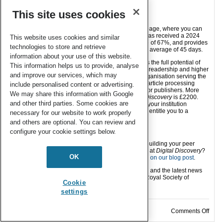
supporting in 2026.
This site uses cookies
Submit your work to
Digital Discovery
Find out more about
Digital Discovery
on our webpage, where you can
also find
our author guidelines
.
Digital Discovery
has received a 2024
This website uses cookies and similar
Impact Factor of 5.6, has an article acceptance rate of 67%, and provides
technologies to store and retrieve
a first decision on articles sent to peer review in an average of 45 days.
information about your use of this website.
Publishing open access with RSC journals unlocks the full potential of
This information helps us to provide, analyse
your research – bringing increased visibility, wider readership and higher
and improve our services, which may
citation potential to your work. As a not-for-profit organisation serving the
chemical sciences community, we ensure that our article processing
include personalised content or advertising.
charge (APC) remains the most competitive of major publishers. More
We may share this information with Google
details can be found
here
and the APC for
Digital Discovery
is £2200.
and other third parties. Some cookies are
You can also use our
journal finder tool
to check if your institution
currently has an agreement with the RSC that may entitle you to a
necessary for our website to work properly
discount of the APC.
and others are optional. You can review and
Stay Connected:
configure your cookie settings below.
Postdoc or early career researcher? Interested in building your peer
review experience and helping improve open data at
Digital Discovery
?
OK
Consider becoming a data reviewer. Find out
more on our blog post
.
Follow us on
LinkedIn
and
Bluesky
for new articles and the latest news
from
Digital Discovery
and related journals at the Royal Society of
Cookie
Chemistry.
settings
on D
Comments Off