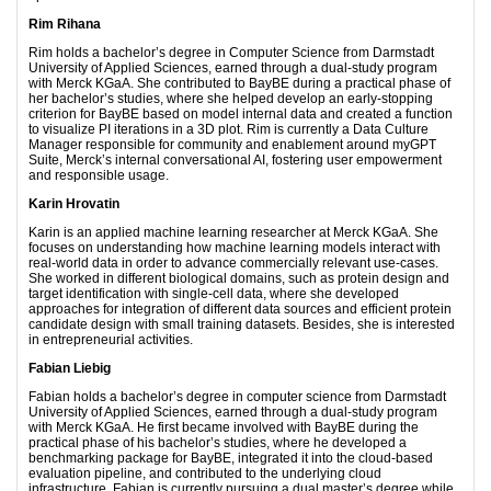
Rim Rihana
Rim holds a bachelor’s degree in Computer Science from Darmstadt
University of Applied Sciences, earned through a dual-study program
with Merck KGaA. She contributed to BayBE during a practical phase of
her bachelor’s studies, where she helped develop an early-stopping
criterion for BayBE based on model internal data and created a function
to visualize PI iterations in a 3D plot. Rim is currently a Data Culture
Manager responsible for community and enablement around myGPT
Suite, Merck’s internal conversational AI, fostering user empowerment
and responsible usage.
Karin Hrovatin
Karin is an applied machine learning researcher at Merck KGaA. She
focuses on understanding how machine learning models interact with
real-world data in order to advance commercially relevant use-cases.
She worked in different biological domains, such as protein design and
target identification with single-cell data, where she developed
approaches for integration of different data sources and efficient protein
candidate design with small training datasets. Besides, she is interested
in entrepreneurial activities.
Fabian Liebig
Fabian holds a bachelor’s degree in computer science from Darmstadt
University of Applied Sciences, earned through a dual-study program
with Merck KGaA. He first became involved with BayBE during the
practical phase of his bachelor’s studies, where he developed a
benchmarking package for BayBE, integrated it into the cloud-based
evaluation pipeline, and contributed to the underlying cloud
infrastructure. Fabian is currently pursuing a dual master’s degree while