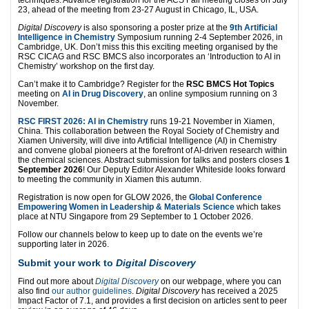
23, ahead of the meeting from 23-27 August in Chicago, IL, USA.
Digital Discovery
is also sponsoring a poster prize at the
9th Artificial
Intelligence in Chemistry
Symposium running 2-4 September 2026, in
Cambridge, UK. Don’t miss this this exciting meeting organised by the
RSC CICAG and RSC BMCS also incorporates an ‘Introduction to AI in
Chemistry’ workshop on the first day.
Can’t make it to Cambridge? Register for the
RSC BMCS Hot Topics
meeting on
AI in Drug Discovery
, an online symposium running on 3
November.
RSC FIRST 2026: AI in Chemistry
runs 19-21 November in Xiamen,
China. This collaboration between the Royal Society of Chemistry and
Xiamen University, will dive into Artificial Intelligence (AI) in Chemistry
and convene global pioneers at the forefront of AI-driven research within
the chemical sciences. Abstract submission for talks and posters closes
1
September 2026
! Our Deputy Editor Alexander Whiteside looks forward
to meeting the community in Xiamen this autumn.
Registration is now open for GLOW 2026, the
Global Conference
Empowering Women in Leadership & Materials Science
which takes
place at NTU Singapore from 29 September to 1 October 2026.
Follow our channels below to keep up to date on the events we’re
supporting later in 2026.
Submit your work to
Digital Discovery
Find out more about
Digital Discovery
on our webpage, where you can
also find
our author guidelines
.
Digital Discovery
has received a 2025
Impact Factor of 7.1, and provides a first decision on articles sent to peer