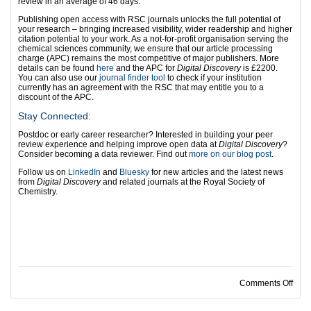
review in an average of 46 days.
Publishing open access with RSC journals unlocks the full potential of
your research – bringing increased visibility, wider readership and higher
citation potential to your work. As a not-for-profit organisation serving the
chemical sciences community, we ensure that our article processing
charge (APC) remains the most competitive of major publishers. More
details can be found
here
and the APC for
Digital Discovery
is £2200.
You can also use our
journal finder tool
to check if your institution
currently has an agreement with the RSC that may entitle you to a
discount of the APC.
Stay Connected:
Postdoc or early career researcher? Interested in building your peer
review experience and helping improve open data at
Digital Discovery
?
Consider becoming a data reviewer. Find out
more on our blog post
.
Follow us on
LinkedIn
and
Bluesky
for new articles and the latest news
from
Digital Discovery
and related journals at the Royal Society of
Chemistry.
on D
Comments Off