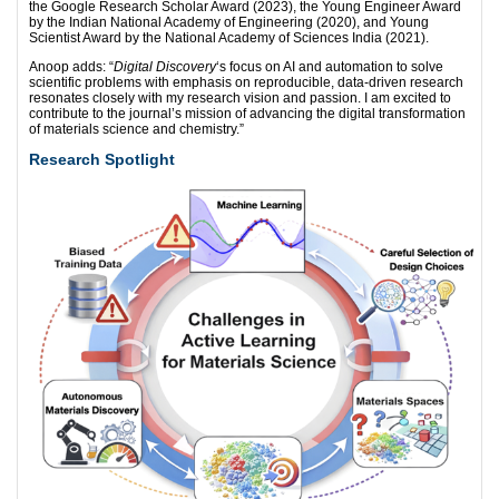
the Google Research Scholar Award (2023), the Young Engineer Award
by the Indian National Academy of Engineering (2020), and Young
Scientist Award by the National Academy of Sciences India (2021).
Anoop adds: “
Digital Discovery
‘s focus on AI and automation to solve
scientific problems with emphasis on reproducible, data-driven research
resonates closely with my research vision and passion. I am excited to
contribute to the journal’s mission of advancing the digital transformation
of materials science and chemistry.”
Research Spotlight