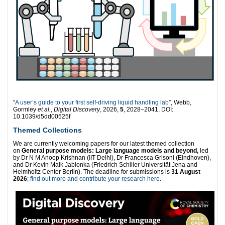
“
A user’s guide to your first self-driving liquid handling lab
”, Webb,
Gormley
et al.
,
Digital Discovery
, 2026,
5
, 2028–2041, DOI:
10.1039/d5dd00525f
Themed Collections
We are currently welcoming papers for our latest themed collection
on
General purpose models: Large language models and beyond,
led
by Dr N M Anoop Krishnan (IIT Delhi), Dr Francesca Grisoni (Eindhoven),
and Dr Kevin Maik Jablonka (Friedrich Schiller Universität Jena and
Helmholtz Center Berlin). The deadline for submissions is
31 August
2026
;
find out more and contribute your research here
.