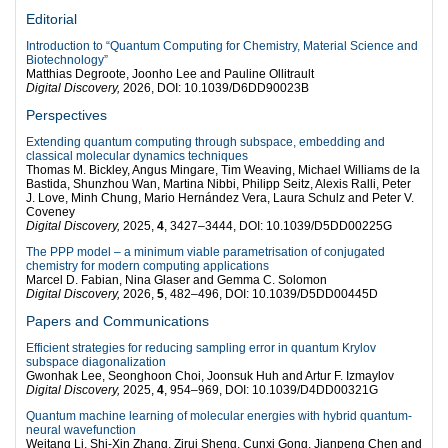
Editorial
Introduction to “Quantum Computing for Chemistry, Material Science and
Biotechnology”
Matthias Degroote, Joonho Lee and Pauline Ollitrault
Digital Discovery,
2026, DOI: 10.1039/D6DD90023B
Perspectives
Extending quantum computing through subspace, embedding and
classical molecular dynamics techniques
Thomas M. Bickley, Angus Mingare, Tim Weaving, Michael Williams de la
Bastida, Shunzhou Wan, Martina Nibbi, Philipp Seitz, Alexis Ralli, Peter
J. Love, Minh Chung, Mario Hernández Vera, Laura Schulz and Peter V.
Coveney
Digital Discovery,
2025,
4
, 3427–3444, DOI: 10.1039/D5DD00225G
The PPP model – a minimum viable parametrisation of conjugated
chemistry for modern computing applications
Marcel D. Fabian, Nina Glaser and Gemma C. Solomon
Digital Discovery,
2026,
5
, 482–496, DOI: 10.1039/D5DD00445D
Papers and Communications
Efficient strategies for reducing sampling error in quantum Krylov
subspace diagonalization
Gwonhak Lee, Seonghoon Choi, Joonsuk Huh and Artur F. Izmaylov
Digital Discovery,
2025,
4
, 954–969, DOI: 10.1039/D4DD00321G
Quantum machine learning of molecular energies with hybrid quantum-
neural wavefunction
Weitang Li, Shi-Xin Zhang, Zirui Sheng, Cunxi Gong, Jianpeng Chen and