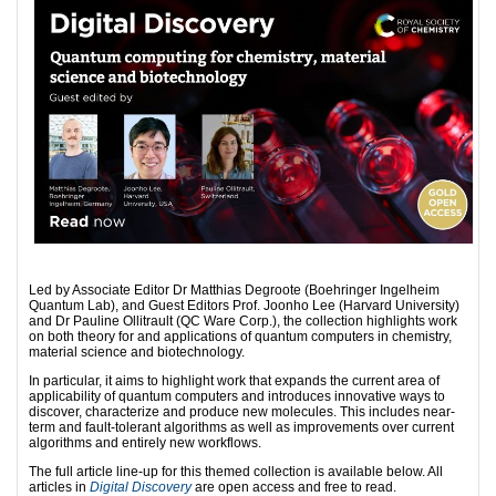
Led by Associate Editor Dr Matthias Degroote (Boehringer Ingelheim
Quantum Lab), and Guest Editors Prof. Joonho Lee (Harvard University)
and Dr Pauline Ollitrault (QC Ware Corp.), the collection highlights work
on both theory for and applications of quantum computers in chemistry,
material science and biotechnology.
In particular, it aims to highlight work that expands the current area of
applicability of quantum computers and introduces innovative ways to
discover, characterize and produce new molecules. This includes near-
term and fault-tolerant algorithms as well as improvements over current
algorithms and entirely new workflows.
The full article line-up for this themed collection is available below. All
articles in
Digital Discovery
are open access and free to read.