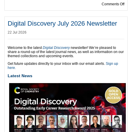
on R
Comments Off
Digital Discovery July 2026 Newsletter
22 Jul 2026
Welcome to the latest
Digital Discovery
newsletter! We’re pleased to
share a round-up of the latest journal news, as well as information on our
themed collections and upcoming events.
Get future updates directly to your inbox with our email alerts.
Sign up
here.
Latest News