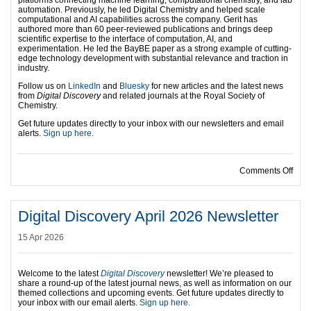
platforms connecting machine learning, computational chemistry, and lab
automation. Previously, he led Digital Chemistry and helped scale
computational and AI capabilities across the company. Gerit has
authored more than 60 peer-reviewed publications and brings deep
scientific expertise to the interface of computation, AI, and
experimentation. He led the BayBE paper as a strong example of cutting-
edge technology development with substantial relevance and traction in
industry.
Follow us on
LinkedIn
and
Bluesky
for new articles and the latest news
from
Digital Discovery
and related journals at the Royal Society of
Chemistry.
Get future updates directly to your inbox with our newsletters and email
alerts.
Sign up here.
on A
Comments Off
Digital Discovery April 2026 Newsletter
15 Apr 2026
Welcome to the latest
Digital Discovery
newsletter! We’re pleased to
share a round-up of the latest journal news, as well as information on our
themed collections and upcoming events.
Get future updates directly to
your inbox with our email alerts.
Sign up here.