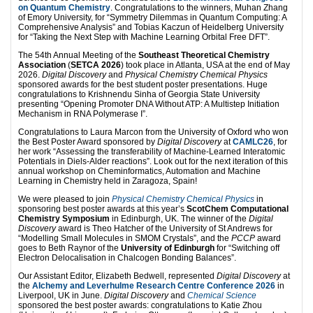
on Quantum Chemistry
. Congratulations to the winners, Muhan Zhang
of Emory University, for “Symmetry Dilemmas in Quantum Computing: A
Comprehensive Analysis” and Tobias Kaczun of Heidelberg University
for “Taking the Next Step with Machine Learning Orbital Free DFT”.
The 54th Annual Meeting of the
Southeast Theoretical Chemistry
Association
(
SETCA 2026
) took place in Atlanta, USA at the end of May
2026.
Digital Discovery
and
Physical Chemistry Chemical Physics
sponsored awards for the best student poster presentations. Huge
congratulations to Krishnendu Sinha of Georgia State University
presenting “Opening Promoter DNA Without ATP: A Multistep Initiation
Mechanism in RNA Polymerase I”.
Congratulations to Laura Marcon from the University of Oxford who won
the Best Poster Award sponsored by
Digital Discovery
at
CAMLC26
, for
her work “Assessing the transferability of Machine-Learned Interatomic
Potentials in Diels-Alder reactions”. Look out for the next iteration of this
annual workshop on Cheminformatics, Automation and Machine
Learning in Chemistry held in Zaragoza, Spain!
We were pleased to join
Physical Chemistry Chemical Physics
in
sponsoring best poster awards at this year’s
ScotChem Computational
Chemistry Symposium
in Edinburgh, UK. The winner of the
Digital
Discovery
award is Theo Hatcher of the University of St Andrews for
“Modelling Small Molecules in SMOM Crystals”, and the
PCCP
award
goes to Beth Raynor of the
University of Edinburgh
for “Switching off
Electron Delocalisation in Chalcogen Bonding Balances”.
Our Assistant Editor, Elizabeth Bedwell, represented
Digital Discovery
at
the
AIchemy and Leverhulme Research Centre Conference 2026
in
Liverpool, UK in June.
Digital Discovery
and
Chemical Science
sponsored the best poster awards: congratulations to Katie Zhou