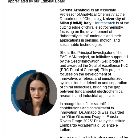
appreciated by our Editorial Board.
Serena Arnaboldi
is an Associate
Professor of Analytical Chemistry at the
Department of Chemistry,
University of
Milan (UniMi), Italy
.
Her research
is at the
cutting edge of chiral electrochemistry,
focusing on the development of
“inherently chiral” materials and their
applications in sensing, motion, and
sustainable technologies.
She is the Principal Investigator of the
PAC-MAN project, an initiative supported
by the Seed4Innovation (S4I) program
and awarded the Seal of Excellence PoC
(ERC Proof of Concept). This project
focuses on the development of
innovative, wireless, and miniaturized
systems for the detection and separation
of chiral molecules, bridging the gap
between fundamental electrochemical
research and industrial application.
In recognition of her scientific
contributions and commitment to
innovation, Dr. Arnaboldi was awarded
the “Gian Giacomo Drago e Fausta
Rivera Drago 2025” Prize by the Istituto
Lombardo Accademia di Scienze e
Lettere.
Her research, which is also supported by