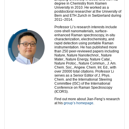
degree in Chemistry from Xiamen
University in 2010. He worked as a
postdoctoral researcher at the University of
Bern and ETH Zurich in Switzerland during
2011–2014.
Professor Li’s research interests include
core-shell nanomaterials, surface-
enhanced Raman spectroscopy, in-situ
characterization, electrochemistry, and
rapid detection using portable Raman
instrumentation. He has published more
than 250 peer-reviewed papers including
Nature, Nature Nanotechnol., Nature
Mater., Nature Energy, Nature Catal.,
Nature Protoc., Nature Commun., J. Am.
Chem. Soc., Angew. Chem. Int. Ed., with
over 20000 total citations. Professor Li
serves as a Senior Editor of J. Phys.
Chem. and the International Steering
Committee (ISC) of the International
Conference on Raman Spectroscopy
(ICORS).
Find out more about Jian-Feng’s research
at his
group’s homepage
.