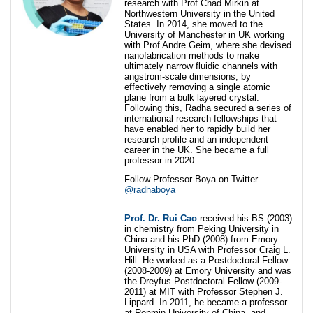
research with Prof Chad Mirkin at
Northwestern University in the United
States. In 2014, she moved to the
University of Manchester in UK working
with Prof Andre Geim, where she devised
nanofabrication methods to make
ultimately narrow fluidic channels with
angstrom-scale dimensions, by
effectively removing a single atomic
plane from a bulk layered crystal.
Following this, Radha secured a series of
international research fellowships that
have enabled her to rapidly build her
research profile and an independent
career in the UK. She became a full
professor in 2020.
Follow Professor Boya on Twitter
@radhaboya
Prof. Dr. Rui Cao
received his BS (2003)
in chemistry from Peking University in
China and his PhD (2008) from Emory
University in USA with Professor Craig L.
Hill. He worked as a Postdoctoral Fellow
(2008-2009) at Emory University and was
the Dreyfus Postdoctoral Fellow (2009-
2011) at MIT with Professor Stephen J.
Lippard. In 2011, he became a professor
at Renmin University of China, and