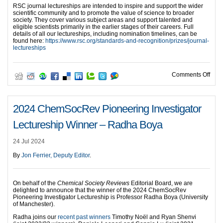
RSC journal lectureships are intended to inspire and support the wider
scientific community and to promote the value of science to broader
society. They cover various subject areas and support talented and
eligible scientists primarily in the earlier stages of their careers. Full
details of all our lectureships, including nomination timelines, can be
found here:
https://www.rsc.org/standards-and-recognition/prizes/journal-
lectureships
on A
Comments Off
2024 ChemSocRev Pioneering Investigator
Lectureship Winner – Radha Boya
24 Jul 2024
By
Jon Ferrier, Deputy Editor
.
On behalf of the
Chemical Society Reviews
Editorial Board, we are
delighted to announce that the winner of the 2024 ChemSocRev
Pioneering Investigator Lectureship is Professor Radha Boya (University
of Manchester).
Radha joins our
recent past winners
Timothy Noël and Ryan Shenvi