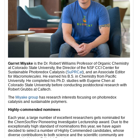
Garret Miyake
is the Dr. Robert Williams Professor of Organic Chemistry
at Colorado State University, the Director of the NSF CCI Center for
Sustainable Photoredox Catalysis (
SuPRCat
), and an Associate Editor
for
Macromolecules
. He earned his B.S. in Chemistry from Pacific
University. He completed his Ph.D. studies with Eugene Chen at
Colorado State University before conducting postdoctoral research with
Robert Grubbs at Caltech.
The
Miyake group
has research interests focusing on photoredox
catalysis and sustainable polymers.
Highly-commended nominees
Each year, a large number of excellent researchers gets nominated for
the
ChemSocRev
Pioneering Investigator Lectureship award. Due to the
exceptionally high standard of nominations this year, we have again
decided to select a number of Highly Commended candidates, whose
diverse contributions to both science and the scientific community are