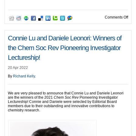
on R
Comments Off
Connie Lu and Daniele Leonori: Winners of
the Chem Soc Rev Pioneering Investigator
Lectureship!
20 Apr 2022
By
Richard Kelly
.
We are very pleased to announce that Connie Lu and Daniele Leonori
are the winners of the 2021
Chem Soc Rev
Pioneering Investigator
Lectureship! Connie and Daniele were selected by Editorial Board
members due to their outstanding and innovative contributions to
chemistry research.