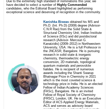
Due to the extremely high standard of nominations this year, we
have decided to select a number of
Highly Commended
candidates, who the Editorial Board highlighted as performing
exceptional science and deserving of recognition in the community.
Kanishka Biswas
obtained his MS and
Ph.D. (Int. Ph.D) (2009) degree (Advisor-
C.N.R Rao) from the Solid State &
Structural Chemistry Unit, Indian Institute
of Science (IISc) and did postdoctoral
research (Advisor- Mercouri G.
Kanatzidis) (2009–2012) in Northwestern
University, USA. He is a full Professor in
the JNCASR, Bangalore. He is pursuing
research in solid state & inorganic
chemistry, thermoelectric energy
conversion, 2D materials, topological
quantum materials and perovskite
halides. He is recipient of numerous
awards including the Shanti Swarup
Bhatnagar Prize in Chemistry in 2021
which is the most coveted science &
technology prize in India. He is an elected
Fellow of Indian Academy Sciences
(FASc), Bangalore. He is an invited
Fellow of Royal Society of Chemistry
(FRSC), London, UK. He is an Executive
Editor of ACS Applied Energy Materials,
ACS and serves as advisory board