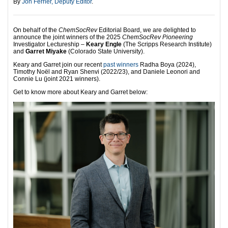
By
Jon Ferrier, Deputy Editor
.
On behalf of the
ChemSocRev
Editorial Board, we are delighted to
announce the joint winners of the 2025
ChemSocRev Pioneering
Investigator Lectureship –
Keary Engle
(The Scripps Research Institute)
and
Garret Miyake
(Colorado State University).
Keary and Garret join our recent
past winners
Radha Boya (2024),
Timothy Noël and Ryan Shenvi (2022/23), and Daniele Leonori and
Connie Lu (joint 2021 winners).
Get to know more about Keary and Garret below: