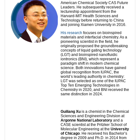
American Chemical Society CAS Future
Leaders. He subsequently received a
lectureship appointment from the
Harvard-MIT Health Sciences and
Technology before returning to China
and joining Xiamen University in 2016.
His research
focuses on bioinspired
materials and interfacial chemistry. As a
pioneering scientist in the field, he
originally proposed the groundbreaking
concepts of liquid gating technology
(LGT) and bioinspired nanofluidic
iontronics (BNI), which represent a
paradigm shift in modern chemical
science. Both innovations have gained
global recognition from IUPAC, the
world’s leading authority in chemistry:
LGT was selected as one of the IUPAC
Top Ten Emerging Technologies in
Chemistry in 2020, and BNI received the
same distinction in 2024.
Guiliang Xu
is a chemist in the Chemical
Sciences and Engineering Division at
Argonne National Laboratory
and a
CASE scientist at the Pritzker School of
Molecular Engineering at the
University
of Chicago
. He received his Bachelor’s
degree in 2009 and Ph.D. in 2014 from