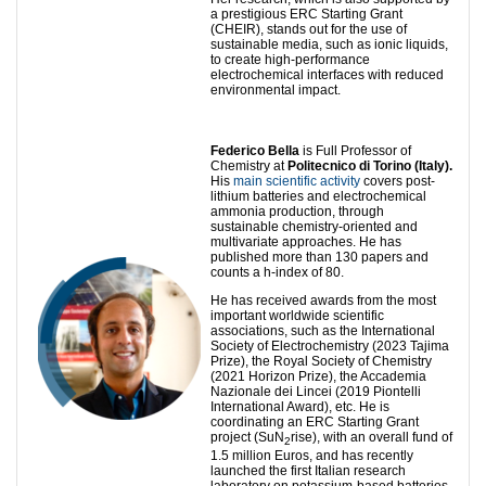
a prestigious ERC Starting Grant
(CHEIR), stands out for the use of
sustainable media, such as ionic liquids,
to create high-performance
electrochemical interfaces with reduced
environmental impact.
Federico Bella
is Full Professor of
Chemistry at
Politecnico di Torino (Italy).
His
main scientific activity
covers post-
lithium batteries and electrochemical
ammonia production, through
sustainable chemistry-oriented and
multivariate approaches. He has
published more than 130 papers and
counts a h-index of 80.
He has received awards from the most
important worldwide scientific
associations, such as the International
Society of Electrochemistry (2023 Tajima
Prize), the Royal Society of Chemistry
(2021 Horizon Prize), the Accademia
Nazionale dei Lincei (2019 Piontelli
International Award), etc. He is
coordinating an ERC Starting Grant
project (SuN
rise), with an overall fund of
2
1.5 million Euros, and has recently
launched the first Italian research
laboratory on potassium-based batteries.