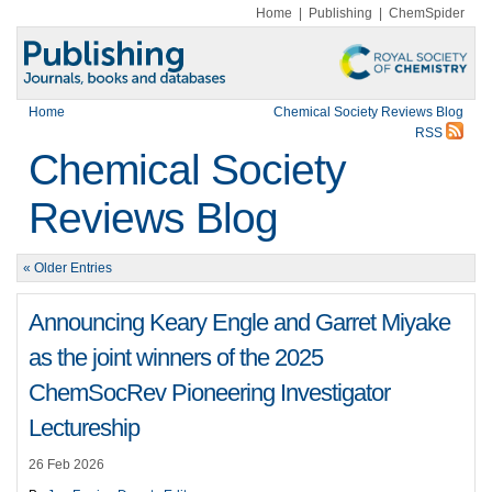
Home
|
Publishing
|
ChemSpider
Home
Chemical Society Reviews Blog
RSS
Chemical Society
Reviews Blog
« Older Entries
Announcing Keary Engle and Garret Miyake
as the joint winners of the 2025
ChemSocRev Pioneering Investigator
Lectureship
26 Feb 2026