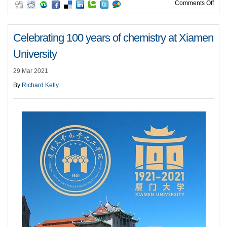
on C
Comments Off
Celebrating 100 years of chemistry at Xiamen
University
29 Mar 2021
By
Richard Kelly
.