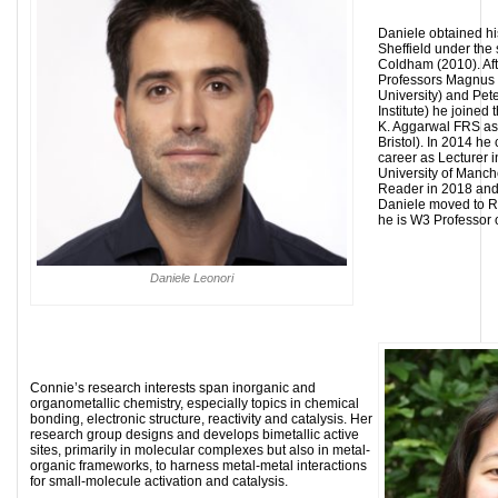
Daniele obtained his
Sheffield under the 
Coldham (2010). Aft
Professors Magnu
University) and Pet
Institute) he joined
K. Aggarwal FRS as 
Bristol). In 2014 
career as Lecturer 
University of Manc
Reader in 2018 and 
Daniele moved to 
he is W3 Professor 
Daniele Leonori
Connie’s research interests span inorganic and
organometallic chemistry, especially topics in chemical
bonding, electronic structure, reactivity and catalysis. Her
research group designs and develops bimetallic active
sites, primarily in molecular complexes but also in metal-
organic frameworks, to harness metal-metal interactions
for small-molecule activation and catalysis.