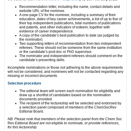
Recommendation letter, including the name, contact details and
website URL of the nominee.
A one-page CV for the nominee, including a summary of their
education, dates of key career achievements, a list of up to five of
their top independent publications, total numbers of publications
and patents, and other indicators of esteem, together with
evidence of career independence.
A copy of the candidate’s best publication to date (as judged by
the nominator).
Two supporting letters of recommendation from two independent
referees. These should not be someone from the same institution
or the candidate’s post doc or PhD supervisor.
The nominator and independent referees should comment on the
candidate’s presenting skills.
Incomplete nominations or those not adhering to the above requirements
will not be considered, and nominees will not be contacted regarding any
missing or incorrect documents.
Selection procedure
The editorial team will screen each nomination for eligibility and
draw up a shortlist of candidates based on the nomination
documents provided.
The recipient of the lectureship will be selected and endorsed by
a selection panel composed of members of the
ChemSocRev
Editorial Board.
NB: Please note that members of the selection panel from the
Chem Soc
Rev
Editorial Board are not eligible to nominate, or provide references,
for this lectureship.