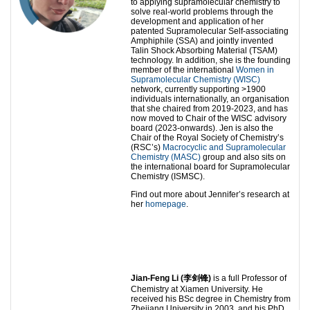
to applying supramolecular chemistry to
solve real-world problems through the
development and application of her
patented Supramolecular Self-associating
Amphiphile (SSA) and jointly invented
Talin Shock Absorbing Material (TSAM)
technology. In addition, she is the founding
member of the international
Women in
Supramolecular Chemistry (WISC)
network, currently supporting >1900
individuals internationally, an organisation
that she chaired from 2019-2023, and has
now moved to Chair of the WISC advisory
board (2023-onwards). Jen is also the
Chair of the Royal Society of Chemistry’s
(RSC’s)
Macrocyclic and Supramolecular
Chemistry (MASC)
group and also sits on
the international board for Supramolecular
Chemistry (ISMSC).
Find out more about Jennifer’s research at
her
homepage
.
Jian-Feng Li (
李
剑锋
)
is a full Professor of
Chemistry at Xiamen University. He
received his BSc degree in Chemistry from
Zhejiang University in 2003, and his PhD