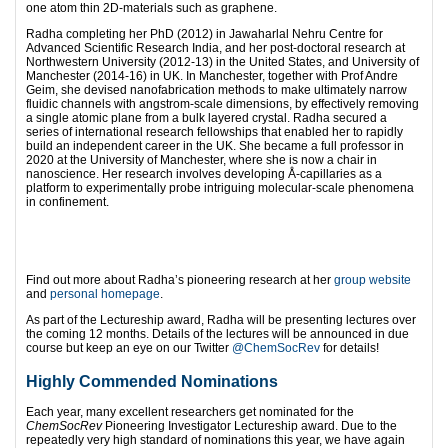
one atom thin 2D-materials such as graphene.
Radha completing her PhD (2012) in Jawaharlal Nehru Centre for
Advanced Scientific Research India, and her post-doctoral research at
Northwestern University (2012-13) in the United States, and University of
Manchester (2014-16) in UK. In Manchester, together with Prof Andre
Geim, she devised nanofabrication methods to make ultimately narrow
fluidic channels with angstrom-scale dimensions, by effectively removing
a single atomic plane from a bulk layered crystal. Radha secured a
series of international research fellowships that enabled her to rapidly
build an independent career in the UK. She became a full professor in
2020 at the University of Manchester, where she is now a chair in
nanoscience. Her research involves developing Å-capillaries as a
platform to experimentally probe intriguing molecular-scale phenomena
in confinement.
Find out more about Radha’s pioneering research at her
group website
and
personal homepage
.
As part of the Lectureship award, Radha will be presenting lectures over
the coming 12 months. Details of the lectures will be announced in due
course but keep an eye on our Twitter
@ChemSocRev
for details!
Highly Commended Nominations
Each year, many excellent researchers get nominated for the
ChemSocRev
Pioneering Investigator Lectureship award. Due to the
repeatedly very high standard of nominations this year, we have again