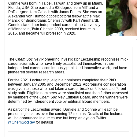
Connie was born in Taipei, Taiwan and grew up in Miami,
Florida, USA. She earned a BS degree from MIT and a
PhD degree from Caltech with Jonas Peters. She was an
Alexander von Humboldt postdoctoral fellow at the Max
Planck for Bioinorganic Chemistry with Karl Wieghardt.
Connie started her independent career at the University
of Minnesota, Twin Cities in 2009, received tenure in
2015, and became full professor in 2020.
The
Chem Soc Rev
Pioneering Investigator Lectureship recognises mid-
career scientists who have firmly established themselves in their
independent careers, continuously published innovative work, and have
pioneered several research areas.
For the 2021 Lectureship, eligible nominees completed their PhD
between January 2005 and December 2012. Appropriate consideration
was given to those who had taken a career break or followed a different
study path. Eligible nominees were shortlisted and then further assessed
by members of the
Chem Soc Rev
Editorial Board, and the winners were
determined by independent vote by Editorial Board members.
As part of the Lectureship award, Daniele and Connie will each be
presenting lectures over the coming 12 months. Details of the lectures
will be announced in due course but keep an eye on Twitter
@ChemSocRev
for details!