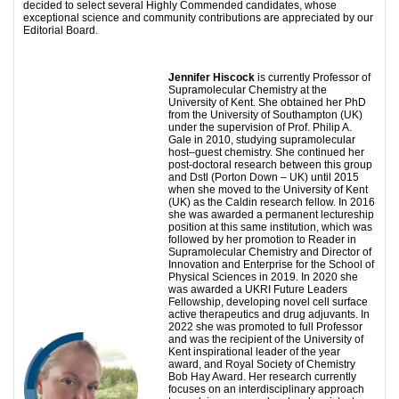
decided to select several Highly Commended candidates, whose
exceptional science and community contributions are appreciated by our
Editorial Board.
Jennifer Hiscock
is currently Professor of
Supramolecular Chemistry at the
University of Kent. She obtained her PhD
from the University of Southampton (UK)
under the supervision of Prof. Philip A.
Gale in 2010, studying supramolecular
host–guest chemistry. She continued her
post-doctoral research between this group
and Dstl (Porton Down – UK) until 2015
when she moved to the University of Kent
(UK) as the Caldin research fellow. In 2016
she was awarded a permanent lectureship
position at this same institution, which was
followed by her promotion to Reader in
Supramolecular Chemistry and Director of
Innovation and Enterprise for the School of
Physical Sciences in 2019. In 2020 she
was awarded a UKRI Future Leaders
Fellowship, developing novel cell surface
active therapeutics and drug adjuvants. In
2022 she was promoted to full Professor
and was the recipient of the University of
Kent inspirational leader of the year
award, and Royal Society of Chemistry
Bob Hay Award. Her research currently
focuses on an interdisciplinary approach