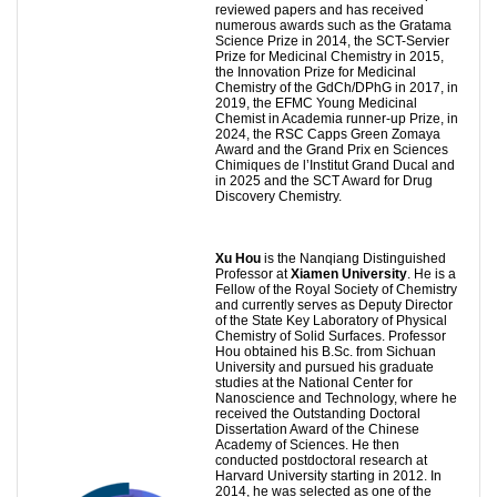
reviewed papers and has received
numerous awards such as the Gratama
Science Prize in 2014, the SCT-Servier
Prize for Medicinal Chemistry in 2015,
the Innovation Prize for Medicinal
Chemistry of the GdCh/DPhG in 2017, in
2019, the EFMC Young Medicinal
Chemist in Academia runner-up Prize, in
2024, the RSC Capps Green Zomaya
Award and the Grand Prix en Sciences
Chimiques de l’Institut Grand Ducal and
in 2025 and the SCT Award for Drug
Discovery Chemistry.
Xu Hou
is the Nanqiang Distinguished
Professor at
Xiamen University
. He is a
Fellow of the Royal Society of Chemistry
and currently serves as Deputy Director
of the State Key Laboratory of Physical
Chemistry of Solid Surfaces. Professor
Hou obtained his B.Sc. from Sichuan
University and pursued his graduate
studies at the National Center for
Nanoscience and Technology, where he
received the Outstanding Doctoral
Dissertation Award of the Chinese
Academy of Sciences. He then
conducted postdoctoral research at
Harvard University starting in 2012. In
2014, he was selected as one of the