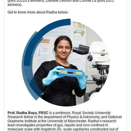
(joint 2022/23 winners), Daniele Leonori and Connie Lu (joint 2021
winners).
Get to know more about Radha below:
Prof. Radha Boya, FRSC
is a professor, Royal Society University
Research fellow in the department of Physics & Astronomy, and National
Graphene Institute at the University of Manchester. Radha’s research
team investigates properties of gas, liquids and ions confined in
molecular scale with Angstrom (Å) -scale capillaries constructed out of