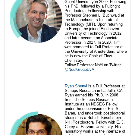
Ghent University in 2009. Following
his PhD, followed by a Fulbright
Postdoctoral Fellowship with
Professor Stephen L. Buchwald at
the Massachusetts Institute of
Technology (MIT). Upon returning
to Europe, he joined Eindhoven
University of Technology in 2012,
and later became an Associate
Professor in 2017. In 2020, Tim
was promoted to Full Professor at
the University of Amsterdam, where
he is now the Chair of Flow
Chemistry.
Follow Professor Noël on Twitter
@NoelGroupUvA
Ryan Shenvi
is a Full Professor at
Scripps Research in La Jolla, CA.
Ryan earned his Ph.D. in 2008
from The Scripps Research
Institute as an NDSEG Fellow
under the supervision of Phil S.
Baran, and undertook postdoctoral
studies as a Ruth L. Kirschstein
NIH Postdoctoral Fellow with E. J.
Corey at Harvard University. His
laboratory works at the interface of