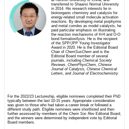
transferred to Shaanxi Normal University
in 2014. His research interests lie in
bioinorganic chemistry and catalysis for
energy-related small molecule activation
reactions. By developing metal porphyrins
and metal corroles as model catalysts, he
paid particular emphasis on illustrating
the reaction mechanisms of H-H and O-O
bond formation/lysis. He is the recipient
of the SPP/JPP Young Investigator
Award in 2020. He is the Editorial Board
Chair of
ChemSusChem
and is the
Editorial Board member of several
journals, including
Chemical Society
Reviews
,
ChemPhysChem, Chinese
Journal of Catalysis, Chinese Chemical
Letters
, and
Journal of Electrochemistry
.
For the 2022/23 Lectureship, eligible nominees completed their PhD
typically between the last 10-15 years. Appropriate consideration
was given to those who had taken a career break or followed a
different study path. Eligible nominees were shortlisted and then
further assessed by members of the
Chem Soc Rev
Editorial Board,
and the winners were determined by independent vote by Editorial
Board members.