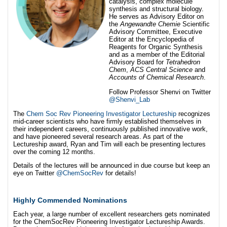
catalysis, complex molecule
synthesis and structural biology.
He serves as Advisory Editor on
the
Angewandte Chemie
Scientific
Advisory Committee, Executive
Editor at the Encyclopedia of
Reagents for Organic Synthesis
and as a member of the Editorial
Advisory Board for
Tetrahedron
Chem
,
ACS Central Science
and
Accounts of Chemical Research
.
Follow Professor Shenvi on Twitter
@Shenvi_Lab
The
Chem Soc Rev Pioneering Investigator Lectureship
recognizes
mid-career scientists who have firmly established themselves in
their independent careers, continuously published innovative work,
and have pioneered several research areas. As part of the
Lectureship award, Ryan and Tim will each be presenting lectures
over the coming 12 months.
Details of the lectures will be announced in due course but keep an
eye on Twitter
@ChemSocRev
for details!
Highly Commended Nominations
Each year, a large number of excellent researchers gets nominated
for the ChemSocRev Pioneering Investigator Lectureship Awards.