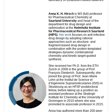
Anna K. H. Hirsch
is W3 (full) professor
for Pharmaceutical Chemistry at
Saarland University
and head of the
department for drug design and
optimization at the
Helmholtz Institute
for Pharmaceutical Research Saarland
(HIPS)
.
Her work
focuses on anti-infective
drug design by adopting rational
approaches such as structure- and
fragment-based drug design in
combination with the protein-templated
strategies dynamic combinatorial
chemistry and kinetic target-guided
synthesis.
She received her Ph.D. from the ETH
Zurich in 2008 in the group of Prof.
François Diederich. Subsequently, she
joined the group of Prof. Jean-Marie
Lehn at the Institut de Science et
d’Ingénierie Supramoléculaires (ISIS) in
Strasbourg as an HFSP postdoctoral
fellow, before taking up a position as
assistant professor at the Stratingh
Institute for Chemistry at the University of
Groningen in 2010 where she was
promoted to associate professor in 2015.
Anna has authored more than 200 peer-