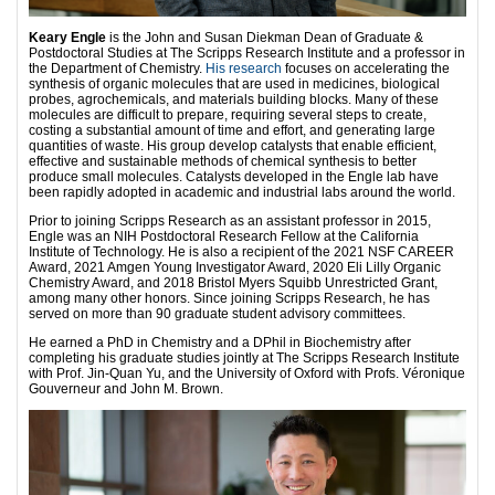
Keary Engle
is the John and Susan Diekman Dean of Graduate &
Postdoctoral Studies at The Scripps Research Institute and a professor in
the Department of Chemistry.
His research
focuses on accelerating the
synthesis of organic molecules that are used in medicines, biological
probes, agrochemicals, and materials building blocks. Many of these
molecules are difficult to prepare, requiring several steps to create,
costing a substantial amount of time and effort, and generating large
quantities of waste. His group develop catalysts that enable efficient,
effective and sustainable methods of chemical synthesis to better
produce small molecules. Catalysts developed in the Engle lab have
been rapidly adopted in academic and industrial labs around the world.
Prior to joining Scripps Research as an assistant professor in 2015,
Engle was an NIH Postdoctoral Research Fellow at the California
Institute of Technology. He is also a recipient of the 2021 NSF CAREER
Award, 2021 Amgen Young Investigator Award, 2020 Eli Lilly Organic
Chemistry Award, and 2018 Bristol Myers Squibb Unrestricted Grant,
among many other honors. Since joining Scripps Research, he has
served on more than 90 graduate student advisory committees.
He earned a PhD in Chemistry and a DPhil in Biochemistry after
completing his graduate studies jointly at The Scripps Research Institute
with Prof. Jin-Quan Yu, and the University of Oxford with Profs. Véronique
Gouverneur and John M. Brown.