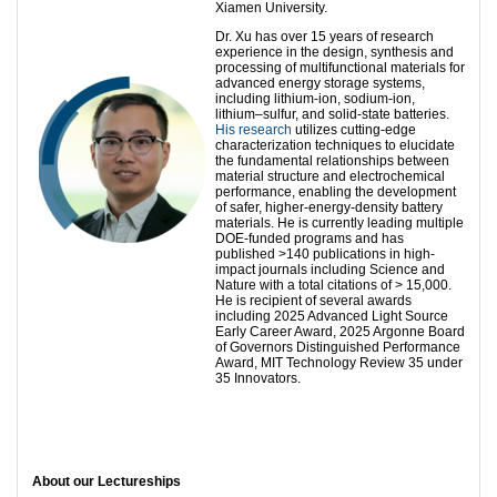
Xiamen University.
Dr. Xu has over 15 years of research
experience in the design, synthesis and
processing of multifunctional materials for
advanced energy storage systems,
including lithium-ion, sodium-ion,
lithium–sulfur, and solid-state batteries.
His research
utilizes cutting-edge
characterization techniques to elucidate
the fundamental relationships between
material structure and electrochemical
performance, enabling the development
of safer, higher-energy-density battery
materials. He is currently leading multiple
DOE-funded programs and has
published >140 publications in high-
impact journals including Science and
Nature with a total citations of > 15,000.
He is recipient of several awards
including 2025 Advanced Light Source
Early Career Award, 2025 Argonne Board
of Governors Distinguished Performance
Award, MIT Technology Review 35 under
35 Innovators.
About our Lectureships