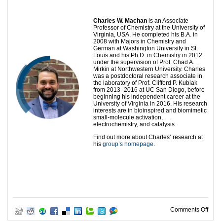
Charles W. Machan
is an Associate
Professor of Chemistry at the University of
Virginia, USA. He completed his B.A. in
2008 with Majors in Chemistry and
German at Washington University in St.
Louis and his Ph.D. in Chemistry in 2012
under the supervision of Prof. Chad A.
Mirkin at Northwestern University. Charles
was a postdoctoral research associate in
the laboratory of Prof. Clifford P. Kubiak
from 2013–2016 at UC San Diego, before
beginning his independent career at the
University of Virginia in 2016. His research
interests are in bioinspired and biomimetic
small-molecule activation,
electrochemistry, and catalysis.
Find out more about Charles’ research at
his
group’s homepage
.
on 2
Comments Off