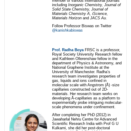
member of various international journals
including
Inorganic Chemistry,
Journal of
Solid State Chemistry,
Journal of
Materials Chemistry A,
iScience,
Materials Horizon
and
JACS Au
.
Follow Professor Biswas on Twitter
@kanishkabiswas
Prof. Radha Boya
FRSC is a professor,
Royal Society University Research fellow
and Kathleen Ollerenshaw fellow in the
department of Physics & Astronomy, and
National Graphene Institute at the
University of Manchester. Radha’s
research team investigates properties of
gas, liquids and ions confined in
molecular scale with Angstrom (Å) -size
capillaries constructed out of 2D-
materials. Her research team works on
developing Å-capillaries as a platform to
experimentally probe intriguing molecular-
scale phenomena under confinement.
After completing her PhD (2012) in
Jawaharlal Nehru Centre for Advanced
Scientific Research India with Prof G U
Kulkarni, she did her post-doctoral