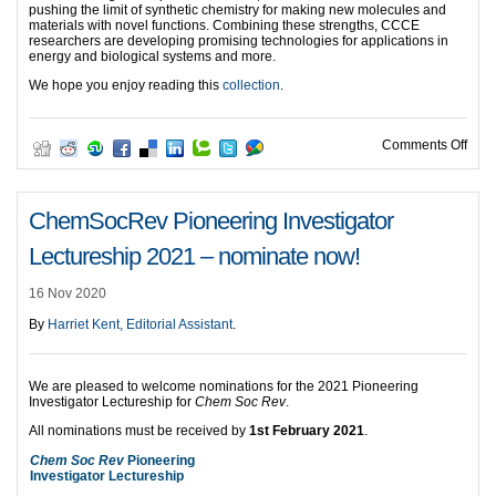
pushing the limit of synthetic chemistry for making new molecules and
materials with novel functions. Combining these strengths, CCCE
researchers are developing promising technologies for applications in
energy and biological systems and more.
We hope you enjoy reading this
collection
.
on C
Comments Off
ChemSocRev Pioneering Investigator
Lectureship 2021 – nominate now!
16 Nov 2020
By
Harriet Kent, Editorial Assistant
.
We are pleased to welcome nominations for the 2021 Pioneering
Investigator Lectureship for
Chem Soc Rev
.
All nominations must be received by
1st February 2021
.
Chem Soc Rev
Pioneering
Investigator Lectureship