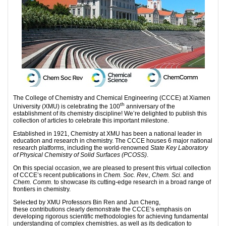
The College of Chemistry and Chemical Engineering (CCCE) at Xiamen
th
University (XMU) is celebrating the 100
anniversary of the
establishment of its chemistry discipline! We’re delighted to publish this
collection of articles to celebrate this important milestone.
Established in 1921, Chemistry at XMU has been a national leader in
education and research in chemistry. The CCCE houses 6 major national
research platforms, including the world-renowned
State Key Laboratory
of Physical Chemistry of Solid Surfaces (PCOSS)
.
On this special occasion, we are pleased to present this virtual collection
of CCCE’s recent publications in
Chem. Soc. Rev., Chem. Sci.
and
Chem. Comm.
to showcase its cutting-edge research in a broad range of
frontiers in chemistry.
Selected by XMU Professors Bin Ren and Jun Cheng,
these contributions clearly demonstrate the CCCE’s emphasis on
developing rigorous scientific methodologies for achieving fundamental
understanding of complex chemistries, as well as its dedication to