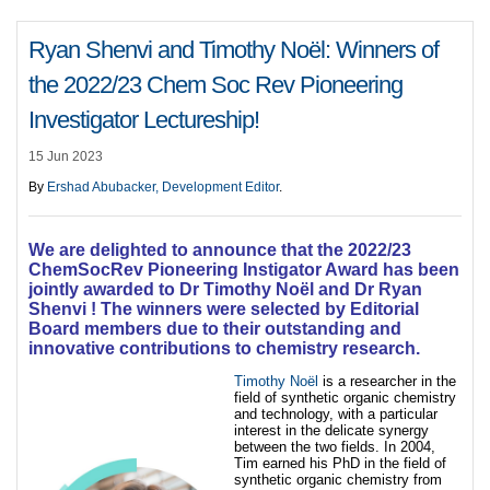
Ryan Shenvi and Timothy Noël: Winners of
the 2022/23 Chem Soc Rev Pioneering
Investigator Lectureship!
15 Jun 2023
By
Ershad Abubacker, Development Editor
.
We are delighted to announce that the 2022/23
ChemSocRev Pioneering Instigator Award has been
jointly awarded to Dr Timothy Noël and Dr Ryan
Shenvi ! The winners were selected by Editorial
Board members due to their outstanding and
innovative contributions to chemistry research.
Timothy Noël
is a researcher in the
field of synthetic organic chemistry
and technology, with a particular
interest in the delicate synergy
between the two fields. In 2004,
Tim earned his PhD in the field of
synthetic organic chemistry from