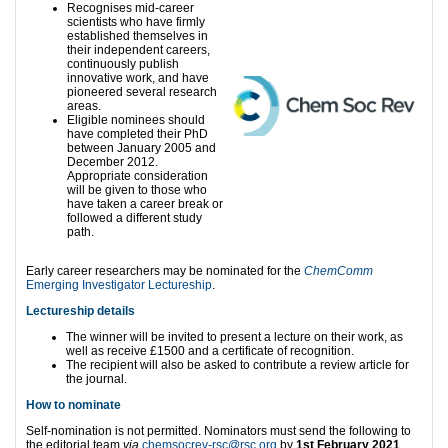
Recognises mid-career
scientists who have firmly
established themselves in
their independent careers,
continuously publish
innovative work, and have
pioneered several research
areas.
Eligible nominees should
have completed their PhD
between January 2005 and
December 2012.
Appropriate consideration
will be given to those who
have taken a career break or
followed a different study
path.
Early career researchers may be nominated for the
ChemComm
Emerging Investigator Lectureship
.
Lectureship details
The winner will be invited to present a lecture on their work, as
well as receive £1500 and a certificate of recognition.
The recipient will also be asked to contribute a review article for
the journal.
How to nominate
Self-nomination is not permitted. Nominators must send the following to
the editorial team
via
chemsocrev-rsc@rsc.org
by
1st February 2021
.