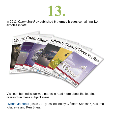
In 2011,
Chem Soc Rev
published
6 themed issues
containing
114
articles
in total.
Visit our themed issue web pages to read more about the leading
research in these subject areas…
Hybrid Materials
(issue 2) – guest edited by Clément Sanchez, Susumu
Kitagawa and Ken Shea.