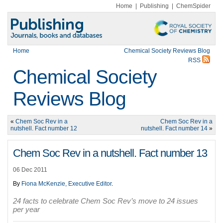
Home
|
Publishing
|
ChemSpider
Home
Chemical Society Reviews Blog
RSS
Chemical Society
Reviews Blog
«
Chem Soc Rev in a
Chem Soc Rev in a
nutshell. Fact number 12
nutshell. Fact number 14
»
Chem Soc Rev in a nutshell. Fact number 13
06 Dec 2011
By
Fiona McKenzie, Executive Editor
.
24 facts to celebrate Chem Soc Rev’s move to 24 issues
per year