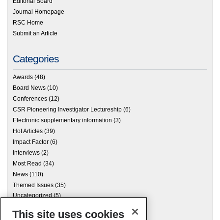
Editorial Board
Journal Homepage
RSC Home
Submit an Article
Categories
Awards
(48)
Board News
(10)
Conferences
(12)
CSR Pioneering Investigator Lectureship
(6)
Electronic supplementary information
(3)
Hot Articles
(39)
Impact Factor
(6)
Interviews
(2)
Most Read
(34)
News
(110)
Themed Issues
(35)
Uncategorized
(5)
This site uses cookies