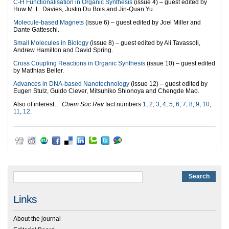
C-H Functionalisation in Organic Synthesis
(issue 4) – guest edited by
Huw M. L. Davies, Justin Du Bois and Jin-Quan Yu.
Molecule-based Magnets
(issue 6) – guest edited by Joel Miller and
Dante Gatteschi.
Small Molecules in Biology
(issue 8) – guest edited by Ali Tavassoli,
Andrew Hamilton and David Spring.
Cross Coupling Reactions in Organic Synthesis
(issue 10) – guest edited
by Matthias Beller.
Advances in DNA-based Nanotechnology
(issue 12) – guest edited by
Eugen Stulz, Guido Clever, Mitsuhiko Shionoya and Chengde Mao.
Also of interest…
Chem Soc Rev
fact numbers
1
,
2
,
3
,
4
,
5
,
6
,
7
,
8
,
9
,
10
,
11
,
12
.
Links
About the journal