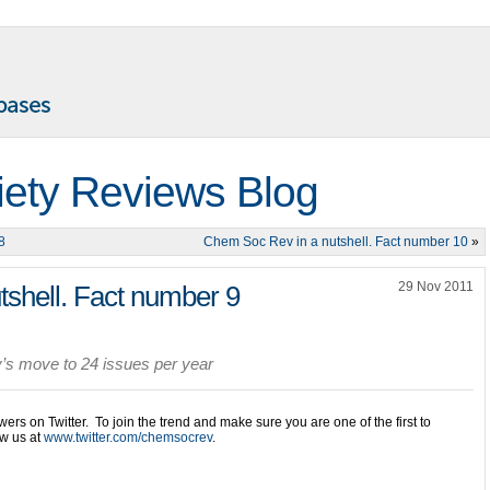
iety Reviews Blog
8
Chem Soc Rev in a nutshell. Fact number 10
»
29 Nov 2011
shell. Fact number 9
’s move to 24 issues per year
owers on Twitter. To join the trend and make sure you are one of the first to
ow us at
www.twitter.com/chemsocrev
.