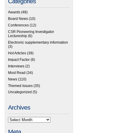
Categories
Awards
(48)
Board News
(10)
Conferences
(12)
CSR Pioneering Investigator
Lectureship
(6)
Electronic supplementary information
(3)
Hot Articles
(39)
Impact Factor
(6)
Interviews
(2)
Most Read
(34)
News
(110)
Themed Issues
(35)
Uncategorized
(5)
Archives
Meta