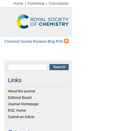
Home
|
Publishing
|
ChemSpider
Chemical Society Reviews Blog RSS
Links
About the journal
Editorial Board
Journal Homepage
RSC Home
Submit an Article