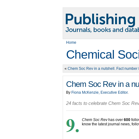
Home
Chemical Soc
«
Chem Soc Rev in a nutshell. Fact number 
Chem Soc Rev in a nut
By
Fiona McKenzie, Executive Editor
.
24 facts to celebrate Chem Soc Rev
Chem Soc Rev
has over
600
foll
know the latest journal news, foll