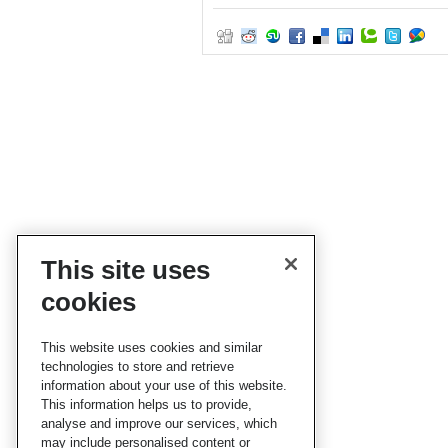
This site uses
cookies
This website uses cookies and similar
technologies to store and retrieve
information about your use of this website.
This information helps us to provide,
analyse and improve our services, which
may include personalised content or