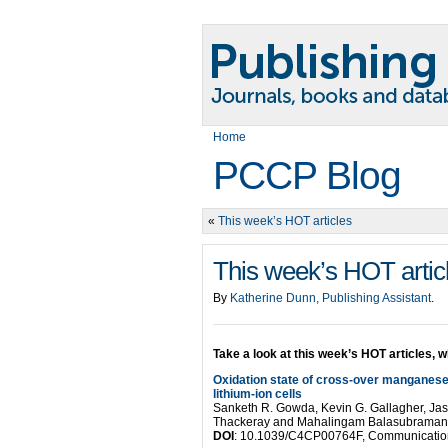
Home
PCCP Blog
«
This week’s HOT articles
This week’s HOT artic
By
Katherine Dunn, Publishing Assistant
.
Take a look at this week’s HOT articles, w
Oxidation state of cross-over manganese 
lithium-ion cells
Sanketh R. Gowda, Kevin G. Gallagher, Jaso
Thackeray and Mahalingam Balasubraman
DOI
: 10.1039/C4CP00764F, Communicatio