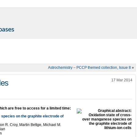
Astrochemistry – PCCP themed collection, Issue 8
»
17 Mar 2014
les
hich are free to access for a limited time:
species on the graphite electrode of
n R. Croy, Martin Bettge, Michael M.
ian
n