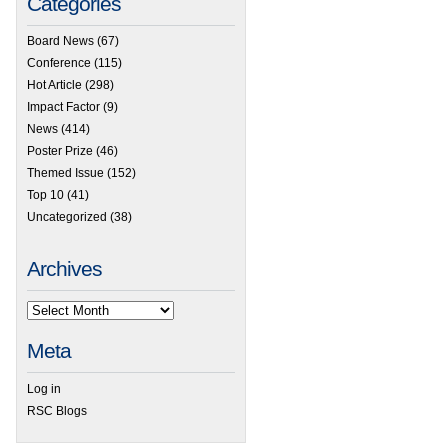
Categories
Board News
(67)
Conference
(115)
Hot Article
(298)
Impact Factor
(9)
News
(414)
Poster Prize
(46)
Themed Issue
(152)
Top 10
(41)
Uncategorized
(38)
Archives
Meta
Log in
RSC Blogs