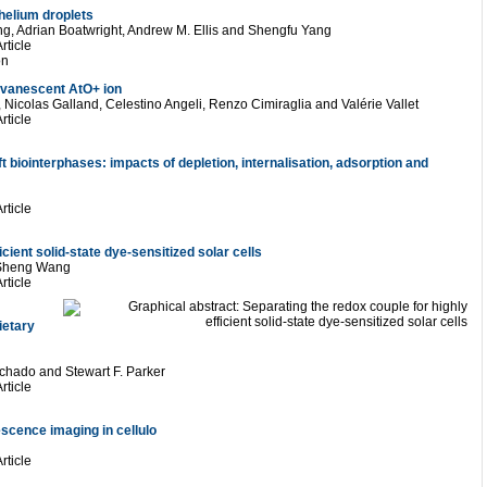
 helium droplets
g, Adrian Boatwright, Andrew M. Ellis and Shengfu Yang
rticle
on
 evanescent AtO+ ion
Nicolas Galland, Celestino Angeli, Renzo Cimiraglia and Valérie Vallet
rticle
biointerphases: impacts of depletion, internalisation, adsorption and
rticle
icient solid-state dye-sensitized solar cells
-Sheng Wang
rticle
ietary
chado and Stewart F. Parker
rticle
escence imaging in cellulo
rticle