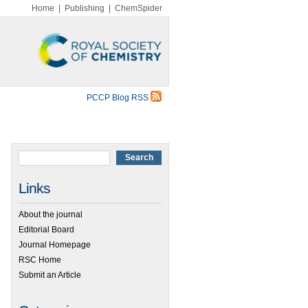
Home
|
Publishing
|
ChemSpider
PCCP Blog RSS
Links
About the journal
Editorial Board
Journal Homepage
RSC Home
Submit an Article