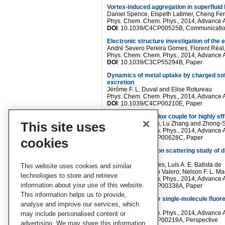
Vortex-induced aggregation in superfluid
Daniel Spence, Elspeth Latimer, Cheng Fen
Phys. Chem. Chem. Phys., 2014, Advance A
DOI
: 10.1039/C4CP00525B, Communicati
Electronic structure investigation of the
André Severo Pereira Gomes, Florent Réal, 
Phys. Chem. Chem. Phys., 2014, Advance A
DOI
: 10.1039/C3CP55294B, Paper
Dynamics of metal uptake by charged soft 
excretion
Jérôme F. L. Duval and Elise Rotureau
Phys. Chem. Chem. Phys., 2014, Advance A
DOI
: 10.1039/C4CP00210E, Paper
Separating the redox couple for highly eff
This site uses
Juan Li, Wei Zhang, Lu Zhang and Zhong
Phys. Chem. Chem. Phys., 2014, Advance A
DOI
: 10.1039/C4CP00628C, Paper
cookies
An inelastic neutron scattering study of d
phenolic acids
M. Paula M. Marques, Luís A. E. Batista de
This website uses cookies and similar
Carvalho, Rosendo Valero, Nelson F. L. Ma
technologies to store and retrieve
Phys. Chem. Chem. Phys., 2014, Advance A
information about your use of this website.
DOI
: 10.1039/C4CP00338A, Paper
This information helps us to provide,
Analytical tools for single-molecule fluor
analyse and improve our services, which
M. C. Leake
Phys. Chem. Chem. Phys., 2014, Advance A
may include personalised content or
DOI
: 10.1039/C4CP00219A, Perspective
advertising. We may share this information