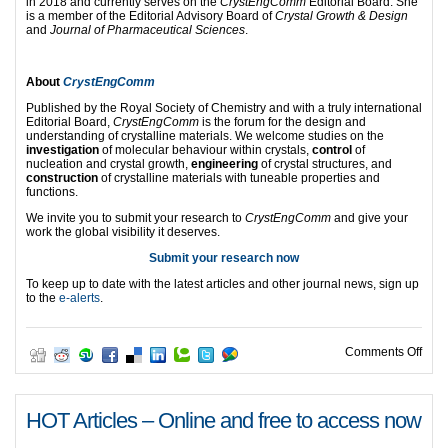
in 2018 and currently serves on the
CrystEngComm
Editorial Board. She
is a member of the Editorial Advisory Board of
Crystal Growth & Design
and
Journal of Pharmaceutical Sciences
.
About
CrystEngComm
Published by the Royal Society of Chemistry and with a truly international
Editorial Board,
CrystEngComm
is the forum for the design and
understanding of crystalline materials. We welcome studies on the
investigation
of molecular behaviour within crystals,
control
of
nucleation and crystal growth,
engineering
of crystal structures, and
construction
of crystalline materials with tuneable properties and
functions.
We invite you to submit your research to
CrystEngComm
and give your
work the global visibility it deserves.
Submit your research now
To keep up to date with the latest articles and other journal news, sign up
to the
e-alerts
.
on C
Comments Off
HOT Articles – Online and free to access now