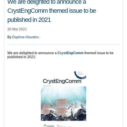
We are delighted to announce a
CrystEngComm themed issue to be
published in 2021
30 Mar 2021
By
Daphne Houston
.
We are delighted to announce a
CrystEngComm
themed issue to be
published in 2021: