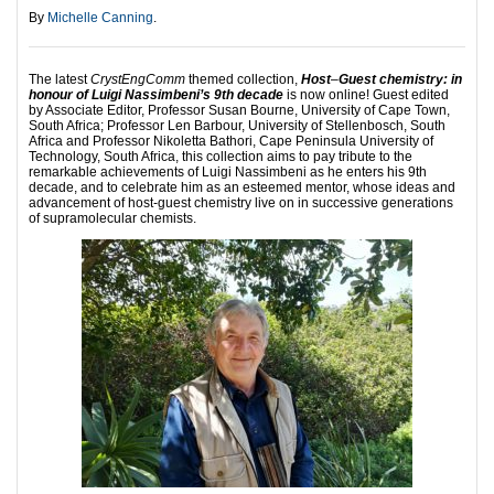
By
Michelle Canning
.
The latest
CrystEngComm
themed collection,
Host
‒
Guest chemistry: in
honour of Luigi Nassimbeni’s 9th decade
is now online! Guest edited
by Associate Editor, Professor Susan Bourne, University of Cape Town,
South Africa; Professor Len Barbour, University of Stellenbosch, South
Africa and Professor Nikoletta Bathori, Cape Peninsula University of
Technology, South Africa, this collection aims to pay tribute to the
remarkable achievements of Luigi Nassimbeni as he enters his 9th
decade, and to celebrate him as an esteemed mentor, whose ideas and
advancement of host-guest chemistry live on in successive generations
of supramolecular chemists.