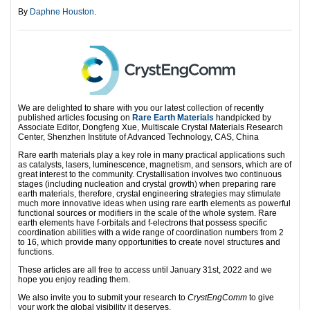
By
Daphne Houston
.
We are delighted to share with you our latest collection of recently
published articles focusing on
Rare Earth Materials
handpicked by
Associate Editor, Dongfeng Xue, Multiscale Crystal Materials Research
Center, Shenzhen Institute of Advanced Technology, CAS, China
Rare earth materials play a key role in many practical applications such
as catalysts, lasers, luminescence, magnetism, and sensors, which are of
great interest to the community. Crystallisation involves two continuous
stages (including nucleation and crystal growth) when preparing rare
earth materials, therefore, crystal engineering strategies may stimulate
much more innovative ideas when using rare earth elements as powerful
functional sources or modifiers in the scale of the whole system. Rare
earth elements have f-orbitals and f-electrons that possess specific
coordination abilities with a wide range of coordination numbers from 2
to 16, which provide many opportunities to create novel structures and
functions.
These articles are all free to access until January 31st, 2022 and we
hope you enjoy reading them.
We also invite you to submit your research to
CrystEngComm
to give
your work the global visibility it deserves.