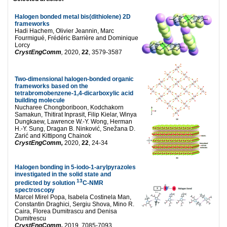
Halogen bonded metal bis(dithiolene) 2D
frameworks
Hadi Hachem, Olivier Jeannin, Marc
Fourmigué, Frédéric Barrière and Dominique
Lorcy
CrystEngComm
,
2020,
22
, 3579-3587
Two-dimensional halogen-bonded organic
frameworks based on the
tetrabromobenzene-1,4-dicarboxylic acid
building molecule
Nucharee Chongboriboon, Kodchakorn
Samakun, Thitirat Inprasit, Filip Kielar, Winya
Dungkaew, Lawrence W.-Y. Wong, Herman
H.-Y. Sung, Dragan B. Ninković, Snežana D.
Zarić and Kittipong Chainok
CrystEngComm,
2020,
22
, 24-34
Halogen bonding in 5-iodo-1-arylpyrazoles
investigated in the solid state and
13
predicted by solution
C-NMR
spectroscopy
Marcel Mirel Popa, Isabela Costinela Man,
Constantin Draghici, Sergiu Shova, Mino R.
Caira, Florea Dumitrascu and Denisa
Dumitrescu
CrystEngComm,
2019, 7085-7093