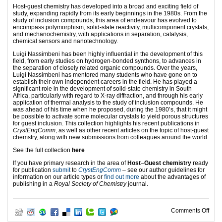
Host-guest chemistry has developed into a broad and exciting field of
study, expanding rapidly from its early beginnings in the 1980s. From the
study of inclusion compounds, this area of endeavour has evolved to
encompass polymorphism, solid-state reactivity, multicomponent crystals,
and mechanochemistry, with applications in separation, catalysis,
chemical sensors and nanotechnology.
Luigi Nassimbeni has been highly influential in the development of this
field, from early studies on hydrogen-bonded synthons, to advances in
the separation of closely related organic compounds. Over the years,
Luigi Nassimbeni has mentored many students who have gone on to
establish their own independent careers in the field. He has played a
significant role in the development of solid-state chemistry in South
Africa, particularly with regard to X-ray diffraction, and through his early
application of thermal analysis to the study of inclusion compounds. He
was ahead of his time when he proposed, during the 1980’s, that it might
be possible to activate some molecular crystals to yield porous structures
for guest inclusion. This collection highlights his recent publications in
CrystEngComm
, as well as other recent articles on the topic of host-guest
chemstry, along with new submissions from colleagues around the world.
See the full collection
here
If you have primary research in the area of
Host
‒
Guest chemistry
ready
for publication
submit
to
CrystEngComm
– see our author guidelines for
information on our article types or
find out more
about the advantages of
publishing in a
Royal Society of Chemistry
journal.
on H
Comments Off