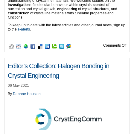
understanding of crystalline materials. We welcome studies on the
investigation
of molecular behaviour within crystals,
control
of
nucleation and crystal growth,
engineering
of crystal structures, and
construction
of crystalline materials with tuneable properties and
functions.
To keep up to date with the latest articles and other journal news, sign up
to the
e-alerts
.
on Ed
Comments Off
Editor’s Collection: Halogen Bonding in
Crystal Engineering
06 May 2021
By
Daphne Houston
.