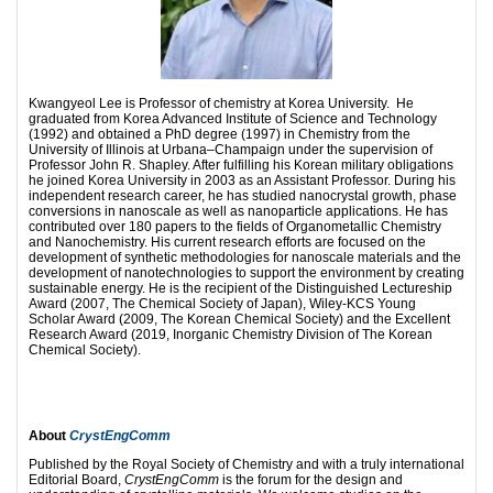
Kwangyeol Lee is Professor of chemistry at Korea University. He
graduated from Korea Advanced Institute of Science and Technology
(1992) and obtained a PhD degree (1997) in Chemistry from the
University of Illinois at Urbana–Champaign under the supervision of
Professor John R. Shapley. After fulfilling his Korean military obligations
he joined Korea University in 2003 as an Assistant Professor. During his
independent research career, he has studied nanocrystal growth, phase
conversions in nanoscale as well as nanoparticle applications. He has
contributed over 180 papers to the fields of Organometallic Chemistry
and Nanochemistry. His current research efforts are focused on the
development of synthetic methodologies for nanoscale materials and the
development of nanotechnologies to support the environment by creating
sustainable energy. He is the recipient of the Distinguished Lectureship
Award (2007, The Chemical Society of Japan), Wiley-KCS Young
Scholar Award (2009, The Korean Chemical Society) and the Excellent
Research Award (2019, Inorganic Chemistry Division of The Korean
Chemical Society).
About
CrystEngComm
Published by the Royal Society of Chemistry and with a truly international
Editorial Board,
CrystEngComm
is the forum for the design and