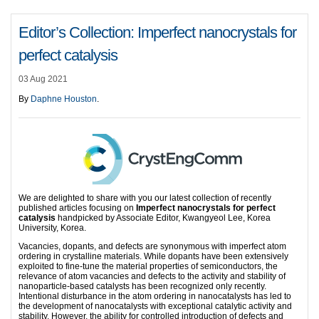
Editor’s Collection: Imperfect nanocrystals for
perfect catalysis
03 Aug 2021
By
Daphne Houston
.
We are delighted to share with you our latest collection of recently
published articles focusing on
Imperfect nanocrystals for perfect
catalysis
handpicked by Associate Editor, Kwangyeol Lee, Korea
University, Korea.
Vacancies, dopants, and defects are synonymous with imperfect atom
ordering in crystalline materials. While dopants have been extensively
exploited to fine-tune the material properties of semiconductors, the
relevance of atom vacancies and defects to the activity and stability of
nanoparticle-based catalysts has been recognized only recently.
Intentional disturbance in the atom ordering in nanocatalysts has led to
the development of nanocatalysts with exceptional catalytic activity and
stability. However, the ability for controlled introduction of defects and