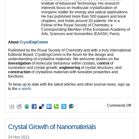
Institute of Advanced Technology. His research
interests focus on multiscale crystallization of
inorganic matter for energy and optical applications.
He has published more than 500 papers and book
chapters, and holds around 20 patents. He is a
Fellow of the Royal Society of Chemistry, a
Corresponding Member of the European Academy of
Arts, Sciences and Humanities (EAASH, Paris).
About
CrystEngComm
Published by the Royal Society of Chemistry and with a truly international
Editorial Board,
CrystEngComm
is the forum for the design and
understanding of crystalline materials. We welcome studies on the
investigation
of molecular behaviour within crystals,
control
of
nucleation and crystal growth,
engineering
of crystal structures, and
construction
of crystalline materials with tuneable properties and
functions.
To keep up to date with the latest articles and other journal news, sign up
to the
e-alerts
.
on Ed
Comments Off
Crystal Growth of Nanomaterials
24 Nov 2021