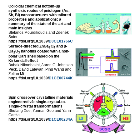
Colloidal chemical bottom-up
synthesis routes of pnictogen (As,
Sb, Bi) nanostructures with tailored
properties and applications: a
summary of the state of the art and
main insights
Stefanos Mourdikoudis and Zdeněk
Sofer
https://doi.org/10.1039/
D0CE01766C
Surface-directed ZnGa
O
and β-
2
4
Ga
O
nanofins coated with a non-
2
3
polar GaN shell based on the
Kirkendall effect
Babak Nikoobakht, Aaron C. Johnston-
Peck, David Laleyan, Ping Wang and
Zetian Mi
https://doi.org/10.1039/
D1CE00744K
Spin crossover crystalline materials
engineered
via
single-crystal-to-
single-crystal transformations
Shufang Xue, Yunnan Guo and Yann
Garcia
https://doi.org/10.1039/
D1CE00234A