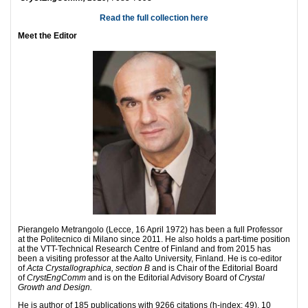
Read the full collection here
Meet the Editor
Pierangelo Metrangolo (Lecce, 16 April 1972) has been a full Professor
at the Politecnico di Milano since 2011. He also holds a part-time position
at the VTT-Technical Research Centre of Finland and from 2015 has
been a visiting professor at the Aalto University, Finland. He is co-editor
of
Acta Crystallographica, section B
and is Chair of the Editorial Board
of
CrystEngComm
and is on the Editorial Advisory Board of
Crystal
Growth and Design.
He is author of 185 publications with 9266 citations (h-index: 49), 10