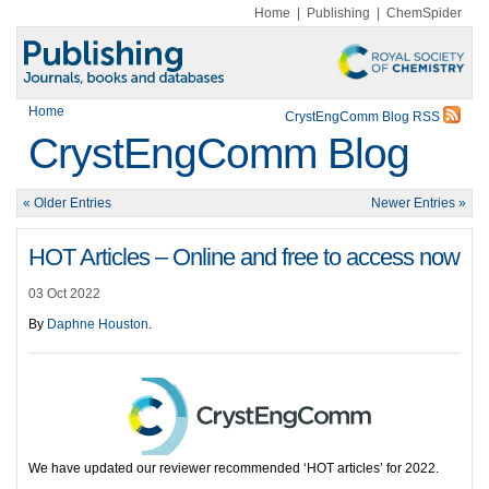
Home
|
Publishing
|
ChemSpider
Home
CrystEngComm Blog RSS
CrystEngComm Blog
« Older Entries
Newer Entries »
HOT Articles – Online and free to access now
03 Oct 2022
By
Daphne Houston
.
We have updated our reviewer recommended ‘HOT articles’ for 2022.