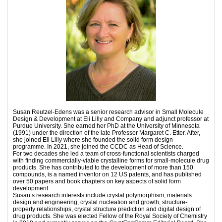
Susan Reutzel-Edens was a senior research advisor in Small Molecule
Design & Development at Eli Lilly and Company and adjunct professor at
Purdue University. She earned her PhD at the University of Minnesota
(1991) under the direction of the late Professor Margaret C. Etter. After,
she joined Eli Lilly where she founded the solid form design
programme. In 2021, she joined the CCDC as Head of Science.
For two decades she led a team of cross-functional scientists charged
with finding commercially-viable crystalline forms for small-molecule drug
products. She has contributed to the development of more than 150
compounds, is a named inventor on 12 US patents, and has published
over 50 papers and book chapters on key aspects of solid form
development.
Susan’s research interests include crystal polymorphism, materials
design and engineering, crystal nucleation and growth, structure-
property relationships, crystal structure prediction and digital design of
drug products. She was elected Fellow of the Royal Society of Chemistry