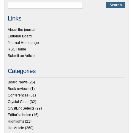
Links
About the journal
Editorial Board
Journal Homepage
RSC Home
Submit an Article
Categories
Board News
(26)
Book reviews
(1)
Conferences
(51)
Crystal Clear
(32)
CrystEngSelects
(29)
Editor's choice
(16)
Highlights
(21)
Hot Article
(260)