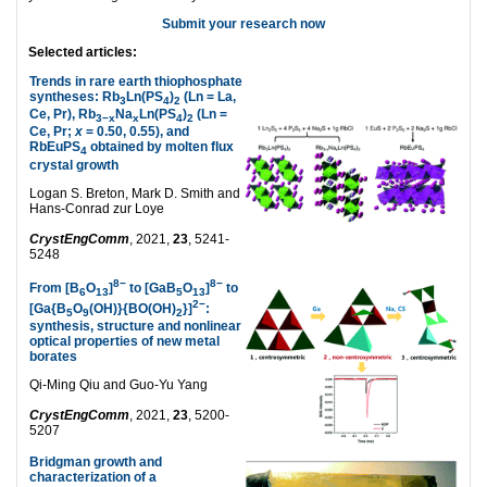
Submit your research now
Selected articles:
Trends in rare earth thiophosphate
syntheses: Rb
Ln(PS
)
(Ln = La,
3
4
2
Ce, Pr), Rb
Na
Ln(PS
)
(Ln =
3−x
x
4
2
Ce, Pr;
x
= 0.50, 0.55), and
RbEuPS
obtained by molten flux
4
crystal growth
Logan S. Breton, Mark D. Smith and
Hans-Conrad zur Loye
CrystEngComm
, 2021,
23
, 5241-
5248
8−
8−
From [B
O
]
to [GaB
O
]
to
6
13
5
13
2−
[Ga{B
O
(OH)}{BO(OH)
}]
:
5
9
2
synthesis, structure and nonlinear
optical properties of new metal
borates
Qi-Ming Qiu and Guo-Yu Yang
CrystEngComm
, 2021,
23
, 5200-
5207
Bridgman growth and
characterization of a