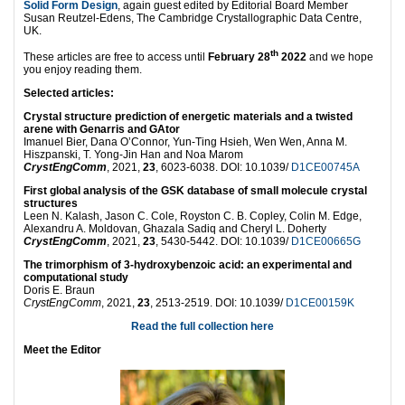
Solid Form Design
, again guest edited by Editorial Board Member
Susan Reutzel-Edens, The Cambridge Crystallographic Data Centre,
UK.
th
These articles are free to access until
February 28
2022
and we hope
you enjoy reading them.
Selected articles:
Crystal structure prediction of energetic materials and a twisted
arene with Genarris and GAtor
Imanuel Bier, Dana O’Connor, Yun-Ting Hsieh, Wen Wen, Anna M.
Hiszpanski, T. Yong-Jin Han and Noa Marom
CrystEngComm
, 2021,
23
, 6023-6038. DOI: 10.1039/
D1CE00745A
First global analysis of the GSK database of small molecule crystal
structures
Leen N. Kalash, Jason C. Cole, Royston C. B. Copley, Colin M. Edge,
Alexandru A. Moldovan, Ghazala Sadiq and Cheryl L. Doherty
CrystEngComm
, 2021,
23
, 5430-5442. DOI: 10.1039/
D1CE00665G
The trimorphism of 3-hydroxybenzoic acid: an experimental and
computational study
Doris E. Braun
CrystEngComm
, 2021,
23
, 2513-2519. DOI: 10.1039/
D1CE00159K
Read the full collection here
Meet the Editor