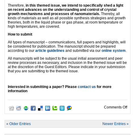
Therefore,
in this themed issue, we intend to specifically shed a light
on recent advances on the understanding and control of crystal
growth mechanisms and processes of nanomaterials.
Thereby, all
kinds of materials as well as all possible synthesis strategies and growth
theories, both in the liquid phase or gas phase, at room temperature or
high temperatures, are covered.
How to submit
All types of manuscript – communications, full papers and highlights, will
be considered for publication. The manuscript should be prepared
according to our
article guidelines
and submitted via our
online system
.
All manuscripts will be subject to the usual initial assessment and peer
review processes as necessary, and inclusion in the themed issue will be
at the discretion of the Guest Editors. Please indicate in your submission
that you are submitting to the themed issue.
Interested in submitting a paper? Please
contact us
for more
information
on W
Comments Off
« Older Entries
Newer Entries »