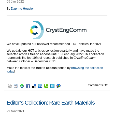
05 Jan 2022
By
Daphne Houston
.
We have updated our reviewer recommended ‘HOT articles’ for 2021.
We update our HOT articles collection quarterly and have made the
selected articles
free to access
until 18 February 2022! This collection
represents the top 10% of research published in
CrystEngComm
between October – December 2021.
Make the most of the
free to access
period by
browsing the collection
today
!
on H
Comments Off
Editor’s Collection: Rare Earth Materials
29 Nov 2021