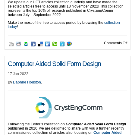
We update our HOT articles collection quarterly and have made the
selected articles free to access until 18 November 2022! This collection
represents the top 10% of research published in CrystEngComm
between July – September 2022.
Make the most of the free to access period by browsing the
collection
today
!
on H
Comments Off
Computer Aided Solid Form Design
17 Jan 2022
By
Daphne Houston
.
Following the Editor’s collection on
Computer Aided Solid Form Design
published in 2020, we are delighted to share with you a further, recently
commissioned collection of articles also focusing on
Computer Aided