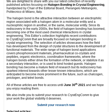
We are delighted to share with you our latest collection of recently
published articles focusing on
Halogen Bonding in Crystal Engineering
,
handpicked by Chair of the Editorial Board, Pierangelo Metrangolo,
Politecnico di Milano, Italy.
The halogen bond is the attractive interaction between an electrophilic
region associated with a halogen atom in a molecular entity and a
nucleophilic region in another, or the same, molecular entity. Since its
rediscovery in the early 2000s, the field of halogen bonding has boomed,
becoming one of the most used chemical interactions in crystal
engineering. This Editor’s collection highlights recent contributions
to
CrystEngComm
that are broadly focused on halogen bonding in
crystal engineering. The selection of articles showcases how the field
has developed from the design of crystal structures to the development of
functional materials. The wide range of halogen bond applications
covers phosphorescent materials, pharmaceutical co-crystals and
peptides, organic electronics, coordination frameworks, where the
halogen bonds either drive the formation of the network, or stabilize it as
a secondary interaction, or is used to bind hosted guests. Halogen
bonding has become a mature field of research but its rediscovery has
sparked interest towards other lesser known interactions, which are
anticipated to become more prominent in the future, such as chalcogen,
pnictogen, and tetrel bonds.
th
All of these articles are free to access until
June 30
2021
and we hope
you enjoy reading them.
We also invite you to submit your research to
CrystEngComm
to give
your work the global visibility it deserves.
Submit your research now
Selected articles: