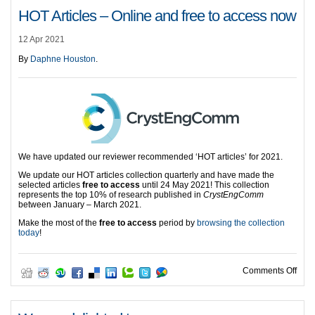
HOT Articles – Online and free to access now
12 Apr 2021
By
Daphne Houston
.
We have updated our reviewer recommended ‘HOT articles’ for 2021.
We update our HOT articles collection quarterly and have made the
selected articles
free to access
until 24 May 2021! This collection
represents the top 10% of research published in
CrystEngComm
between January – March 2021.
Make the most of the
free to access
period by
browsing the collection
today
!
on H
Comments Off