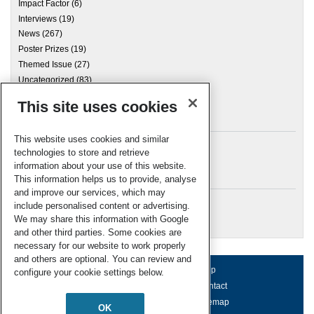
Impact Factor
(6)
Interviews
(19)
News
(267)
Poster Prizes
(19)
Themed Issue
(27)
Uncategorized
(83)
This site uses cookies
Archives
This website uses cookies and similar
technologies to store and retrieve
information about your use of this website.
Meta
This information helps us to provide, analyse
and improve our services, which may
Log in
include personalised content or advertising.
RSC Blogs
We may share this information with Google
and other third parties. Some cookies are
necessary for our website to work properly
and others are optional. You can review and
About us
Terms of use
Help
configure your cookie settings below.
Working for us
Privacy & cookies
Contact
Press office
Accessibility
Sitemap
OK