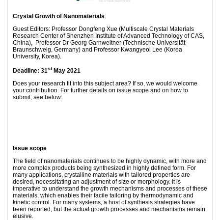
Crystal Growth of Nanomaterials
:
Guest Editors: Professor Dongfeng Xue (Multiscale Crystal Materials
Research Center of Shenzhen Institute of Advanced Technology of CAS,
China), Professor Dr Georg Garnweitner (Technische Universität
Braunschweig, Germany) and Professor Kwangyeol Lee (Korea
University, Korea).
st
Deadline: 31
May 2021
Does your research fit into this subject area? If so, we would welcome
your contribution. For further details on issue scope and on how to
submit, see below:
Issue scope
The field of nanomaterials continues to be highly dynamic, with more and
more complex products being synthesized in highly defined form. For
many applications, crystalline materials with tailored properties are
desired, necessitating an adjustment of size or morphology. It is
imperative to understand the growth mechanisms and processes of these
materials, which enables their facile tailoring by thermodynamic and
kinetic control. For many systems, a host of synthesis strategies have
been reported, but the actual growth processes and mechanisms remain
elusive.