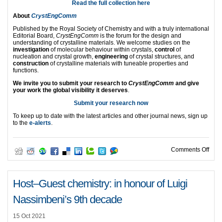
Read the full collection here
About
CrystEngComm
Published by the Royal Society of Chemistry and with a truly international
Editorial Board,
CrystEngComm
is the forum for the design and
understanding of crystalline materials. We welcome studies on the
investigation
of molecular behaviour within crystals,
control
of
nucleation and crystal growth,
engineering
of crystal structures, and
construction
of crystalline materials with tuneable properties and
functions.
We invite you to submit your research to
CrystEngComm
and give
your work the global visibility it deserves
.
Submit your research now
To keep up to date with the latest articles and other journal news, sign up
to the
e-alerts
.
on C
Comments Off
Host‒Guest chemistry: in honour of Luigi
Nassimbeni’s 9th decade
15 Oct 2021