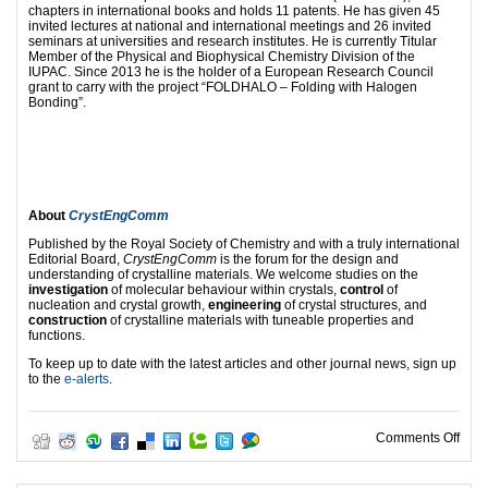
chapters in international books and holds 11 patents. He has given 45
invited lectures at national and international meetings and 26 invited
seminars at universities and research institutes. He is currently Titular
Member of the Physical and Biophysical Chemistry Division of the
IUPAC. Since 2013 he is the holder of a European Research Council
grant to carry with the project “FOLDHALO – Folding with Halogen
Bonding”.
About
CrystEngComm
Published by the Royal Society of Chemistry and with a truly international
Editorial Board,
CrystEngComm
is the forum for the design and
understanding of crystalline materials. We welcome studies on the
investigation
of molecular behaviour within crystals,
control
of
nucleation and crystal growth,
engineering
of crystal structures, and
construction
of crystalline materials with tuneable properties and
functions.
To keep up to date with the latest articles and other journal news, sign up
to the
e-alerts
.
on E
Comments Off