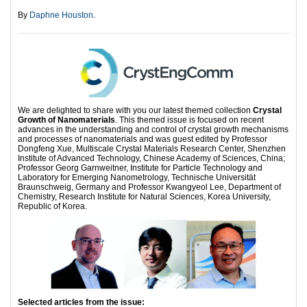
By
Daphne Houston
.
We are delighted to share with you our latest themed collection
Crystal
Growth of Nanomaterials
. This themed issue is focused on recent
advances in the understanding and control of crystal growth mechanisms
and processes of nanomaterials and was guest edited by Professor
Dongfeng Xue, Multiscale Crystal Materials Research Center, Shenzhen
Institute of Advanced Technology, Chinese Academy of Sciences, China;
Professor Georg Garnweitner, Institute for Particle Technology and
Laboratory for Emerging Nanometrology, Technische Universität
Braunschweig, Germany and Professor Kwangyeol Lee, Department of
Chemistry, Research Institute for Natural Sciences, Korea University,
Republic of Korea.
Selected articles from the issue: