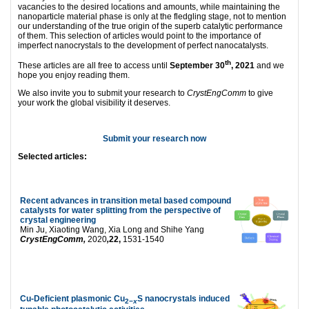
vacancies to the desired locations and amounts, while maintaining the
nanoparticle material phase is only at the fledgling stage, not to mention
our understanding of the true origin of the superb catalytic performance
of them. This selection of articles would point to the importance of
imperfect nanocrystals to the development of perfect nanocatalysts.
th
These articles are all free to access until
September 30
, 2021
and we
hope you enjoy reading them.
We also invite you to submit your research to
CrystEngComm
to give
your work the global visibility it deserves.
Submit your research now
Selected articles:
Recent advances in transition metal based compound
catalysts for water splitting from the perspective of
crystal engineering
Min Ju, Xiaoting Wang, Xia Long and Shihe Yang
CrystEngComm,
2020
,
22,
1531-1540
Cu-Deficient plasmonic Cu
S nanocrystals induced
2−
x