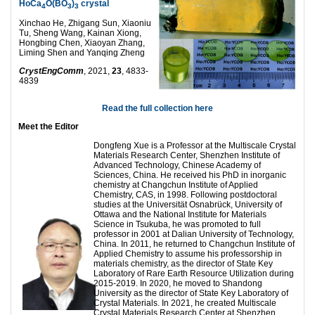
HoCa
O(BO
)
crystal
4
3
3
Xinchao He, Zhigang Sun, Xiaoniu
Tu, Sheng Wang, Kainan Xiong,
Hongbing Chen, Xiaoyan Zhang,
Liming Shen and Yanqing Zheng
CrystEngComm
, 2021,
23
, 4833-
4839
Read the full collection here
Meet the Editor
Dongfeng Xue is a Professor at the Multiscale Crystal
Materials Research Center, Shenzhen Institute of
Advanced Technology, Chinese Academy of
Sciences, China. He received his PhD in inorganic
chemistry at Changchun Institute of Applied
Chemistry, CAS, in 1998. Following postdoctoral
studies at the Universität Osnabrück, University of
Ottawa and the National Institute for Materials
Science in Tsukuba, he was promoted to full
professor in 2001 at Dalian University of Technology,
China. In 2011, he returned to Changchun Institute of
Applied Chemistry to assume his professorship in
materials chemistry, as the director of State Key
Laboratory of Rare Earth Resource Utilization during
2015-2019. In 2020, he moved to Shandong
University as the director of State Key Laboratory of
Crystal Materials. In 2021, he created Multiscale
Crystal Materials Research Center at Shenzhen