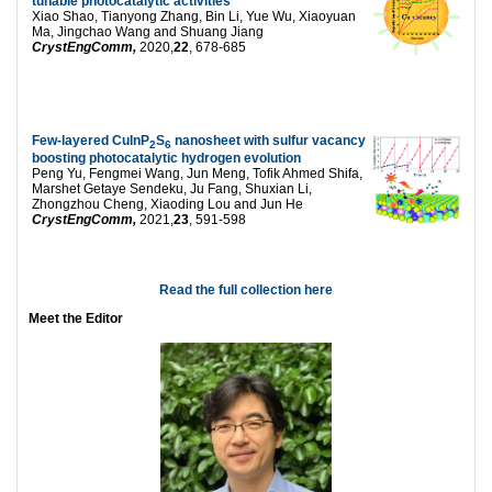
tunable photocatalytic activities
Xiao Shao, Tianyong Zhang, Bin Li, Yue Wu, Xiaoyuan
Ma, Jingchao Wang and Shuang Jiang
CrystEngComm,
2020,
22
, 678-685
Few-layered CuInP
S
nanosheet with sulfur vacancy
2
6
boosting photocatalytic hydrogen evolution
Peng Yu, Fengmei Wang, Jun Meng, Tofik Ahmed Shifa,
Marshet Getaye Sendeku, Ju Fang, Shuxian Li,
Zhongzhou Cheng, Xiaoding Lou and Jun He
CrystEngComm,
2021,
23
, 591-598
Read the full collection here
Meet the Editor