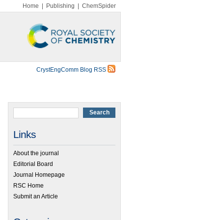
Home
|
Publishing
|
ChemSpider
CrystEngComm Blog RSS
Links
About the journal
Editorial Board
Journal Homepage
RSC Home
Submit an Article