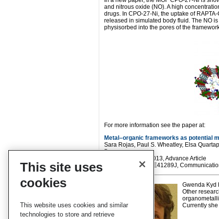
In a new paper, the MOF CPO-27-Ni is shown
and nitrous oxide (NO). A high concentration
drugs. In CPO-27-Ni, the uptake of RAPTA-
released in simulated body fluid. The NO is
physisorbed into the pores of the framework
For more information see the paper at:
Metal–organic frameworks as potential mu
Sara Rojas, Paul S. Wheatley, Elsa Quartap
Barea
CrystEngComm
, 2013, Advance Article
This site uses
DOI: 10.1039/C3CE41289J, Communicatio
cookies
Gwenda Kyd ha
Other researc
organometalli
This website uses cookies and similar
Currently she 
technologies to store and retrieve