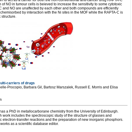
 to act as a carrier for both the non-conventional anti-cancer drug RAPTA-C
 of NO in tumour cells is beieved to increase the sensitivity to some cytotoxic
C and NO are unaffected by each other and both compounds are efficiently
 chemisorbed by interaction with the Ni sites in the MOF while the RAPTA-C is
 structure.
lti-carriers of drugs
elle-Procopio, Barbara Gil, Bartosz Marszalek, Russell E. Morris and Elisa
n
s a PhD in metallocarborane chemistry from the University of Edinburgh.
h work includes the spectroscopic study of the structure of glasses and
c electron-transfer reactions and the preparation of new inorganic phosphors.
works as a scientific database editor.