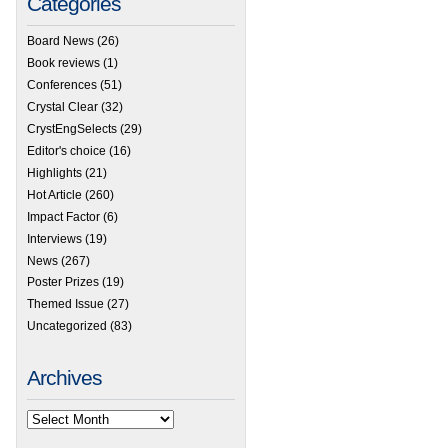
Categories
Board News
(26)
Book reviews
(1)
Conferences
(51)
Crystal Clear
(32)
CrystEngSelects
(29)
Editor's choice
(16)
Highlights
(21)
Hot Article
(260)
Impact Factor
(6)
Interviews
(19)
News
(267)
Poster Prizes
(19)
Themed Issue
(27)
Uncategorized
(83)
Archives