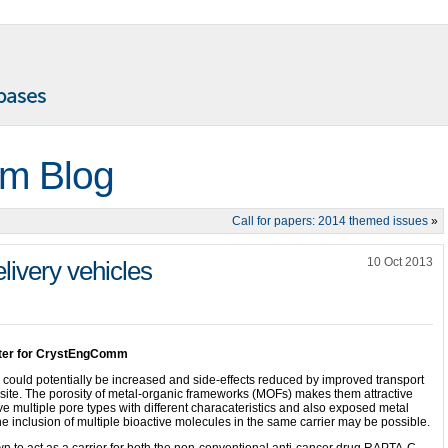
m Blog
Call for papers: 2014 themed issues
»
10 Oct 2013
livery vehicles
iter for CrystEngComm
 could potentially be increased and side-effects reduced by improved transport
r site. The porosity of metal-organic frameworks (MOFs) makes them attractive
ve multiple pore types with different characateristics and also exposed metal
e inclusion of multiple bioactive molecules in the same carrier may be possible.