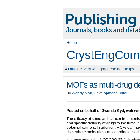
Home
CrystEngCom
«
Drug delivery with graphene nanocups
MOFs as multi-drug de
By
Wendy Mak, Development Editor
.
Posted on behalf of Gwenda Kyd, web wr
The efficacy of some anti-cancer treatments
and specific delivery of drugs to the tumou
potential carriers. In addition, MOFs can ha
sites where molecules can coordinate, so th