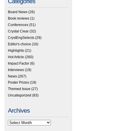
Categories
Board News
(26)
Book reviews
(1)
Conferences
(51)
Crystal Clear
(32)
CrystEngSelects
(29)
Editor's choice
(16)
Highlights
(21)
Hot Article
(260)
Impact Factor
(6)
Interviews
(19)
News
(267)
Poster Prizes
(19)
Themed Issue
(27)
Uncategorized
(83)
Archives