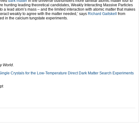
erved
dark matter
in the universe outnumbers more familiar atomic matter four to
re hunting leading theoretical candidates, Weakly Interacting Massive Particles
 to a lead atom’s mass – and the limited interaction with atomic matter that makes
interact weakly to agree with the matter needed,’ says
Richard Gaitskell
from
ved in the calcium tungstate experiments.
y World
.
Single Crystals for the Low-Temperature Direct Dark Matter Search Experiments
pt