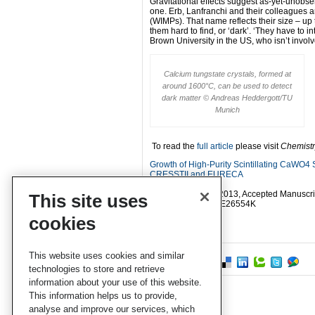
Gravitational effects suggest as-yet-unobs
one. Erb, Lanfranchi and their colleagues a
(WIMPs). That name reflects their size – up
them hard to find, or ‘dark’. ‘They have to 
Brown University in the US, who isn’t invol
Calcium tungstate crystals, formed at
around 1600°C, can be used to detect
dark matter © Andreas Heddergott/TU
Munich
To read the
full article
please visit
Chemistr
Growth of High-Purity Scintillating CaWO4 
CRESSTII and EURECA
Andreas Erb
CrystEngComm
, 2013, Accepted Manuscri
This site uses
DOI
: 10.1039/C2CE26554K
cookies
This website uses cookies and similar
technologies to store and retrieve
information about your use of this website.
This information helps us to provide,
analyse and improve our services, which