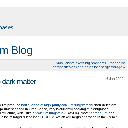
m Blog
Small crystals with big prospects – magnetite
composites as candidates for energy storage
»
16 Jan 2013
p dark matter
set to produce
half a tonne of high-purity calcium tungstate
for their detectors,
periment based in Gran Sasso, Italy is currently seeking this enigmatic
 structure, with 10kg of
calcium tungstate
(CaWO4). Now
Andreas Erb
and
ls for its larger successor
EURECA
, which will begin operation in the French