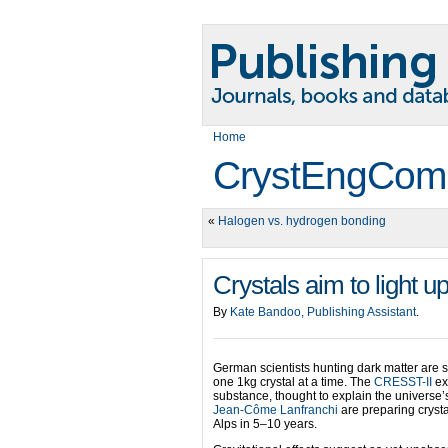
Home
CrystEngCom
«
Halogen vs. hydrogen bonding
Crystals aim to light u
By
Kate Bandoo, Publishing Assistant
.
German scientists hunting dark matter are 
one 1kg crystal at a time. The
CRESST-II
ex
substance, thought to explain the universe’s
Jean-Côme Lanfranchi
are preparing crysta
Alps in 5–10 years.