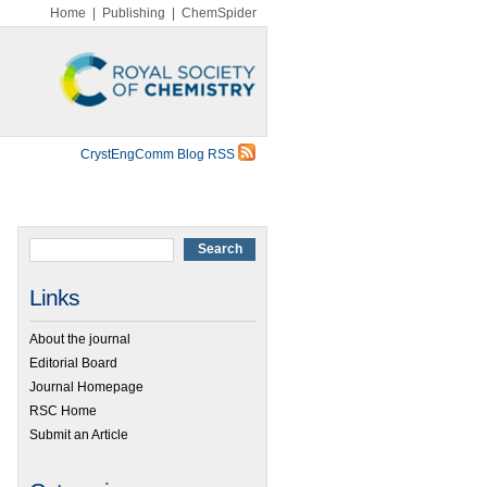
Home
|
Publishing
|
ChemSpider
CrystEngComm Blog RSS
Links
About the journal
Editorial Board
Journal Homepage
RSC Home
Submit an Article