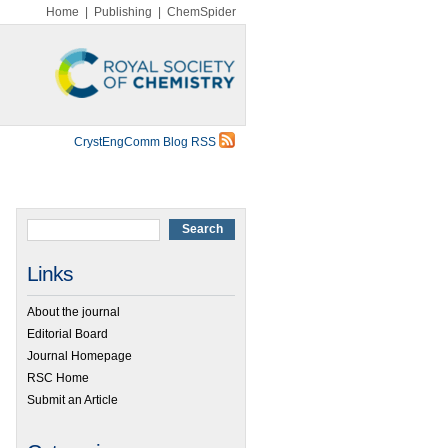
Home
|
Publishing
|
ChemSpider
CrystEngComm Blog RSS
Links
About the journal
Editorial Board
Journal Homepage
RSC Home
Submit an Article