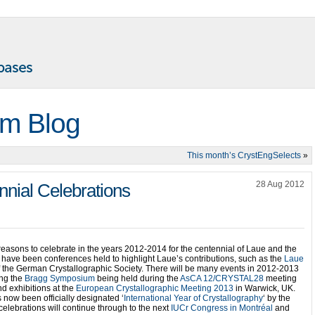
m Blog
This month’s CrystEngSelects
»
28 Aug 2012
nnial Celebrations
reasons to celebrate in the years 2012-2014 for the centennial of Laue and the
e have been conferences held to highlight Laue’s contributions, such as the
Laue
 the German Crystallographic Society. There will be many events in 2012-2013
ing the
Bragg Symposium
being held during the
AsCA 12/CRYSTAL28
meeting
d exhibitions at the
European Crystallographic Meeting 2013
in Warwick, UK.
now been officially designated ‘
International Year of Crystallography
‘ by the
elebrations will continue through to the next
IUCr Congress in Montréal
and