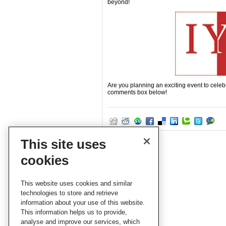
beyond!
Are you planning an exciting event to celeb
comments box below!
This site uses
cookies
This website uses cookies and similar
technologies to store and retrieve
information about your use of this website.
This information helps us to provide,
analyse and improve our services, which