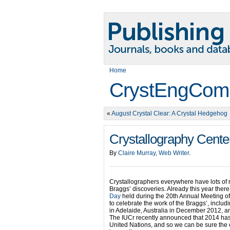
Home
CrystEngCom
«
August Crystal Clear: A Crystal Hedgehog
Crystallography Cente
By
Claire Murray, Web Writer
.
Crystallographers everywhere have lots of 
Braggs’ discoveries. Already this year ther
Day
held during the 20th Annual Meeting of
to celebrate the work of the Braggs’, includ
in Adelaide, Australia in December 2012, an
The IUCr recently announced that 2014 has 
United Nations, and so we can be sure the c