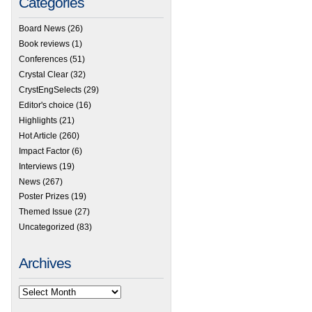
Categories
Board News
(26)
Book reviews
(1)
Conferences
(51)
Crystal Clear
(32)
CrystEngSelects
(29)
Editor's choice
(16)
Highlights
(21)
Hot Article
(260)
Impact Factor
(6)
Interviews
(19)
News
(267)
Poster Prizes
(19)
Themed Issue
(27)
Uncategorized
(83)
Archives