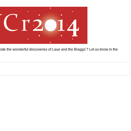
rate the wonderful discoveries of Laue and the Braggs’? Let us know in the