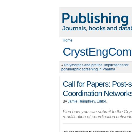
Home
CrystEngCom
«
Polymorphs and proline: implications for
polymorphic screening in Pharma
Call for Papers: Post-s
Coordination Network
By
Jamie Humphrey, Editor
.
Find how you can submit to the Cr
modification of coordination netwo