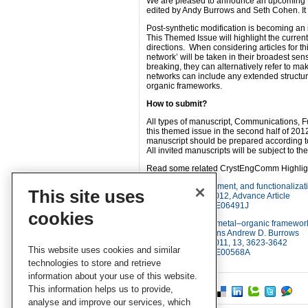
We are pleased to announce an upcoming th
edited by Andy Burrows and Seth Cohen. It is
Post-synthetic modification is becoming an 
This Themed Issue will highlight the current
directions. When considering articles for th
network’ will be taken in their broadest se
breaking, they can alternatively refer to 
networks can include any extended structu
organic frameworks.
How to submit?
All types of manuscript, Communications, Fu
this themed issue in the second half of 201
manuscript should be prepared according to 
All invited manuscripts will be subject to t
Read some related CrystEngComm Highlight
Discovery, development, and functionaliza
This site uses
CrystEngComm, 2012, Advance Article
DOI: 10.1039/C2CE06491J
cookies
Mixed-component metal–organic frameworks 
surface modifications Andrew D. Burrows
CrystEngComm, 2011, 13, 3623-3642
This website uses cookies and similar
DOI: 10.1039/C0CE00568A
technologies to store and retrieve
information about your use of this website.
This information helps us to provide,
analyse and improve our services, which