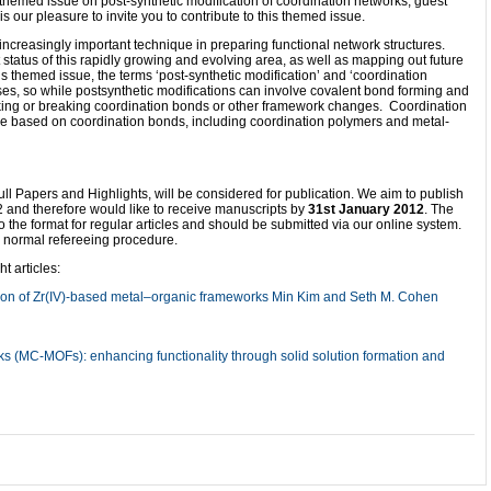
emed issue on post-synthetic modification of coordination networks, guest
 our pleasure to invite you to contribute to this themed issue.
increasingly important technique in preparing functional network structures.
 status of this rapidly growing and evolving area, as well as mapping out future
is themed issue, the terms ‘post-synthetic modification’ and ‘coordination
nses, so while postsynthetic modifications can involve covalent bond forming and
making or breaking coordination bonds or other framework changes. Coordination
re based on coordination bonds, including coordination polymers and metal-
ll Papers and Highlights, will be considered for publication. We aim to publish
2 and therefore would like to receive manuscripts by
31st January 2012
. The
the format for regular articles and should be submitted via our online system.
he normal refereeing procedure.
 articles:
tion of Zr(IV)-based metal–organic frameworks Min Kim and Seth M. Cohen
(MC-MOFs): enhancing functionality through solid solution formation and