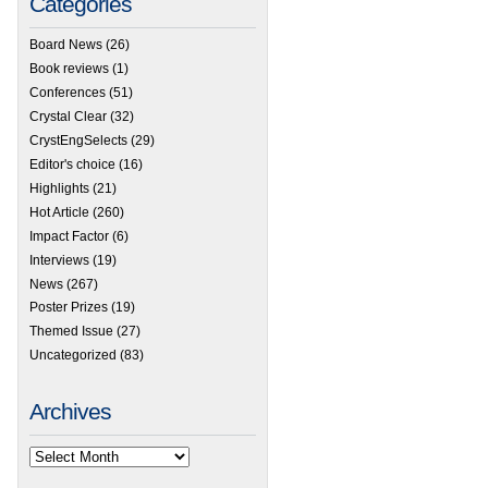
Categories
Board News
(26)
Book reviews
(1)
Conferences
(51)
Crystal Clear
(32)
CrystEngSelects
(29)
Editor's choice
(16)
Highlights
(21)
Hot Article
(260)
Impact Factor
(6)
Interviews
(19)
News
(267)
Poster Prizes
(19)
Themed Issue
(27)
Uncategorized
(83)
Archives