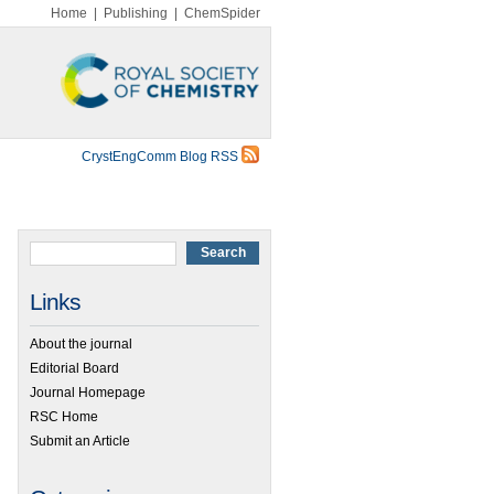
Home
|
Publishing
|
ChemSpider
CrystEngComm Blog RSS
Links
About the journal
Editorial Board
Journal Homepage
RSC Home
Submit an Article