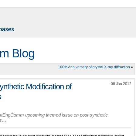
m Blog
100th Anniversary of crystal X-ray diffraction
»
06 Jan 2012
ynthetic Modification of
s
ystEngComm upcoming themed issue on post-synthetic
rks…