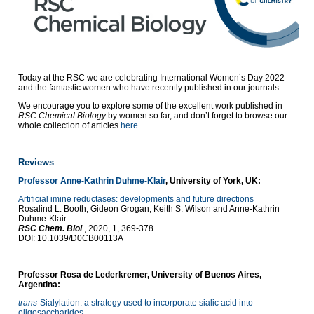
Today at the RSC we are celebrating International Women’s Day 2022
and the fantastic women who have recently published in our journals.
We encourage you to explore some of the excellent work published in
RSC Chemical Biology
by women so far, and don’t forget to browse our
whole collection of articles
here
.
Reviews
Professor Anne-Kathrin Duhme-Klair
, University of York, UK:
Artificial imine reductases: developments and future directions
Rosalind L. Booth, Gideon Grogan, Keith S. Wilson and Anne-Kathrin
Duhme-Klair
RSC Chem. Biol
., 2020, 1, 369-378
DOI: 10.1039/D0CB00113A
Professor Rosa de Lederkremer, University of Buenos Aires,
Argentina:
trans
-Sialylation: a strategy used to incorporate sialic acid into
oligosaccharides