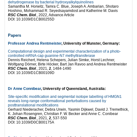
dehydrogenase by bacterial hydroxyalkylquinolines
Samantha M. Horwitz, Tamra C. Blue, Joseph A. Ambarian, Shotaro
Hoshino, Mohammad R. Seyedsayamdost and Katherine M. Davis
RSC Chem. Biol
., 2022, Advance Article
DOI: 10.1039/D1CB00255D
Papers
Professor Andrea Rentmeister
, University of Munster, Germany:
Computational design and experimental characterization of a photo-
controlled mRNA-cap guanine-N7 methyltransferase
Dennis Reichert, Helena Schepers, Julian Simke, Horst Lechner,
Wolfgang Dörner, Birte Höcker, Bart Jan Ravoo and Andrea Rentmeister
RSC Chem. Biol
., 2021,
2
, 1484-1490
DOI: 10.1039/D1CB00109D
Dr Anne Connibear
, University of Queensland, Australia:
Site-specific modification and segmental isotope labelling of HMGN1
reveals long-range conformational perturbations caused by
posttranslational modifications
Gerhard Niederacher, Debra Urwin, Yasmin Dijkwel, David J. Tremethick,
K. Johan Rosengren, Christian F. W. Becker and Anne C. Conibear
RSC Chem. Biol
., 2021,
2
, 537-550
DOI: 10.1039/D0CB00175A