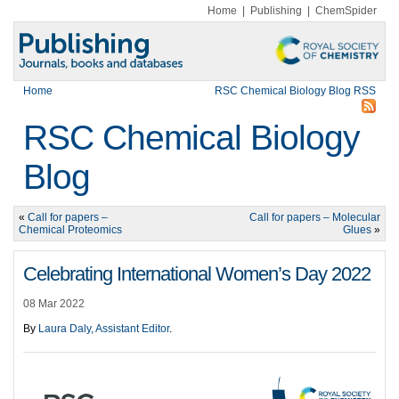
Home
|
Publishing
|
ChemSpider
Home
RSC Chemical Biology Blog RSS
RSC Chemical Biology
Blog
«
Call for papers –
Call for papers – Molecular
Chemical Proteomics
Glues
»
Celebrating International Women’s Day 2022
08 Mar 2022
By
Laura Daly, Assistant Editor
.