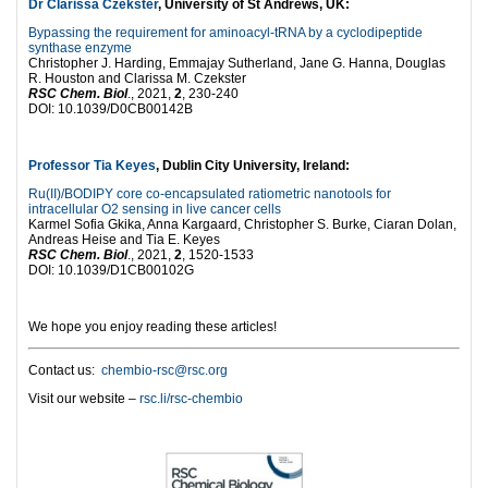
Dr Clarissa Czekster
, University of St Andrews, UK:
Bypassing the requirement for aminoacyl-tRNA by a cyclodipeptide
synthase enzyme
Christopher J. Harding, Emmajay Sutherland, Jane G. Hanna, Douglas
R. Houston and Clarissa M. Czekster
RSC Chem. Biol
., 2021,
2
, 230-240
DOI: 10.1039/D0CB00142B
Professor Tia Keyes
, Dublin City University, Ireland:
Ru(II)/BODIPY core co-encapsulated ratiometric nanotools for
intracellular O2 sensing in live cancer cells
Karmel Sofia Gkika, Anna Kargaard, Christopher S. Burke, Ciaran Dolan,
Andreas Heise and Tia E. Keyes
RSC Chem. Biol
., 2021,
2
, 1520-1533
DOI: 10.1039/D1CB00102G
We hope you enjoy reading these articles!
Contact us:
chembio-rsc@rsc.org
Visit our website –
rsc.li/rsc-chembio