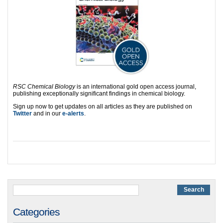
RSC Chemical Biology
is an international gold open access journal,
publishing exceptionally significant findings in chemical biology.
Sign up now to get updates on all articles as they are published on
Twitter
and in our
e-alerts
.
Categories