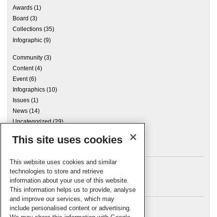
Awards
(1)
Board
(3)
Collections
(35)
Infographic
(9)
Community
(3)
Content
(4)
Event
(6)
Infographics
(10)
Issues
(1)
News
(14)
Uncategorized
(29)
This site uses cookies
Archives
This website uses cookies and similar
technologies to store and retrieve
information about your use of this website.
Meta
This information helps us to provide, analyse
and improve our services, which may
Log in
include personalised content or advertising.
RSC Blogs