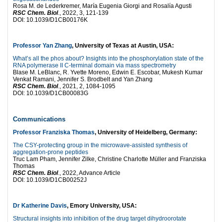
Rosa M. de Lederkremer, María Eugenia Giorgi and Rosalía Agusti
RSC Chem. Biol
., 2022, 3, 121-139
DOI: 10.1039/D1CB00176K
Professor Yan Zhang
, University of Texas at Austin, USA:
What’s all the phos about? Insights into the phosphorylation state of the
RNA polymerase II C-terminal domain via mass spectrometry
Blase M. LeBlanc, R. Yvette Moreno, Edwin E. Escobar, Mukesh Kumar
Venkat Ramani, Jennifer S. Brodbelt and Yan Zhang
RSC Chem. Biol
., 2021, 2, 1084-1095
DOI: 10.1039/D1CB00083G
Communications
Professor Franziska Thomas
, University of Heidelberg, Germany:
The CSY-protecting group in the microwave-assisted synthesis of
aggregation-prone peptides
Truc Lam Pham, Jennifer Zilke, Christine Charlotte Müller and Franziska
Thomas
RSC Chem. Biol
., 2022, Advance Article
DOI: 10.1039/D1CB00252J
Dr Katherine Davis
, Emory University, USA:
Structural insights into inhibition of the drug target dihydroorotate