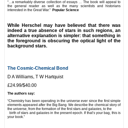
“…a remarkably diverse collection of essays … The book will appeal to
the general reader as well as the many scientists and historians
interested in the Great War.”
Popular Science
*
While Herschel may have believed that there was
indeed a true absence of stars in such regions, an
alternative explanation is simpler: that something in
the foreground is obscuring the optical light of the
background stars.
The Cosmic-Chemical Bond
D A Williams, T W Hartquist
£24.99/$40.00
The authors say:
“Chemistry has been operating in the universe ever since the first simple
elements appeared after the Big Bang. We describe the chemical story of
the universe, from the formation of the first stars and galaxies, to the
birth of stars and galaxies in the present epoch. If that’s your bag, this is
your book.”
*