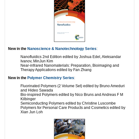
New in the
Nanoscience & Nanotechnology Series
:
Nanofluidics 2nd Edition edited by Joshua Edel, Aleksandar
Ivanov, MinJun Kim
Near-infrared Nanomaterials: Preparation, Bioimaging and
Therapy Applications edited by Fan Zhang
New in the
Polymer Chemistry Series
:
Fluorinated Polymers (2 Volume Set) edited by Bruno Ameduri
and Hideo Sawada
Bio-inspired Polymers edited by Nico Bruns and Andreas F M
Kilbinger
Semiconducting Polymers edited by Christine Luscombe
Polymers for Personal Care Products and Cosmetics edited by
Xian Jun Loh