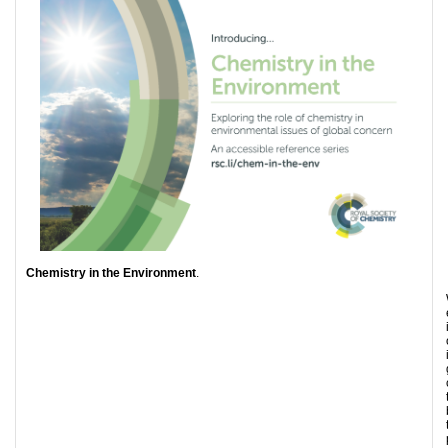
Chemistry in the Environment
.