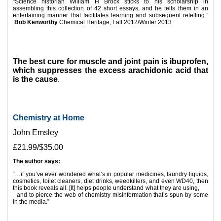
“Science historian William H Brock sticks to his scholarship in
assembling this collection of 42 short essays, and he tells them in an
entertaining manner that facilitates learning and subsequent retelling.”
Bob Kenworthy
Chemical Heritage, Fall 2012/Winter 2013
*
*
The best cure for muscle and joint pain is ibuprofen,
which suppresses the excess arachidonic acid that
is the cause
.
Chemistry at Home
John Emsley
£21.99/$35.00
The author says:
“…if you’ve ever wondered what’s in popular medicines, laundry liquids,
cosmetics, toilet cleaners, diet drinks, weedkillers, and even WD40, then
this book reveals all. [It] helps people understand what they are using,
and to pierce the web of chemistry misinformation that’s spun by some
in the media.”
*