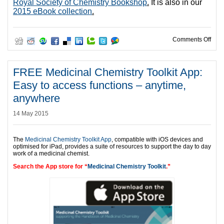
Royal Society of Chemistry Bookshop
.
It is also in our
2015 eBook collection
.
on N
Comments Off
FREE Medicinal Chemistry Toolkit App:
Easy to access functions – anytime,
anywhere
14 May 2015
The
Medicinal Chemistry Toolkit App
, compatible with iOS devices and
optimised for iPad, provides a suite of resources to support the day to day
work of a medicinal chemist.
Search the App store for “
Medicinal Chemistry Toolkit
.”