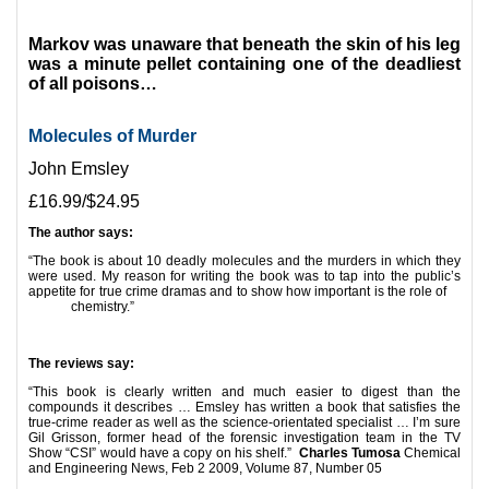
*
Markov was unaware that beneath the skin of his leg
was a minute pellet containing one of the deadliest
of all poisons…
Molecules of Murder
John Emsley
£16.99/$24.95
The author says:
“The book is about 10 deadly molecules and the murders in which they
were used. My reason for writing the book was to tap into the public’s
appetite for true crime dramas and to show how important is the role of
chemistry.”
*
The reviews say:
“This book is clearly written and much easier to digest than the
compounds it describes … Emsley has written a book that satisfies the
true-crime reader as well as the science-orientated specialist … I’m sure
Gil Grisson, former head of the forensic investigation team in the TV
Show “CSI” would have a copy on his shelf.”
Charles Tumosa
Chemical
and Engineering News, Feb 2 2009, Volume 87, Number 05