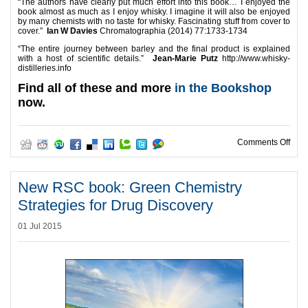
“The authors have clearly put much effort into this book… I enjoyed the
book almost as much as I enjoy whisky. I imagine it will also be enjoyed
by many chemists with no taste for whisky. Fascinating stuff from cover to
cover.”
Ian W Davies
Chromatographia (2014) 77:1733-1734
“The entire journey between barley and the final product is explained
with a host of scientific details.”
Jean-Marie Putz
http://www.whisky-
distilleries.info
Find all of these and more
in the Bookshop
now.
on D
Comments Off
New RSC book: Green Chemistry
Strategies for Drug Discovery
01 Jul 2015