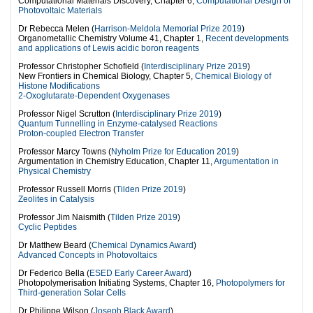
Computational Materials Discovery, Chapter 6,
Computational Design of
Photovoltaic Materials
Dr Rebecca Melen (
Harrison-Meldola Memorial Prize 2019
)
Organometallic Chemistry Volume 41, Chapter 1,
Recent developments
and applications of Lewis acidic boron reagents
Professor Christopher Schofield (
Interdisciplinary Prize 2019
)
New Frontiers in Chemical Biology, Chapter 5,
Chemical Biology of
Histone Modifications
2-Oxoglutarate-Dependent Oxygenases
Professor Nigel Scrutton (
Interdisciplinary Prize 2019
)
Quantum Tunnelling in Enzyme-catalysed Reactions
Proton-coupled Electron Transfer
Professor Marcy Towns (
Nyholm Prize for Education 2019
)
Argumentation in Chemistry Education, Chapter 11,
Argumentation in
Physical Chemistry
Professor Russell Morris (
Tilden Prize 2019
)
Zeolites in Catalysis
Professor Jim Naismith (
Tilden Prize 2019
)
Cyclic Peptides
Dr Matthew Beard (
Chemical Dynamics Award
)
Advanced Concepts in Photovoltaics
Dr Federico Bella (
ESED Early Career Award
)
Photopolymerisation Initiating Systems, Chapter 16,
Photopolymers for
Third-generation Solar Cells
Dr Philippe Wilson (
Joseph Black Award
)