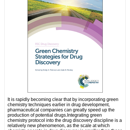
It is rapidly becoming clear that by incorporating green
chemistry techniques earlier in drug development,
pharmaceutical
companies can greatly speed up the
production of potential drugs.Integrating green
chemistry protocol into the drug discovery discipline is a
relatively new phenomenon, as the scale at which