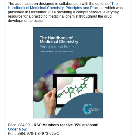
The app has been designed in collaboration with the editors of
The
Handbook of Medicinal Chemistry: Principles and Practice
, which was
published in December 2014 providing a comprehensive, everyday
resource for a practicing medicinal chemist throughout the drug
development process.
Price: £84.99 –
RSC Members receive 35% discount!
Order Now.
Print ISBN: 978-1-84973-625-1