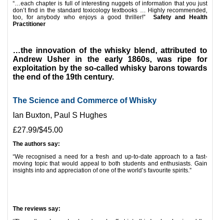
“…each chapter is full of interesting nuggets of information that you just
don’t find in the standard toxicology textbooks … Highly recommended,
too, for anybody who enjoys a good thriller!”
Safety and Health
Practitioner
*
…the innovation of the whisky blend, attributed to
Andrew Usher in the early 1860s, was ripe for
exploitation by the so-called whisky barons towards
the end of the 19th century.
The Science and Commerce of Whisky
Ian Buxton, Paul S Hughes
£27.99/$45.00
The authors say:
“We recognised a need for a fresh and up-to-date approach to a fast-
moving topic that would appeal to both students and enthusiasts.
Gain
insights into and appreciation of one of the world’s favourite spirits.”
*
*
The reviews say: