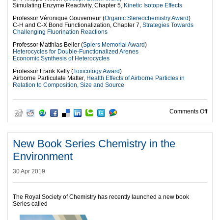
Simulating Enzyme Reactivity, Chapter 5,
Kinetic Isotope Effects
Professor Véronique Gouverneur (
Organic Stereochemistry Award
)
C-H and C-X Bond Functionalization, Chapter 7,
Strategies Towards
Challenging Fluorination Reactions
Professor Matthias Beller (
Spiers Memorial Award
)
Heterocycles for Double-Functionalized Arenes
Economic Synthesis of Heterocycles
Professor Frank Kelly (
Toxicology Award
)
Airborne Particulate Matter,
Health Effects of Airborne Particles in
Relation to Composition, Size and Source
on 2
Comments Off
New Book Series Chemistry in the
Environment
30 Apr 2019
The Royal Society of Chemistry has recently launched a new book
Series called