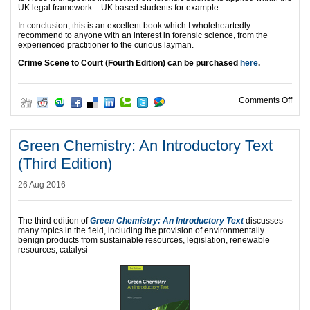
UK legal framework – UK based students for example.
In conclusion, this is an excellent book which I wholeheartedly
recommend to anyone with an interest in forensic science, from the
experienced practitioner to the curious layman.
Crime Scene to Court (Fourth Edition) can be purchased
here
.
on D
Comments Off
Green Chemistry: An Introductory Text
(Third Edition)
26 Aug 2016
The third edition of
Green Chemistry: An Introductory Text
discusses
many topics in the field, including the provision of environmentally
benign products from sustainable resources, legislation, renewable
resources, catalysi