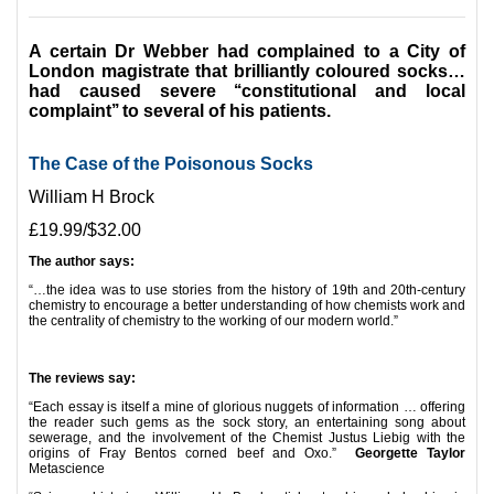
A certain Dr Webber had complained to a City of
London magistrate that brilliantly coloured socks…
had caused severe ‘‘constitutional and local
complaint’’ to several of his patients.
The Case of the Poisonous Socks
William H Brock
£19.99/$32.00
The author says:
“…the idea was to use stories from the history of 19th and 20th-century
chemistry to encourage a better understanding of how chemists work and
the centrality of chemistry to the working of our modern world.”
*
The reviews say:
“Each essay is itself a mine of glorious nuggets of information … offering
the reader such gems as the sock story, an entertaining song about
sewerage, and the involvement of the Chemist Justus Liebig with the
origins of Fray Bentos corned beef and Oxo.”
Georgette Taylor
Metascience