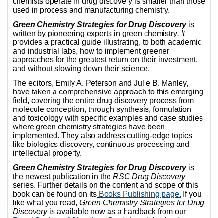
chemists operate in drug discovery is smaller than those
used in process and manufacturing chemistry.
Green Chemistry Strategies for Drug Discovery
is
written by pioneering experts in green chemistry
. It
provides a practical guide illustrating, to both academic
and industrial labs, how to implement greener
approaches for the greatest return on their investment,
and without slowing down their science.
The editors, Emily A. Peterson and Julie B. Manley,
have taken a comprehensive approach to this emerging
field, covering the entire drug discovery process from
molecule conception, through synthesis, formulation
and toxicology with specific examples and case studies
where green chemistry strategies have been
implemented. They also address cutting-edge topics
like biologics discovery, continuous processing and
intellectual property.
Green Chemistry Strategies for Drug Discovery
is
the newest publication in the
RSC Drug Discovery
series. Further details on the content and scope of this
book can be found on its
Books Publishing page.
If you
like what you read,
Green Chemistry Strategies for Drug
Discovery
is available now as a hardback from our