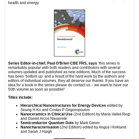
health and energy.
Series Editor-in-chief, Paul O’Brien CBE FRS, says
‘this series is
remarkably popular with both readers and contributors with several
volumes updated and published as new editions. Much of the success
has been ‘bottom up’ and a result of the hard work by the authors and
editors of individual volumes, they all deserve our thanks. If you have an
idea for a book in the series please do contact us – we want to have our
50th volume as soon as possible!’
Titles include:
Hierarchical Nanostructures for Energy Devices
edited by
Seung H Ko and Costas P Grigoropoulos
Nanoceramics in Clinical Use
(2nd Edition) by María Vallet-Regi
and Daniel Arcos Navarrete
Semiconductor Quantum Dots
by Mark Green
Nanocharacterisation
(2nd Edition) edited by Angus I Kirkland
and Sarah J Haigh