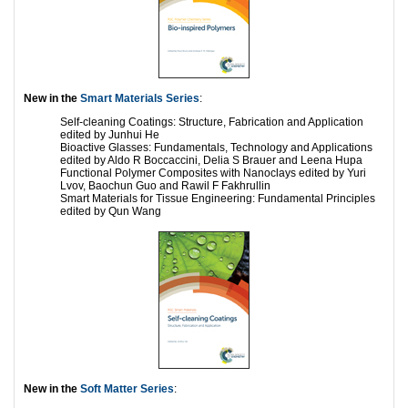
New in the
Smart Materials Series
:
Self-cleaning Coatings: Structure, Fabrication and Application
edited by Junhui He
Bioactive Glasses: Fundamentals, Technology and Applications
edited by Aldo R Boccaccini, Delia S Brauer and Leena Hupa
Functional Polymer Composites with Nanoclays edited by Yuri
Lvov, Baochun Guo and Rawil F Fakhrullin
Smart Materials for Tissue Engineering: Fundamental Principles
edited by Qun Wang
New in the
Soft Matter Series
: