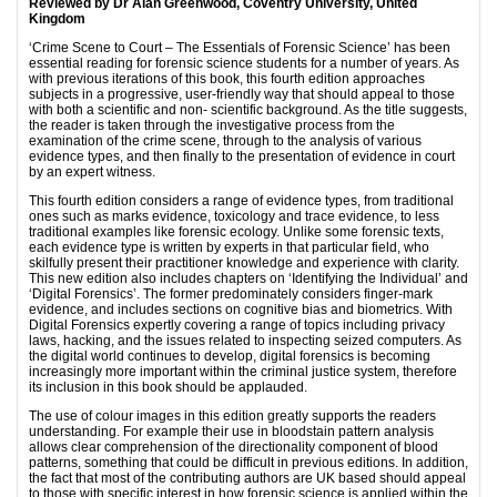
Reviewed by Dr Alan Greenwood, Coventry University, United
Kingdom
‘Crime Scene to Court – The Essentials of Forensic Science’ has been
essential reading for forensic science students for a number of years. As
with previous iterations of this book, this fourth edition approaches
subjects in a progressive, user-friendly way that should appeal to those
with both a scientific and non- scientific background. As the title suggests,
the reader is taken through the investigative process from the
examination of the crime scene, through to the analysis of various
evidence types, and then finally to the presentation of evidence in court
by an expert witness.
This fourth edition considers a range of evidence types, from traditional
ones such as marks evidence, toxicology and trace evidence, to less
traditional examples like forensic ecology. Unlike some forensic texts,
each evidence type is written by experts in that particular field, who
skilfully present their practitioner knowledge and experience with clarity.
This new edition also includes chapters on ‘Identifying the Individual’ and
‘Digital Forensics’. The former predominately considers finger-mark
evidence, and includes sections on cognitive bias and biometrics. With
Digital Forensics expertly covering a range of topics including privacy
laws, hacking, and the issues related to inspecting seized computers. As
the digital world continues to develop, digital forensics is becoming
increasingly more important within the criminal justice system, therefore
its inclusion in this book should be applauded.
The use of colour images in this edition greatly supports the readers
understanding. For example their use in bloodstain pattern analysis
allows clear comprehension of the directionality component of blood
patterns, something that could be difficult in previous editions. In addition,
the fact that most of the contributing authors are UK based should appeal
to those with specific interest in how forensic science is applied within the