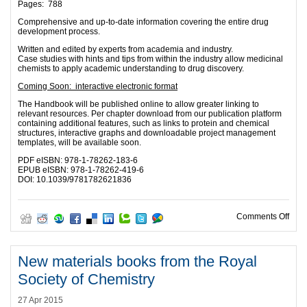
Pages: 788
Comprehensive and up-to-date information covering the entire drug
development process.
Written and edited by experts from academia and industry.
Case studies with hints and tips from within the industry allow medicinal
chemists to apply academic understanding to drug discovery.
Coming Soon: interactive electronic format
The Handbook will be published online to allow greater linking to
relevant resources. Per chapter download from our publication platform
containing additional features, such as links to protein and chemical
structures, interactive graphs and downloadable project management
templates, will be available soon.
PDF eISBN: 978-1-78262-183-6
EPUB eISBN: 978-1-78262-419-6
DOI: 10.1039/9781782621836
on F
Comments Off
New materials books from the Royal
Society of Chemistry
27 Apr 2015