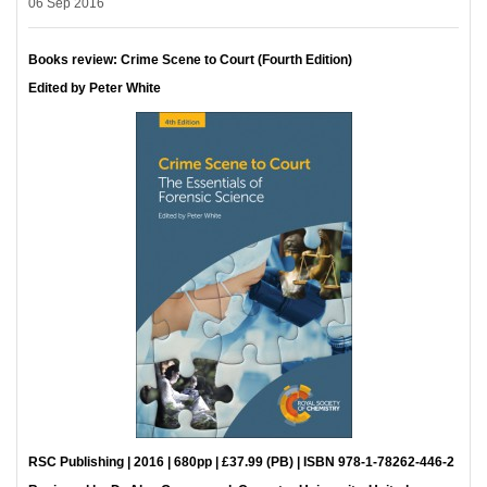
06 Sep 2016
Books review: Crime Scene to Court (Fourth Edition)
Edited by Peter White
RSC Publishing | 2016 | 680pp | £37.99 (PB) | ISBN 978-1-78262-446-2