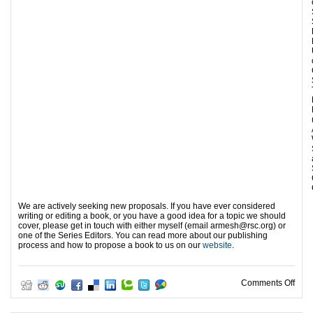
We are actively seeking new proposals. If you have ever considered
writing or editing a book, or you have a good idea for a topic we should
cover, please get in touch with either myself (email armesh@rsc.org) or
one of the Series Editors. You can read more about our publishing
process and how to propose a book to us on our
website
.
on N
Comments Off