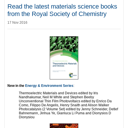
Read the latest materials science books
from the Royal Society of Chemistry
17 Nov 2016
New in the
Energy & Environment Series
:
Thermoelectric Materials and Devices edited by Iris
Nandhakumar, Neil M White and Stephen Beeby
Unconventional Thin Film Photovoltaics edited by Enrico Da
Como, Filippo De Angelis, Henry Snaith and Alison Walker
Photocatalysis (2 Volume Set) edited by Jenny Schneider, Detlef
Bahnemann, Jinhua Ye, Gianluca Li Puma and Dionysios D
Dionysiou