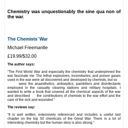
*
Chemistry was unquestionably the sine qua non of
the war.
The Chemists’ War
Michael Freemantle
£19.99/$32.00
The author says:
“The First World War and especially the chemistry that underpinned the
war fascinate me. The lethal explosives, incendiaries, and poison gases
used in the war were all discovered and developed by chemists, but so
were the anaesthetics, antiseptics, painkillers and disinfectants
employed in the casualty clearing stations and military hospitals. I
wanted to write a book that covered all the chemical aspects of the war
and described the contributions of chemists to the war effort and the
care of the sick and wounded.”
The reviews say:
“It is well written, extensively referenced and includes a useful last
chapter on the top 50 chemicals of the Great War. There is a lot of
interesting chemistry but the human story is also strong.”