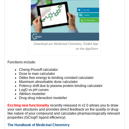
Download our Medicinal Chemistry Toolkit App
on the AppStore
Functions include:
Cheng-Prusoff calculator
Dose to man calculator
Gibbs free energy to binding constant calculator
Maximum absorbable dose calculator
Potency shift due to plasma protein binding calculator
LogD vs pH curves
Attrition modeller
Drug-drug interaction modeller
Exciting new functionality
recently released in v2.0 allows you to draw
your own structures and provides direct feedback on the quality or drug-
like nature of your compound and calculates pharmacologically relevant
properties (GClogP, ligand efficiency).
The Handbook of Medicinal Chemistry