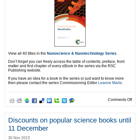
View all 40 titles in the
Nanoscience & Nanotechnology Series
.
Don’t forget you can freely access the table of contents, preface, front
matter and first chapter of every eBook in the series via the RSC
Publishing website.
If you have an idea for a book in the series or just want to know more
then please contact the series Commissioning Editor
Leanne Marle
.
on C
Comments Off
Discounts on popular science books until
11 December
30 Nov 2015