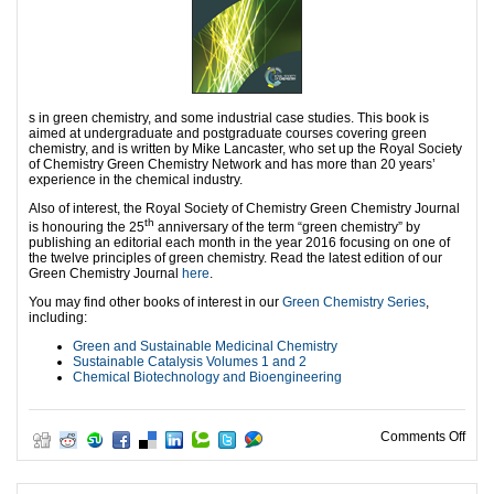
s in green chemistry, and some industrial case studies. This book is
aimed at undergraduate and postgraduate courses covering green
chemistry, and is written by Mike Lancaster, who set up the Royal Society
of Chemistry Green Chemistry Network and has more than 20 years’
experience in the chemical industry.
Also of interest, the Royal Society of Chemistry Green Chemistry Journal
th
is honouring the 25
anniversary of the term “green chemistry” by
publishing an editorial each month in the year 2016 focusing on one of
the twelve principles of green chemistry. Read the latest edition of our
Green Chemistry Journal
here
.
You may find other books of interest in our
Green Chemistry Series
,
including:
Green and Sustainable Medicinal Chemistry
Sustainable Catalysis Volumes 1 and 2
Chemical Biotechnology and Bioengineering
on Gr
Comments Off