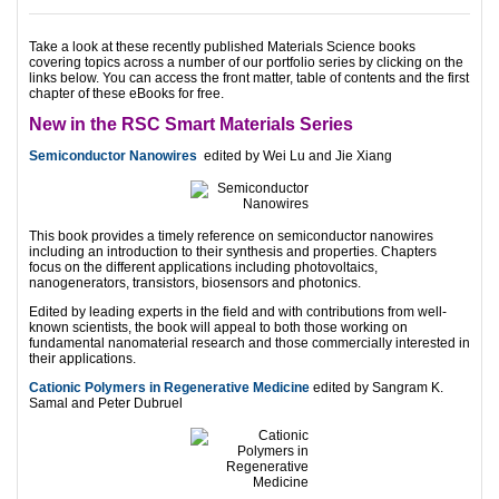
Take a look at these recently published Materials Science books
covering topics across a number of our portfolio series by clicking on the
links below. You can access the front matter, table of contents and the first
chapter of these eBooks for free.
New in the RSC Smart Materials Series
Semiconductor Nanowires
edited by Wei Lu and Jie Xiang
This book provides a timely reference on semiconductor nanowires
including an introduction to their synthesis and properties. Chapters
focus on the different applications including photovoltaics,
nanogenerators, transistors, biosensors and photonics.
Edited by leading experts in the field and with contributions from well-
known scientists, the book will appeal to both those working on
fundamental nanomaterial research and those commercially interested in
their applications.
Cationic Polymers in Regenerative Medicine
edited by Sangram K.
Samal and Peter Dubruel