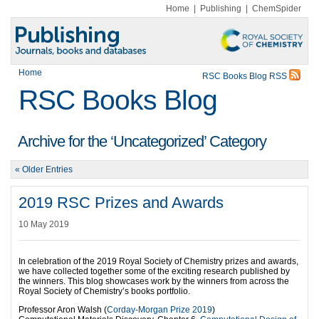
Home
|
Publishing
|
ChemSpider
Home
RSC Books Blog RSS
RSC Books Blog
Archive for the ‘Uncategorized’ Category
« Older Entries
2019 RSC Prizes and Awards
10 May 2019
In celebration of the 2019 Royal Society of Chemistry prizes and awards,
we have collected together some of the exciting research published by
the winners. This blog showcases work by the winners from across the
Royal Society of Chemistry’s books portfolio.
Professor Aron Walsh (
Corday-Morgan Prize 2019
)