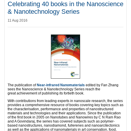
Celebrating 40 books in the Nanoscience
& Nanotechnology Series
11 Aug 2016
The publication of
Near-infrared Nanomaterials
edited by Fan Zhang
sees the Nanoscience & Nanotechnology Series reach the
great achievement of publishing its fortieth book.
With contributions from leading experts in nanoscale research, the series
provides a comprehensive resource of books covering key topics such as
the characterisation, performance and properties of nanostructured
materials and technologies and their applications. Since the publication
of the first book in 2005 on Nanotubes and Nanowires by C N Ram Rao
and A Govindaraj, the series has covered subjects such as polymer-
based nanostructures, nanodiamond, fullerenes and nanoarcitectonics
as well as the applications of nanomaterials in art conservation, food,