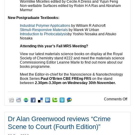
Wormlike Micelles edited by Cecile A Dreiss and Yujun Feng
Non-wettable Surfaces edited by Robin H A Ras and Abraham
Marmur
New Postgraduate Textbooks:
Industrial Polymer Applications
by William R Ashcroft
Stimuli-Responsive Materials
by Marek W Urban
Introduction to Photocatalysis
by Yoshio Nosaka and Atsuko
Nosaka
Attending this year’s Fall MRS Meeting?
View our latest materials science books on display at the Royal
Society of Chemistry stand #222 and meet the materials science
Commissioning Editor Leanne Marle to find out more about our
books programme.
Meet the Editor-in-chief for the Nanoscience & Nanotechnology
Book Series
Paul O’Brien CBE FREng FRS
on the stand
between
2.30pm-3.30pm on Wednesday 30th November.
on R
Comments Off
Dr Alan Greenwood reviews “Crime
Scene to Court (Fourth Edition)”