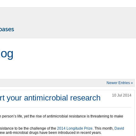
log
Newer Entries »
t your antimicrobial research
10 Jul 2014
person’s life, yet the rise of antimicrobial resistance is threatening to make
esistance to be the challenge of the
2014 Longitude Prize
. This month,
David
few anti-microbial drugs have been introduced in recent years.