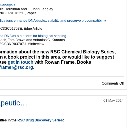
A analysis
ulie Herniman and G. John Langley
039/C3AN01825C, Paper
ations enhance DNA duplex stability and preserve biocompatibility
9/C3SC51753E, Edge Article
ed DNA as a platform for biological sensing
ech, Tom Brown and Antonios G. Kanaras
039/C3NR03707J, Minireview
formation about the new RSC Chemical Biology Series,
in a book project in this area, or would like to suggest
ease
get in touch
with Rowan Frame, Books
framer@rsc.org
.
on
Comments Off
apeutic…
01 May 2014
itles in the
RSC Drug Discovery Series
: