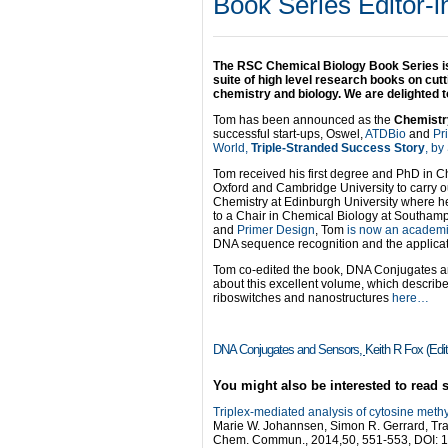
Book Series Editor-i
The RSC Chemical Biology Book Series is
suite of high level research books on cutt
chemistry and biology. We are delighted 
Tom has been announced as the
Chemistry
successful start-ups, Oswel,
ATDBio
and
Pr
World,
Triple-Stranded Success Story
, by
Tom received his first degree and PhD in Ch
Oxford and Cambridge University to carry ou
Chemistry at Edinburgh University where h
to a Chair in Chemical Biology at Southampt
and
Primer Design
, Tom
is now an academic
DNA sequence recognition and the applicati
Tom co-edited the book, DNA Conjugates an
about this excellent volume, which describ
riboswitches and nanostructures
here…
DNA Conjugates and Sensors
,
Keith R Fox (Edi
You might also be interested to read 
Triplex-mediated analysis of cytosine methy
Marie W. Johannsen, Simon R. Gerrard, Tr
Chem. Commun., 2014,50, 551-553, DOI: