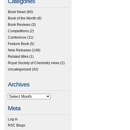
Categories
Book News
(60)
Book of the Month
(6)
Book Reviews
(3)
Competitions
(2)
Conference
(11)
Feature Book
(5)
New Releases
(146)
Related titles
(1)
Royal Society of Chemistry news
(2)
Uncategorized
(42)
Archives
Meta
Log in
RSC Blogs