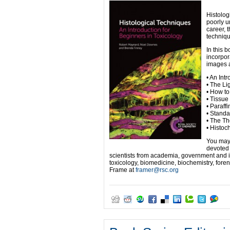
Histolog
poorly u
career, 
techniqu
In this 
incorpor
images a
• An Int
• The Li
• How to
• Tissue
• Paraff
• Standa
• The Th
• Histoc
You may 
devoted 
scientists from academia, government and i
toxicology, biomedicine, biochemistry, fore
Frame at
framer@rsc.org