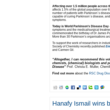
Affecting over 1.5 million people across 
affects 1.5% of the global population over 6
number of patients with Parkinson´s disease
capable of curing Parkinson´s disease, and 
symptoms.
Today is World Parkinson’s Disease Day
symptoms and the medical/surgical treatmen
commemorated the birthday of Dr James Par
More than 30 Parkinson’s organisations aro
To support the work of researchers in indu
Society of Chemistry recently published
Em
and Carmen Gil.
“Altogether, I can recommend this vo
chemists, (chemical) biologists and 
Disease”
Prof. Christa E. Muller,
Chem
Find out more
about the
RSC Drug Disc
Hanafy Ismail wins 