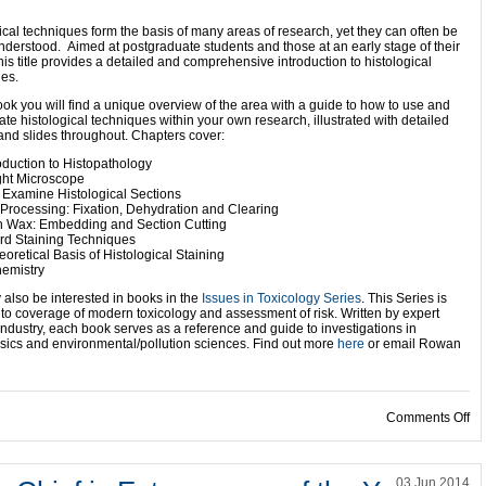
ical techniques form the basis of many areas of research, yet they can often be
nderstood. Aimed at postgraduate students and those at an early stage of their
this title provides a detailed and comprehensive introduction to histological
es.
book you will find a unique overview of the area with a guide to how to use and
ate histological techniques within your own research, illustrated with detailed
nd slides throughout. Chapters cover:
roduction to Histopathology
ght Microscope
 Examine Histological Sections
 Processing: Fixation, Dehydration and Clearing
in Wax: Embedding and Section Cutting
rd Staining Techniques
eoretical Basis of Histological Staining
hemistry
also be interested in books in the
Issues in Toxicology Series
. This Series is
to coverage of modern toxicology and assessment of risk. Written by expert
ndustry, each book serves as a reference and guide to investigations in
nsics and environmental/pollution sciences. Find out more
here
or email Rowan
on
Comments Off
03 Jun 2014