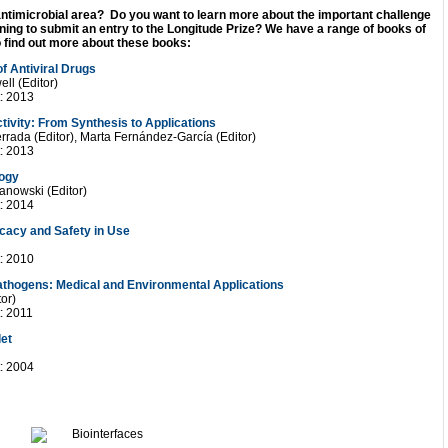
antimicrobial area? Do you want to learn more about the important challenge
ning to submit an entry to the Longitude Prize? We have a range of books of
to find out more about these books:
f Antiviral Drugs
ll (Editor)
t: 2013
tivity: From Synthesis to Applications
rrada (Editor), Marta Fernández-García (Editor)
t: 2013
logy
anowski (Editor)
t: 2014
ficacy and Safety in Use
t: 2010
Pathogens: Medical and Environmental Applications
tor)
: 2011
let
t: 2004