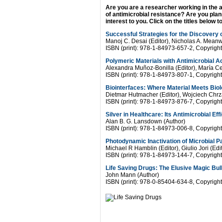
Are you are a researcher working in the 
of antimicrobial resistance? Are you plan
interest to you. Click on the titles below 
Successful Strategies for the Discovery o
Manoj C. Desai (Editor), Nicholas A. Meanwe
ISBN (print): 978-1-84973-657-2, Copyrigh
Polymeric Materials with Antimicrobial Ac
Alexandra Muñoz-Bonilla (Editor), María Ce
ISBN (print): 978-1-84973-807-1, Copyrigh
Biointerfaces: Where Material Meets Bio
Dietmar Hutmacher (Editor), Wojciech Chrz
ISBN (print): 978-1-84973-876-7, Copyrigh
Silver in Healthcare: Its Antimicrobial Ef
Alan B. G. Lansdown (Author)
ISBN (print): 978-1-84973-006-8, Copyrigh
Photodynamic Inactivation of Microbial 
Michael R Hamblin (Editor), Giulio Jori (Edi
ISBN (print): 978-1-84973-144-7, Copyright
Life Saving Drugs: The Elusive Magic Bul
John Mann (Author)
ISBN (print): 978-0-85404-634-8, Copyrigh