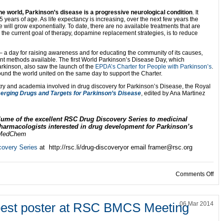
the world, Parkinson’s disease is a progressive neurological condition
. It
5 years of age. As life expectancy is increasing, over the next few years the
 will grow exponentially. To date, there are no available treatments that are
the current goal of therapy, dopamine replacement strategies, is to reduce
– a day for raising awareness and for educating the community of its causes,
t methods available. The first World Parkinson’s Disease Day, which
kinson, also saw the launch of the
EPDA’s
Charter for People with Parkinson’s
.
und the world united on the same day to support the Charter.
stry and academia involved in drug discovery for Parkinson’s Disease, the Royal
erging Drugs and Targets for Parkinson’s Disease
, edited by Ana Martinez
lume of the excellent RSC Drug Discovery Series to medicinal
pharmacologists interested in drug development for Parkinson’s
MedChem
overy Series
at http://rsc.li/drug-discoveryor email framer@rsc.org
on
Comments Off
best poster at RSC BMCS Meeting
06 Mar 2014