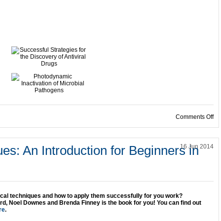
on
Comments Off
ues: An Introduction for Beginners in
16 Jun 2014
ical techniques and how to apply them successfully for you work?
d, Noel Downes and Brenda Finney is the book for you! You can find out
re
.