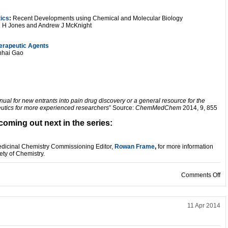
ics
:
Recent Developments using Chemical and Molecular Biology
n H Jones and Andrew J McKnight
herapeutic Agents
nhai Gao
ual for new entrants into pain drug discovery or a general resource for the
peutics for more experienced researchers
” Source:
ChemMedChem
2014, 9, 855
coming out next in the series:
Medicinal Chemistry Commissioning Editor,
R
owan Frame
,
for more information
ety of Chemistry.
on
Comments Off
11 Apr 2014