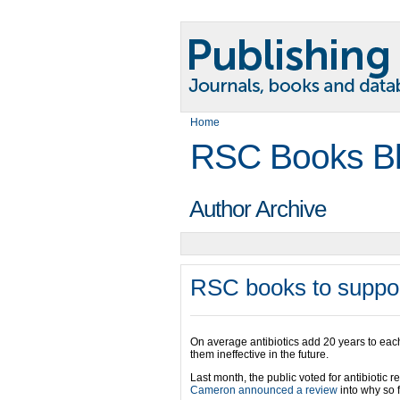
Home
RSC Books B
Author Archive
RSC books to suppor
On average antibiotics add 20 years to each 
them ineffective in the future.
Last month, the public voted for antibiotic r
Cameron announced a review
into why so 