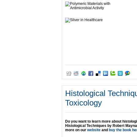
Histological Techniq
Toxicology
Do you want to learn more about histolog
Histological Techniques by Robert Maynar
more on our
website
and
buy the book he