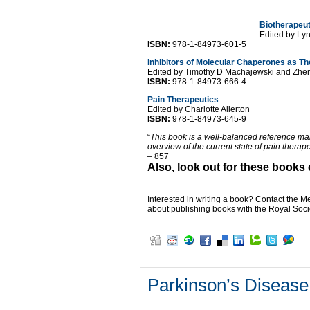
Biotherapeut
Edited by Ly
ISBN:
978-1-84973-601-5
Inhibitors of Molecular Chaperones as T
Edited by Timothy D Machajewski and Zhe
ISBN:
978-1-84973-666-4
Pain Therapeutics
Edited by Charlotte Allerton
ISBN:
978-1-84973-645-9
“
This book is a well-balanced reference man
overview of the current state of pain thera
– 857
Also, look out for these books 
Interested in writing a book? Contact the 
about publishing books with the Royal Soci
Parkinson’s Disease