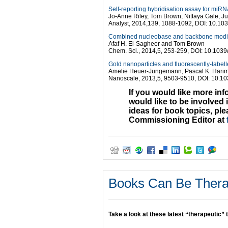
Self-reporting hybridisation assay for miRN
Jo-Anne Riley, Tom Brown, Nittaya Gale, J
Analyst, 2014,139, 1088-1092, DOI: 10.1
Combined nucleobase and backbone modific
Afaf H. El-Sagheer and Tom Brown
Chem. Sci., 2014,5, 253-259, DOI: 10.103
Gold nanoparticles and fluorescently-labell
Amelie Heuer-Jungemann, Pascal K. Harim
Nanoscale, 2013,5, 9503-9510, DOI: 10.1
If you would like more in
would like to be involved 
ideas for book topics, pl
Commissioning Editor at
Books Can Be Ther
Take a look at these latest “therapeutic” t