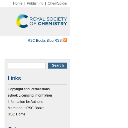
Home
|
Publishing
|
ChemSpider
RSC Books Blog RSS
Links
Copyright and Permissions
eBook Licensing Information
Information for Authors
More about RSC Books
RSC Home