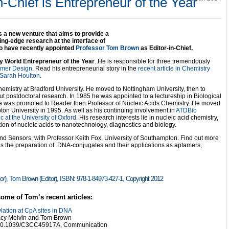
n-Chief is Entrepreneur of the Year
 a new venture that aims to provide a
ing-edge research at the interface of
to have recently appointed
Professor Tom Brown
as Editor-in-Chief.
 World Entrepreneur of the Year
. He is responsible for three tremendously
imer Design
. Read his entrepreneurial story in the
recent article in Chemistry
 Sarah Houlton
.
emistry at Bradford University. He moved to Nottingham University, then to
t postdoctoral research. In 1985 he was appointed to a lectureship in Biological
e was promoted to Reader then Professor of Nucleic Acids Chemistry. He moved
on University in 1995. As well as his continuing involvement in
ATDBio
 at the University of Oxford
. His research interests lie in nucleic acid chemistry,
on of nucleic acids to nanotechnology, diagnostics and biology.
d Sensors, with Professor Keith Fox, University of Southampton. Find out more
es the preparation of DNA-conjugates and their applications as aptamers,
tor), Tom Brown (Editor), ISBN:
978-1-84973-427-1, Copyright
2012
some of Tom’s recent articles:
lation at CpA sites in DNA
acy Melvin and Tom Brown
 10.1039/C3CC45917A, Communication