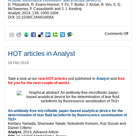
Acoustic Resonance Dissolution Spectroscopy (BARDS)
D. Fitzpatrick, R. Evans-Hurson, Y. Fu, T. Burke, J. Krüse, B. Vos, S. G.
McSweeney, P. Casaubieilh and J. J. Keating
Analyst
, 2014, 139, 1000-1006
DOI: 10.1039/C3AN01809A
on No
Comments Off
HOT articles in Analyst
18 Feb 2014
Take a look at our
new HOT articles
just published in
Analyst
and
free
for you for the next couple of weeks
:
An antibody-free microfluidic paper-based analytical device for the
determination of tear fluid lactoferrin by fluorescence sensitization of
Tb3+
Kentaro Yamada, Shunsuke Takaki, Nobutoshi Komuro, Koji Suzuki and
Daniel Citterio
Analyst
, 2014, Advance Article