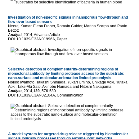
Investigation of non-specific signals in nanoporous flow-through and
flow-over based sensors
Neeraj Kumar, Elena Froner, Romain Guider, Marina Scarpa and Paolo
Bettotti
Analyst
, 2014, Advance Article
DOI
: 10.1039/C3AN01996A, Paper
Selective detection of complementarity-determining regions of
monoclonal antibody by limiting protease access to the substrate:
nano-surface and molecular-orientation limited proteolysis
Noriko Iwamoto, Takashi Shimada, Yukari Umino, Chikage Aoki, Yutaka
Aoki, Taka-Aki Sato, Akinobu Hamada and Hitoshi Nakagama
Analyst
, 2014,
139
, 576-580
DOI
: 10.1039/C3AN02104A, Communication
A model system for targeted drug release triggered by biomolecular
signals logically processed through enzyme logic networks