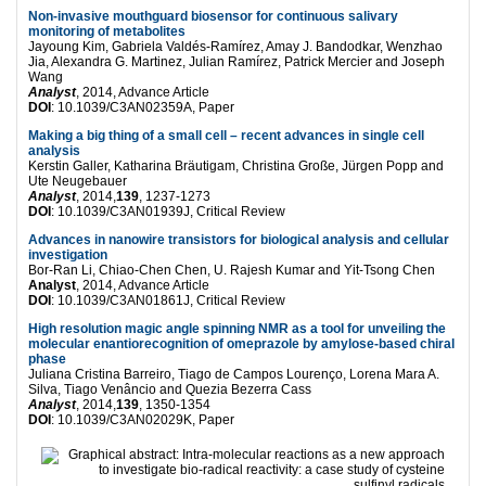
Non-invasive mouthguard biosensor for continuous salivary
monitoring of metabolites
Jayoung Kim, Gabriela Valdés-Ramírez, Amay J. Bandodkar, Wenzhao
Jia, Alexandra G. Martinez, Julian Ramírez, Patrick Mercier and Joseph
Wang
Analyst
, 2014, Advance Article
DOI
: 10.1039/C3AN02359A, Paper
Making a big thing of a small cell – recent advances in single cell
analysis
Kerstin Galler, Katharina Bräutigam, Christina Große, Jürgen Popp and
Ute Neugebauer
Analyst
, 2014,
139
, 1237-1273
DOI
: 10.1039/C3AN01939J, Critical Review
Advances in nanowire transistors for biological analysis and cellular
investigation
Bor-Ran Li, Chiao-Chen Chen, U. Rajesh Kumar and Yit-Tsong Chen
Analyst
, 2014, Advance Article
DOI
: 10.1039/C3AN01861J, Critical Review
High resolution magic angle spinning NMR as a tool for unveiling the
molecular enantiorecognition of omeprazole by amylose-based chiral
phase
Juliana Cristina Barreiro, Tiago de Campos Lourenço, Lorena Mara A.
Silva, Tiago Venâncio and Quezia Bezerra Cass
Analyst
, 2014,
139
, 1350-1354
DOI
: 10.1039/C3AN02029K, Paper