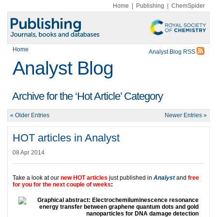
Home
|
Publishing
|
ChemSpider
Home
Analyst Blog RSS
Analyst Blog
Archive for the ‘Hot Article’ Category
« Older Entries
Newer Entries »
HOT articles in Analyst
08 Apr 2014
Take a look at our
new HOT articles
just published in
Analyst
and
free
for you for the next couple of weeks
: