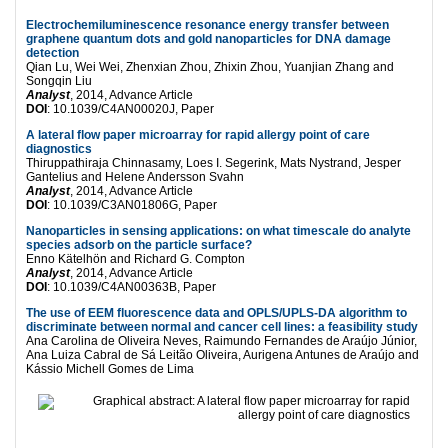
Electrochemiluminescence resonance energy transfer between
graphene quantum dots and gold nanoparticles for DNA damage
detection
Qian Lu, Wei Wei, Zhenxian Zhou, Zhixin Zhou, Yuanjian Zhang and
Songqin Liu
Analyst
, 2014, Advance Article
DOI
: 10.1039/C4AN00020J, Paper
A lateral flow paper microarray for rapid allergy point of care
diagnostics
Thiruppathiraja Chinnasamy, Loes I. Segerink, Mats Nystrand, Jesper
Gantelius and Helene Andersson Svahn
Analyst
, 2014, Advance Article
DOI
: 10.1039/C3AN01806G, Paper
Nanoparticles in sensing applications: on what timescale do analyte
species adsorb on the particle surface?
Enno Kätelhön and Richard G. Compton
Analyst
, 2014, Advance Article
DOI
: 10.1039/C4AN00363B, Paper
The use of EEM fluorescence data and OPLS/UPLS-DA algorithm to
discriminate between normal and cancer cell lines: a feasibility study
Ana Carolina de Oliveira Neves, Raimundo Fernandes de Araújo Júnior,
Ana Luiza Cabral de Sá Leitão Oliveira, Aurigena Antunes de Araújo and
Kássio Michell Gomes de Lima