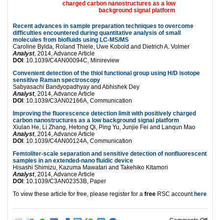
Recent advances in sample preparation techniques to overcome
difficulties encountered during quantitative analysis of small
molecules from biofluids using LC-MS/MS
Caroline Bylda, Roland Thiele, Uwe Kobold and Dietrich A. Volmer
Analyst
, 2014, Advance Article
DOI
: 10.1039/C4AN00094C, Minireview
Convenient detection of the thiol functional group using H/D isotope
sensitive Raman spectroscopy
Sabyasachi Bandyopadhyay and Abhishek Dey
Analyst
, 2014, Advance Article
DOI
: 10.1039/C3AN02166A, Communication
Improving the fluorescence detection limit with positively charged
carbon nanostructures as a low background signal platform
Xiulan He, Li Zhang, Hetong Qi, Ping Yu, Junjie Fei and Lanqun Mao
Analyst
, 2014, Advance Article
DOI
: 10.1039/C4AN00124A, Communication
Femtoliter-scale separation and sensitive detection of nonfluorescent
samples in an extended-nano fluidic device
Hisashi Shimizu, Kazuma Mawatari and Takehiko Kitamori
Analyst
, 2014, Advance Article
DOI
: 10.1039/C3AN02353B, Paper
To view these article for free, please register for a
free
RSC account
here