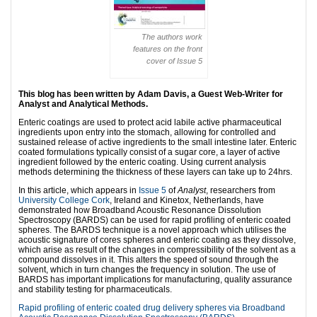
The authors work
features on the front
cover of Issue 5
This blog has been written by Adam Davis, a Guest Web-Writer for
Analyst and Analytical Methods.
Enteric coatings are used to protect acid labile active pharmaceutical
ingredients upon entry into the stomach, allowing for controlled and
sustained release of active ingredients to the small intestine later. Enteric
coated formulations typically consist of a sugar core, a layer of active
ingredient followed by the enteric coating. Using current analysis
methods determining the thickness of these layers can take up to 24hrs.
In this article, which appears in
Issue 5
of
Analyst
, researchers from
University College Cork
, Ireland and Kinetox, Netherlands, have
demonstrated how Broadband Acoustic Resonance Dissolution
Spectroscopy (BARDS) can be used for rapid profiling of enteric coated
spheres. The BARDS technique is a novel approach which utilises the
acoustic signature of cores spheres and enteric coating as they dissolve,
which arise as result of the changes in compressibility of the solvent as a
compound dissolves in it. This alters the speed of sound through the
solvent, which in turn changes the frequency in solution. The use of
BARDS has important implications for manufacturing, quality assurance
and stability testing for pharmaceuticals.
Rapid profiling of enteric coated drug delivery spheres via Broadband