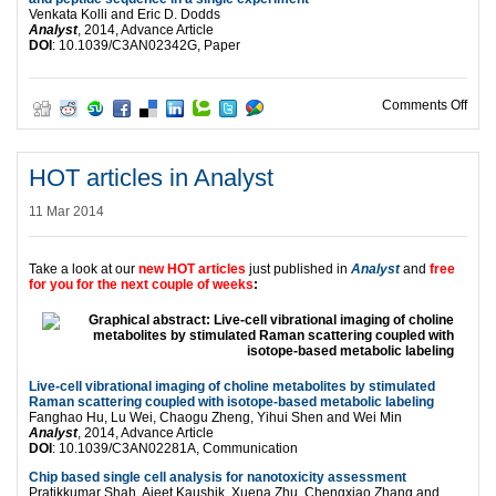
Venkata Kolli and Eric D. Dodds
Analyst
, 2014, Advance Article
DOI
: 10.1039/C3AN02342G, Paper
on HO
Comments Off
HOT articles in Analyst
11 Mar 2014
Take a look at our
new HOT articles
just published in
Analyst
and
free
for you for the next couple of weeks
:
Live-cell vibrational imaging of choline metabolites by stimulated
Raman scattering coupled with isotope-based metabolic labeling
Fanghao Hu, Lu Wei, Chaogu Zheng, Yihui Shen and Wei Min
Analyst
, 2014, Advance Article
DOI
: 10.1039/C3AN02281A, Communication
Chip based single cell analysis for nanotoxicity assessment
Pratikkumar Shah, Ajeet Kaushik, Xuena Zhu, Chengxiao Zhang and