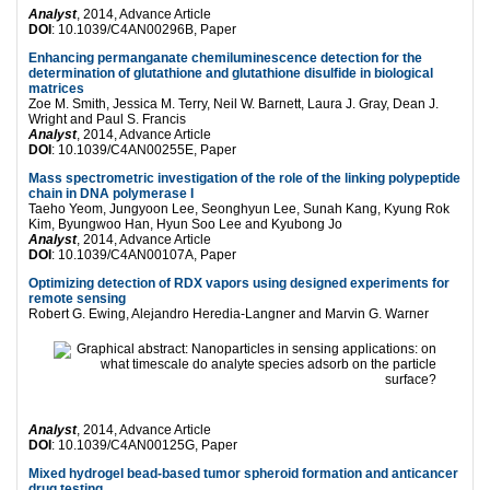
Analyst
, 2014, Advance Article
DOI
: 10.1039/C4AN00296B, Paper
Enhancing permanganate chemiluminescence detection for the
determination of glutathione and glutathione disulfide in biological
matrices
Zoe M. Smith, Jessica M. Terry, Neil W. Barnett, Laura J. Gray, Dean J.
Wright and Paul S. Francis
Analyst
, 2014, Advance Article
DOI
: 10.1039/C4AN00255E, Paper
Mass spectrometric investigation of the role of the linking polypeptide
chain in DNA polymerase I
Taeho Yeom, Jungyoon Lee, Seonghyun Lee, Sunah Kang, Kyung Rok
Kim, Byungwoo Han, Hyun Soo Lee and Kyubong Jo
Analyst
, 2014, Advance Article
DOI
: 10.1039/C4AN00107A, Paper
Optimizing detection of RDX vapors using designed experiments for
remote sensing
Robert G. Ewing, Alejandro Heredia-Langner and Marvin G. Warner
Analyst
, 2014, Advance Article
DOI
: 10.1039/C4AN00125G, Paper
Mixed hydrogel bead-based tumor spheroid formation and anticancer
drug testing