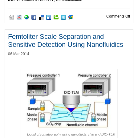
on HO
Comments Off
Femtoliter-Scale Separation and
Sensitive Detection Using Nanofluidics
06 Mar 2014
Liquid chromatography using nanofluidic chip and DIC-TLM