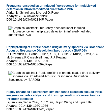
Frequency-encoded laser-induced fluorescence for multiplexed
detection in infrared-mediated quantitative PCR
Adrian M. Schrell and Michael G. Roper
Analyst
, 2014, Advance Article
DOI
: 10.1039/C3AN02334F, Paper
Rapid profiling of enteric coated drug delivery spheres via Broadband
Acoustic Resonance Dissolution Spectroscopy (BARDS)
D. Fitzpatrick, R. Evans-Hurson, Y. Fu, T. Burke, J. Krüse, B. Vos, S. G.
McSweeney, P. Casaubieilh and J. J. Keating
Analyst
, 2014,
139
, 1000-1006
DOI
: 10.1039/C3AN01809A, Paper
Highly enhanced electrochemiluminescence based on pseudo triple-
enzyme cascade catalysis and in situ generation of co-reactant for
thrombin detection
Lijuan Xiao, Yaqin Chai, Ruo Yuan, Haijun Wang and Lijuan Bai
Analyst
, 2014,
139
, 1030-1036
DOI
: 10.1039/C3AN02134C, Paper