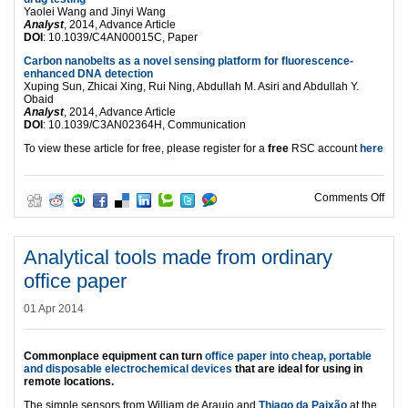
Yaolei Wang and Jinyi Wang
Analyst
, 2014, Advance Article
DOI
: 10.1039/C4AN00015C, Paper
Carbon nanobelts as a novel sensing platform for fluorescence-
enhanced DNA detection
Xuping Sun, Zhicai Xing, Rui Ning, Abdullah M. Asiri and Abdullah Y.
Obaid
Analyst
, 2014, Advance Article
DOI
: 10.1039/C3AN02364H, Communication
To view these article for free, please register for a
free
RSC account
here
on HO
Comments Off
Analytical tools made from ordinary
office paper
01 Apr 2014
Commonplace equipment can turn
office paper into cheap, portable
and disposable electrochemical devices
that are ideal for using in
remote locations.
The simple sensors from William de Araujo and
Thiago da Paixão
at the