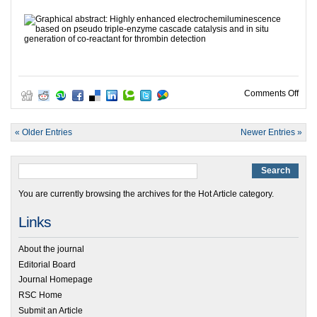
on HO
Comments Off
« Older Entries
Newer Entries »
You are currently browsing the archives for the Hot Article category.
Links
About the journal
Editorial Board
Journal Homepage
RSC Home
Submit an Article