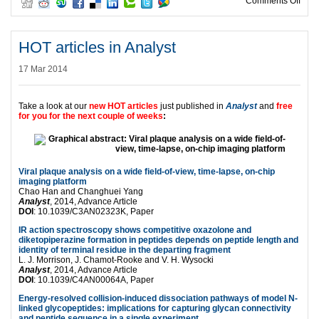
on HO
Comments Off
HOT articles in Analyst
17 Mar 2014
Take a look at our
new HOT articles
just published in
Analyst
and
free
for you for the next couple of weeks
:
Viral plaque analysis on a wide field-of-view, time-lapse, on-chip
imaging platform
Chao Han and Changhuei Yang
Analyst
, 2014, Advance Article
DOI
: 10.1039/C3AN02323K, Paper
IR action spectroscopy shows competitive oxazolone and
diketopiperazine formation in peptides depends on peptide length and
identity of terminal residue in the departing fragment
L. J. Morrison, J. Chamot-Rooke and V. H. Wysocki
Analyst
, 2014, Advance Article
DOI
: 10.1039/C4AN00064A, Paper
Energy-resolved collision-induced dissociation pathways of model N-
linked glycopeptides: implications for capturing glycan connectivity
and peptide sequence in a single experiment