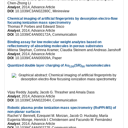
Chen-Zhong Li
Analyst
, 2014, Advance Article
DOI
: 10.1039/C3AN02280C, Minireview
Chemical imaging of artificial fingerprints by desorption electro-flow
focusing ionization mass spectrometry
Thomas P. Forbes and Edward Sisco
Analyst
, 2014, Advance Article
DOI
: 10.1039/C4AN00172A, Communication
Binding assay for low molecular weight analytes based on
reflectometry of absorbing molecules in porous substrates
Milena Stephan, Corinna Kramer, Claudia Steinem and Andreas Janshoff
Analyst
, 2014, Advance Article
DOI
: 10.1039/C4AN00009A, Paper
Quantized double layer charging of Au
(SR)
nanomolecules
130
50
Vijay Reddy Jupally, Jacob G. Thrasher and Amala Dass
Analyst
, 2014, Advance Article
DOI
: 10.1039/C3AN02204H, Communication
Robotic plasma probe ionization mass spectrometry (RoPPI-MS) of
non-planar surfaces
Rachel V. Bennett, Ezequiel M. Morzan, Jacob O. Huckaby, María
Eugenia Monge, Henrick I. Christensen and Facundo M. Fernández
Analyst
, 2014, Advance Article
DOI
: 10.1039/C4AN00277F, Communication