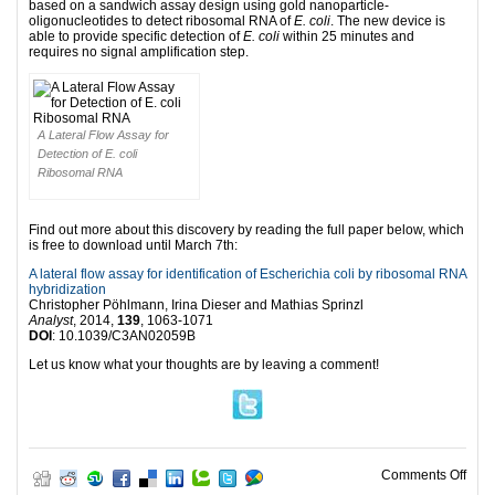
based on a sandwich assay design using gold nanoparticle-
oligonucleotides to detect ribosomal RNA of
E. coli
. The new device is
able to provide specific detection of
E. coli
within 25 minutes and
requires no signal amplification step.
A Lateral Flow Assay for
Detection of E. coli
Ribosomal RNA
Find out more about this discovery by reading the full paper below, which
is free to download until March 7th:
A lateral flow assay for identification of Escherichia coli by ribosomal RNA
hybridization
Christopher Pöhlmann, Irina Dieser and Mathias Sprinzl
Analyst
, 2014,
139
, 1063-1071
DOI
: 10.1039/C3AN02059B
Let us know what your thoughts are by leaving a comment!
on T
Comments Off