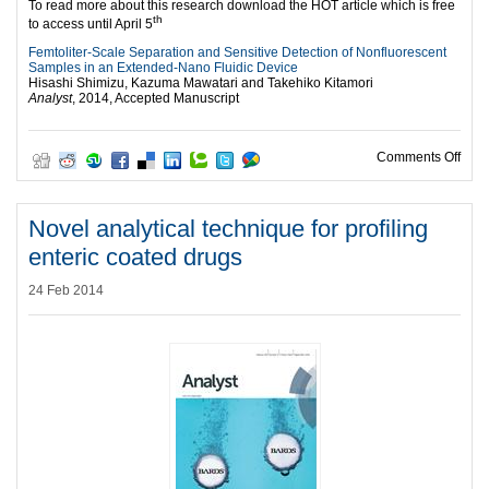
To read more about this research download the HOT article which is free
th
to access until April 5
Femtoliter-Scale Separation and Sensitive Detection of Nonfluorescent
Samples in an Extended-Nano Fluidic Device
Hisashi Shimizu, Kazuma Mawatari and Takehiko Kitamori
Analyst
, 2014, Accepted Manuscript
on F
Comments Off
Novel analytical technique for profiling
enteric coated drugs
24 Feb 2014