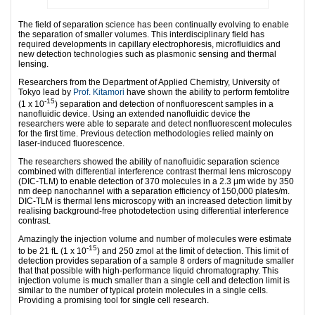
The field of separation science has been continually evolving to enable
the separation of smaller volumes. This interdisciplinary field has
required developments in capillary electrophoresis, microfluidics and
new detection technologies such as plasmonic sensing and thermal
lensing.
Researchers from the Department of Applied Chemistry, University of
Tokyo lead by
Prof. Kitamori
have shown the ability to perform femtolitre
-15
(1 x 10
) separation and detection of nonfluorescent samples in a
nanofluidic device. Using an extended nanofluidic device the
researchers were able to separate and detect nonfluorescent molecules
for the first time. Previous detection methodologies relied mainly on
laser-induced fluorescence.
The researchers showed the ability of nanofluidic separation science
combined with differential interference contrast thermal lens microscopy
(DIC-TLM) to enable detection of 370 molecules in a 2.3 μm wide by 350
nm deep nanochannel with a separation efficiency of 150,000 plates/m.
DIC-TLM is thermal lens microscopy with an increased detection limit by
realising background-free photodetection using differential interference
contrast.
Amazingly the injection volume and number of molecules were estimate
-15
to be 21 fL (1 x 10
) and 250 zmol at the limit of detection. This limit of
detection provides separation of a sample 8 orders of magnitude smaller
that that possible with high-performance liquid chromatography. This
injection volume is much smaller than a single cell and detection limit is
similar to the number of typical protein molecules in a single cells.
Providing a promising tool for single cell research.