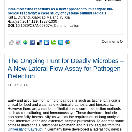
Intra-molecular reactions as a new approach to investigate bio-
radical reactivity: a case study of cysteine sulfinyl radicals
Kirt L. Durand, Xiaoxiao Ma and Yu Xia
Analyst
, 2014,
139
, 1327-1330
DOI
: 10.1039/C3AN02307A, Communication
on HO
Comments Off
The Ongoing Hunt for Deadly Microbes –
A New Lateral Flow Assay for Pathogen
Detection
11 Feb 2014
Early and accurate monitoring of pathogens such as
Escherichia coli
is
critical for food and water safety, clinical diagnosis, and biosecurity.
However there are a number of limitations to current detection methods
such as cell culturing, and immunoassays. These drawbacks include
non-specificity, insensitivity, as well as the requirement of long analysis
time, intensive labor, and extensive sample purification. To address some
of these limitations, Christopher Pöhlmann and his colleagues from the
University of Bayreuth
in Germany have developed a lateral flow device