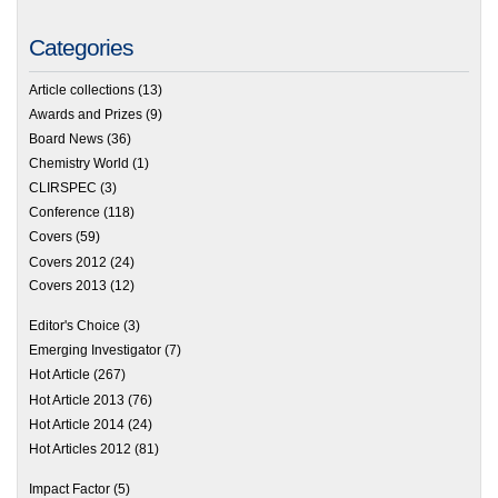
Categories
Article collections
(13)
Awards and Prizes
(9)
Board News
(36)
Chemistry World
(1)
CLIRSPEC
(3)
Conference
(118)
Covers
(59)
Covers 2012
(24)
Covers 2013
(12)
Editor's Choice
(3)
Emerging Investigator
(7)
Hot Article
(267)
Hot Article 2013
(76)
Hot Article 2014
(24)
Hot Articles 2012
(81)
Impact Factor
(5)