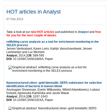
HOT articles in Analyst
07 Feb 2014
Take a look at our
new HOT articles
just published in
Analyst
and
free
for you for the next couple of weeks
:
reMelting curve analysis as a tool for enrichment monitoring in the
SELEX process
Jeroen Vanbrabant, Karen Leirs, Katrijn Vanschoenbeek, Jeroen
Lammertyn and Luc Michiels
Analyst
, 2014,
139
, 589-595
DOI
: 10.1039/C3AN01884A, Paper
Nanostructured silver–gold bimetallic SERS substrates for selective
identification of bacteria in human blood
Arumugam Sivanesan, Evelin Witkowska, Witold Adamkiewicz, Łukasz
Dziewit, Agnieszka Kamińska and Jacek Waluk
Analyst
, 2014,
139
, 1037-1043
DOI
: 10.1039/C3AN01924A, Paper