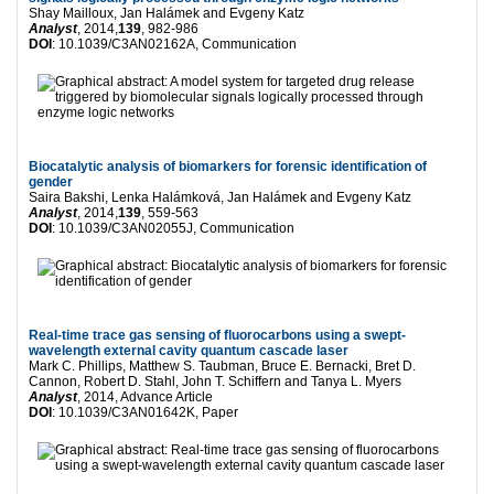
Shay Mailloux, Jan Halámek and Evgeny Katz
Analyst
, 2014,
139
, 982-986
DOI
: 10.1039/C3AN02162A, Communication
Biocatalytic analysis of biomarkers for forensic identification of
gender
Saira Bakshi, Lenka Halámková, Jan Halámek and Evgeny Katz
Analyst
, 2014,
139
, 559-563
DOI
: 10.1039/C3AN02055J, Communication
Real-time trace gas sensing of fluorocarbons using a swept-
wavelength external cavity quantum cascade laser
Mark C. Phillips, Matthew S. Taubman, Bruce E. Bernacki, Bret D.
Cannon, Robert D. Stahl, John T. Schiffern and Tanya L. Myers
Analyst
, 2014, Advance Article
DOI
: 10.1039/C3AN01642K, Paper