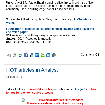
University of São Paulo, Brazil combine silver ink with ordinary office
paper. Office paper is 97% cheaper than the chromatography paper
commonly used in cutting-edge paper-based sensors.
To read the full article by Hazel Neighbour, please go to
Chemistry
World
.
Fabrication of disposable electrochemical devices using silver ink
and office paper
William Araujo and Thiago Regis Longo Cesar Paixão
Analyst
, 2014, Accepted Manuscript
DOI
: 10.1039/C4AN00097H, Paper
on An
Comments Off
HOT articles in Analyst
31 Mar 2014
Take a look at our
new HOT articles
just published in
Analyst
and
free
for you for the next couple of weeks: