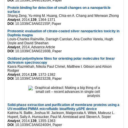
DOI
: 10.1039/C3AN01926H, Paper
Protein binding for detection of small changes on a nanoparticle
surface
Shang Zeng, Yu-ming M. Huang, Chia-en A. Chang and Wenwan Zhong
Analyst
, 2014,
139
, 1364-1371
DOI
: 10.1039/C3AN02155F, Paper
Proteomic evaluation of citrate-coated silver nanoparticles toxicity in
Daphnia magna
Louis-Charles Rainville, Darragh Carolan, Ana Coelho Varela, Hugh
Doyle and David Sheehan
Analyst
, 2014, Advance Article
DOI
: 10.1039/C3AN02160B, Paper
Oxidized polyethylene films for orienting polar molecules for linear
dichroism spectroscopy
Kasra Razmkhah, Nikola Paul Chmel, Matthew I. Gibson and Alison
Rodger
Analyst
, 2014,
139
, 1372-1382
DOI
: 10.1039/C3AN02322B, Paper
Solid-phase extraction and purification of membrane proteins using a
UV-modified PMMA microfluidic bioaffinity μSPE device
Katrina N. Battle, Joshua M. Jackson, Małgorzata A. Witek, Mateusz L.
Hupert, Sally A. Hunsucker, Paul M. Armistead and Steven A. Soper
Analyst
, 2014,
139
, 1355-1363
DOI
: 10.1039/C3AN02400H, Paper