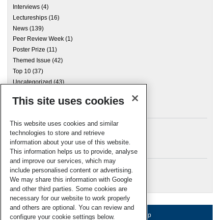
Interviews
(4)
Lectureships
(16)
News
(139)
Peer Review Week
(1)
Poster Prize
(11)
Themed Issue
(42)
Top 10
(37)
Uncategorized
(43)
This site uses cookies
Archives
This website uses cookies and similar
technologies to store and retrieve
information about your use of this website.
Meta
This information helps us to provide, analyse
and improve our services, which may
Log in
include personalised content or advertising.
RSC Blogs
We may share this information with Google
and other third parties. Some cookies are
necessary for our website to work properly
and others are optional. You can review and
About us
Terms of use
Help
configure your cookie settings below.