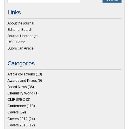
Links
About the journal
Editorial Board
Journal Homepage
RSC Home
Submit an Article
Categories
Article collections
(13)
Awards and Prizes
(9)
Board News
(36)
Chemistry World
(1)
CLIRSPEC
(3)
Conference
(118)
Covers
(59)
Covers 2012
(24)
Covers 2013
(12)