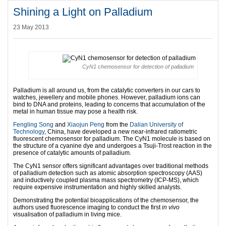
Shining a Light on Palladium
23 May 2013
CyN1 chemosensor for detection of palladium
Palladium is all around us, from the catalytic converters in our cars to
watches, jewellery and mobile phones. However, palladium ions can
bind to DNA and proteins, leading to concerns that accumulation of the
metal in human tissue may pose a health risk.
Fengling Song
and
Xiaojun Peng
from the
Dalian University of
Technology
, China, have developed a new near-infrared ratiometric
fluorescent chemosensor for palladium. The CyN1 molecule is based on
the structure of a cyanine dye and undergoes a Tsuji-Trost reaction in the
presence of catalytic amounts of palladium.
The CyN1 sensor offers significant advantages over traditional methods
of palladium detection such as atomic absorption spectroscopy (AAS)
and inductively coupled plasma mass spectrometry (ICP-MS), which
require expensive instrumentation and highly skilled analysts.
Demonstrating the potential bioapplications of the chemosensor, the
authors used fluorescence imaging to conduct the first
in vivo
visualisation of palladium in living mice.