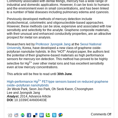
Commonly associated with dental fillings, mercury has a wide range of
industrial and domestic applications. However, it can be toxic to humans
and the environment even in small concentrations, and has been linked
to a number of fatal diseases including pulmonary edema and cyanosis.
Previously developed methods of mercury detection include
photochemical, colorimetric and oligonucleotide-based approaches.
However, these methods can be slow, expensive and associated with low
sensitivity and selectivity for the analyte. Graphene composite materials,
with their unusual and enhanced conductivity properties, are an attractive
prospect for metal ion analysis.
Researchers led by
Professor Jyongsik Jang
at the
Seoul National
University
, Korea, have developed a new class of graphene oxide-
polyfuran nanotube hybrids. In this “HOT”
Analyst
paper, the authors test
the potential of their graphene-based materials as high performance
sensors for mercury ion detection. This method has proved to be highly
2+
selective for Hg
over other metal ions and has excellent sensitivity
even at low mercury concentrations.
This article will be free to read until
30th June
.
2+
High-performance Hg
FET-type sensors based on reduced graphene
oxide–polyfuran nanohybrids
Jin Wook Park, Seon Joo Park, Oh Seok Kwon, Choonghyen
Lee and Jyongsik Jang
Analyst
, 2014, Advance Article
DOI:
10.1039/C4AN00403E
on G
Comments Off