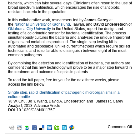
bacteria, which can take several days. Clinicians often resort to the use of
broad spectrum antibiotics, which encourages the rise of antibiotic
resistant bacteria in the population.
In this collaborative work, researchers led by
James Carey
at
the
National University of Kaohsiung
, Taiwan, and
David Engebretson
of
Oklahoma City University
in the United States, report the design and
testing of a colorimetric sensor for bacterial identification. The process
simultaneously cultures the bacteria and analyses the unique fingerprint
of gases and metabolites produced. The single-step testing kit is
automated and disposable, unlike current methods which require skilled
technicians, and is so far able to distinguish between eight of the most
common pathogens.
By combining the detection and identification of bacteria, the authors are
confident that this new technology will prove to be a major step forward in
the treatment and outcome of sepsis in patients.
To read the full paper, free for you for the next three weeks, please
access the link below:
Single step, rapid identification of pathogenic microorganisms in a
culture bottle
Yu W. Chu, Bo Y. Wang, David A. Engebretson and James R. Carey
Analyst
, 2013, Advance Article
DOI
: 10.1039/C3AN01175E
on In
Comments Off