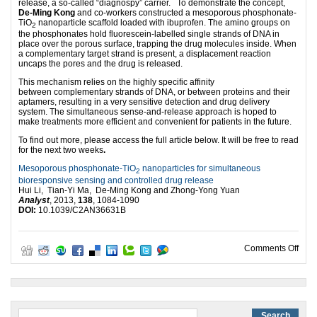
release, a so-called “diagnospy” carrier. To demonstrate the concept,
De-Ming Kong
and co-workers constructed a mesoporous phosphonate-
TiO
nanoparticle scaffold loaded with ibuprofen. The amino groups on
2
the phosphonates hold fluorescein-labelled single strands of DNA in
place over the porous surface, trapping the drug molecules inside. When
a complementary target strand is present, a displacement reaction
uncaps the pores and the drug is released.
This mechanism relies on the highly specific affinity
between complementary strands of DNA, or between proteins and their
aptamers, resulting in a very sensitive detection and drug delivery
system. The simultaneous sense-and-release approach is hoped to
make treatments more efficient and convenient for patients in the future.
To find out more, please access the full article below. It will be free to read
for the next two weeks
.
Mesoporous phosphonate-TiO
nanoparticles for simultaneous
2
bioresponsive sensing and controlled drug release
Hui Li, Tian-Yi Ma, De-Ming Kong and Zhong-Yong Yuan
Analyst
, 2013,
138
, 1084-1090
DOI:
10.1039/C2AN36631B
on D
Comments Off