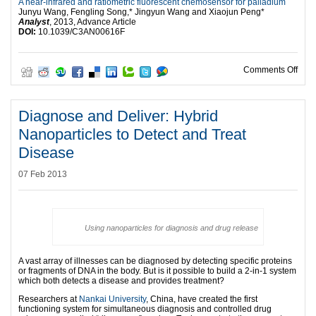
A near-infrared and ratiometric fluorescent chemosensor for palladium
Junyu Wang, Fengling Song,* Jingyun Wang and Xiaojun Peng*
Analyst
, 2013, Advance Article
DOI:
10.1039/C3AN00616F
on S
Comments Off
Diagnose and Deliver: Hybrid
Nanoparticles to Detect and Treat
Disease
07 Feb 2013
Using nanoparticles for diagnosis and drug release
A vast array of illnesses can be diagnosed by detecting specific proteins
or fragments of DNA in the body. But is it possible to build a 2-in-1 system
which both detects a disease and provides treatment?
Researchers at
Nankai University
, China, have created the first
functioning system for simultaneous diagnosis and controlled drug