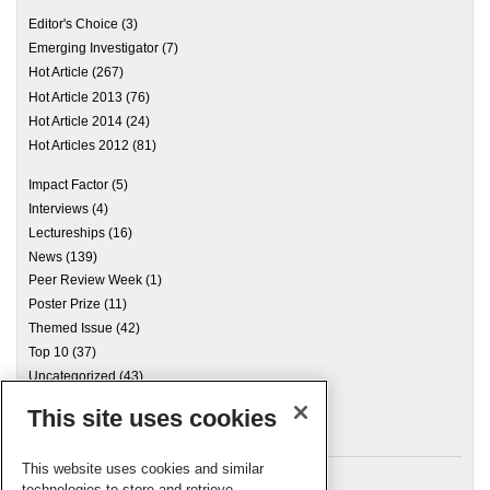
Editor's Choice
(3)
Emerging Investigator
(7)
Hot Article
(267)
Hot Article 2013
(76)
Hot Article 2014
(24)
Hot Articles 2012
(81)
Impact Factor
(5)
Interviews
(4)
Lectureships
(16)
News
(139)
Peer Review Week
(1)
Poster Prize
(11)
Themed Issue
(42)
Top 10
(37)
Uncategorized
(43)
This site uses cookies
Archives
This website uses cookies and similar
technologies to store and retrieve