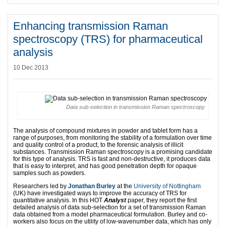
Enhancing transmission Raman
spectroscopy (TRS) for pharmaceutical
analysis
10 Dec 2013
Data sub-selection in transmission Raman spectroscopy
The analysis of compound mixtures in powder and tablet form has a
range of purposes, from monitoring the stability of a formulation over time
and quality control of a product, to the forensic analysis of illicit
substances. Transmission Raman spectroscopy is a promising candidate
for this type of analysis. TRS is fast and non-destructive, it produces data
that is easy to interpret, and has good penetration depth for opaque
samples such as powders.
Researchers led by
Jonathan Burley
at the
University of Nottingham
(UK) have investigated ways to improve the accuracy of TRS for
quantitative analysis. In this HOT
Analyst
paper, they report the first
detailed analysis of data sub-selection for a set of transmission Raman
data obtained from a model pharmaceutical formulation. Burley and co-
workers also focus on the utility of low-wavenumber data, which has only