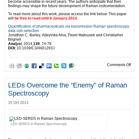
become accessible in recent years. The authors anticipate that their
findings may shape the future development of Raman instrumentation.
To read more about this work, please access the link below. This paper
will
be free to read until 6 January 2014
.
Quantification of pharmaceuticals
via
transmission Raman spectroscopy:
data sub-selection
Jonathan C. Burley, Adeyinka Aina, Pavel Matousek and Christopher
Brignell
Analyst
, 2014,
139
, 74-78
DOI:
10.1039/C3AN01293J
on E
Comments Off
LEDs Overcome the “Enemy” of Raman
Spectroscopy
15 Oct 2013
LED-SERDS in Raman Spectroscopy