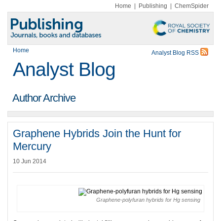
Home
|
Publishing
|
ChemSpider
Home
Analyst Blog RSS
Analyst Blog
Author Archive
Graphene Hybrids Join the Hunt for
Mercury
10 Jun 2014
Graphene-polyfuran hybrids for Hg sensing