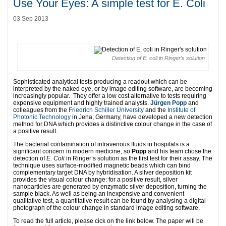
Use Your Eyes: A simple test for E. Coli
03 Sep 2013
Detection of E. coli in Ringer's solution
Sophisticated analytical tests producing a readout which can be
interpreted by the naked eye, or by image editing software, are becoming
increasingly popular. They offer a low cost alternative to tests requiring
expensive equipment and highly trained analysts.
Jürgen Popp
and
colleagues from the
Friedrich Schiller University
and the
Institute of
Photonic Technology
in Jena, Germany, have developed a new detection
method for DNA which provides a distinctive colour change in the case of
a positive result.
The bacterial contamination of intravenous fluids in hospitals is a
significant concern in modern medicine, so
Popp
and his team chose the
detection of
E. Coli
in Ringer’s solution as the first test for their assay. The
technique uses surface-modified magnetic beads which can bind
complementary target DNA by hybridisation. A silver deposition kit
provides the visual colour change: for a positive result, silver
nanoparticles are generated by enzymatic silver deposition, turning the
sample black. As well as being an inexpensive and convenient
qualitative test, a quantitative result can be found by analysing a digital
photograph of the colour change in standard image editing software.
To read the full article, please cick on the link below. The paper will be