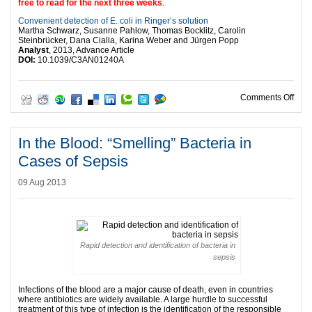
free to read for the next three weeks
.
Convenient detection of E. coli in Ringer’s solution
Martha Schwarz, Susanne Pahlow, Thomas Bocklitz, Carolin
Steinbrücker, Dana Cialla, Karina Weber and Jürgen Popp
Analyst
, 2013, Advance Article
DOI:
10.1039/C3AN01240A
on Us
Comments Off
In the Blood: “Smelling” Bacteria in
Cases of Sepsis
09 Aug 2013
Rapid detection and identification of bacteria in
sepsis
Infections of the blood are a major cause of death, even in countries
where antibiotics are widely available. A large hurdle to successful
treatment of this type of infection is the identification of the responsible