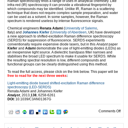
Raman spectroscopy finds a range of uses in analytical chemistry. Like
infra-red (IR) spectroscopy it can provide a vibrational fingerprint by
which compounds may be identified. Unlike IR, Raman is a scattering
technique that does not require complex sample preparation, and water
can be used as a solvent. In some samples, however, the Raman
spectrum is rendered useless by intense fluorescence signals.
Chemical engineers
Renata Adami
(
University of Salerno
,
Italy) and
Johannes Kiefer
(
University of Aberdeen
, UK) have developed
a new approach to shifted-excitation Raman difference spectroscopy
(SERDS) for suppression of fluorescence. SERDS experiments
conventionally require expensive diode lasers, but in this
Analyst
paper
Kiefer
and
Adami
demonstrate the use of light-emitting diodes (LEDs) as
an inexpensive light source. A dielectric bandpass filter narrows and
stabilises the broad LED spectrum to make it usable for SERDS. While
the resulting spectral resolution is low, different compounds and
functional groups can be clearly distinguished using this method.
To read the full access, please click on the link below. This paper will be
free to read for the next three weeks
:
Light-emitting diode based shifted-excitation Raman difference
spectroscopy (LED-SERDS)
Renata Adami and Johannes Kiefer
Analyst
, 2013,
138
, 6258-6261
DOI:
10.1039/C3AN01367G
on L
Comments Off