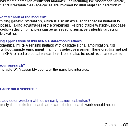
ors for the detection of different biomolecules including the most recent article,
n and DNAzyme cleavage cycles are involved for dual amplified detection of
xcited about at the moment?
mitting genetic information, which is also an excellent nanoscale material to
purposes. Taking advantages of the properties like predictable Watson-Crick base
op-down design principles can be achieved to sensitively identify targets or
y exciting.
sing applications of this miRNA detection method?
rochemical miRNA sensing method with cascade signal amplification. It is
 without sample enrichment in a highly selective manner. Therefore, this method
in miRNA related biological researches. It could also be used as a candidate to
 your research?
 multiple DNA assembly events at the nano-bio interface.
 were not a scientist?
d advice or wisdom with other early career scientists?
pulously choose their research areas and their research work should not be
on
Comments Off