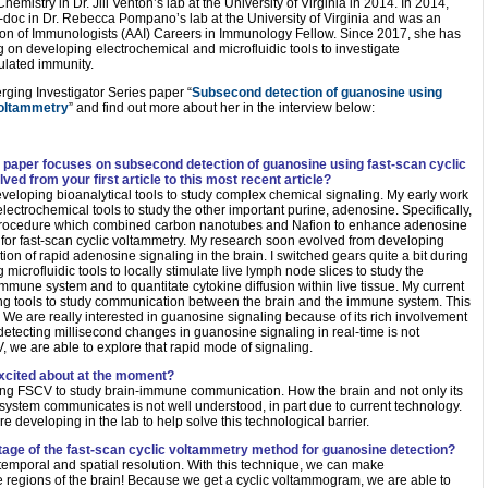
emistry in Dr. Jill Venton’s lab at the University of Virginia in 2014. In 2014,
doc in Dr. Rebecca Pompano’s lab at the University of Virginia and was an
on of Immunologists (AAI) Careers in Immunology Fellow. Since 2017, she has
 on developing electrochemical and microfluidic tools to investigate
lated immunity.
ging Investigator Series paper “
Subsecond detection of guanosine using
voltammetry
” and find out more about her in the interview below:
 paper focuses on subsecond detection of guanosine using fast-scan cyclic
d from your first article to this most recent article?
eveloping bioanalytical tools to study complex chemical signaling. My early work
ectrochemical tools to study the other important purine, adenosine. Specifically,
 procedure which combined carbon nanotubes and Nafion to enhance adenosine
or fast-scan cyclic voltammetry. My research soon evolved from developing
tion of rapid adenosine signaling in the brain. I switched gears quite a bit during
icrofluidic tools to locally stimulate live lymph node slices to study the
immune system and to quantitate cytokine diffusion within live tissue. My current
ing tools to study communication between the brain and the immune system. This
. We are really interested in guanosine signaling because of its rich involvement
etecting millisecond changes in guanosine signaling in real-time is not
, we are able to explore that rapid mode of signaling.
xcited about at the moment?
using FSCV to study brain-immune communication. How the brain and not only its
stem communicates is not well understood, in part due to current technology.
e developing in the lab to help solve this technological barrier.
ntage of the fast-scan cyclic voltammetry method for guanosine detection?
temporal and spatial resolution. With this technique, we can make
regions of the brain! Because we get a cyclic voltammogram, we are able to