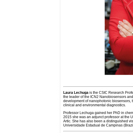
Laura Lechuga
is the CSIC Research Profe
the leader of the ICN2 Nanobiosensors and 
development of nanophotonic biosensors, the
clinical and environmental diagnostics.
Professor Lechuga gained her PhD in chem
2015 she was an adjunct professor at the U
Artic. She has also been a distinguished vi
Universidade Estadual de Campinas (Brazil