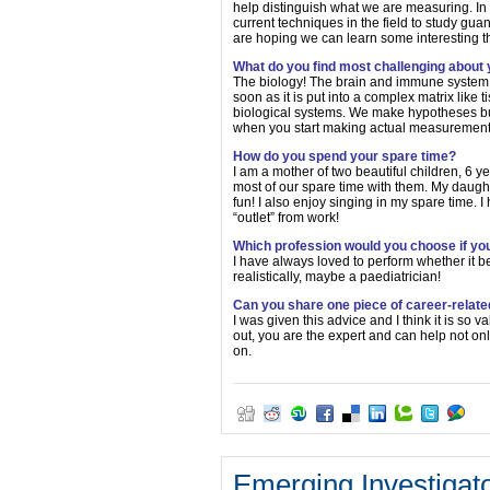
help distinguish what we are measuring. In t
current techniques in the field to study gua
are hoping we can learn some interesting t
What do you find most challenging about
The biology! The brain and immune system a
soon as it is put into a complex matrix like t
biological systems. We make hypotheses but 
when you start making actual measurement
How do you spend your spare time?
I am a mother of two beautiful children, 6 
most of our spare time with them. My daughte
fun! I also enjoy singing in my spare time. I
“outlet” from work!
Which profession would you choose if you
I have always loved to perform whether it b
realistically, maybe a paediatrician!
Can you share one piece of career-relate
I was given this advice and I think it is so 
out, you are the expert and can help not onl
on.
Emerging Investigat