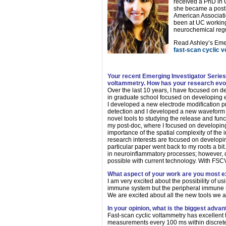
received a PhD in Ch
she became a post-
American Associati
been at UC working
neurochemical regu
Read Ashley’s Emer
fast-scan cyclic 
Your recent Emerging Investigator Series
voltammetry. How has your research evolve
Over the last 10 years, I have focused on d
in graduate school focused on developing el
I developed a new electrode modification
detection and I developed a new waveform f
novel tools to studying the release and func
my post-doc, where I focused on developing m
importance of the spatial complexity of the 
research interests are focused on develop
particular paper went back to my roots a bit
in neuroinflammatory processes; however, d
possible with current technology. With FSCV
What aspect of your work are you most e
I am very excited about the possibility of 
immune system but the peripheral immune sy
We are excited about all the new tools we ar
In your opinion, what is the biggest adva
Fast-scan cyclic voltammetry has excellent 
measurements every 100 ms within discrete 