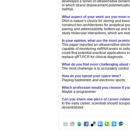
developed a series of ultrasensitive biosens
in which strand displacement polymerizatio
miRNA.
What aspect of your work are you most e
DNA is nature’s choice for storing and trans
construct bio-architectures for analytical 
pairing and addressability, bottom-up and t
study molecular interactions, which are reall
In your opinion, what are the most promi
This paper reported an ultrasensitive elect
capable of monitoring miRNA levels in cells
could find potential practical applications 
replace qRT-PCR for clinical diagnosis.
What do you find most challenging about
The most challenge is to accurately control
How do you spend your spare time?
Playing badminton and electronic sports.
Which profession would you choose if you
Maybe a programmer.
Can you share one piece of career-relate
In the early career, scientists should scru
decentralized.