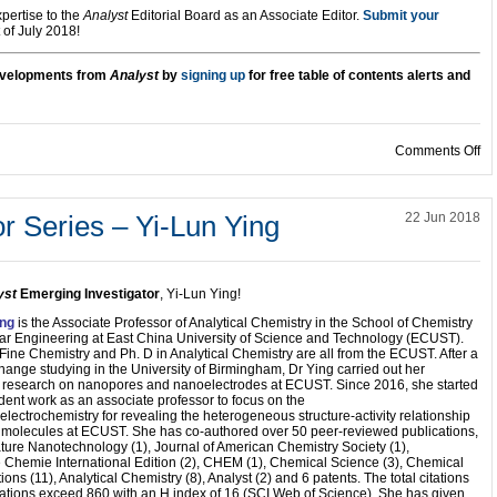
ertise to the
Analyst
Editorial Board as an Associate Editor.
Submit your
 of July 2018!
developments from
Analyst
by
signing up
for free table of contents alerts and
on
Comments Off
r Series – Yi-Lun Ying
22 Jun 2018
yst
Emerging Investigator
, Yi-Lun Ying!
ing
is the Associate Professor of Analytical Chemistry in the School of Chemistry
ar Engineering at East China University of Science and Technology (ECUST).
 Fine Chemistry and Ph. D in Analytical Chemistry are all from the ECUST. After a
hange studying in the University of Birmingham, Dr Ying carried out her
l research on nanopores and nanoelectrodes at ECUST. Since 2016, she started
ent work as an associate professor to focus on the
lectrochemistry for revealing the heterogeneous structure-activity relationship
e molecules at ECUST. She has co-authored over 50 peer-reviewed publications,
ture Nanotechnology (1), Journal of American Chemistry Society (1),
Chemie International Edition (2), CHEM (1), Chemical Science (3), Chemical
ns (11), Analytical Chemistry (8), Analyst (2) and 6 patents. The total citations
cations exceed 860 with an H index of 16 (SCI Web of Science). She has given