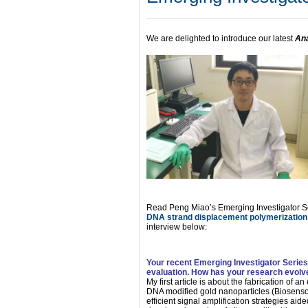
We are delighted to introduce our latest
Ana
Read Peng Miao’s Emerging Investigator Se
DNA strand displacement polymerizati
interview below:
Your recent Emerging Investigator Serie
evaluation. How has your research evolved
My first article is about the fabrication of 
DNA modified gold nanoparticles (Biosenso
efficient signal amplification strategies ai