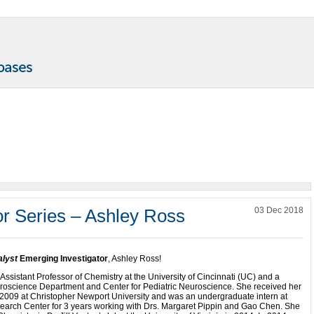
or Series – Ashley Ross
03 Dec 2018
lyst
Emerging Investigator
, Ashley Ross!
 Assistant Professor of Chemistry at the University of Cincinnati (UC) and a
oscience Department and Center for Pediatric Neuroscience. She received her
 2009 at Christopher Newport University and was an undergraduate intern at
arch Center for 3 years working with Drs. Margaret Pippin and Gao Chen. She