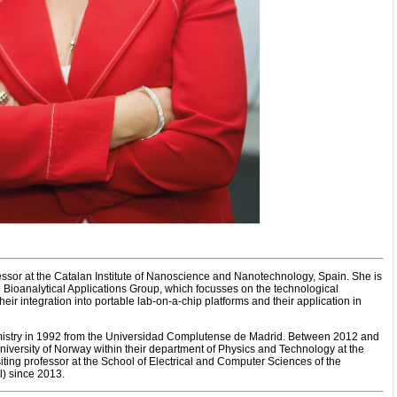
ssor at the Catalan Institute of Nanoscience and Nanotechnology, Spain. She is
Bioanalytical Applications Group, which focusses on the technological
ir integration into portable lab-on-a-chip platforms and their application in
istry in 1992 from the Universidad Complutense de Madrid. Between 2012 and
niversity of Norway within their department of Physics and Technology at the
siting professor at the School of Electrical and Computer Sciences of the
) since 2013.