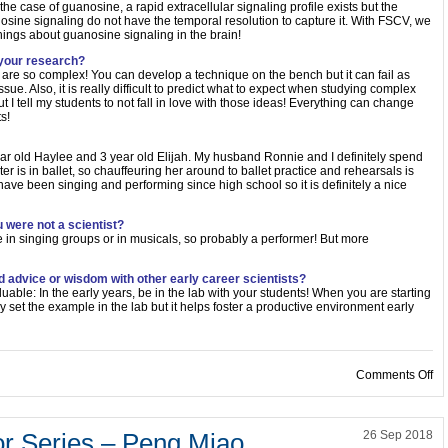
he case of guanosine, a rapid extracellular signaling profile exists but the
nosine signaling do not have the temporal resolution to capture it. With FSCV, we
hings about guanosine signaling in the brain!
 your research?
re so complex! You can develop a technique on the bench but it can fail as
issue. Also, it is really difficult to predict what to expect when studying complex
I tell my students to not fall in love with those ideas! Everything can change
s!
year old Haylee and 3 year old Elijah. My husband Ronnie and I definitely spend
r is in ballet, so chauffeuring her around to ballet practice and rehearsals is
 have been singing and performing since high school so it is definitely a nice
 were not a scientist?
e in singing groups or in musicals, so probably a performer! But more
d advice or wisdom with other early career scientists?
valuable: In the early years, be in the lab with your students! When you are starting
y set the example in the lab but it helps foster a productive environment early
on
Comments Off
or Series – Peng Miao
26 Sep 2018