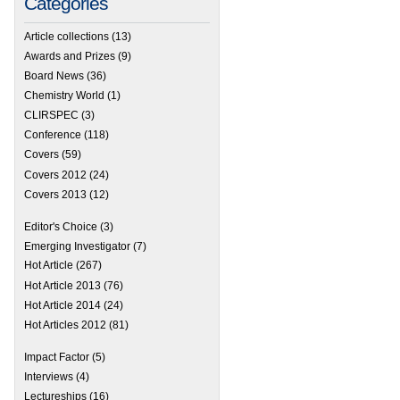
Categories
Article collections
(13)
Awards and Prizes
(9)
Board News
(36)
Chemistry World
(1)
CLIRSPEC
(3)
Conference
(118)
Covers
(59)
Covers 2012
(24)
Covers 2013
(12)
Editor's Choice
(3)
Emerging Investigator
(7)
Hot Article
(267)
Hot Article 2013
(76)
Hot Article 2014
(24)
Hot Articles 2012
(81)
Impact Factor
(5)
Interviews
(4)
Lectureships
(16)