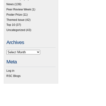
News
(139)
Peer Review Week
(1)
Poster Prize
(11)
Themed Issue
(42)
Top 10
(37)
Uncategorized
(43)
Archives
Meta
Log in
RSC Blogs
 Emerging Investigator Series – Ashley Ross