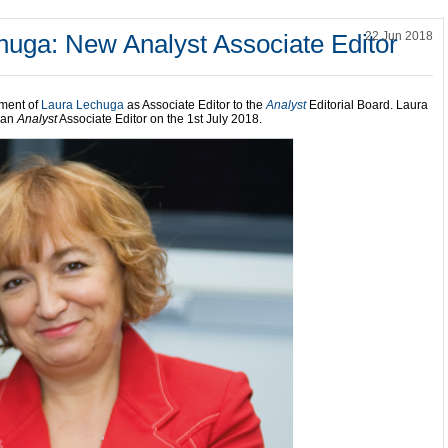
huga: New Analyst Associate Editor
22 Jun 2018
tment of
Laura Lechuga
as Associate Editor to the
Analyst
Editorial Board. Laura
s an
Analyst
Associate Editor on the 1st July 2018.