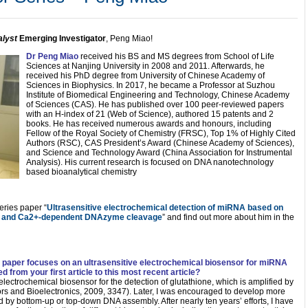
lyst
Emerging Investigator
, Peng Miao!
Dr Peng Miao
received his BS and MS degrees from School of Life
Sciences at Nanjing University in 2008 and 2011. Afterwards, he
received his PhD degree from University of Chinese Academy of
Sciences in Biophysics. In 2017, he became a Professor at Suzhou
Institute of Biomedical Engineering and Technology, Chinese Academy
of Sciences (CAS). He has published over 100 peer-reviewed papers
with an H-index of 21 (Web of Science), authored 15 patents and 2
books. He has received numerous awards and honours, including
Fellow of the Royal Society of Chemistry (FRSC), Top 1% of Highly Cited
Authors (RSC), CAS President’s Award (Chinese Academy of Sciences),
and Science and Technology Award (China Association for Instrumental
Analysis). His current research is focused on DNA nanotechnology
based bioanalytical chemistry
ries paper “
Ultrasensitive electrochemical detection of miRNA based on
on and Ca2+-dependent DNAzyme cleavage
” and find out more about him in the
s paper focuses on an ultrasensitive electrochemical biosensor for miRNA
 from your first article to this most recent article?
an electrochemical biosensor for the detection of glutathione, which is amplified by
rs and Bioelectronics, 2009, 3347). Later, I was encouraged to develop more
ded by bottom-up or top-down DNA assembly. After nearly ten years’ efforts, I have