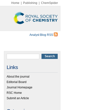
Home
|
Publishing
|
ChemSpider
Analyst Blog RSS
Links
About the journal
Editorial Board
Journal Homepage
RSC Home
Submit an Article