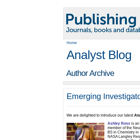
Home
Analyst Blog
Author Archive
Emerging Investigat
We are delighted to introduce our latest
Ana
Ashley Ross
is an
member of the Neur
BS in Chemistry in
NASA Langley Rese