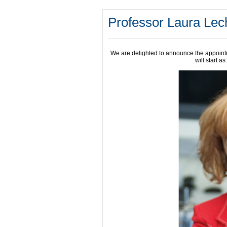
Professor Laura Lec
We are delighted to announce the appoin
will start a