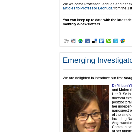
We welcome Professor Lechuga and her exp
articles to Professor Lechuga
from the 1st
You can keep up to date with the latest 
monthly e-newsletters.
Emerging Investigato
We are delighted to introduce our first
Anal
Dr Yi-Lun Y
and Molecul
Her B. Sc in
doctoral exc
postdoctora
her independ
nanospectroe
of the singl
including Na
Angewandte 
Communicatio
of her publi