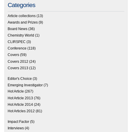
Categories
Article collections
(13)
Awards and Prizes
(9)
Board News
(36)
Chemistry World
(1)
CLIRSPEC
(3)
Conference
(118)
Covers
(59)
Covers 2012
(24)
Covers 2013
(12)
Editor's Choice
(3)
Emerging Investigator
(7)
Hot Article
(267)
Hot Article 2013
(76)
Hot Article 2014
(24)
Hot Articles 2012
(81)
Impact Factor
(5)
Interviews
(4)