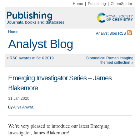
Home
|
Publishing
|
ChemSpider
Home
Analyst Blog RSS
Analyst Blog
«
RSC awards at SciX 2019
Biomedical Raman Imaging
themed collection
»
Emerging Investigator Series – James
Blakemore
31 Jan 2020
By
Aliya Anwar
.
We’re very pleased to introduce our latest
Emerging
Investigator, James Blakemore!