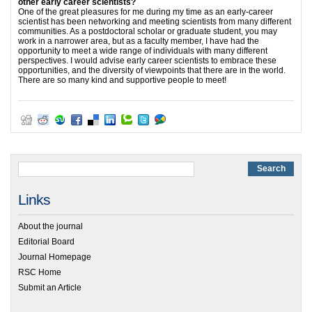
other early career scientists?
One of the great pleasures for me during my time as an early-career
scientist has been networking and meeting scientists from many different
communities. As a postdoctoral scholar or graduate student, you may
work in a narrower area, but as a faculty member, I have had the
opportunity to meet a wide range of individuals with many different
perspectives. I would advise early career scientists to embrace these
opportunities, and the diversity of viewpoints that there are in the world.
There are so many kind and supportive people to meet!
Links
About the journal
Editorial Board
Journal Homepage
RSC Home
Submit an Article