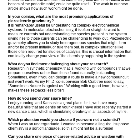
bottom of the periodic table) could be quite useful. The work in our new
article shows how such work might be done.
In your opinion, what are the most promising applications of
piezoelectric gravimetry?
It is remarkably useful for understanding complex electrochemical
systems. In molecular electrochemistry, it is often straightforward to
measure currents but understanding the species present in the system
giving rise to those currents can be challenging to work out. Piezoelectric
gravimetry allows you to study heterogeneous species that might form
and/or be present initially, or rule them out. In complex situations like
those often required for studies of catalysis, this is crucial information that
can totally change your view of the chemistry happening in the system.
What do you find most challenging about your research?
Research in synthetic chemistry, that is, working with compounds that we
prepare ourselves rather than those found naturally, is daunting.
Sometimes, even if you can design a route to make a new compound, it
just won’t work. As my Ph.D. co-supervisor Bob Crabtree used to say,
“Sometimes Nature is against us.” Working with a good team, however,
makes these setbacks less bitter!
How do you spend your spare time?
I enjoy running, and Kansas is a great place for it; we have many
beautiful hills that are gentle on your knees! I have also recently started a
new dance class, which is stimulating creativity in all aspects of my life.
Which profession would you choose if you were not a scientist?
When I was an undergraduate, I wanted to become a linguist. I suppose
chemistry is a sort of language, so this might not be a surprise!
Can you share one piece of career-related advice or wisdom with