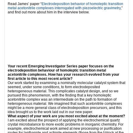
Read James’ paper “
Electrodeposition behavior of homoleptic transition
metal acetonitrile complexes interrogated with piezoelectric gravimetry
,”
and find out more about him in the interview below.
Your recent Emerging Investigator Series paper focuses on the
electrodeposition behaviour of homoleptic transition metal
acetonitrile complexes. How has your research evolved from your
first article to this most recent article?
Our work started by examining a nominally molecular catalyst system that
seemed, under some conditions, to form electrodeposited
heterogeneous material. This complicates catalyst design, and so we
pursued this phenomenon, with the finding that a key homoleptic
acetonitrile complex was an intermediate on the path to formation of
heterogeneous material. We imagined that such acetonitrile complexes
might be a more general class of electrodeposition precursors, and this
idea brought us to the work laid out in our new paper.
What aspect of your work are you most excited about at the moment?
I am excited about the prospect of applying the electrochemical quartz
crystal microbalance to more exotic problems in inorganic chemistry. For
example, electrochemical work aimed at new processing or purification
routes for lanthanide and actinide elements (those from the f-block at the