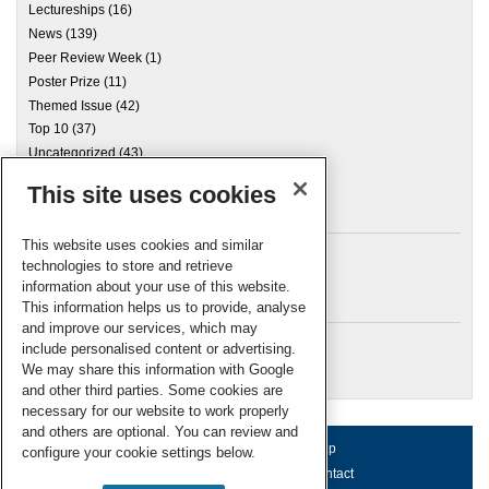
Lectureships
(16)
News
(139)
Peer Review Week
(1)
Poster Prize
(11)
Themed Issue
(42)
Top 10
(37)
Uncategorized
(43)
This site uses cookies
Archives
This website uses cookies and similar
technologies to store and retrieve
information about your use of this website.
Meta
This information helps us to provide, analyse
and improve our services, which may
Log in
include personalised content or advertising.
RSC Blogs
We may share this information with Google
and other third parties. Some cookies are
necessary for our website to work properly
and others are optional. You can review and
About us
Terms of use
Help
configure your cookie settings below.
Working for us
Privacy & cookies
Contact