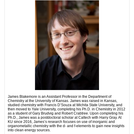
James Blakemore is an Assistant Professor in the Department of
Chemistry at the University of Kansas. James was raised in Kansas,
studied chemistry with Francis D’Souza at Wichita State University, and
then moved to Yale University, completing his Ph.D. in Chemistry in 2012
as a student of Gary Brudvig and Robert Crabtree. Upon completing his
Ph.D., James was a postdoctoral scholar at Caltech with Harry Gray. At
KU since 2016, James’s research focuses on use of inorganic and
organometallic chemistry with the d- and f-elements to gain new insights
into clean energy sources.