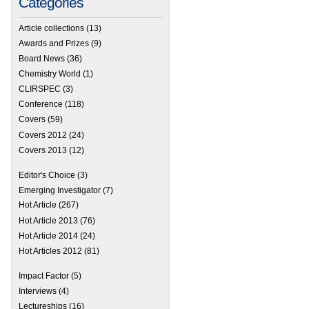
Categories
Article collections
(13)
Awards and Prizes
(9)
Board News
(36)
Chemistry World
(1)
CLIRSPEC
(3)
Conference
(118)
Covers
(59)
Covers 2012
(24)
Covers 2013
(12)
Editor's Choice
(3)
Emerging Investigator
(7)
Hot Article
(267)
Hot Article 2013
(76)
Hot Article 2014
(24)
Hot Articles 2012
(81)
Impact Factor
(5)
Interviews
(4)
Lectureships
(16)