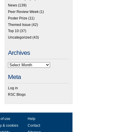
News
(139)
Peer Review Week
(1)
Poster Prize
(11)
Themed Issue
(42)
Top 10
(37)
Uncategorized
(43)
Archives
Meta
Log in
RSC Blogs
 of use
Help
y & cookies
Contact