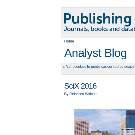
Home
Analyst Blog
«
Nanoprobes to guide cancer radiotherapy
SciX 2016
By
Rebecca Withers
.