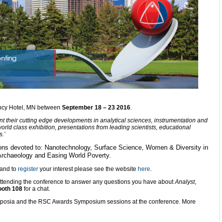
gency Hotel, MN between
September 18 – 23 2016
.
t their cutting edge developments in analytical sciences, instrumentation and
rld class exhibition, presentations from leading scientists, educational
.’
ions devoted to: Nanotechnology, Surface Science, Women & Diversity in
Archaeology and Easing World Poverty.
 and to
register
your interest please see the website
here
.
 attending the conference to answer any questions you have about
Analyst
,
ooth 108
for a chat.
ymposia and the RSC Awards Symposium sessions at the conference. More