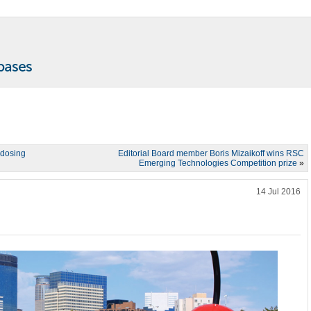
 dosing
Editorial Board member Boris Mizaikoff wins RSC
Emerging Technologies Competition prize
»
14 Jul 2016