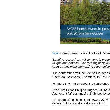
SciX
is due to take place at the Hyatt Re
‘Leading researchers will convene to presen
unique applications. The meeting hosts a wo
courses, and many networking opportunities
The conference will include bonus sess
Chemical Sciences, Chemistry in Art & 
For more information about the conference
Executive Editor, Philippa Hughes, will be
Analytical Methods
and
JAAS
. So pop by
b
Please do join us at the joint RSC/ACS s
details on topics and speakers to follow…