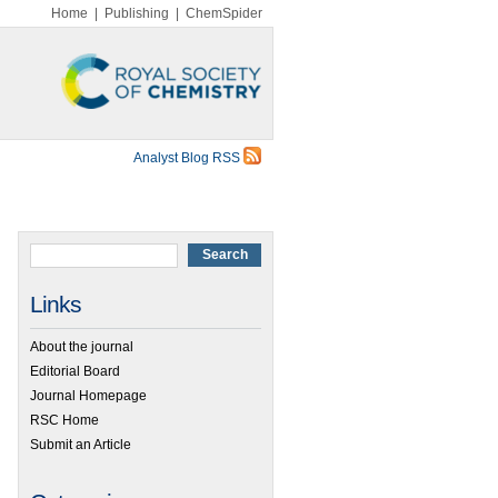
Home
|
Publishing
|
ChemSpider
Analyst Blog RSS
Links
About the journal
Editorial Board
Journal Homepage
RSC Home
Submit an Article