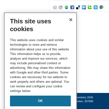
This site uses
cookies
This website uses cookies and similar
technologies to store and retrieve
information about your use of this website.
This information helps us to provide,
analyse and improve our services, which
may include personalised content or
advertising. We may share this information
with Google and other third parties. Some
cookies are necessary for our website to
work properly and others are optional. You
can review and configure your cookie
settings below.
© Royal Society of Chemistry 2026
OK
Registered charity number: 207890