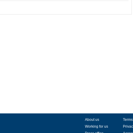
About us
Terms
Working for us
Privac