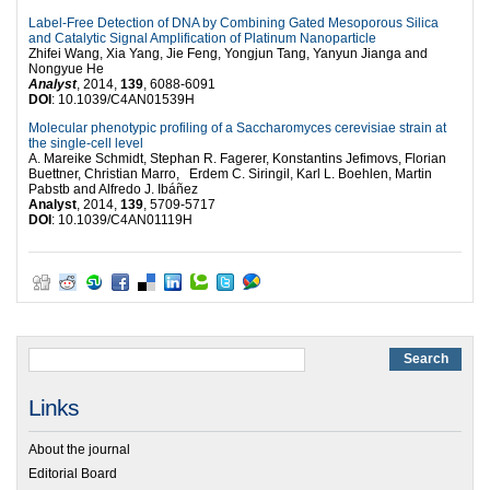
Label-Free Detection of DNA by Combining Gated Mesoporous Silica
and Catalytic Signal Amplification of Platinum Nanoparticle
Zhifei Wang, Xia Yang, Jie Feng, Yongjun Tang, Yanyun Jianga and
Nongyue He
Analyst
, 2014,
139
, 6088-6091
DOI
: 10.1039/C4AN01539H
Molecular phenotypic profiling of a Saccharomyces cerevisiae strain at
the single-cell level
A. Mareike Schmidt, Stephan R. Fagerer, Konstantins Jefimovs, Florian
Buettner, Christian Marro, Erdem C. Siringil, Karl L. Boehlen, Martin
Pabstb and Alfredo J. Ibáñez
Analyst
, 2014,
139
, 5709-5717
DOI
: 10.1039/C4AN01119H
Links
About the journal
Editorial Board