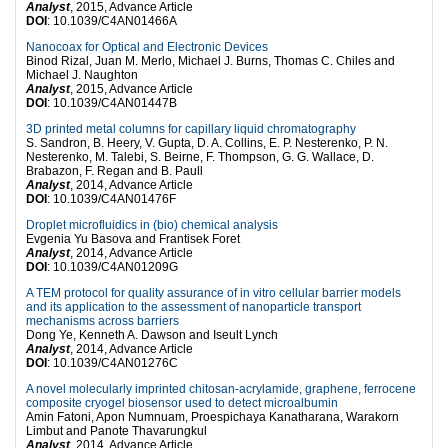
Analyst
, 2015, Advance Article
DOI
: 10.1039/C4AN01466A
Nanocoax for Optical and Electronic Devices
Binod Rizal, Juan M. Merlo, Michael J. Burns, Thomas C. Chiles and
Michael J. Naughton
Analyst
, 2015, Advance Article
DOI
: 10.1039/C4AN01447B
3D printed metal columns for capillary liquid chromatography
S. Sandron, B. Heery, V. Gupta, D. A. Collins, E. P. Nesterenko, P. N.
Nesterenko, M. Talebi, S. Beirne, F. Thompson, G. G. Wallace, D.
Brabazon, F. Regan and B. Paull
Analyst
, 2014, Advance Article
DOI
: 10.1039/C4AN01476F
Droplet microfluidics in (bio) chemical analysis
Evgenia Yu Basova and Frantisek Foret
Analyst
, 2014, Advance Article
DOI
: 10.1039/C4AN01209G
A TEM protocol for quality assurance of in vitro cellular barrier models
and its application to the assessment of nanoparticle transport
mechanisms across barriers
Dong Ye, Kenneth A. Dawson and Iseult Lynch
Analyst
, 2014, Advance Article
DOI
: 10.1039/C4AN01276C
A novel molecularly imprinted chitosan-acrylamide, graphene, ferrocene
composite cryogel biosensor used to detect microalbumin
Amin Fatoni, Apon Numnuam, Proespichaya Kanatharana, Warakorn
Limbut and Panote Thavarungkul
Analyst
, 2014, Advance Article