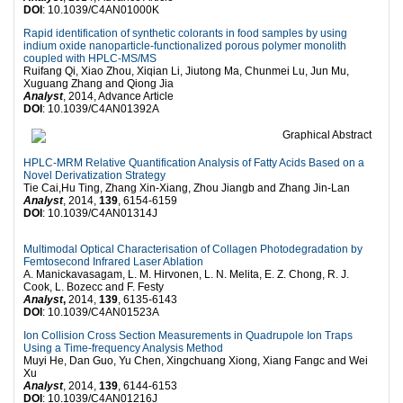
DOI
: 10.1039/C4AN01000K
Rapid identification of synthetic colorants in food samples by using
indium oxide nanoparticle-functionalized porous polymer monolith
coupled with HPLC-MS/MS
Ruifang Qi, Xiao Zhou, Xiqian Li, Jiutong Ma, Chunmei Lu, Jun Mu,
Xuguang Zhang and Qiong Jia
Analyst
, 2014, Advance Article
DOI
: 10.1039/C4AN01392A
HPLC-MRM Relative Quantification Analysis of Fatty Acids Based on a
Novel Derivatization Strategy
Tie Cai,Hu Ting, Zhang Xin-Xiang, Zhou Jiangb and Zhang Jin-Lan
Analyst
, 2014,
139
, 6154-6159
DOI
: 10.1039/C4AN01314J
Multimodal Optical Characterisation of Collagen Photodegradation by
Femtosecond Infrared Laser Ablation
A. Manickavasagam, L. M. Hirvonen, L. N. Melita, E. Z. Chong, R. J.
Cook, L. Bozecc and F. Festy
Analyst
,
2014,
139
, 6135-6143
DOI
: 10.1039/C4AN01523A
Ion Collision Cross Section Measurements in Quadrupole Ion Traps
Using a Time-frequency Analysis Method
Muyi He, Dan Guo, Yu Chen, Xingchuang Xiong, Xiang Fangc and Wei
Xu
Analyst
, 2014,
139
, 6144-6153
DOI
: 10.1039/C4AN01216J