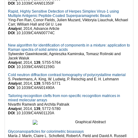
DOI
: 10.1039/C4AN01350F
Rapid, Highly Sensitive Detection of Herpes Simplex Virus-1 using
Multiple Antigenic Peptide-Coated Superparamagnetic Beads
Ying-Fen Ran, Conor Fields, Julien Muzard, Viktoryia Liauchuk, Michael
Carr, William Hall and Gil U. Lee
Analyst
, 2014, Advance Article
DOI
: 10.1039/C4AN00774C
New algorithm for identification of components in a mixture: application to
Raman spectra of solid amino acids
Sylwester Gawinkowski, Agnieszka Kaminska, Tomasz Rolinski and
Jacek Waluk
Analyst
, 2014,
139
, 5755-5764
DOI
: 10.1039/C4AN01159G
Cold neutron diffraction contrast tomography of polycrystalline material
S. Peetermans, A. King, W. Ludwig, P. Reischig and E. H. Lehmann
Analyst
, 2014,
139
, 5765-5771
DOI
: 10.1039/C4AN01490A
Tailoring recognition clefts from non-specific recognition matrices in
mixed molecular arrays
Nivarthi Ramesh and Archita Patnaik
Analyst
, 2014,
139
, 5772-5780
DOI
: 10.1039/C4AN01120A
Glyconanoparticles for colorimetric bioassays
María J. Marín, Claire L. Schofield, Robert A. Field and David A. Russell