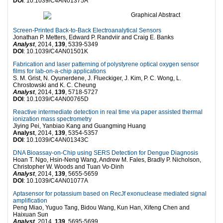
DOI
: 10.1039/C4AN01375A
Screen-Printed Back-to-Back Electroanalytical Sensors
Jonathan P. Metters, Edward P. Randviir and Craig E. Banks
Analyst
, 2014,
139
, 5339-5349
DOI
: 10.1039/C4AN01501K
Fabrication and laser patterning of polystyrene optical oxygen sensor
films for lab-on-a-chip applications
S. M. Grist, N. Oyunerdene, J. Flueckiger, J. Kim, P. C. Wong, L.
Chrostowski and K. C. Cheung
Analyst
, 2014,
139
, 5718-5727
DOI
: 10.1039/C4AN00765D
Reactive intermediate detection in real time via paper assisted thermal
ionization mass spectrometry
Jiying Pei, Yanbiao Kang and Guangming Huang
Analyst
, 2014,
139
, 5354-5357
DOI
: 10.1039/C4AN01343C
DNA Bioassay-on-Chip using SERS Detection for Dengue Diagnosis
Hoan T. Ngo, Hsin-Neng Wang, Andrew M. Fales, Bradly P. Nicholson,
Christopher W. Woods and Tuan Vo-Dinh
Analyst
, 2014,
139
, 5655-5659
DOI
: 10.1039/C4AN01077A
Aptasensor for potassium based on RecJf exonuclease mediated signal
amplification
Peng Miao, Yuguo Tang, Bidou Wang, Kun Han, Xifeng Chen and
Haixuan Sun
Analyst
, 2014,
139
, 5695-5699