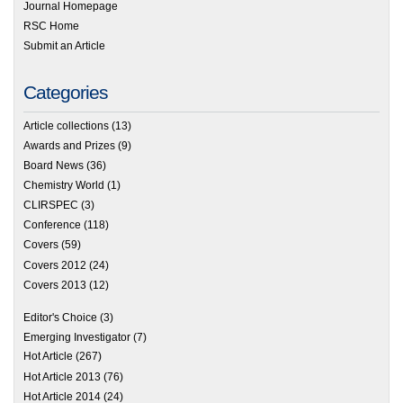
Journal Homepage
RSC Home
Submit an Article
Categories
Article collections
(13)
Awards and Prizes
(9)
Board News
(36)
Chemistry World
(1)
CLIRSPEC
(3)
Conference
(118)
Covers
(59)
Covers 2012
(24)
Covers 2013
(12)
Editor's Choice
(3)
Emerging Investigator
(7)
Hot Article
(267)
Hot Article 2013
(76)
Hot Article 2014
(24)