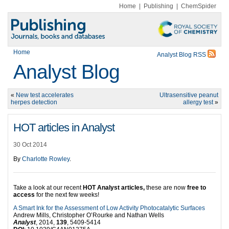
Home
|
Publishing
|
ChemSpider
Home
Analyst Blog RSS
Analyst Blog
«
New test accelerates
Ultrasensitive peanut
herpes detection
allergy test
»
HOT articles in Analyst
30 Oct 2014
By
Charlotte Rowley
.
Take a look at our recent
HOT Analyst articles,
these are now
free to
access
for the next few weeks!
A Smart Ink for the Assessment of Low Activity Photocatalytic Surfaces
Andrew Mills, Christopher O’Rourke and Nathan Wells
Analyst
, 2014,
139
, 5409-5414