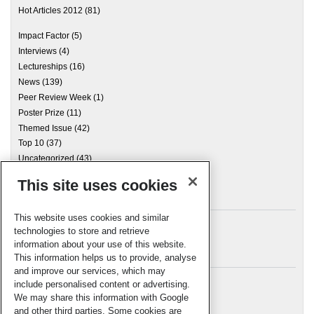
Hot Articles 2012
(81)
Impact Factor
(5)
Interviews
(4)
Lectureships
(16)
News
(139)
Peer Review Week
(1)
Poster Prize
(11)
Themed Issue
(42)
Top 10
(37)
Uncategorized
(43)
This site uses cookies
Archives
This website uses cookies and similar
technologies to store and retrieve
information about your use of this website.
Meta
This information helps us to provide, analyse
and improve our services, which may
Log in
include personalised content or advertising.
RSC Blogs
We may share this information with Google
and other third parties. Some cookies are