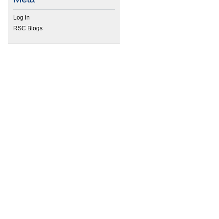
Log in
RSC Blogs