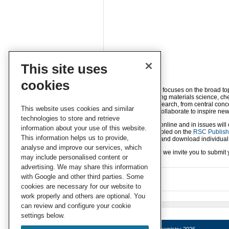
This site uses
cookies
Energy Advances
focuses on the broad top
disciplines, including materials science, c
energy science research, from central conc
This website uses cookies and similar
and communities collaborate to inspire new
technologies to store and retrieve
Article publication online and in issues will
information about your use of this website.
will then be assembled on the
RSC Publishi
This information helps us to provide,
readers to consult and download individual c
analyse and improve our services, which
If you’re interested, we invite you to sub
may include personalised content or
advertising. We may share this information
with Google and other third parties. Some
cookies are necessary for our website to
work properly and others are optional. You
can review and configure your cookie
settings below.