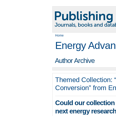
Home
Energy Advan
Author Archive
Themed Collection: 
Conversion” from E
Could our collection 
next energy research