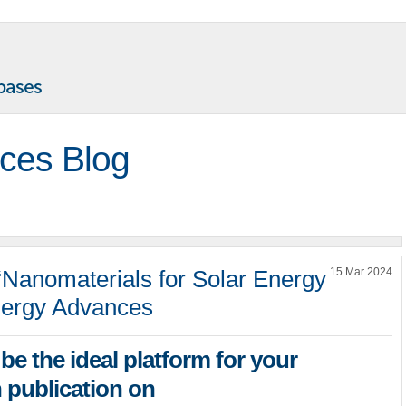
ces Blog
“Nanomaterials for Solar Energy
15 Mar 2024
nergy Advances
be the ideal platform for your
 publication on