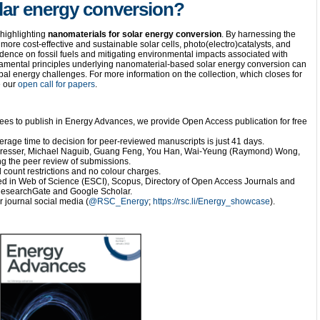
lar energy conversion?
 highlighting
nanomaterials for solar energy conversion
. By harnessing the
more cost-effective and sustainable solar cells, photo(electro)catalysts, and
dence on fossil fuels and mitigating environmental impacts associated with
amental principles underlying nanomaterial-based solar energy conversion can
obal energy challenges. For more information on the collection, which closes for
e our
open call for papers
.
fees to publish in Energy Advances, we provide Open Access publication for free
erage time to decision for peer-reviewed manuscripts is just 41 days.
Presser, Michael Naguib, Guang Feng, You Han, Wai-Yeung (Raymond) Wong,
g the peer review of submissions.
 count restrictions and no colour charges.
d in Web of Science (ESCI), Scopus, Directory of Open Access Journals and
n ResearchGate and Google Scholar.
 journal social media (
@RSC_Energy
;
https://rsc.li/Energy_showcase
).