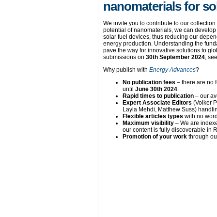
nanomaterials for so
We invite you to contribute to our collection
potential of nanomaterials, we can develop 
solar fuel devices, thus reducing our depen
energy production. Understanding the fund
pave the way for innovative solutions to gl
submissions on
30th September 2024
, se
Why publish with
Energy Advances
?
No publication fees
– there are no 
until
June 30th 2024
.
Rapid times to publication
– our av
Expert Associate Editors
(Volker 
Layla Mehdi, Matthew Suss) handlin
Flexible articles types
with no word
Maximum visibility
– We are indexe
our content is fully discoverable i
Promotion of your work
through our