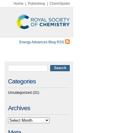
Home
|
Publishing
|
ChemSpider
Energy Advances Blog RSS
Categories
Uncategorized
(31)
Archives
Meta