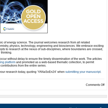
ic of energy science. The journal welcomes research from all related
hemistry, physics, technology, engineering and biosciences. We embrace exciting
epts to research at the nexus of sub-disciplines, where boundaries are crossed,
 thinking.
 occur without delay to ensure the timely dissemination of the work. The articles
ng platform
and promoted as a web-based thematic collection, to permit
ontributions from the entire series.
mit your research today, quoting ‘YANaSoEn24’ when
submitting your manuscript
.
on
Comments Off