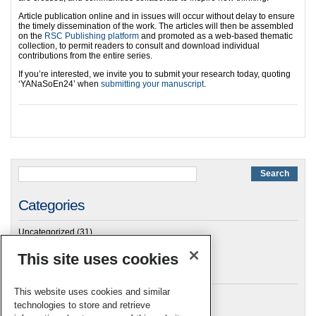
Article publication online and in issues will occur without delay to ensure
the timely dissemination of the work. The articles will then be assembled
on the
RSC Publishing platform
and promoted as a web-based thematic
collection, to permit readers to consult and download individual
contributions from the entire series.
If you’re interested, we invite you to submit your research today, quoting
‘YANaSoEn24’ when
submitting your manuscript
.
Categories
Uncategorized
(31)
This site uses cookies
Archives
This website uses cookies and similar
technologies to store and retrieve