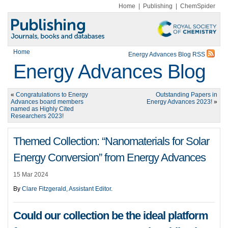
Home
|
Publishing
|
ChemSpider
Home
Energy Advances Blog RSS
Energy Advances Blog
«
Congratulations to Energy
Outstanding Papers in
Advances board members
Energy Advances 2023!
»
named as Highly Cited
Researchers 2023!
Themed Collection: “Nanomaterials for Solar
Energy Conversion” from Energy Advances
15 Mar 2024
By
Clare Fitzgerald, Assistant Editor
.
Could our collection be the ideal platform