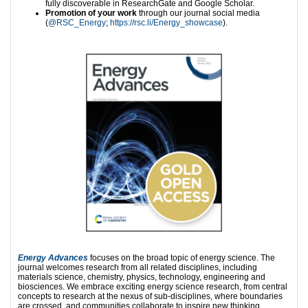
fully discoverable in ResearchGate and Google Scholar.
Promotion of your work
through our journal social media
(
@RSC_Energy
;
https://rsc.li/Energy_showcase
).
Energy Advances
focuses on the broad topic of energy science. The
journal welcomes research from all related disciplines, including
materials science, chemistry, physics, technology, engineering and
biosciences. We embrace exciting energy science research, from central
concepts to research at the nexus of sub-disciplines, where boundaries
are crossed, and communities collaborate to inspire new thinking.