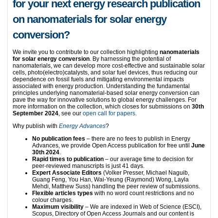
for your next energy research publication
on nanomaterials for solar energy
conversion?
We invite you to contribute to our collection highlighting
nanomaterials
for solar energy conversion
. By harnessing the potential of
nanomaterials, we can develop more cost-effective and sustainable solar
cells, photo(electro)catalysts, and solar fuel devices, thus reducing our
dependence on fossil fuels and mitigating environmental impacts
associated with energy production. Understanding the fundamental
principles underlying nanomaterial-based solar energy conversion can
pave the way for innovative solutions to global energy challenges. For
more information on the collection, which closes for submissions on
30th
September 2024
, see our
open call for papers
.
Why publish with
Energy Advances
?
No publication fees
– there are no fees to publish in Energy
Advances, we provide Open Access publication for free until
June
30th 2024
.
Rapid times to publication
– our average time to decision for
peer-reviewed manuscripts is just 41 days.
Expert Associate Editors
(Volker Presser, Michael Naguib,
Guang Feng, You Han, Wai-Yeung (Raymond) Wong, Layla
Mehdi, Matthew Suss) handling the peer review of submissions.
Flexible articles types
with no word count restrictions and no
colour charges.
Maximum visibility
– We are indexed in Web of Science (ESCI),
Scopus, Directory of Open Access Journals and our content is