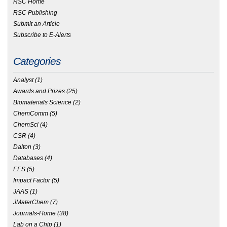
RSC Home
RSC Publishing
Submit an Article
Subscribe to E-Alerts
Categories
Analyst
(1)
Awards and Prizes
(25)
Biomaterials Science
(2)
ChemComm
(5)
ChemSci
(4)
CSR
(4)
Dalton
(3)
Databases
(4)
EES
(5)
Impact Factor
(5)
JAAS
(1)
JMaterChem
(7)
Journals-Home
(38)
Lab on a Chip
(1)