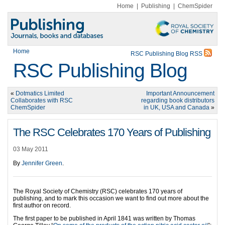
Home
|
Publishing
|
ChemSpider
Home
RSC Publishing Blog RSS
RSC Publishing Blog
«
Dotmatics Limited
Important Announcement
Collaborates with RSC
regarding book distributors
ChemSpider
in UK, USA and Canada
»
The RSC Celebrates 170 Years of Publishing
03 May 2011
By
Jennifer Green
.
The Royal Society of Chemistry (RSC) celebrates 170 years of
publishing, and to mark this occasion we want to find out more about the
first author on record.
The first paper to be published in April 1841 was written by Thomas