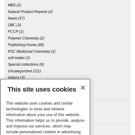
MBS
(2)
Natural Product Reports
(2)
News
(57)
OBC
(3)
PCCP
(1)
Polymer Chemistry
(2)
Publishing-Home
(46)
RSC Medicinal Chemistry
(1)
soft matter
(1)
Special collections
(6)
Uncategorized
(111)
Videos
(3)
This site uses cookies
Archives
This website uses cookies and similar
technologies to store and retrieve
information about your use of this website.
Meta
This information helps us to provide, analyse
and improve our services, which may
Log in
include personalised content or advertising.