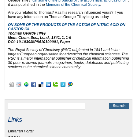
George Tilley “
On some of the products of the action nitric acid castor oil
”;
it was published in the
Memoirs of the Chemical Society
.
Are you related to Thomas? Has his research influenced yours? If you
have any information on Thomas George Tilley blog us today……
ON SOME OF THE PRODUCTS OF THE ACTION OF NITRIC ACID ON
CASTOR OIL
Thomas George Tilley
Mem. Chem. Soc., Lond., 1841, 1, 1-6
DOI: 10.1039/MP8410100001, Paper
The Royal Society of Chemistry (RSC) originated in 1841 and is the
largest European organisation for advancing the chemical sciences. The
RSC is a major international publisher of chemical information publishing
30 peer-reviewed journals, magazines, books, databases and publishing
services to the chemical science community.
Links
Librarian Portal