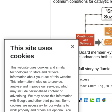
optimum conditions for catalytic r
This site uses
RCE Advisory Board member Ryan 
cookies
contribution that advances both 
World
.
This website uses cookies and similar
Check out the full story by Jamie
technologies to store and retrieve
information about your use of this website.
This article is open access
This information helps us to provide,
B J Reizman et al, React. Chem. Eng., 201
analyse and improve our services, which
may include personalised content or
advertising. We may share this information
with Google and other third parties. Some
cookies are necessary for our website to
work properly and others are optional. You