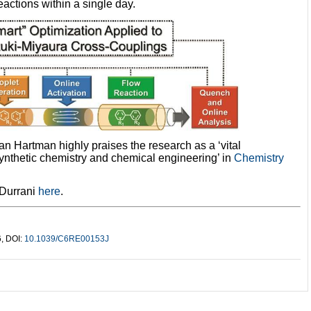
eactions within a single day.
Hartman highly praises the research as a ‘vital
synthetic chemistry and chemical engineering’ in
Chemistry
 Durrani
here
.
6, DOI:
10.1039/C6RE00153J