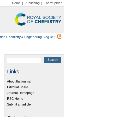
Home
|
Publishing
|
ChemSpider
tion Chemistry & Engineering Blog RSS
Links
About the journal
Editorial Board
Journal Homepage
RSC Home
Submit an article