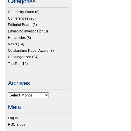
Categories
Chemistry World
(8)
Conferences
(26)
Editorial Board
(8)
Emerging Investigator
(8)
Hot articles
(8)
News
(14)
Outstanding Paper Award
(3)
Uncategorized
(24)
Top Ten
(12)
Archives
Meta
Log in
RSC Blogs