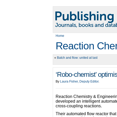
Home
Reaction Chem
«
Batch and flow: united at last
‘Robo-chemist’ optimis
By
Laura Fisher, Deputy Editor
.
Reaction Chemistry & Engineeri
developed an intelligent automated
cross-coupling reactions.
Their automated flow reactor that