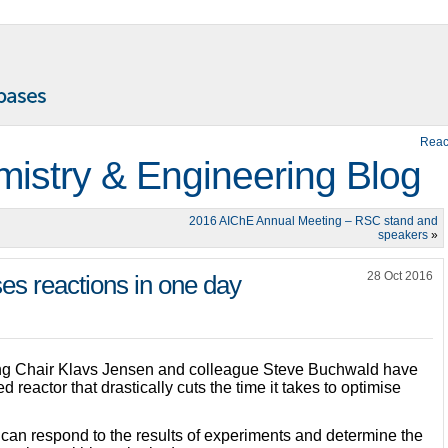
Reac
istry & Engineering Blog
2016 AIChE Annual Meeting – RSC stand and
speakers
»
28 Oct 2016
es reactions in one day
ng Chair Klavs Jensen and colleague Steve Buchwald have
 reactor that drastically cuts the time it takes to optimise
 can respond to the results of experiments and determine the