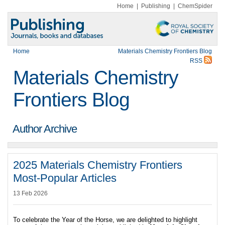
Home
|
Publishing
|
ChemSpider
Home
Materials Chemistry Frontiers Blog
RSS
Materials Chemistry
Frontiers Blog
Author Archive
2025 Materials Chemistry Frontiers
Most-Popular Articles
13 Feb 2026
To celebrate the Year of the Horse, we are delighted to highlight