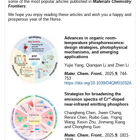
some of the most popular articles published in
Materials Chemistry
Frontiers
.
We hope you enjoy reading these articles and wish you a happy and
prosperous year of the Horse.
Advances in organic room-
temperature phosphorescence:
design strategies, photophysical
mechanisms, and emerging
applications
Yujie Yang, Qianqian Li and Zhen Li
Mater. Chem. Front.
, 2025,
9
, 744-
753
https://doi.org/10.1039/D4QM01032A
Strategies for broadening the
emission spectra of Cr³⁺-doped
near-infrared emitting phosphors
Changheng Chen, Jiwen Chang,
Renze Chen, Ruibo Gao, Yiqing
Wang, Kexin Zhu, Jinmeng Xiang
and Chongfeng Guo
Mater. Chem. Front.
, 2025,
9
, 1821-
1838