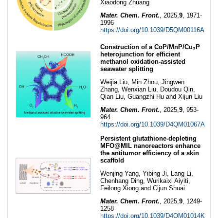
Xiaodong Zhuang
Mater. Chem. Front.
, 2025,
9
, 1971-
1996
https://doi.org/10.1039/D5QM00116A
Construction of a CoP/MnP/Cu₃P
heterojunction for efficient
methanol oxidation-assisted
seawater splitting
Weijia Liu, Min Zhou, Jingwen
Zhang, Wenxian Liu, Doudou Qin,
Qian Liu, Guangzhi Hu and Xijun Liu
Mater. Chem. Front.
, 2025,
9
, 953-
964
https://doi.org/10.1039/D4QM01067A
Persistent glutathione-depleting
MFO@MIL nanoreactors enhance
the antitumor efficiency of a skin
scaffold
Wenjing Yang, Yibing Ji, Lang Li,
Chenhang Ding, Wurikaixi Aiyiti,
Feilong Xiong and Cijun Shuai
Mater. Chem. Front.
, 2025,
9
, 1249-
1258
https://doi.org/10.1039/D4QM01014K