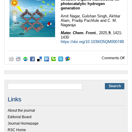
photocatalytic hydrogen
generation
Amit Nagar, Gulshan Singh, Akhtar
Alam, Pradip Pachfule and C. M.
Nagaraja
Mater. Chem. Front.
, 2025,
9
, 1421-
1430
https://doi.org/10.1039/D5QM00074B
on 2
Comments Off
Links
About the journal
Editorial Board
Journal Homepage
RSC Home