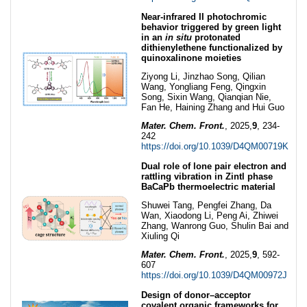
Near-infrared II photochromic
behavior triggered by green light
in an
in situ
protonated
dithienylethene functionalized by
quinoxalinone moieties
Ziyong Li, Jinzhao Song, Qilian
Wang, Yongliang Feng, Qingxin
Song, Sixin Wang, Qianqian Nie,
Fan He, Haining Zhang and Hui Guo
Mater. Chem. Front.
, 2025,
9
, 234-
242
https://doi.org/10.1039/D4QM00719K
Dual role of lone pair electron and
rattling vibration in Zintl phase
BaCaPb thermoelectric material
Shuwei Tang, Pengfei Zhang, Da
Wan, Xiaodong Li, Peng Ai, Zhiwei
Zhang, Wanrong Guo, Shulin Bai and
Xiuling Qi
Mater. Chem. Front.
, 2025,
9
, 592-
607
https://doi.org/10.1039/D4QM00972J
Design of donor–acceptor
covalent organic frameworks for