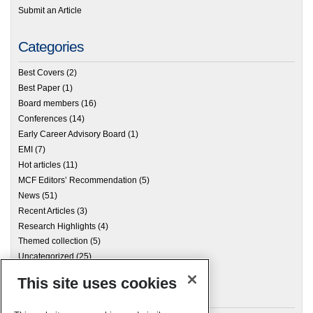
Submit an Article
Categories
Best Covers
(2)
Best Paper
(1)
Board members
(16)
Conferences
(14)
Early Career Advisory Board
(1)
EMI
(7)
Hot articles
(11)
MCF Editors’ Recommendation
(5)
News
(51)
Recent Articles
(3)
Research Highlights
(4)
Themed collection
(5)
Uncategorized
(25)
This site uses cookies
Archives