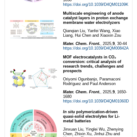
https://doi.org/10.1039/D4QM01109K
Multiscale engineering of anode
catalyst layers in proton exchange
membrane water electrolyzers
Qianqian Liu, Yanfei Wang, Xiao
Liang, Hui Chen and Xiaoxin Zou
Mater. Chem. Front.
, 2025,
9
, 30-44
https://doi.org/10.1039/D4QM00842A
MOF electrocatalysts in CO₂
conversion: critical analysis of
research trends, challenges and
prospects
Oriyomi Ogunbanjo, Paramaconi
Rodríguez and Paul Anderson
Mater. Chem. Front.
, 2025,
9
, 1650-
1680
https://doi.org/10.1039/D4QM01060D
In situ
polymerization-driven
quasi-solid electrolytes for Li-
metal batteries
Jinxuan Liu, Yinglei Wu, Zhenying
Chen, Zhixin Xu, Jinhui Zhu and