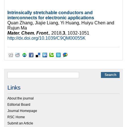
Intrinsically stretchable conductors and
interconnects for electronic applications
Quan Zhang, Jiajie Liang, Yi Huang, Huiyu Chen and
Rujun Ma
Mater. Chem. Front.
, 2018,
3
, 1032-1051
http://dx.doi.org/10.1039/C9QM00055K
Links
About the journal
Editorial Board
Journal Homepage
RSC Home
Submit an Article