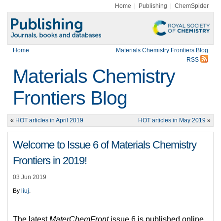
Home
|
Publishing
|
ChemSpider
Home
Materials Chemistry Frontiers Blog
RSS
Materials Chemistry
Frontiers Blog
«
HOT articles in April 2019
HOT articles in May 2019
»
Welcome to Issue 6 of Materials Chemistry
Frontiers in 2019!
03 Jun 2019
By
liuj
.
The latest
MaterChemFront
issue 6 is published online.