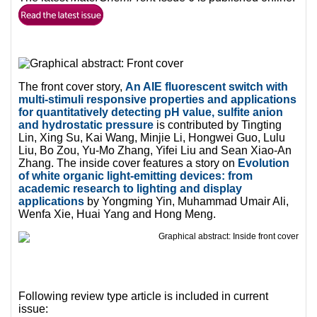
The front cover story,
An AIE fluorescent switch with
multi-stimuli responsive properties and applications
for quantitatively detecting pH value, sulfite anion
and hydrostatic pressure
is contributed by Tingting
Lin, Xing Su, Kai Wang, Minjie Li, Hongwei Guo, Lulu
Liu, Bo Zou, Yu-Mo Zhang, Yifei Liu and Sean Xiao-An
Zhang. The inside cover features a story on
Evolution
of white organic light-emitting devices: from
academic research to lighting and display
applications
by Yongming Yin, Muhammad Umair Ali,
Wenfa Xie, Huai Yang and Hong Meng.
Following review type article is included in current
issue: