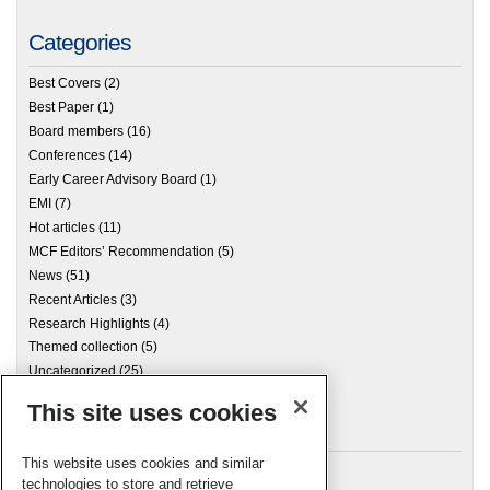
Categories
Best Covers
(2)
Best Paper
(1)
Board members
(16)
Conferences
(14)
Early Career Advisory Board
(1)
EMI
(7)
Hot articles
(11)
MCF Editors’ Recommendation
(5)
News
(51)
Recent Articles
(3)
Research Highlights
(4)
Themed collection
(5)
Uncategorized
(25)
This site uses cookies
Archives
This website uses cookies and similar
technologies to store and retrieve