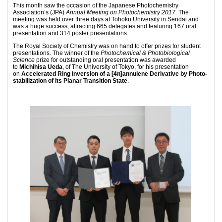
This month saw the occasion of the Japanese Photochemistry
Association’s (JPA)
Annual Meeting on Photochemistry 2017.
The
meeting was held over three days at Tohoku University in Sendai and
was a huge success, attracting 665 delegates and featuring 167 oral
presentation and 314 poster presentations.
The Royal Society of Chemistry was on hand to offer prizes for student
presentations. The winner of the
Photochemical & Photobiological
Science
prize for outstanding oral presentation was awarded
to
Michihisa Ueda
, of The University of Tokyo, for his presentation
on
Accelerated Ring Inversion of a [4n]annulene Derivative by Photo-
stabilization of its Planar Transition State
.