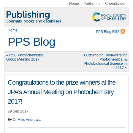
Home
|
Publishing
|
ChemSpider
Home
PPS Blog RSS
PPS Blog
«
RSC Photochemistry
Outstanding Reviewers for
Group Meeting 2017
Photochemical &
Photobiological Science in
2017
»
Congratulations to the prize winners at the
JPA’s Annual Meeting on Photochemistry
2017!
29 Sep 2017
By
Dr Mike Andrews
.