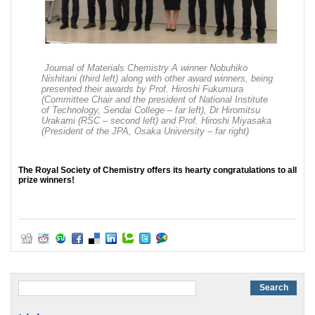
Journal of Materials Chemistry A winner Nobuhiko
Nishitani (third left) along with other award winners, being
presented their awards by Prof. Hiroshi Fukumura
(Committee Chair and the president of National Institute
of Technology, Sendai College – far left), Dr Hiromitsu
Urakami (RSC – second left) and Prof. Hiroshi Miyasaka
(President of the JPA, Osaka University – far right)
The Royal Society of Chemistry offers its hearty congratulations to all
prize winners!