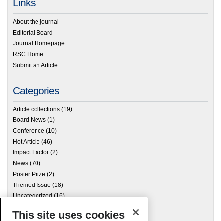
Links
About the journal
Editorial Board
Journal Homepage
RSC Home
Submit an Article
Categories
Article collections
(19)
Board News
(1)
Conference
(10)
Hot Article
(46)
Impact Factor
(2)
News
(70)
Poster Prize
(2)
Themed Issue
(18)
Uncategorized
(16)
This site uses cookies