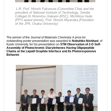
L-R: Prof. Hiroshi Fukumura (Committee Chair and the
president of National Institute of Technology, Sendai
College) Dr Hiromitsu Urakami (RSC), Michihisa Ueda
(PPS award winner), Prof. Hiroshi Miyasaka (President
of the JPA, Osaka University)
The winner of the
Journal of Materials Chemistry A
prize for
outstanding poster presentation was awarded to
Nobuhiko Nishitani
, of
Kyoto University, for his presentation on
STM Observation of 2-D Self-
Assembly of Photochromic Diarylethenes Having Oligopeptide
Chains at the Liquid/ Graphite Interface and Its Photoresponsive
Behavior
.