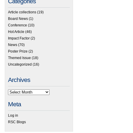
Categories
Article collections
(19)
Board News
(1)
Conference
(10)
Hot Article
(46)
Impact Factor
(2)
News
(70)
Poster Prize
(2)
Themed Issue
(18)
Uncategorized
(16)
Archives
Meta
Log in
RSC Blogs