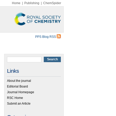
Home
|
Publishing
|
ChemSpider
PPS Blog RSS
Links
About the journal
Editorial Board
Journal Homepage
RSC Home
Submit an Article