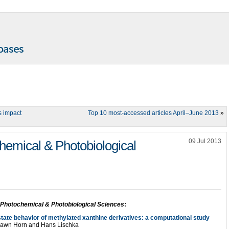
s impact
Top 10 most-accessed articles April–June 2013
»
09 Jul 2013
emical & Photobiological
Photochemical & Photobiological Sciences
:
 state behavior of methylated xanthine derivatives: a computational study
 Shawn Horn and Hans Lischka