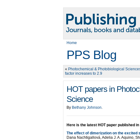
Home
PPS Blog
«
Photochemical & Photobiological Science
factor increases to 2.9
HOT papers in Photoch
Science
By
Bethany Johnson
.
Here is the latest HOT paper published in
The effect of dimerization on the excited
Dana Nachtigallová, Adelia J. A. Aquino,