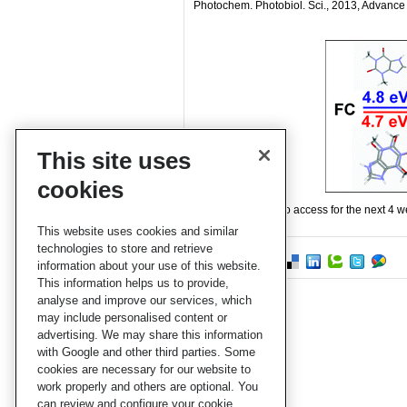
Photochem. Photobiol. Sci., 2013, Advance 
This site uses
cookies
This paper is free to access for the next 4 
This website uses cookies and similar
technologies to store and retrieve
information about your use of this website.
This information helps us to provide,
analyse and improve our services, which
may include personalised content or
advertising. We may share this information
with Google and other third parties. Some
cookies are necessary for our website to
work properly and others are optional. You
can review and configure your cookie