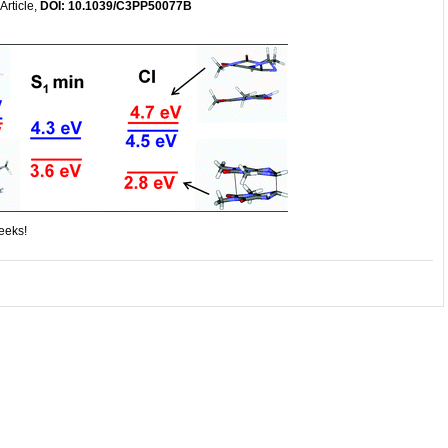
Article,
DOI: 10.1039/C3PP50077B
weeks!