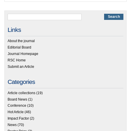
Links
About the journal
Editorial Board
Journal Homepage
RSC Home
Submit an Article
Categories
Article collections
(19)
Board News
(1)
Conference
(10)
Hot Article
(46)
Impact Factor
(2)
News
(70)