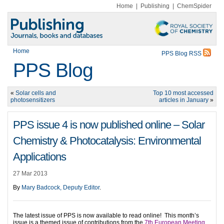
Home
|
Publishing
|
ChemSpider
Home
PPS Blog RSS
PPS Blog
«
Solar cells and
Top 10 most accessed
photosensitizers
articles in January
»
PPS issue 4 is now published online – Solar
Chemistry & Photocatalysis: Environmental
Applications
27 Mar 2013
By
Mary Badcock, Deputy Editor
.
The latest issue of PPS is now available to read online!
This month’s
issue is a themed issue of contributions from the
7th European Meeting