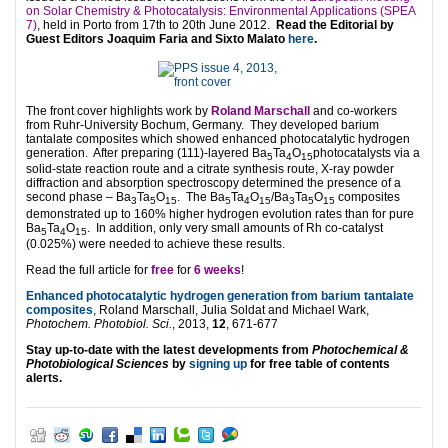
on Solar Chemistry & Photocatalysis: Environmental Applications (SPEA
7)
, held in Porto from 17th to 20th June 2012.
Read the Editorial by
Guest Editors Joaquim Faria and Sixto Malato
here
.
The front cover highlights work by
Roland Marschall
and co-workers
from Ruhr-University Bochum, Germany. They developed barium
tantalate composites which showed enhanced photocatalytic hydrogen
generation. After preparing (111)-layered Ba
Ta
O
photocatalysts via a
5
4
15
solid-state reaction route and a citrate synthesis route, X-ray powder
diffraction and absorption spectroscopy determined the presence of a
second phase – Ba
Ta
O
. The Ba
Ta
O
/Ba
Ta
O
composites
3
5
15
5
4
15
3
5
15
demonstrated up to 160% higher hydrogen evolution rates than for pure
Ba
Ta
O
. In addition, only very small amounts of Rh co-catalyst
5
4
15
(0.025%) were needed to achieve these results.
Read the full article for
free
for
6 weeks
!
Enhanced photocatalytic hydrogen generation from barium tantalate
composites
, Roland Marschall, Julia Soldat and Michael Wark,
Photochem. Photobiol. Sci.
, 2013,
12
, 671-677
Stay up-to-date with the latest developments from
Photochemical &
Photobiological Sciences
by
signing up
for free table of contents
alerts.