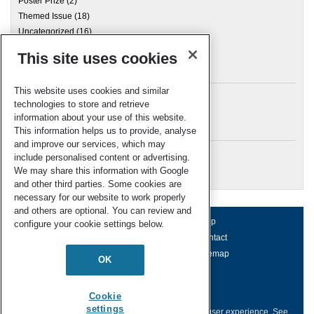
Poster Prize
(2)
Themed Issue
(18)
Uncategorized
(16)
This site uses cookies
Archives
This website uses cookies and similar
technologies to store and retrieve
information about your use of this website.
Meta
This information helps us to provide, analyse
and improve our services, which may
Log in
include personalised content or advertising.
RSC Blogs
We may share this information with Google
and other third parties. Some cookies are
necessary for our website to work properly
and others are optional. You can review and
About us
Terms of use
Help
configure your cookie settings below.
Working for us
Privacy & cookies
Contact
Press office
Accessibility
Sitemap
OK
© Royal Society of Chemistry 2026
Registered charity number: 207890
Cookie
settings
This website collects cookies to deliver a better user experience.
See