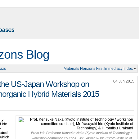
izons Blog
lazs
Materials Horizons First Immediacy Index
»
04 Jun 2015
t the US-Japan Workshop on
norganic Hybrid Materials 2015
rty
 Irie
-
nated
From left: Professor Kensuke Naka (Kyoto Institute of Technology /
which
workshop committee co-chair), Mr. Yasuyuki Irie (Kyoto Institute of