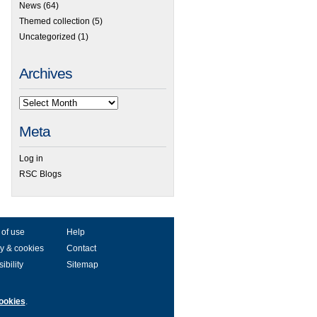
News
(64)
Themed collection
(5)
Uncategorized
(1)
Archives
Meta
Log in
RSC Blogs
 of use
Help
y & cookies
Contact
ibility
Sitemap
ookies
.