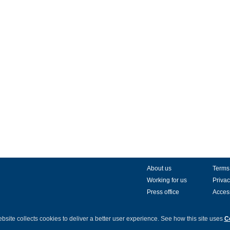
About us
Terms
Working for us
Privac
Press office
Access
bsite collects cookies to deliver a better user experience.
See how this site uses
C