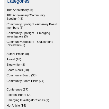
Categories
10th Anniversary
(5)
10th Anniversary 'Community
Spotlight'
(8)
Community Spotlight – Advisory Board
members
(3)
Community Spotlight – Emerging
Investigators
(3)
Community Spotlight – Outstanding
Reviewers
(1)
Author Profile
(8)
Award
(18)
Blog writer
(8)
Board News
(28)
Community Board
(35)
Community Board Picks
(24)
Conference
(37)
Editorial Board
(22)
Emerging Investigator Series
(9)
Hot Article
(14)