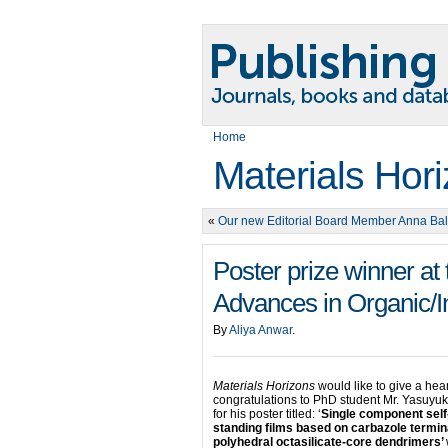
Home
Materials Hor
«
Our new Editorial Board Member Anna Ba
Poster prize winner a
Advances in Organic/I
By
Aliya Anwar
.
Materials Horizons
would like to give a hea
congratulations to PhD student Mr. Yasuyuki
for his poster titled: ‘
Single component self
standing films based on carbazole termi
polyhedral octasilicate-core dendrimers’