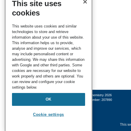
This site uses
cookies
This website uses cookies and similar
technologies to store and retrieve
information about your use of this website.
This information helps us to provide,
analyse and improve our services, which
may include personalised content or
advertising. We may share this information
with Google and other third parties. Some
cookies are necessary for our website to
work properly and others are optional. You
can review and configure your cookie
settings below.
© Royal Society of Chemistry 2026
OK
Registered charity number: 207890
Cookie settings
This we