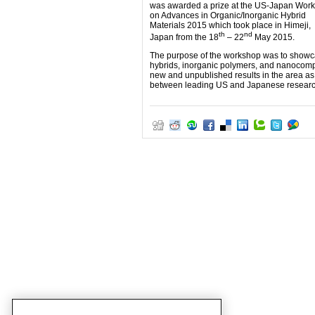
was awarded a prize at the US-Japan Wor
on Advances in Organic/Inorganic Hybrid
Materials 2015 which took place in Himeji,
th
nd
Japan from the 18
– 22
May 2015.
The purpose of the workshop was to showcas
hybrids, inorganic polymers, and nanocompos
new and unpublished results in the area as
between leading US and Japanese researche