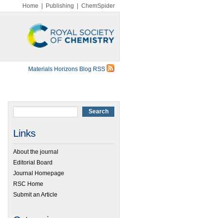
Home
|
Publishing
|
ChemSpider
Materials Horizons Blog RSS
Links
About the journal
Editorial Board
Journal Homepage
RSC Home
Submit an Article