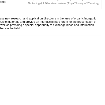
kshop
Technology) & Hiromitsu Urakami (Royal Society of Chemistry)
e new research and application directions in the area of organic/inorganic
ite materials and provide an interdisciplinary forum for the presentation of
 well as providing a special opportunity to exchange ideas and information
rs in the field.