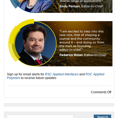
Sign up for email alerts for
RSC Applied Interfaces
and
RSC Applied
Polymers
to receive future updates
on I
Comments Off