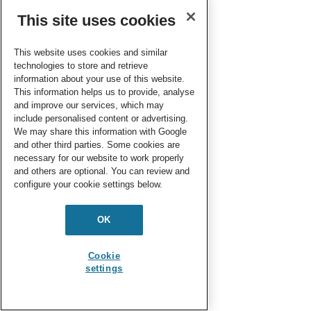
This site uses cookies
This website uses cookies and similar
technologies to store and retrieve
information about your use of this website.
This information helps us to provide, analyse
and improve our services, which may
include personalised content or advertising.
We may share this information with Google
and other third parties. Some cookies are
necessary for our website to work properly
and others are optional. You can review and
configure your cookie settings below.
OK
Cookie
settings