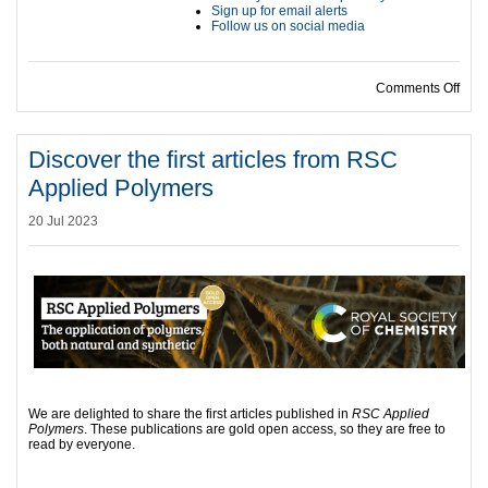
Sign up for email alerts
Follow us on social media
on F
Comments Off
Discover the first articles from RSC
Applied Polymers
20 Jul 2023
We are delighted to share the first articles published in
RSC Applied
Polymers
. These publications are gold open access, so they are free to
read by everyone.