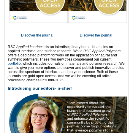
Discover the journal
Discover the journal
RSC
Applied Interfaces
is an interdisciplinary home for articles on
applied interfacial and surface research. While
RSC Applied Polymers
offers a dedicated platform for work on the application of natural and
synthetic polymers. These two new titles complement our current
portfolio
, which includes journals on materials and polymer research. We
want to give you more options to discover and publish innovative articles
across the spectrum of interfacial and polymer science. Both of these
journals are gold open access, and we will be covering all article
processing charges until mid-2025.
Introducing our editors-in-chief