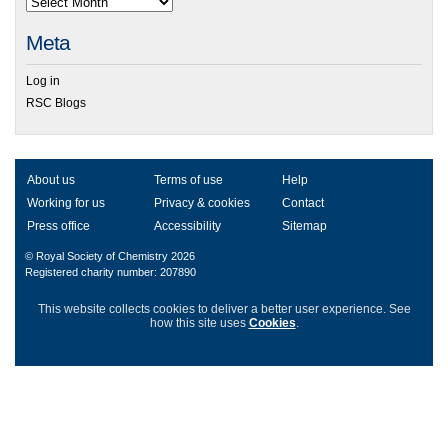
Meta
Log in
RSC Blogs
About us
Terms of use
Help
Working for us
Privacy & cookies
Contact
Press office
Accessibility
Sitemap
© Royal Society of Chemistry 2026
Registered charity number: 207890
This website collects cookies to deliver a better user experience.
See
how this site uses
Cookies
.