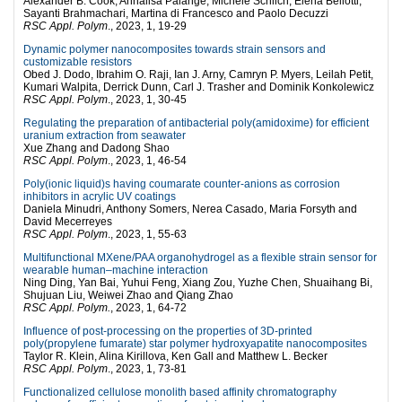
Alexander B. Cook, Annalisa Palange, Michele Schlich, Elena Bellotti,
Sayanti Brahmachari, Martina di Francesco and Paolo Decuzzi
RSC Appl. Polym
., 2023, 1, 19-29
Dynamic polymer nanocomposites towards strain sensors and
customizable resistors
Obed J. Dodo, Ibrahim O. Raji, Ian J. Arny, Camryn P. Myers, Leilah Petit,
Kumari Walpita, Derrick Dunn, Carl J. Trasher and Dominik Konkolewicz
RSC Appl. Polym
., 2023, 1, 30-45
Regulating the preparation of antibacterial poly(amidoxime) for efficient
uranium extraction from seawater
Xue Zhang and Dadong Shao
RSC Appl. Polym
., 2023, 1, 46-54
Poly(ionic liquid)s having coumarate counter-anions as corrosion
inhibitors in acrylic UV coatings
Daniela Minudri, Anthony Somers, Nerea Casado, Maria Forsyth and
David Mecerreyes
RSC Appl. Polym
., 2023, 1, 55-63
Multifunctional MXene/PAA organohydrogel as a flexible strain sensor for
wearable human–machine interaction
Ning Ding, Yan Bai, Yuhui Feng, Xiang Zou, Yuzhe Chen, Shuaihang Bi,
Shujuan Liu, Weiwei Zhao and Qiang Zhao
RSC Appl. Polym.
, 2023, 1, 64-72
Influence of post-processing on the properties of 3D-printed
poly(propylene fumarate) star polymer hydroxyapatite nanocomposites
Taylor R. Klein, Alina Kirillova, Ken Gall and Matthew L. Becker
RSC Appl. Polym
., 2023, 1, 73-81
Functionalized cellulose monolith based affinity chromatography