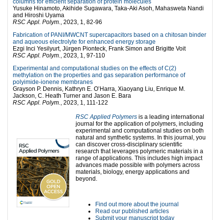
columns for efficient separation of protein molecules
Yusuke Hinamoto, Akihide Sugawara, Taka-Aki Asoh, Mahasweta Nandi
and Hiroshi Uyama
RSC Appl. Polym.
, 2023, 1, 82-96
Fabrication of PANI/MWCNT supercapacitors based on a chitosan binder
and aqueous electrolyte for enhanced energy storage
Ezgi Inci Yesilyurt, Jürgen Pionteck, Frank Simon and Brigitte Voit
RSC Appl. Polym.
, 2023, 1, 97-110
Experimental and computational studies on the effects of C(2)
methylation on the properties and gas separation performance of
polyimide-ionene membranes
Grayson P. Dennis, Kathryn E. O’Harra, Xiaoyang Liu, Enrique M.
Jackson, C. Heath Turner and Jason E. Bara
RSC Appl. Polym.
, 2023, 1, 111-122
RSC Applied Polymers
is a leading international
journal for the application of polymers, including
experimental and computational studies on both
natural and synthetic systems. In this journal, you
can discover cross-disciplinary scientific
research that leverages polymeric materials in a
range of applications. This includes high impact
advances made possible with polymers across
materials, biology, energy applications and
beyond.
Find out more about the journal
Read our published articles
Submit your manuscript today