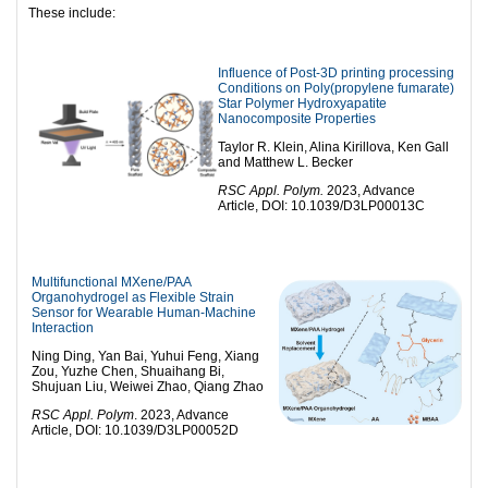
These include:
Influence of Post-3D printing processing
Conditions on Poly(propylene fumarate)
Star Polymer Hydroxyapatite
Nanocomposite Properties
Taylor R. Klein, Alina Kirillova, Ken Gall
and Matthew L. Becker
RSC Appl. Polym.
2023, Advance
Article, DOI: 10.1039/D3LP00013C
Multifunctional MXene/PAA
Organohydrogel as Flexible Strain
Sensor for Wearable Human-Machine
Interaction
Ning Ding, Yan Bai, Yuhui Feng, Xiang
Zou, Yuzhe Chen, Shuaihang Bi,
Shujuan Liu, Weiwei Zhao, Qiang Zhao
RSC Appl. Polym
. 2023, Advance
Article, DOI: 10.1039/D3LP00052D