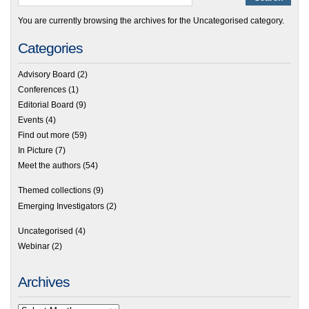
You are currently browsing the archives for the Uncategorised category.
Categories
Advisory Board
(2)
Conferences
(1)
Editorial Board
(9)
Events
(4)
Find out more
(59)
In Picture
(7)
Meet the authors
(54)
Themed collections
(9)
Emerging Investigators
(2)
Uncategorised
(4)
Webinar
(2)
Archives