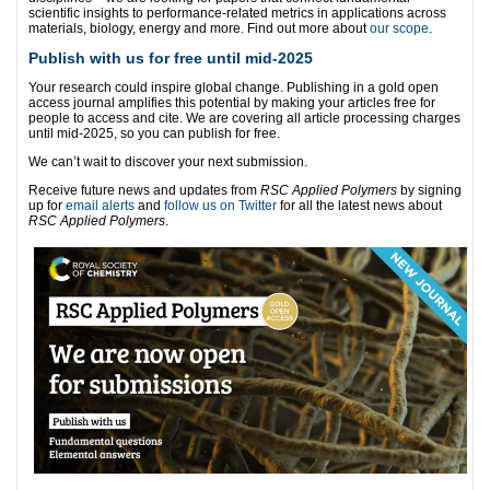
scientific insights to performance-related metrics in applications across
materials, biology, energy and more. Find out more about
our scope
.
Publish with us for free until mid-2025
Your research could inspire global change. Publishing in a gold open
access journal amplifies this potential by making your articles free for
people to access and cite. We are covering all article processing charges
until mid-2025, so you can publish for free.
We can’t wait to discover your next submission.
Receive future news and updates from
RSC Applied Polymers
by signing
up for
email alerts
and
follow us on Twitter
for all the latest news about
RSC Applied Polymers
.