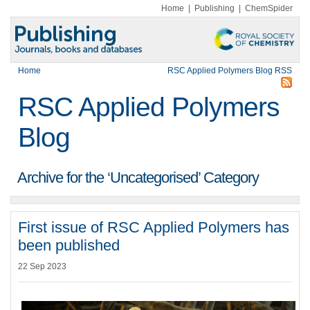
Home
|
Publishing
|
ChemSpider
Home
RSC Applied Polymers Blog RSS
RSC Applied Polymers
Blog
Archive for the ‘Uncategorised’ Category
First issue of RSC Applied Polymers has
been published
22 Sep 2023