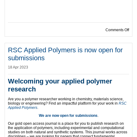
on D
Comments Off
RSC Applied Polymers is now open for
submissions
18 Apr 2023
Welcoming your applied polymer
research
Are you a polymer researcher working in chemistry, materials science,
biology or engineering? Find an impactful platform for your work in
RSC
Applied Polymers
.
We are now open for submissions
.
Our gold open access journal is a place for you to publish research on
the application of polymers, including experimental and computational
studies on both natural and synthetic systems. This journal works across
disciplines – we are looking for papers that connect fundamental