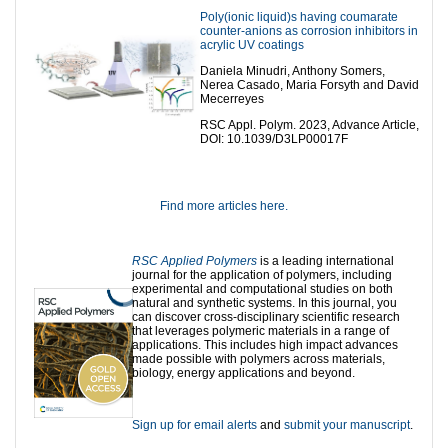
Poly(ionic liquid)s having coumarate
counter-anions as corrosion inhibitors in
acrylic UV coatings
Daniela Minudri, Anthony Somers,
Nerea Casado, Maria Forsyth and David
Mecerreyes
RSC Appl. Polym. 2023, Advance Article,
DOI: 10.1039/D3LP00017F
Find more articles here.
RSC Applied Polymers
is a leading international
journal for the application of polymers, including
experimental and computational studies on both
natural and synthetic systems. In this journal, you
can discover cross-disciplinary scientific research
that leverages polymeric materials in a range of
applications. This includes high impact advances
made possible with polymers across materials,
biology, energy applications and beyond.
Sign up for email alerts
and
submit your manuscript
.