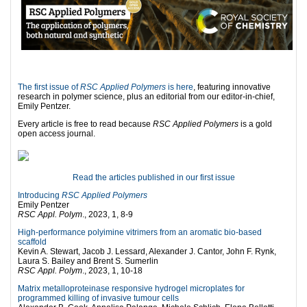
The first issue of
RSC Applied Polymers
is here
, featuring innovative
research in polymer science, plus an editorial from our editor-in-chief,
Emily Pentzer.
Every article is free to read because
RSC Applied Polymers
is a gold
open access journal.
Read the articles published in our first issue
Introducing
RSC Applied Polymers
Emily Pentzer
RSC Appl. Polym
., 2023, 1, 8-9
High-performance polyimine vitrimers from an aromatic bio-based
scaffold
Kevin A. Stewart, Jacob J. Lessard, Alexander J. Cantor, John F. Rynk,
Laura S. Bailey and Brent S. Sumerlin
RSC Appl. Polym
., 2023, 1, 10-18
Matrix metalloproteinase responsive hydrogel microplates for
programmed killing of invasive tumour cells