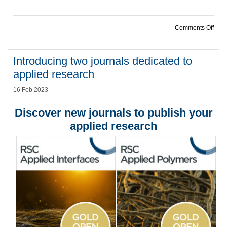
on R
Comments Off
Introducing two journals dedicated to
applied research
16 Feb 2023
Discover new journals to publish your
applied research