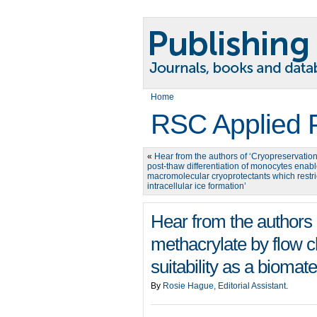
Home
RSC Applied 
«
Hear from the authors of ‘Cryopreservatio
post-thaw differentiation of monocytes enab
macromolecular cryoprotectants which restri
intracellular ice formation’
Hear from the authors o
methacrylate by flow ch
suitability as a biomater
By
Rosie Hague, Editorial Assistant
.