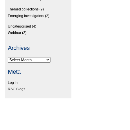
Themed collections
(9)
Emerging Investigators
(2)
Uncategorised
(4)
Webinar
(2)
Archives
Meta
Log in
RSC Blogs