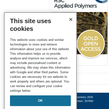
This site uses
cookies
This website uses cookies and similar
technologies to store and retrieve
information about your use of this website.
This information helps us to provide,
analyse and improve our services, which
may include personalised content or
advertising. We may share this information
with Google and other third parties. Some
cookies are necessary for our website to
work properly and others are optional. You
can review and configure your cookie
settings below.
© Royal Society of Chemistry 2026
OK
Registered charity number: 207890