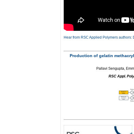
Hear from RSC Applied Polymers authors: D
Production of gelatin methacryla
Pallavi Sengupta, Emma
RSC Appl. Pol