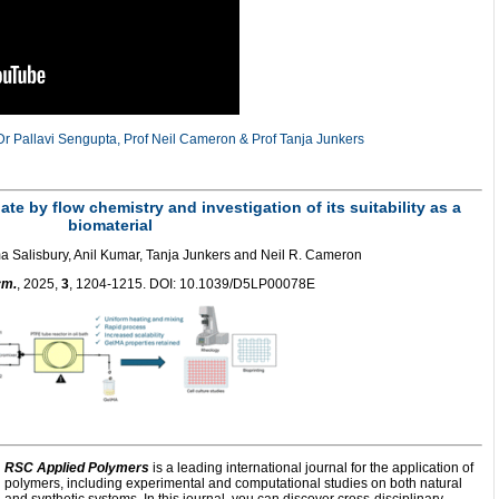
r Pallavi Sengupta, Prof Neil Cameron & Prof Tanja Junkers
te by flow chemistry and investigation of its suitability as a
biomaterial
 Salisbury, Anil Kumar, Tanja Junkers and Neil R. Cameron
ym.
, 2025,
3
, 1204-1215. DOI: 10.1039/D5LP00078E
RSC Applied Polymers
is a leading international journal for the application of
polymers, including experimental and computational studies on both natural
and synthetic systems. In this journal, you can discover cross-disciplinary