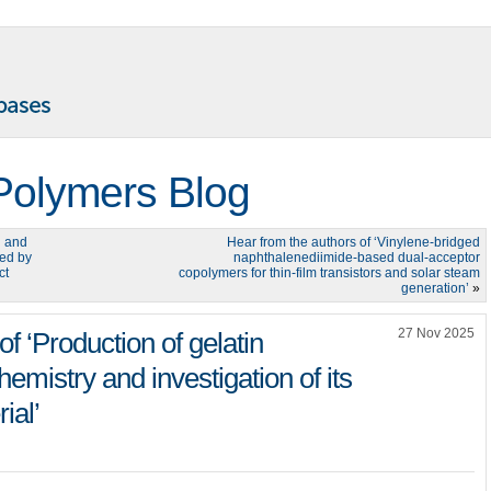
Polymers Blog
n and
Hear from the authors of ‘Vinylene-bridged
led by
naphthalenediimide-based dual-acceptor
ct
copolymers for thin-film transistors and solar steam
generation’
»
27 Nov 2025
f ‘Production of gelatin
emistry and investigation of its
ial’