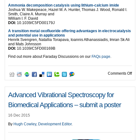
Ammonia decomposition catalysis using lithium-calcium imide
Joshua W. Makepeace, Hazel M. A. Hunter, Thomas J. Wood, Ronald I.
Smith, Claire A. Murray and
William I. F. David
DOI:
10.1039/C5FD00179J
A transition metal oxofluoride offering advantages in electrocatalysis
and potential use in applications
Henrik Svengren, Natallia Torapava, Ioannis Athanassiadis, Imran Sk Ali
and Mats Johnsson
DOI:
10.1039/C5FD00169B
Find out more about Faraday Discussions on our
FAQs page
.
on D
Comments Off
Advanced Vibrational Spectroscopy for
Biomedical Applications – submit a poster
16 Dec 2015
By
Hugh Cowley, Development Editor
.