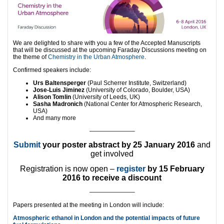
We are delighted to share with you a few of the Accepted Manuscripts
that will be discussed at the upcoming Faraday Discussions meeting on
the theme of
Chemistry in the Urban Atmosphere
.
Confirmed speakers include:
Urs Baltensperger
(Paul Scherrer Institute, Switzerland)
Jose-Luis Jiminez
(University of Colorado, Boulder, USA)
Alison Tomlin
(University of Leeds, UK)
Sasha Madronich
(National Center for Atmospheric Research,
USA)
And many more
———————–
Submit
your poster abstract by 25 January 2016
and
get involved
Registration is now open –
register
by 15 February
2016 to receive a discount
———————–
Papers presented at the meeting in London will include:
Atmospheric ethanol in London and the potential impacts of future