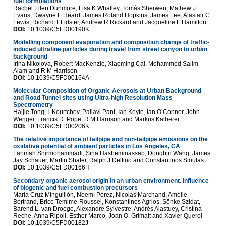
fuel formulations
Rachel Ellen Dunmore, Lisa K Whalley, Tomás Sherwen, Mathew J
Evans, Dwayne E Heard, James Roland Hopkins, James Lee, Alastair C.
Lewis, Richard T Lidster, Andrew R Rickard and Jacqueline F Hamilton
DOI:
10.1039/C5FD00190K
Modelling component evaporation and composition change of traffic-
induced ultrafine particles during travel from street canyon to urban
background
Irina Nikolova, Robert MacKenzie, Xiaoming Cai, Mohammed Salim
Alam and R M Harrison
DOI:
10.1039/C5FD00164A
Molecular Composition of Organic Aerosols at Urban Background
and Road Tunnel sites using Ultra-high Resolution Mass
Spectrometry
Haijie Tong, I. Kourtchev, Pallavi Pant, Ian Keyte, Ian O’Connor, John
Wenger, Francis D. Pope, R M Harrison and Markus Kalberer
DOI:
10.1039/C5FD00206K
The relative importance of tailpipe and non-tailpipe emissions on the
oxidative potential of ambient particles in Los Angeles, CA
Farimah Shirmohammadi, Sina Hasheminassab, Dongbin Wang, James
Jay Schauer, Martin Shafer, Ralph J Delfino and Constantinos Sioutas
DOI:
10.1039/C5FD00166H
Secondary organic aerosol origin in an urban environment. Influence
of biogenic and fuel combustion precursors
María Cruz Minguillón, Noemí Pérez, Nicolas Marchand, Amélie
Bertrand, Brice Temime-Roussel, Konstantinos Agrios, Sönke Szidat,
Barend L. van Drooge, Alexandre Sylvestre, Andrés Alastuey, Cristina
Reche, Anna Ripoll, Esther Marco, Joan O. Grimalt and Xavier Querol
DOI:
10.1039/C5FD00182J