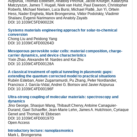
Aizpurua, Thomas Ebbesen, Anatoliy Pinchuk, Jacob Khurgin, Katarzyna
Matczyszyn, James T. Hugall, Niek van Hulst, Paul Dawson, Christopher
Roberts, Michael Nielsen, Luca Bursi, Michael Flatté, Jun Yi, Ortwin
Hess, Nader Engheta, Mark Brongersma, Viktor Podolskiy, Vladimir
Shalaev, Evgenii Narimanov and Anatoly Zayats
DOI: 10.1039/C5FD90022K
Systems materials engineering approach for solar-to-chemical
conversion
Chong Liu and Peidong Yang
DOI: 10.1039/C4FD00264D
Mesoporous perovskite solar cells: material composition, charge-
carrier dynamics, and device characteristics
Yixin Zhao, Alexandre M. Nardes and Kai Zhu
DOI: 10.1039/C4FD00128A
A classical treatment of optical tunneling in plasmonic gaps:
extending the quantum corrected model to practical situations
Rubén Esteban, Asier Zugarramurdi, Pu Zhang, Peter Nordlander,
Francisco J. García-Vidal, Andrei G. Borisov and Javier Aizpurua
DOI: 10.1039/C4FD00196F
Ultra-strong coupling of molecular materials: spectroscopy and
dynamics
Jino George, Shaojun Wang, Thibault Chervy, Antoine Canaguier-
Durand, Gael Schaeffer, Jean-Marie Lehn, James A. Hutchison, Cyriaque
Genet and Thomas W. Ebbesen
DOI: 10.1039/C4FD00197D
Open Access
Introductory lecture: nanoplasmonics
Mark L. Brongersma