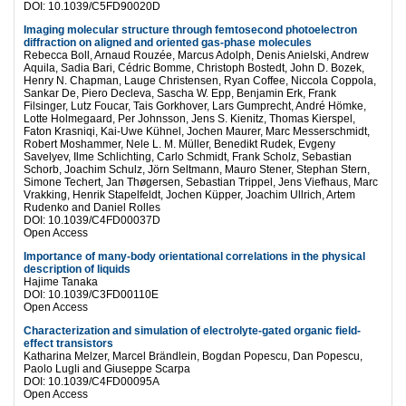
DOI: 10.1039/C5FD90020D
Imaging molecular structure through femtosecond photoelectron
diffraction on aligned and oriented gas-phase molecules
Rebecca Boll, Arnaud Rouzée, Marcus Adolph, Denis Anielski, Andrew
Aquila, Sadia Bari, Cédric Bomme, Christoph Bostedt, John D. Bozek,
Henry N. Chapman, Lauge Christensen, Ryan Coffee, Niccola Coppola,
Sankar De, Piero Decleva, Sascha W. Epp, Benjamin Erk, Frank
Filsinger, Lutz Foucar, Tais Gorkhover, Lars Gumprecht, André Hömke,
Lotte Holmegaard, Per Johnsson, Jens S. Kienitz, Thomas Kierspel,
Faton Krasniqi, Kai-Uwe Kühnel, Jochen Maurer, Marc Messerschmidt,
Robert Moshammer, Nele L. M. Müller, Benedikt Rudek, Evgeny
Savelyev, Ilme Schlichting, Carlo Schmidt, Frank Scholz, Sebastian
Schorb, Joachim Schulz, Jörn Seltmann, Mauro Stener, Stephan Stern,
Simone Techert, Jan Thøgersen, Sebastian Trippel, Jens Viefhaus, Marc
Vrakking, Henrik Stapelfeldt, Jochen Küpper, Joachim Ullrich, Artem
Rudenko and Daniel Rolles
DOI: 10.1039/C4FD00037D
Open Access
Importance of many-body orientational correlations in the physical
description of liquids
Hajime Tanaka
DOI: 10.1039/C3FD00110E
Open Access
Characterization and simulation of electrolyte-gated organic field-
effect transistors
Katharina Melzer, Marcel Brändlein, Bogdan Popescu, Dan Popescu,
Paolo Lugli and Giuseppe Scarpa
DOI: 10.1039/C4FD00095A
Open Access