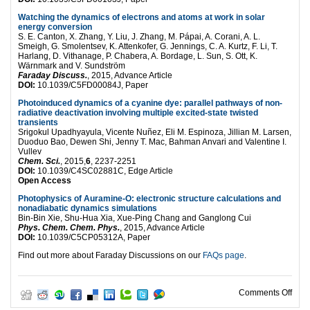
Watching the dynamics of electrons and atoms at work in solar
energy conversion
S. E. Canton, X. Zhang, Y. Liu, J. Zhang, M. Pápai, A. Corani, A. L.
Smeigh, G. Smolentsev, K. Attenkofer, G. Jennings, C. A. Kurtz, F. Li, T.
Harlang, D. Vithanage, P. Chabera, A. Bordage, L. Sun, S. Ott, K.
Wärnmark and V. Sundström
Faraday Discuss.
, 2015, Advance Article
DOI:
10.1039/C5FD00084J, Paper
Photoinduced dynamics of a cyanine dye: parallel pathways of non-
radiative deactivation involving multiple excited-state twisted
transients
Srigokul Upadhyayula, Vicente Nuñez, Eli M. Espinoza, Jillian M. Larsen,
Duoduo Bao, Dewen Shi, Jenny T. Mac, Bahman Anvari and Valentine I.
Vullev
Chem. Sci.
, 2015,
6
, 2237-2251
DOI:
10.1039/C4SC02881C, Edge Article
Open Access
Photophysics of Auramine-O: electronic structure calculations and
nonadiabatic dynamics simulations
Bin-Bin Xie, Shu-Hua Xia, Xue-Ping Chang and Ganglong Cui
Phys. Chem. Chem. Phys.
, 2015, Advance Article
DOI:
10.1039/C5CP05312A, Paper
Find out more about Faraday Discussions on our
FAQs page
.
on U
Comments Off