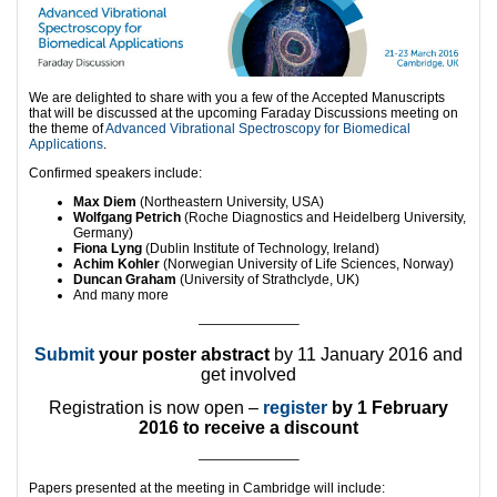
We are delighted to share with you a few of the Accepted Manuscripts
that will be discussed at the upcoming Faraday Discussions meeting on
the theme of
Advanced Vibrational Spectroscopy for Biomedical
Applications
.
Confirmed speakers include:
Max Diem
(Northeastern University, USA)
Wolfgang Petrich
(Roche Diagnostics and Heidelberg University,
Germany)
Fiona Lyng
(Dublin Institute of Technology, Ireland)
Achim Kohler
(Norwegian University of Life Sciences, Norway)
Duncan Graham
(University of Strathclyde, UK)
And many more
———————–
Submit
your poster abstract
by 11 January 2016 and
get involved
Registration is now open –
register
by 1 February
2016 to receive a discount
———————–
Papers presented at the meeting in Cambridge will include: