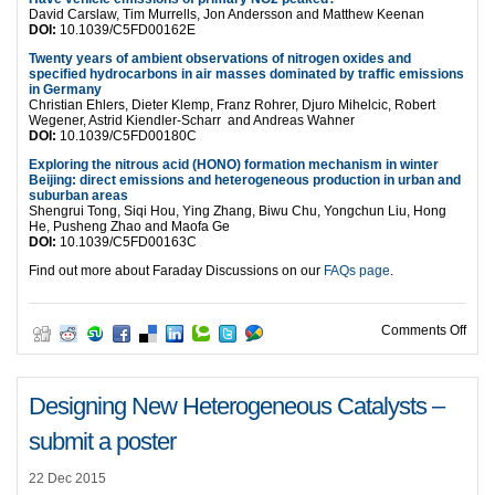
David Carslaw, Tim Murrells, Jon Andersson and Matthew Keenan
DOI:
10.1039/C5FD00162E
Twenty years of ambient observations of nitrogen oxides and
specified hydrocarbons in air masses dominated by traffic emissions
in Germany
Christian Ehlers, Dieter Klemp, Franz Rohrer, Djuro Mihelcic, Robert
Wegener, Astrid Kiendler-Scharr and Andreas Wahner
DOI:
10.1039/C5FD00180C
Exploring the nitrous acid (HONO) formation mechanism in winter
Beijing: direct emissions and heterogeneous production in urban and
suburban areas
Shengrui Tong, Siqi Hou, Ying Zhang, Biwu Chu, Yongchun Liu, Hong
He, Pusheng Zhao and Maofa Ge
DOI:
10.1039/C5FD00163C
Find out more about Faraday Discussions on our
FAQs page
.
on C
Comments Off
Designing New Heterogeneous Catalysts –
submit a poster
22 Dec 2015