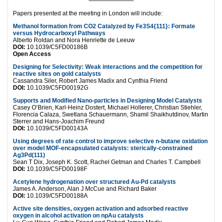
———————–
Papers presented at the meeting in London will include:
Methanol formation from CO2 Catalyzed by Fe3S4{111}: Formate
versus Hydrocarboxyl Pathways
Alberto Roldan and Nora Henriette de Leeuw
DOI:
10.1039/C5FD00186B
Open Access
Designing for Selectivity: Weak interactions and the competition for
reactive sites on gold catalysts
Cassandra Siler, Robert James Madix and Cynthia Friend
DOI:
10.1039/C5FD00192G
Supports and Modified Nano-particles in Designing Model Catalysts
Casey O’Brien, Karl-Heinz Dostert, Michael Hollerer, Christian Stiehler,
Florencia Calaza, Swetlana Schauermann, Shamil Shaikhutdinov, Martin
Sterrer and Hans-Joachim Freund
DOI:
10.1039/C5FD00143A
Using degrees of rate control to improve selective n-butane oxidation
over model MOF-encapsulated catalysts: sterically-constrained
Ag3Pd(111)
Sean T Dix, Joseph K. Scott, Rachel Getman and Charles T. Campbell
DOI:
10.1039/C5FD00198F
Acetylene hydrogenation over structured Au-Pd catalysts
James A. Anderson, Alan J McCue and Richard Baker
DOI:
10.1039/C5FD00188A
Active site densities, oxygen activation and adsorbed reactive
oxygen in alcohol activation on npAu catalysts