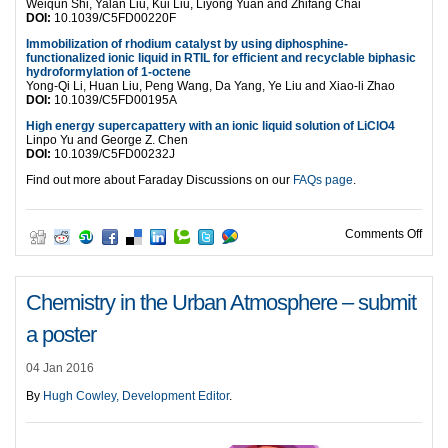
Weiqun Shi, Yalan Liu, Kui Liu, Liyong Yuan and Zhifang Chai
DOI:
10.1039/C5FD00220F
Immobilization of rhodium catalyst by using diphosphine-
functionalized ionic liquid in RTIL for efficient and recyclable biphasic
hydroformylation of 1-octene
Yong-Qi Li, Huan Liu, Peng Wang, Da Yang, Ye Liu and Xiao-li Zhao
DOI:
10.1039/C5FD00195A
High energy supercapattery with an ionic liquid solution of LiClO4
Linpo Yu and George Z. Chen
DOI:
10.1039/C5FD00232J
Find out more about Faraday Discussions on our
FAQs page
.
on L
Comments Off
Chemistry in the Urban Atmosphere – submit
a poster
04 Jan 2016
By
Hugh Cowley, Development Editor
.