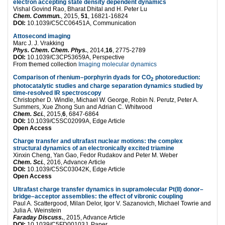
electron accepting state density dependent dynamics
Vishal Govind Rao, Bharat Dhital and H. Peter Lu
Chem. Commun.
, 2015,
51
, 16821-16824
DOI:
10.1039/C5CC06451A, Communication
Attosecond imaging
Marc J. J. Vrakking
Phys. Chem. Chem. Phys.
, 2014,
16
, 2775-2789
DOI:
10.1039/C3CP53659A, Perspective
From themed collection
Imaging molecular dynamics
Comparison of rhenium–porphyrin dyads for CO
photoreduction:
2
photocatalytic studies and charge separation dynamics studied by
time-resolved IR spectroscopy
Christopher D. Windle, Michael W. George, Robin N. Perutz, Peter A.
Summers, Xue Zhong Sun and Adrian C. Whitwood
Chem. Sci.
, 2015,
6
, 6847-6864
DOI:
10.1039/C5SC02099A, Edge Article
Open Access
Charge transfer and ultrafast nuclear motions: the complex
structural dynamics of an electronically excited triamine
Xinxin Cheng, Yan Gao, Fedor Rudakov and Peter M. Weber
Chem. Sci.
, 2016, Advance Article
DOI:
10.1039/C5SC03042K, Edge Article
Open Access
Ultrafast charge transfer dynamics in supramolecular Pt(II) donor–
bridge–acceptor assemblies: the effect of vibronic coupling
Paul A. Scattergood, Milan Delor, Igor V. Sazanovich, Michael Towrie and
Julia A. Weinstein
Faraday Discuss.
, 2015, Advance Article
DOI:
10.1039/C5FD00103J, Paper