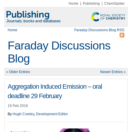
Home
|
Publishing
|
ChemSpider
Home
Faraday Discussions Blog RSS
Faraday Discussions
Blog
« Older Entries
Newer Entries »
Aggregation Induced Emission – oral
deadline 29 February
16 Feb 2016
By
Hugh Cowley, Development Editor
.