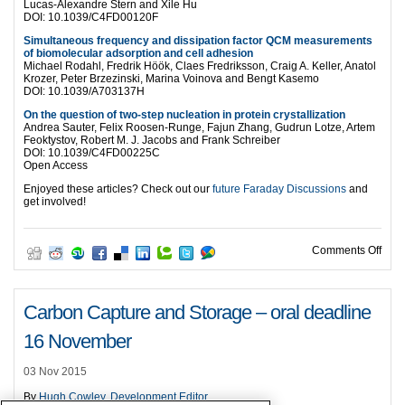
Lucas-Alexandre Stern and Xile Hu
DOI: 10.1039/C4FD00120F
Simultaneous frequency and dissipation factor QCM measurements
of biomolecular adsorption and cell adhesion
Michael Rodahl, Fredrik Höök, Claes Fredriksson, Craig A. Keller, Anatol
Krozer, Peter Brzezinski, Marina Voinova and Bengt Kasemo
DOI: 10.1039/A703137H
On the question of two-step nucleation in protein crystallization
Andrea Sauter, Felix Roosen-Runge, Fajun Zhang, Gudrun Lotze, Artem
Feoktystov, Robert M. J. Jacobs and Frank Schreiber
DOI: 10.1039/C4FD00225C
Open Access
Enjoyed these articles? Check out our
future Faraday Discussions
and
get involved!
on T
Comments Off
Carbon Capture and Storage – oral deadline
16 November
03 Nov 2015
By
Hugh Cowley, Development Editor
.