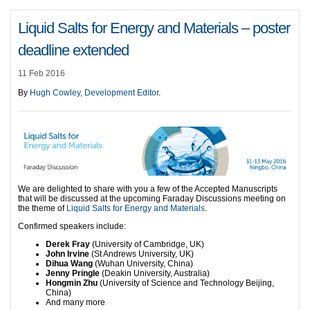
Liquid Salts for Energy and Materials – poster
deadline extended
11 Feb 2016
By
Hugh Cowley, Development Editor
.
We are delighted to share with you a few of the Accepted Manuscripts
that will be discussed at the upcoming Faraday Discussions meeting on
the theme of
Liquid Salts for Energy and Materials
.
Confirmed speakers include:
Derek Fray
(University of Cambridge, UK)
John Irvine
(St Andrews University, UK)
Dihua Wang
(Wuhan University, China)
Jenny Pringle
(Deakin University, Australia)
Hongmin Zhu
(University of Science and Technology Beijing,
China)
And many more