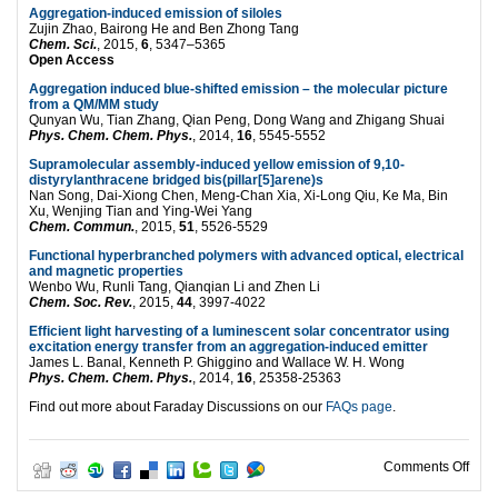
Aggregation-induced emission of siloles
Zujin Zhao, Bairong He and Ben Zhong Tang
Chem. Sci.
, 2015,
6
, 5347–5365
Open Access
Aggregation induced blue-shifted emission – the molecular picture
from a QM/MM study
Qunyan Wu, Tian Zhang, Qian Peng, Dong Wang and Zhigang Shuai
Phys. Chem. Chem. Phys.
, 2014,
16
, 5545-5552
Supramolecular assembly-induced yellow emission of 9,10-
distyrylanthracene bridged bis(pillar[5]arene)s
Nan Song, Dai-Xiong Chen, Meng-Chan Xia, Xi-Long Qiu, Ke Ma, Bin
Xu, Wenjing Tian and Ying-Wei Yang
Chem. Commun.
, 2015,
51
, 5526-5529
Functional hyperbranched polymers with advanced optical, electrical
and magnetic properties
Wenbo Wu, Runli Tang, Qianqian Li and Zhen Li
Chem. Soc. Rev.
, 2015,
44
, 3997-4022
Efficient light harvesting of a luminescent solar concentrator using
excitation energy transfer from an aggregation-induced emitter
James L. Banal, Kenneth P. Ghiggino and Wallace W. H. Wong
Phys. Chem. Chem. Phys.
, 2014,
16
, 25358-25363
Find out more about Faraday Discussions on our
FAQs page
.
on A
Comments Off