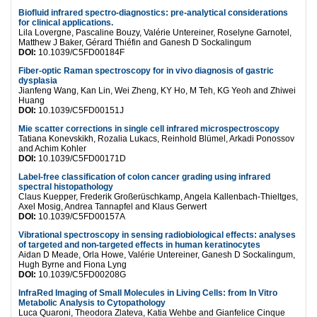
Biofluid infrared spectro-diagnostics: pre-analytical considerations
for clinical applications.
Lila Lovergne, Pascaline Bouzy, Valérie Untereiner, Roselyne Garnotel,
Matthew J Baker, Gérard Thiéfin and Ganesh D Sockalingum
DOI:
10.1039/C5FD00184F
Fiber-optic Raman spectroscopy for in vivo diagnosis of gastric
dysplasia
Jianfeng Wang, Kan Lin, Wei Zheng, KY Ho, M Teh, KG Yeoh and Zhiwei
Huang
DOI:
10.1039/C5FD00151J
Mie scatter corrections in single cell infrared microspectroscopy
Tatiana Konevskikh, Rozalia Lukacs, Reinhold Blümel, Arkadi Ponossov
and Achim Kohler
DOI:
10.1039/C5FD00171D
Label-free classification of colon cancer grading using infrared
spectral histopathology
Claus Kuepper, Frederik Großerüschkamp, Angela Kallenbach-Thieltges,
Axel Mosig, Andrea Tannapfel and Klaus Gerwert
DOI:
10.1039/C5FD00157A
Vibrational spectroscopy in sensing radiobiological effects: analyses
of targeted and non-targeted effects in human keratinocytes
Aidan D Meade, Orla Howe, Valérie Untereiner, Ganesh D Sockalingum,
Hugh Byrne and Fiona Lyng
DOI:
10.1039/C5FD00208G
InfraRed Imaging of Small Molecules in Living Cells: from In Vitro
Metabolic Analysis to Cytopathology
Luca Quaroni, Theodora Zlateva, Katia Wehbe and Gianfelice Cinque