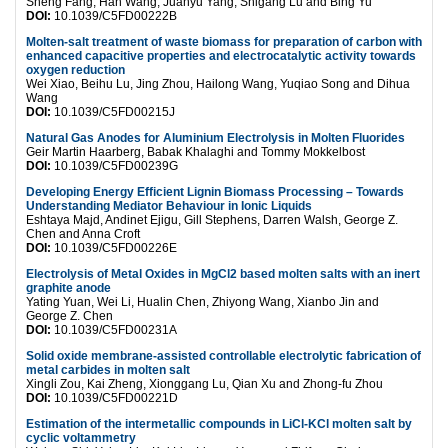
Sheng Fang, Han Wang, Juanyu Yang, Shigang Lu and Bing Yu
DOI:
10.1039/C5FD00222B
Molten-salt treatment of waste biomass for preparation of carbon with
enhanced capacitive properties and electrocatalytic activity towards
oxygen reduction
Wei Xiao, Beihu Lu, Jing Zhou, Hailong Wang, Yuqiao Song and Dihua
Wang
DOI:
10.1039/C5FD00215J
Natural Gas Anodes for Aluminium Electrolysis in Molten Fluorides
Geir Martin Haarberg, Babak Khalaghi and Tommy Mokkelbost
DOI:
10.1039/C5FD00239G
Developing Energy Efficient Lignin Biomass Processing – Towards
Understanding Mediator Behaviour in Ionic Liquids
Eshtaya Majd, Andinet Ejigu, Gill Stephens, Darren Walsh, George Z.
Chen and Anna Croft
DOI:
10.1039/C5FD00226E
Electrolysis of Metal Oxides in MgCl2 based molten salts with an inert
graphite anode
Yating Yuan, Wei Li, Hualin Chen, Zhiyong Wang, Xianbo Jin and
George Z. Chen
DOI:
10.1039/C5FD00231A
Solid oxide membrane-assisted controllable electrolytic fabrication of
metal carbides in molten salt
Xingli Zou, Kai Zheng, Xionggang Lu, Qian Xu and Zhong-fu Zhou
DOI:
10.1039/C5FD00221D
Estimation of the intermetallic compounds in LiCl-KCl molten salt by
cyclic voltammetry