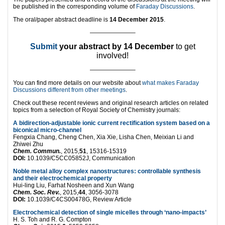
be published in the corresponding volume of
Faraday Discussions
.
The oral/paper abstract deadline is
14 December 2015
.
———————–
Submit
your abstract by 14 December
to get
involved!
———————–
You can find more details on our website about
what makes Faraday
Discussions different from other meetings
.
Check out these recent reviews and original research articles on related
topics from a selection of Royal Society of Chemistry journals:
A bidirection-adjustable ionic current rectification system based on a
biconical micro-channel
Fengxia Chang, Cheng Chen, Xia Xie, Lisha Chen, Meixian Li and
Zhiwei Zhu
Chem. Commun.
, 2015,
51
, 15316-15319
DOI:
10.1039/C5CC05852J, Communication
Noble metal alloy complex nanostructures: controllable synthesis
and their electrochemical property
Hui-ling Liu, Farhat Nosheen and Xun Wang
Chem. Soc. Rev.
, 2015,
44
, 3056-3078
DOI:
10.1039/C4CS00478G, Review Article
Electrochemical detection of single micelles through ‘nano-impacts’
H. S. Toh and R. G. Compton