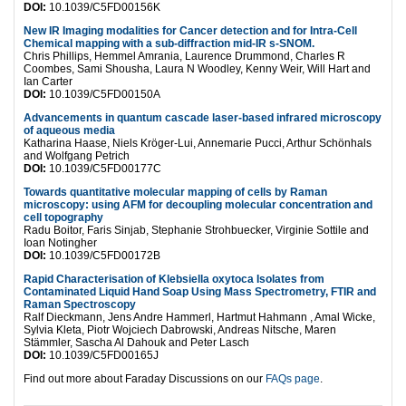
DOI:
10.1039/C5FD00156K
New IR Imaging modalities for Cancer detection and for Intra-Cell
Chemical mapping with a sub-diffraction mid-IR s-SNOM.
Chris Phillips, Hemmel Amrania, Laurence Drummond, Charles R
Coombes, Sami Shousha, Laura N Woodley, Kenny Weir, Will Hart and
Ian Carter
DOI:
10.1039/C5FD00150A
Advancements in quantum cascade laser-based infrared microscopy
of aqueous media
Katharina Haase, Niels Kröger-Lui, Annemarie Pucci, Arthur Schönhals
and Wolfgang Petrich
DOI:
10.1039/C5FD00177C
Towards quantitative molecular mapping of cells by Raman
microscopy: using AFM for decoupling molecular concentration and
cell topography
Radu Boitor, Faris Sinjab, Stephanie Strohbuecker, Virginie Sottile and
Ioan Notingher
DOI:
10.1039/C5FD00172B
Rapid Characterisation of Klebsiella oxytoca Isolates from
Contaminated Liquid Hand Soap Using Mass Spectrometry, FTIR and
Raman Spectroscopy
Ralf Dieckmann, Jens Andre Hammerl, Hartmut Hahmann , Amal Wicke,
Sylvia Kleta, Piotr Wojciech Dabrowski, Andreas Nitsche, Maren
Stämmler, Sascha Al Dahouk and Peter Lasch
DOI:
10.1039/C5FD00165J
Find out more about Faraday Discussions on our
FAQs page
.