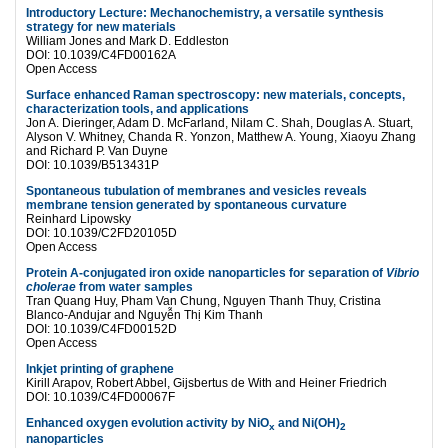
Introductory Lecture: Mechanochemistry, a versatile synthesis
strategy for new materials
William Jones and Mark D. Eddleston
DOI: 10.1039/C4FD00162A
Open Access
Surface enhanced Raman spectroscopy: new materials, concepts,
characterization tools, and applications
Jon A. Dieringer, Adam D. McFarland, Nilam C. Shah, Douglas A. Stuart,
Alyson V. Whitney, Chanda R. Yonzon, Matthew A. Young, Xiaoyu Zhang
and Richard P. Van Duyne
DOI: 10.1039/B513431P
Spontaneous tubulation of membranes and vesicles reveals
membrane tension generated by spontaneous curvature
Reinhard Lipowsky
DOI: 10.1039/C2FD20105D
Open Access
Protein A-conjugated iron oxide nanoparticles for separation of
Vibrio
cholerae
from water samples
Tran Quang Huy, Pham Van Chung, Nguyen Thanh Thuy, Cristina
Blanco-Andujar and Nguyễn Thị Kim Thanh
DOI: 10.1039/C4FD00152D
Open Access
Inkjet printing of graphene
Kirill Arapov, Robert Abbel, Gijsbertus de With and Heiner Friedrich
DOI: 10.1039/C4FD00067F
Enhanced oxygen evolution activity by NiO
and Ni(OH)
x
2
nanoparticles