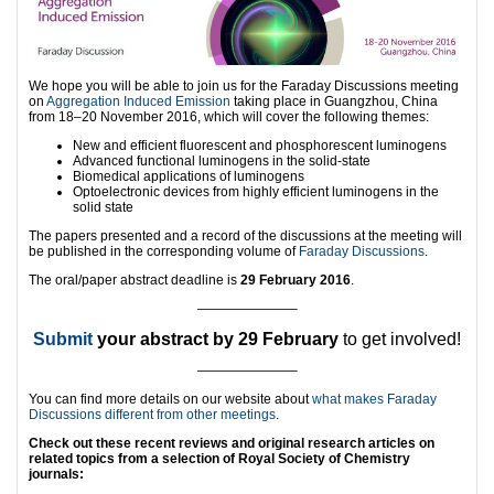
We hope you will be able to join us for the Faraday Discussions meeting
on
Aggregation Induced Emission
taking place in Guangzhou, China
from 18–20 November 2016, which will cover the following themes:
New and efficient fluorescent and phosphorescent luminogens
Advanced functional luminogens in the solid-state
Biomedical applications of luminogens
Optoelectronic devices from highly efficient luminogens in the
solid state
The papers presented and a record of the discussions at the meeting will
be published in the corresponding volume of
Faraday Discussions
.
The oral/paper abstract deadline is
29 February 2016
.
———————–
Submit
your abstract by 29 February
to get involved!
———————–
You can find more details on our website about
what makes Faraday
Discussions different from other meetings
.
Check out these recent reviews and original research articles on
related topics from a selection of Royal Society of Chemistry
journals: