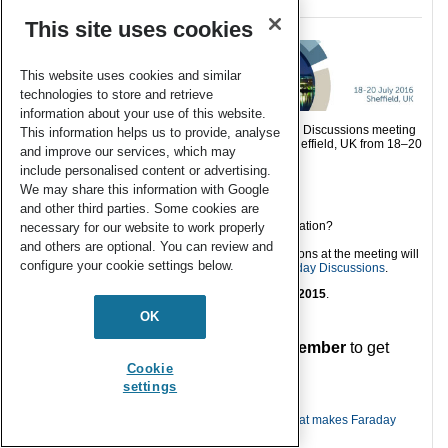
This site uses cookies
This website uses cookies and similar
technologies to store and retrieve
information about your use of this website.
We hope you will be able to join us for the Faraday Discussions meeting
This information helps us to provide, analyse
on
Carbon Capture and Storage
taking place in Sheffield, UK from 18–20
and improve our services, which may
July, 2016 which will cover the following themes:
include personalised content or advertising.
Current CCS technology
We may share this information with Google
Future CCS technology
and other third parties. Some cookies are
Recent advances in modelling
CO
end use and disposal: storage or utilisation?
necessary for our website to work properly
2
and others are optional. You can review and
The papers presented and a record of the discussions at the meeting will
configure your cookie settings below.
be published in the corresponding volume of
Faraday Discussions
.
The oral/paper abstract deadline is
16 November 2015
.
OK
———————–
Submit
your abstract by 16 November
to get
involved!
Cookie
settings
———————–
You can find more details on our website about
what makes Faraday
Discussions different from other meetings
.