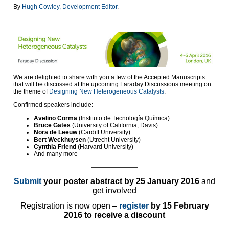
By
Hugh Cowley, Development Editor
.
We are delighted to share with you a few of the Accepted Manuscripts
that will be discussed at the upcoming Faraday Discussions meeting on
the theme of
Designing New Heterogeneous Catalysts
.
Confirmed speakers include:
Avelino Corma
(Instituto de Tecnología Química)
Bruce Gates
(University of California, Davis)
Nora de Leeuw
(Cardiff University)
Bert Weckhuysen
(Utrecht University)
Cynthia Friend
(Harvard University)
And many more
———————–
Submit
your poster abstract
by 25 January 2016
and
get involved
Registration is now open –
register
by 15 February
2016 to receive a discount