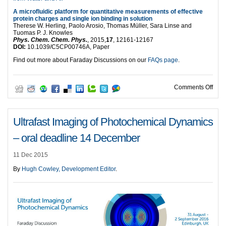
A microfluidic platform for quantitative measurements of effective
protein charges and single ion binding in solution
Therese W. Herling, Paolo Arosio, Thomas Müller, Sara Linse and
Tuomas P. J. Knowles
Phys. Chem. Chem. Phys.
, 2015,
17
, 12161-12167
DOI:
10.1039/C5CP00746A, Paper
Find out more about Faraday Discussions on our
FAQs page
.
on S
Comments Off
Ultrafast Imaging of Photochemical Dynamics
– oral deadline 14 December
11 Dec 2015
By
Hugh Cowley, Development Editor
.