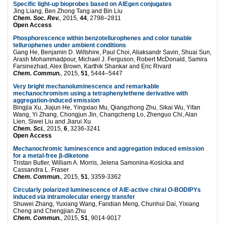
Specific light-up bioprobes based on AIEgen conjugates
Jing Liang, Ben Zhong Tang and Bin Liu
Chem. Soc. Rev.
, 2015,
44
, 2798–2811
Open Access
Phosphorescence within benzotellurophenes and color tunable
tellurophenes under ambient conditions
Gang He, Benjamin D. Wiltshire, Paul Choi, Aliaksandr Savin, Shuai Sun,
Arash Mohammadpour, Michael J. Ferguson, Robert McDonald, Samira
Farsinezhad, Alex Brown, Karthik Shankar and Eric Rivard
Chem. Commun.
, 2015,
51
, 5444–5447
Very bright mechanoluminescence and remarkable
mechanochromism using a tetraphenylethene derivative with
aggregation-induced emission
Bingjia Xu, Jiajun He, Yingxiao Mu, Qiangzhong Zhu, Sikai Wu, Yifan
Wang, Yi Zhang, Chongjun Jin, Changcheng Lo, Zhenguo Chi, Alan
Lien, Siwei Liu and Jiarui Xu
Chem. Sci.
, 2015,
6
, 3236-3241
Open Access
Mechanochromic luminescence and aggregation induced emission
for a metal-free β-diketone
Tristan Butler, William A. Morris, Jelena Samonina-Kosicka and
Cassandra L. Fraser
Chem. Commun.
, 2015,
51
, 3359-3362
Circularly polarized luminescence of AIE-active chiral
O
-BODIPYs
induced
via
intramolecular energy transfer
Shuwei Zhang, Yuxiang Wang, Fandian Meng, Chunhui Dai, Yixiang
Cheng and Chengjian Zhu
Chem. Commun.
, 2015,
51
, 9014-9017