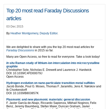
Top 20 most read Faraday Discussions
articles
03 Dec 2015
By
Heather Montgomery, Deputy Editor
.
We are delighted to share with you the top 20 most read articles for
Faraday Discussions
in 2015 so far.
Many are Open Access, so free to read for everyone. Take a look today!
In situ
Raman study of lithium-ion intercalation into microcrystalline
graphite
Christopher Sole, Nicholas E. Drewett and Laurence J. Hardwick
DOI: 10.1039/C4FD00079J
Open Access
Hydrogen evolution on nano-particulate transition metal sulfides
Jacob Bonde, Poul G. Moses, Thomas F. Jaramillo, Jens K. Nørskov and
Ib Chorkendorff
DOI: 10.1039/B803857K
Plasmonic and new plasmonic materials: general discussion
F. Javier García de Abajo, Riccardo Sapienza, Mikhail Noginov, Felix
Benz, Jeremy Baumberg, Stefan Maier, Duncan Graham, Javier