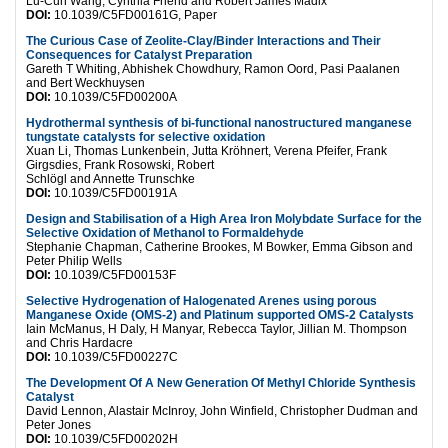
Lu-Cun Wang, Cynthia Friend and Robert James Madix
DOI:
10.1039/C5FD00161G, Paper
The Curious Case of Zeolite-Clay/Binder Interactions and Their
Consequences for Catalyst Preparation
Gareth T Whiting, Abhishek Chowdhury, Ramon Oord, Pasi Paalanen
and Bert Weckhuysen
DOI:
10.1039/C5FD00200A
Hydrothermal synthesis of bi-functional nanostructured manganese
tungstate catalysts for selective oxidation
Xuan Li, Thomas Lunkenbein, Jutta Kröhnert, Verena Pfeifer, Frank
Girgsdies, Frank Rosowski, Robert
Schlögl and Annette Trunschke
DOI:
10.1039/C5FD00191A
Design and Stabilisation of a High Area Iron Molybdate Surface for the
Selective Oxidation of Methanol to Formaldehyde
Stephanie Chapman, Catherine Brookes, M Bowker, Emma Gibson and
Peter Philip Wells
DOI:
10.1039/C5FD00153F
Selective Hydrogenation of Halogenated Arenes using porous
Manganese Oxide (OMS-2) and Platinum supported OMS-2 Catalysts
Iain McManus, H Daly, H Manyar, Rebecca Taylor, Jillian M. Thompson
and Chris Hardacre
DOI:
10.1039/C5FD00227C
The Development Of A New Generation Of Methyl Chloride Synthesis
Catalyst
David Lennon, Alastair McInroy, John Winfield, Christopher Dudman and
Peter Jones
DOI:
10.1039/C5FD00202H