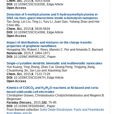
Chem. Sci.
, 2015,
6
, 5053-5058
DOI:
10.1039/C5SC01635E, Edge Article
Open Access
Detection of 5-methylcytosine and 5-hydroxymethylcytosine in
DNA
via
host–guest interactions inside α-hemolysin nanopores
Tao Zeng, Lei Liu, Ting Li, Yuru Li, Juan Gao, Yuliang Zhao and Hai-
Chen Wu
Chem. Sci.
, 2015,
6
, 5628-5634
DOI:
10.1039/C5SC01436K, Edge Article
Open Access
Impact of distributions and mixtures on the charge transfer
properties of graphene nanoflakes
Hongqing Shi, Robert J. Rees, Manolo C. Per and Amanda S. Barnard
Nanoscale
, 2015,
7
, 1864-1871
DOI:
10.1039/C4NR06123C, Paper
Single-crystalline dendritic bimetallic and multimetallic nanocubes
Yun Kuang, Ying Zhang, Zhao Cai, Guang Feng, Yingying Jiang,
Chuanhong Jin, Jun Luo and Xiaoming Sun
Chem. Sci.
, 2015,
6
, 7122-7129
DOI:
10.1039/C5SC01947H, Edge Article
Open Access
Kinetics of CO/CO
and H
/H
O reactions at Ni-based and ceria-
2
2
2
based solid-oxide-cell electrodes
Christopher Graves, Christodoulos Chatzichristodoulou and Mogens B.
Mogensen
Faraday Discuss.
, 2015,
182
, 75-95
DOI:
10.1039/C5FD00048C, Paper
From themed collection
Solid Oxide Electrolysis: Fuels and Feedstocks
from Water and Air