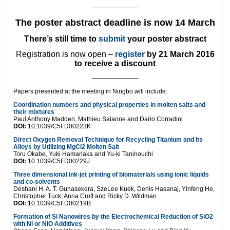
———————–
The poster abstract deadline is now
14 March
There’s still time to
submit
your poster abstract
Registration is now open –
register
by 21 March 2016
to receive a discount
———————–
Papers presented at the meeting in Ningbo will include:
Coordination numbers and physical properties in molten salts and
their mixtures
Paul Anthony Madden, Mathieu Salanne and Dario Corradini
DOI:
10.1039/C5FD00223K
Direct Oxygen Removal Technique for Recycling Titanium and Its
Alloys by Utilizing MgCl2 Molten Salt
Toru Okabe, Yuki Hamanaka and Yu-ki Taninouchi
DOI:
10.1039/C5FD00229J
Three dimensional ink-jet printing of biomaterials using ionic liquids
and co-solvents
Deshani H. A. T. Gunasekera, SzeLee Kuek, Denis Hasanaj, Yinfeng He,
Christopher Tuck, Anna Croft and Ricky D. Wildman
DOI:
10.1039/C5FD00219B
Formation of Si Nanowires by the Electrochemical Reduction of SiO2
with Ni or NiO Additives