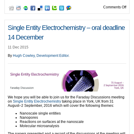
on A
Comments Off
Single Entity Electrochemistry – oral deadline
14 December
11 Dec 2015
By
Hugh Cowley, Development Editor
.
We hope you will be able to join us for the Faraday Discussions meeting
on
Single Entity Electrochemistry
taking place in York, UK from 31
August–2 September, 2016 which will cover the following themes:
Nanoscale single entities
Nanopores
Reactions on surfaces at the nanoscale
Molecular microanalysis
The papers presented and a record of the discussions at the meeting will