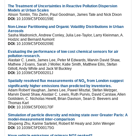
The Treatment of Uncertainties in Reactive Pollution Dispersion
Models at Urban Scales
Alison Tomlin, Tilo Ziehn, Paul Goodman, James Tate and Nick Dixon
DOI:
10.1039/C5FD00159E
Non-Linear Partitioning and Organic Volatility Distributions in Urban
Aerosols
Sasha Madronich, Andrew Conley, Julia Lee-Taylor, Larry Kleinman, A.
Hodzic and Bernard Aumont
DOI:
10.1039/C5FD00209E
Evaluating the performance of low cost chemical sensors for air
pollution research.
Alastair C. Lewis, James Lee, Peter M Edwards, Marvin David Shaw,
Mathew J Evans, Sarah J Moller, Katie Smith, Matthew Ellis, Stefan
Gillott, Andy White and Jack W Buckley
DOI:
10.1039/C5FD00201J
Spatially resolved flux measurements of NO
from London suggest
x
significantly higher emissions than predicted by inventories.
Adam Robert Vaughan, James Lee, Pawel Misztal, Stefan Metzger,
Marvin David Shaw, Alastair C. Lewis, Ruth Purvis, David Carslaw, Allen
Goldstein, C. Nicholas Hewitt, Brian Davison, Sean D. Beevers and
Thomas Karl
DOI:
10.1039/C5FD00170F
Simulation of particle diversity and mixing state over Greater Paris: A
model-measurement inter-comparison
Shupeng Zhu, Karine Sartelet, Robert M Healy and John Wenger
DOI:
10.1039/C5FD00175G
Have vehicle emissions of primary NO2 peaked?