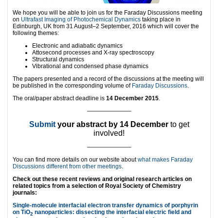
We hope you will be able to join us for the Faraday Discussions meeting
on
Ultrafast Imaging of Photochemical Dynamics
taking place in
Edinburgh, UK from 31 August–2 September, 2016 which will cover the
following themes:
Electronic and adiabatic dynamics
Attosecond processes and X-ray spectroscopy
Structural dynamics
Vibrational and condensed phase dynamics
The papers presented and a record of the discussions at the meeting will
be published in the corresponding volume of
Faraday Discussions
.
The oral/paper abstract deadline is
14 December 2015
.
———————–
Submit
your abstract by 14 December
to get
involved!
———————–
You can find more details on our website about
what makes Faraday
Discussions different from other meetings
.
Check out these recent reviews and original research articles on
related topics from a selection of Royal Society of Chemistry
journals:
Single-molecule interfacial electron transfer dynamics of porphyrin
on TiO
nanoparticles: dissecting the interfacial electric field and
2