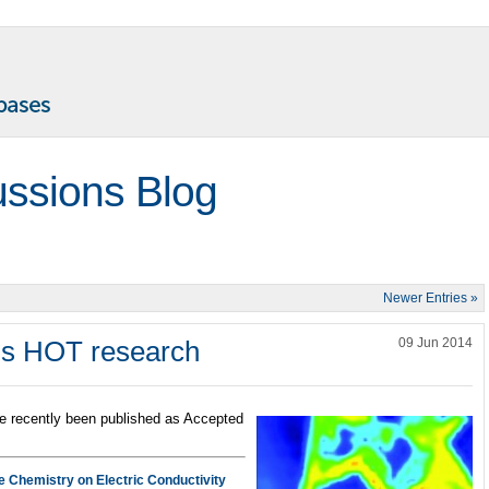
ussions Blog
Newer Entries »
his HOT research
09 Jun 2014
e recently been published as Accepted
ce Chemistry on Electric Conductivity