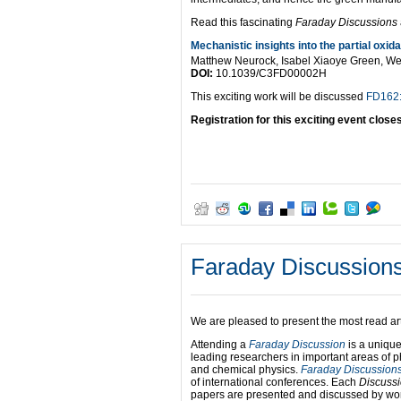
Read this fascinating
Faraday Discussions
Mechanistic insights into the partial oxida
Matthew Neurock, Isabel Xiaoye Green, We
DOI:
10.1039/C3FD00002H
This exciting work will be discussed
FD162: 
Registration for this exciting event close
Faraday Discussions
We are pleased to present the most read art
Attending a
Faraday Discussion
is a unique
leading researchers in important areas of p
and chemical physics.
Faraday Discussion
of international conferences. Each
Discuss
papers are presented and discussed by wor