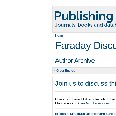
Home
Faraday Disc
Author Archive
« Older Entries
Join us to discuss t
Check out these HOT articles which hav
Manuscripts in
Faraday Discussions
:
Effects of Structural Disorder and Surfa