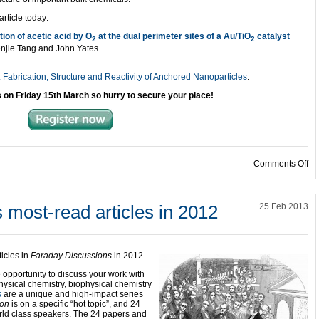
article today:
tion of acetic acid by O
at the dual perimeter sites of a Au/TiO
catalyst
2
2
njie Tang and John Yates
Fabrication, Structure and Reactivity of Anchored Nanoparticles
.
s on
Friday 15th March so hurry to secure your place!
on
Comments Off
 most-read articles in 2012
25 Feb 2013
icles in
Faraday Discussions
in 2012.
 opportunity to discuss your work with
hysical chemistry, biophysical chemistry
s
are a unique and high-impact series
ion
is on a specific “hot topic”, and 24
ld class speakers. The 24 papers and