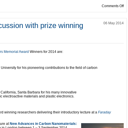
on
Comments Off
scussion with prize winning
06 May 2014
rs Memorial Award
Winners for 2014 are:
 University for his pioneering contributions to the field of carbon
f California, Santa Barbara for his many innovative
c electroactive materials and plastic electronics.
rd winning researchers delivering their introductory lecture at a
Faraday
ture at
New Advances in Carbon Nanomaterials:
e in London between 1 – 3 September 2014.