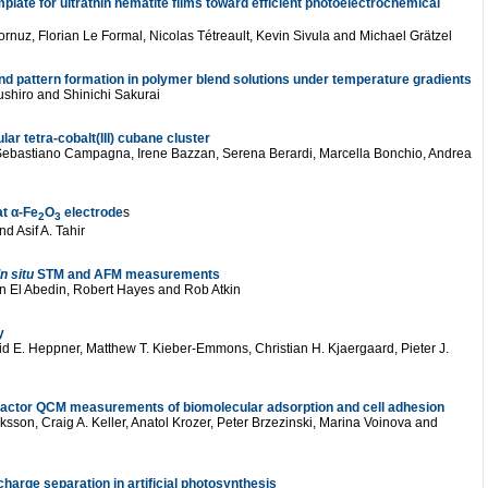
late for ultrathin hematite films toward efficient photoelectrochemical
ornuz, Florian Le Formal, Nicolas Tétreault, Kevin Sivula and Michael Grätzel
and pattern formation in polymer blend solutions under temperature gradients
shiro and Shinichi Sakurai
lar tetra-cobalt(III) cubane cluster
Sebastiano Campagna, Irene Bazzan, Serena Berardi, Marcella Bonchio, Andrea
at α-Fe
O
electrode
s
2
3
d Asif A. Tahir
In situ
STM and AFM measurements
in El Abedin, Robert Hayes and Rob Atkin
y
d E. Heppner, Matthew T. Kieber-Emmons, Christian H. Kjaergaard, Pieter J.
factor QCM measurements of biomolecular adsorption and cell adhesion
sson, Craig A. Keller, Anatol Krozer, Peter Brzezinski, Marina Voinova and
charge separation in artificial photosynthesis