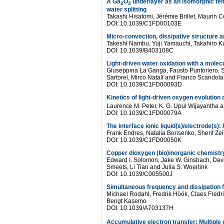
A Ga
O
underlayer as an isomorphic temp
2
3
water splitting
Takashi Hisatomi, Jérémie Brillet, Maurin C
DOI: 10.1039/C1FD00103E
Micro-convection, dissipative structure 
Takeshi Nambu, Yuji Yamauchi, Takahiro Ku
DOI: 10.1039/B403108C
Light-driven water oxidation with a molecu
Giuseppina La Ganga, Fausto Puntoriero, 
Sartorel, Mirco Natali and Franco Scandola
DOI: 10.1039/C1FD00093D
Kinetics of light-driven oxygen evolution 
Laurence M. Peter, K. G. Upul Wijayantha an
DOI: 10.1039/C1FD00079A
The interface ionic liquid(s)/electrode(s):
Frank Endres, Natalia Borisenko, Sherif Ze
DOI: 10.1039/C1FD00050K
Copper dioxygen (bio)inorganic chemistr
Edward I. Solomon, Jake W. Ginsbach, Davi
Smeets, Li Tian and Julia S. Woertink
DOI: 10.1039/C005500J
Simultaneous frequency and dissipation 
Michael Rodahl, Fredrik Höök, Claes Fredrik
Bengt Kasemo
DOI: 10.1039/A703137H
Accumulative electron transfer: Multiple 