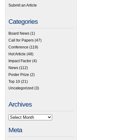
Submit an Article
Categories
Board News
(1)
Call for Papers
(47)
Conference
(119)
Hot Article
(48)
Impact Factor
(4)
News
(112)
Poster Prize
(2)
Top 10
(21)
Uncategorized
(3)
Archives
Meta