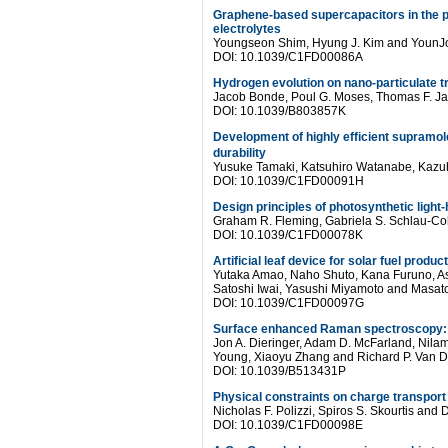
Graphene-based supercapacitors in the par
electrolytes
Youngseon Shim, Hyung J. Kim and YounJ
DOI: 10.1039/C1FD00086A
Hydrogen evolution on nano-particulate tr
Jacob Bonde, Poul G. Moses, Thomas F. Jar
DOI: 10.1039/B803857K
Development of highly efficient supramo
durability
Yusuke Tamaki, Katsuhiro Watanabe, Kazuh
DOI: 10.1039/C1FD00091H
Design principles of photosynthetic light
Graham R. Fleming, Gabriela S. Schlau-Co
DOI: 10.1039/C1FD00078K
Artificial leaf device for solar fuel produc
Yutaka Amao, Naho Shuto, Kana Furuno, As
Satoshi Iwai, Yasushi Miyamoto and Masat
DOI: 10.1039/C1FD00097G
Surface enhanced Raman spectroscopy: ne
Jon A. Dieringer, Adam D. McFarland, Nilam
Young, Xiaoyu Zhang and Richard P. Van 
DOI: 10.1039/B513431P
Physical constraints on charge transport
Nicholas F. Polizzi, Spiros S. Skourtis and
DOI: 10.1039/C1FD00098E