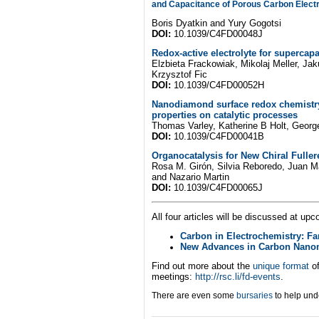
and Capacitance of Porous Carbon Elect
Boris Dyatkin and Yury Gogotsi
DOI:
10.1039/C4FD00048J
Redox-active electrolyte for supercapa
Elzbieta Frackowiak, Mikolaj Meller, J
Krzysztof Fic
DOI:
10.1039/C4FD00052H
Nanodiamond surface redox chemistry
properties on catalytic processes
Thomas Varley, Katherine B Holt, George
DOI:
10.1039/C4FD00041B
Organocatalysis for New Chiral Fuller
Rosa M. Girón, Silvia Reboredo, Juan Ma
and Nazario Martin
DOI:
10.1039/C4FD00065J
All four articles will be discussed at up
Carbon in Electrochemistry: Fa
New Advances in Carbon Nanoma
Find out more about the
unique format
o
meetings:
http://rsc.li/fd-events
.
There are even some
bursaries
to help und