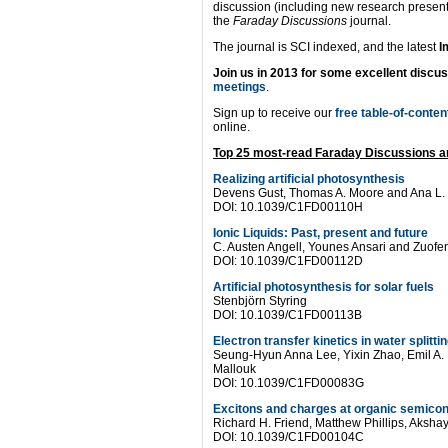
discussion (including new research present
the
Faraday Discussions
journal.
The journal is SCI indexed, and the latest
I
Join us in 2013 for some excellent discu
meetings
.
Sign up to receive our
free table-of-conten
online.
Top 25 most-read Faraday Discussions ar
Realizing artificial photosynthesis
Devens Gust, Thomas A. Moore and Ana L.
DOI: 10.1039/C1FD00110H
Ionic Liquids: Past, present and future
C. Austen Angell, Younes Ansari and Zuof
DOI: 10.1039/C1FD00112D
Artificial photosynthesis for solar fuels
Stenbjörn Styring
DOI: 10.1039/C1FD00113B
Electron transfer kinetics in water splitt
Seung-Hyun Anna Lee, Yixin Zhao, Emil A.
Mallouk
DOI: 10.1039/C1FD00083G
Excitons and charges at organic semicon
Richard H. Friend, Matthew Phillips, Aksha
DOI: 10.1039/C1FD00104C