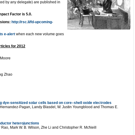
ed by any delegate) are published in
mpact Factor is 5.0.
ssions:
http://rsc.li/fd-upcoming-
ts e-alert
when each new volume goes
ticles for 2012
 Moore
eng Zhao
ing dye-sensitized solar cells based on core–shell oxide electrodes
 Hernandez-Pagan, Landy Blasdel, W. Justin Youngblood and Thomas E.
ductor heterojunctions
y Rao, Mark W. B. Wilson, Zhe Li and Christopher R. McNeill