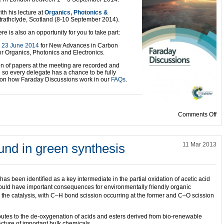
ith his lecture at
Organics, Phot
onics &
trathclyde, Scotland (8-10 September 2014).
e is also an opportunity for you to take part:
e
23 June 2014
for New Advances in Carbon
or Organics, Photonics and Electronics.
ion of papers at the meeting are recorded and
e so every delegate has a chance to be fully
n on how Faraday Discussions work in our
FAQs
.
on
Comments Off
und in green synthesis
11 Mar 2013
s been identified as a key intermediate in the partial oxidation of acetic acid
 could have important consequences for environmentally friendly organic
n the catalysis, with C–H bond scission occurring at the former and C–O scission
outes to the de-oxygenation of acids and esters derived from bio-renewable
ture of important bulk chemicals.