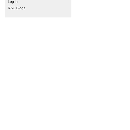
Log in
 Join us to discuss this HOT research
RSC Blogs