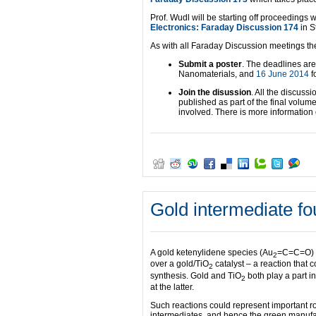
Prof. Wudl will be starting off proceedings w
Electronics: Faraday Discussion 174
in S
As with all Faraday Discussion meetings ther
Submit a poster
. The deadlines ar
Nanomaterials, and
16 June 2014
f
Join the disussion
. All the discuss
published as part of the final volum
involved. There is more informatio
Gold intermediate fo
A gold ketenylidene species (Au
=C=C=O) ha
2
over a gold/TiO
catalyst – a reaction that
2
synthesis. Gold and TiO
both play a part i
2
at the latter.
Such reactions could represent important r
intermediates, and hence the green manufac