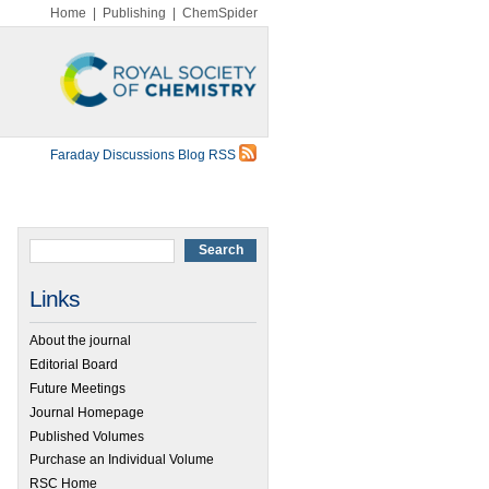
Home
|
Publishing
|
ChemSpider
Faraday Discussions Blog RSS
Links
About the journal
Editorial Board
Future Meetings
Journal Homepage
Published Volumes
Purchase an Individual Volume
RSC Home