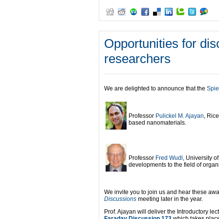
Opportunities for di
researchers
We are delighted to announce that the
Spie
Professor
Pulickel M. Ajayan
, Rice
based nanomaterials.
Professor
Fred Wudl
, University o
developments to the field of organi
We invite you to join us and hear these awa
Discussions
meeting later in the year.
Prof. Ajayan will deliver the Introductory lec
Faraday Discussion 173
which takes plac