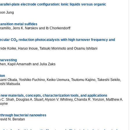
allel-plate electrode configuration: Ionic liquids versus organic
oon Jung
ansition metal sulfides
amillo, Jens K. Nørskov and Ib Chorkendorff
lecular CO
reduction photocatalysts with high turnover frequency and
2
ide Koike, Haruo Inoue, Tatsuki Morimoto and Osamu Ishitani
-harvesting
hen, Kapil Amarnath and Julia Zaks
tion
ami Obata, Yoshiko Fuchino, Keiko Uemura, Tsutomu Kajino, Takeshi Sekito,
oshi Matsuda
w materials, concepts, characterization tools, and applications
 C. Shah, Douglas A. Stuart, Alyson V. Whitney, Chanda R. Yonzon, Matthew A.
Duyne
 through bacterial nanowires
 David N. Beratan