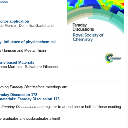
rodes
citor application
akub Menzel, Dominika Gastol and
: influence of physicochemical
 Harrison and Meetal Hirani
ene-based Materials
rco-Martínez, Salvatorre Filippone
coming
Faraday Discussions
meetings on:
raday Discussion 172
terials: Faraday Discussion 173
f
Faraday Discussions
and register to attend one or both of these exciting
ergraduates and postgraduates attend!