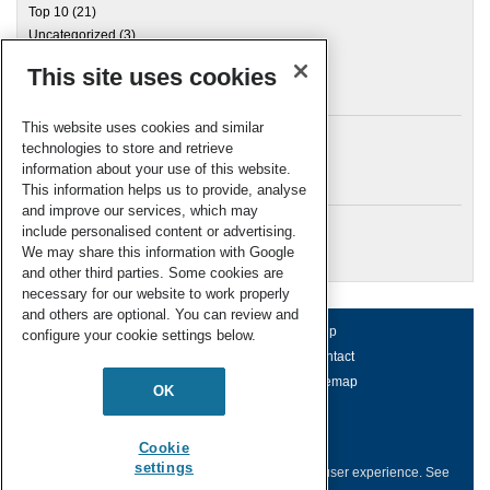
Top 10
(21)
Uncategorized
(3)
This site uses cookies
Archives
This website uses cookies and similar
technologies to store and retrieve
information about your use of this website.
Meta
This information helps us to provide, analyse
and improve our services, which may
Log in
include personalised content or advertising.
RSC Blogs
We may share this information with Google
and other third parties. Some cookies are
necessary for our website to work properly
and others are optional. You can review and
About us
Terms of use
Help
configure your cookie settings below.
Working for us
Privacy & cookies
Contact
Press office
Accessibility
Sitemap
OK
© Royal Society of Chemistry 2026
Registered charity number: 207890
Cookie
settings
This website collects cookies to deliver a better user experience.
See
how this site uses
Cookies
.