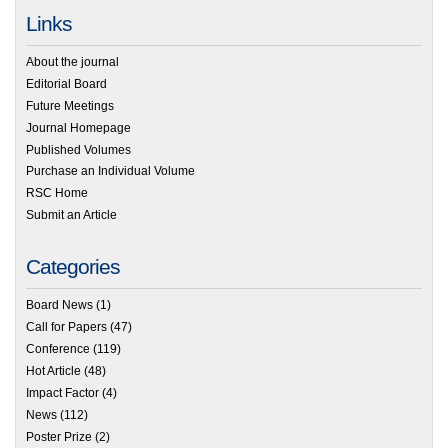
Links
About the journal
Editorial Board
Future Meetings
Journal Homepage
Published Volumes
Purchase an Individual Volume
RSC Home
Submit an Article
Categories
Board News
(1)
Call for Papers
(47)
Conference
(119)
Hot Article
(48)
Impact Factor
(4)
News
(112)
Poster Prize
(2)