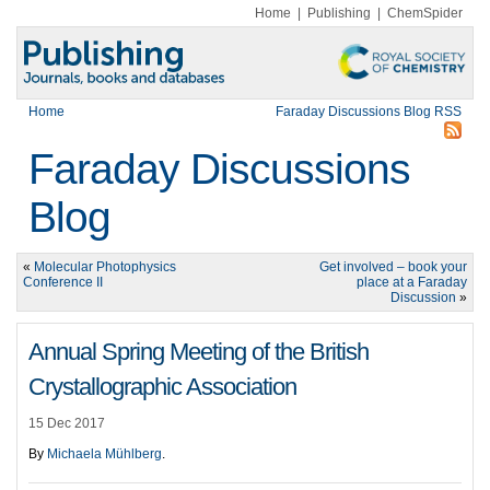
Home
|
Publishing
|
ChemSpider
Home
Faraday Discussions Blog RSS
Faraday Discussions
Blog
«
Molecular Photophysics
Get involved – book your
Conference II
place at a Faraday
Discussion
»
Annual Spring Meeting of the British
Crystallographic Association
15 Dec 2017
By
Michaela Mühlberg
.