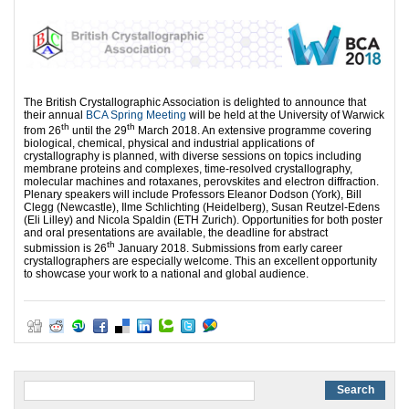
The British Crystallographic Association is delighted to announce that
their annual
BCA Spring Meeting
will be held at the University of Warwick
th
th
from 26
until the 29
March 2018. An extensive programme covering
biological, chemical, physical and industrial applications of
crystallography is planned, with diverse sessions on topics including
membrane proteins and complexes, time-resolved crystallography,
molecular machines and rotaxanes, perovskites and electron diffraction.
Plenary speakers will include Professors Eleanor Dodson (York), Bill
Clegg (Newcastle), Ilme Schlichting (Heidelberg), Susan Reutzel-Edens
(Eli Lilley) and Nicola Spaldin (ETH Zurich). Opportunities for both poster
and oral presentations are available, the deadline for abstract
th
submission is 26
January 2018. Submissions from early career
crystallographers are especially welcome. This an excellent opportunity
to showcase your work to a national and global audience.