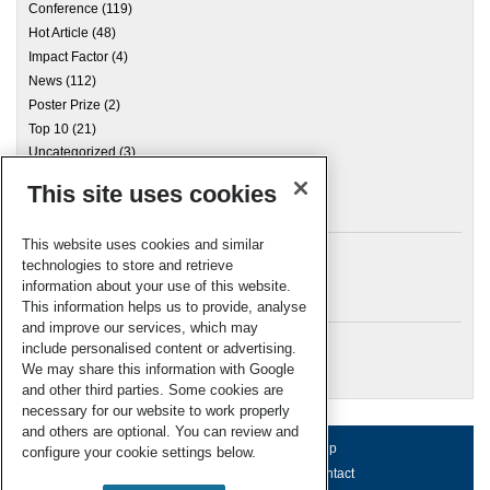
Conference
(119)
Hot Article
(48)
Impact Factor
(4)
News
(112)
Poster Prize
(2)
Top 10
(21)
Uncategorized
(3)
This site uses cookies
Archives
This website uses cookies and similar
technologies to store and retrieve
information about your use of this website.
Meta
This information helps us to provide, analyse
and improve our services, which may
Log in
include personalised content or advertising.
RSC Blogs
We may share this information with Google
and other third parties. Some cookies are
necessary for our website to work properly
and others are optional. You can review and
About us
Terms of use
Help
configure your cookie settings below.
Working for us
Privacy & cookies
Contact