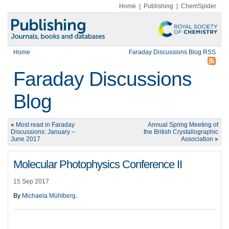
Home
|
Publishing
|
ChemSpider
Home
Faraday Discussions Blog RSS
Faraday Discussions
Blog
«
Most read in Faraday
Annual Spring Meeting of
Discussions: January –
the British Crystallographic
June 2017
Association
»
Molecular Photophysics Conference II
15 Sep 2017
By
Michaela Mühlberg
.