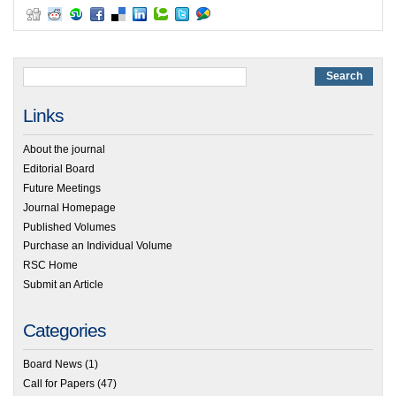
Links
About the journal
Editorial Board
Future Meetings
Journal Homepage
Published Volumes
Purchase an Individual Volume
RSC Home
Submit an Article
Categories
Board News
(1)
Call for Papers
(47)