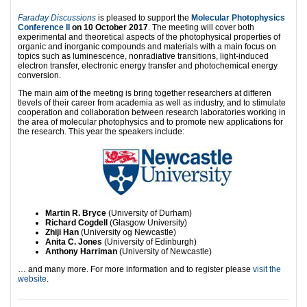
Faraday Discussions
is pleased to support the
Molecular Photophysics
Conference II
on 10 October 2017
. The meeting will cover both
experimental and theoretical aspects of the photophysical properties of
organic and inorganic compounds and materials with a main focus on
topics such as luminescence, nonradiative transitions, light-induced
electron transfer, electronic energy transfer and photochemical energy
conversion.
The main aim of the meeting is bring together researchers at differen
tlevels of their career from academia as well as industry, and to stimulate
cooperation and collaboration between research laboratories working in
the area of molecular photophysics and to promote new applications for
the research. This year the speakers include:
Martin R. Bryce
(University of Durham)
Richard Cogdell
(Glasgow University)
Zhiji Han
(University og Newcastle)
Anita C. Jones
(University of Edinburgh)
Anthony Harriman
(University of Newcastle)
… and many more. For more information and to register please
visit the
website
.