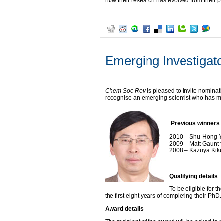
how their research has evolved from their p
Emerging Investigato
Chem Soc Rev
is pleased to invite nominat
recognise an emerging scientist who has made
Previous winners 
2010 – Shu-Hong Yu
2009 – Matt Gaunt 
2008 – Kazuya Kiku
Qualifying details
To be eligible for t
the first eight years of completing their PhD.
Award details