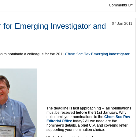
on
Comments Off
 for Emerging Investigator and
07 Jan 2011
sh to nominate a colleague for the 2011
Chem Soc Rev
Emerging Investigator
The deadline is fast approaching – all nominations
must be received
before the 31st January.
Why
not submit your nominations to the
Chem Soc Rev
Editorial Office
today? All we need are the
nominee’s details, a brief C.V. and covering letter
supporting your nomination choice.