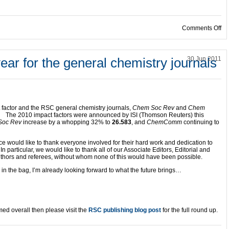
on
Comments Off
ear for the general chemistry journals
30 Jun 2011
 factor and the RSC general chemistry journals,
Chem Soc Rev
and
Chem
.
The 2010 impact factors were announced by ISI (Thomson Reuters) this
Soc Rev
increase by a whopping 32% to
26.583
, and
ChemComm
continuing to
ce would like to thank everyone involved for their hard work and dedication to
In particular, we would like to thank all of our Associate Editors, Editorial and
hors and referees, without whom none of this would have been possible.
in the bag, I’m already looking forward to what the future brings…
med overall then please visit the
RSC publishing blog post
for the full round up.