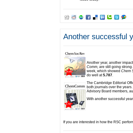
Another successful y
Another year, another impact
Comm,
are still going strong
week, which showed
Chem 
do well at
5.787
.
The Cambridge Editorial Offi
both journals over the years. 
Advisory Board members, aut
With another successful year 
If you are interested in how the RSC perfor