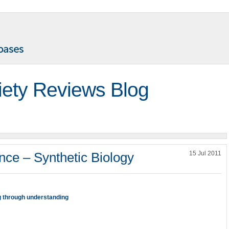
iety Reviews Blog
nce – Synthetic Biology
15 Jul 2011
g through understanding