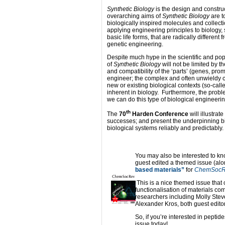
Synthetic Biology
is the design and construc
overarching aims of
Synthetic Biology
are t
biologically inspired molecules and collect
applying engineering principles to biology
basic life forms, that are radically differe
genetic engineering.
Despite much hype in the scientific and po
of
Synthetic Biology
will not be limited by th
and compatibility of the ‘parts’ (genes, pr
engineer; the complex and often unwieldy cir
new or existing biological contexts (so-call
inherent in biology. Furthermore, the problem
we can do this type of biological engineeri
th
The
70
Harden Conference
will illustrat
successes; and present the underpinning b
biological systems reliably and predictably.
You may also be interested to k
guest edited a themed issue (al
based materials”
for
ChemSocR
This is a nice themed issue that
functionalisation of materials c
researchers including Molly Stev
Alexander Kros, both guest edit
So, if you’re interested in peptid
issue today!