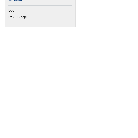
Log in
 70th Harden conference – Synthetic Biology
RSC Blogs