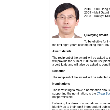
2010 – Shu-Hong Yu
2009 – Matt Gaunt 
2008 – Kazuya Kiku
Qualifying details
To be eligible for t
the first eight years of completing their PhD.
Award details
The recipient of the award will be asked to 
will provide the sum of £500 to the recipie
a certificate and will also be asked to contri
Selection
The recipient of the award will be selecte
Nominations
Those wishing to make a nomination should s
supporting the nomination, to the
Chem So
not permissible.
Following the close of nominations, nomin
identify up to their top 5 independent publi