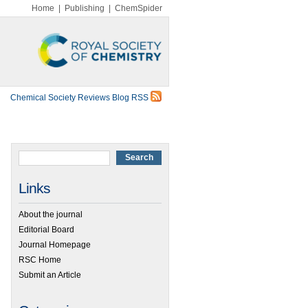
Home
|
Publishing
|
ChemSpider
Chemical Society Reviews Blog RSS
Links
About the journal
Editorial Board
Journal Homepage
RSC Home
Submit an Article