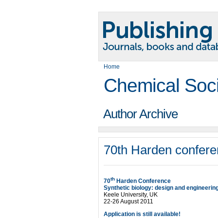
Home
Chemical Soc
Author Archive
70th Harden confere
th
70
Harden Conference
Synthetic biology: design and engineerin
Keele University, UK
22-26 August 2011
Application is still available!