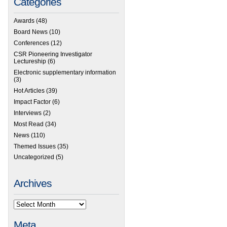
Categories
Awards
(48)
Board News
(10)
Conferences
(12)
CSR Pioneering Investigator
Lectureship
(6)
Electronic supplementary information
(3)
Hot Articles
(39)
Impact Factor
(6)
Interviews
(2)
Most Read
(34)
News
(110)
Themed Issues
(35)
Uncategorized
(5)
Archives
Meta