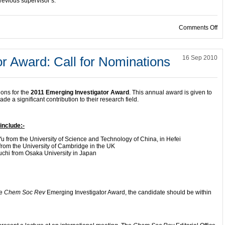
revious supervisor’s.
on
Comments Off
r Award: Call for Nominations
16 Sep 2010
ions for the
2011 Emerging Investigator Award
. This annual award is given to
 a significant contribution to their research field.
include:-
 from the University of Science and Technology of China, in Hefei
from the University of Cambridge in the UK
chi from Osaka University in Japan
he
Chem Soc Rev
Emerging Investigator Award, the candidate should be within