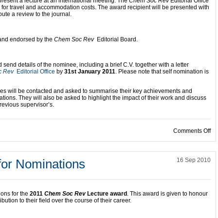
present a lecture at an international meeting. The
Chem Soc Rev
Editorial Office
nt for travel and accommodation costs. The award recipient will be presented with
bute a review to the journal.
d and endorsed by the
Chem Soc Rev
Editorial Board.
end details of the nominee, including a brief C.V. together with a letter
c Rev
Editorial Office
by
31st January 2011
. Please note that self nomination is
ees will be contacted and asked to summarise their key achievements and
cations. They will also be asked to highlight the impact of their work and discuss
revious supervisor’s.
on
Comments Off
for Nominations
16 Sep 2010
ions for the
2011
Chem Soc Rev
Lecture award
. This award is given to honour
ution to their field over the course of their career.