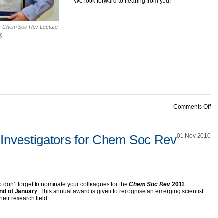
We look forward to hearing from you!
is Chem Soc Rev Lecture
0)
on
Comments Off
 Investigators for Chem Soc Rev
01 Nov 2010
o don’t forget to nominate your colleagues for the
Chem Soc Rev
2011
nd of January
.
This annual award is given to recognise an emerging scientist
heir research field.