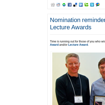
Nomination reminder
Lecture Awards
Time is running out for those of you who wi
Award
and/or
Lecture Award
.