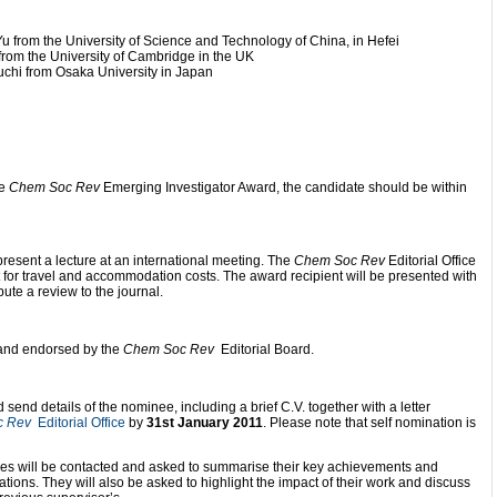
 from the University of Science and Technology of China, in Hefei
from the University of Cambridge in the UK
chi from Osaka University in Japan
he
Chem Soc Rev
Emerging Investigator Award, the candidate should be within
present a lecture at an international meeting. The
Chem Soc Rev
Editorial Office
nt for travel and accommodation costs. The award recipient will be presented with
bute a review to the journal.
d and endorsed by the
Chem Soc Rev
Editorial Board.
end details of the nominee, including a brief C.V. together with a letter
c Rev
Editorial Office
by
31st January 2011
. Please note that self nomination is
ees will be contacted and asked to summarise their key achievements and
cations. They will also be asked to highlight the impact of their work and discuss