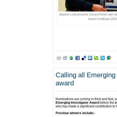
Stephen Loeb presents Gerard Parkin with h
Award certificate (201
Calling all Emerging
award
Nominations are coming in thick and fast, s
Emerging Investigator Award
before the
e
who has made a significant contribution to t
Previous winners include:-