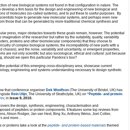
tion of new biological systems not found in that configuration in nature. The
o develop a firm basis for the design and engineering of new biological and
ions of molecules (so-called systems), and to put these to useful purposes. By
, scientists hope to generate new molecular systems, and perhaps even new
nt from those that can be generated by more-traditional chemical synthesis and
pular press, major obstacles towards these goals remain, however. The potential
e imagination of the researcher but rather by the suitability, quality, variability
omoters, proteins and other biomolecular components) that they choose to
cuitry of complex biological systems; the incompatibility of new parts with a
ed chassis); and the noise, variability and uncertainty, or emergent properties,
s are not only scientific but also sociological, ethical and cultural: just because
ng, should we open this particular Pandora’s box?
e the potential of this emerging cross-disciplinary area; showcase current
iology, engineering and systems understanding necessary to design synthetic
now that conference organiser
Dek Woolfson
(The University of Bristol, UK) has
ongisde
Rein Ulijn
, The University of Strathclyde, UK) on
“Peptide- and protein-
ev
,
in
issue 9, 2010.
 covers the design, synthesis, engineering, characterisation and
omposed of peptides or protein components. It features some top reviews from
ens, Alison Rodger, Jan van Hest, Bing Xu, Anthony Weiss, Joel Collier,
ors and more…
es or proteins take a look at the
peptide- and protein-based materials
themed