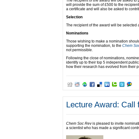
The recipient of the award will be asked to 
will provide the sum of £500 to the recipie
a certificate and will also be asked to contri
Selection
The recipient of the award will be selecte
Nominations
Those wishing to make a nomination should s
supporting the nomination, to the
Chem So
not permissible.
Following the close of nominations, nomin
identify up to their top 5 independent publi
how their research has evolved from their p
Lecture Award: Call 
Chem Soc Rev
is pleased to invite nominat
a scientist who has made a significant contrib