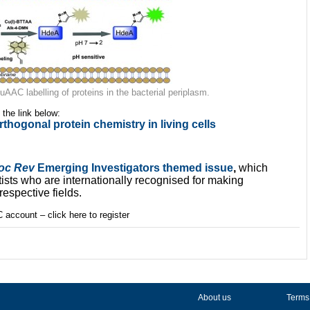
AAC labelling of proteins in the bacterial periplasm.
k the link below:
thogonal protein chemistry in living cells
oc Rev
Emerging Investigators themed issue
,
which
ts who are internationally recognised for making
respective fields.
 account – click here to register
About us
Terms