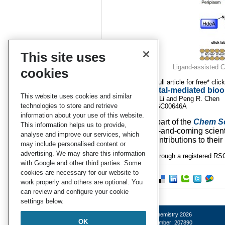
This site uses
Ligand-assisted Cu
cookies
To download the full article for free* clic
Transition metal-mediated bioor
This website uses cookies and similar
Maiyun Yang, Jie Li and Peng R. Chen
technologies to store and retrieve
DOI: 10.1039/C4SC00646A
information about your use of this website.
This article is part of the
Chem S
This information helps us to provide,
showcases up-and-coming scientis
analyse and improve our services, which
outstanding contributions to their 
may include personalised content or
advertising. We may share this information
*Access is free through a registered RSC
with Google and other third parties. Some
cookies are necessary for our website to
work properly and others are optional. You
can review and configure your cookie
settings below.
© Royal Society of Chemistry 2026
OK
Registered charity number: 207890