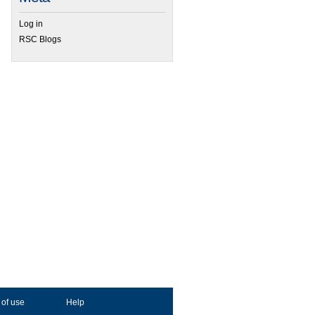
Log in
RSC Blogs
 of use
Help