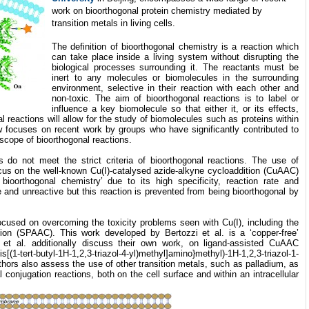
work on bioorthogonal protein chemistry mediated by
transition metals in living cells.
The definition of bioorthogonal chemistry is a reaction which
can take place inside a living system without disrupting the
biological processes surrounding it. The reactants must be
inert to any molecules or biomolecules in the surrounding
environment, selective in their reaction with each other and
non-toxic. The aim of bioorthogonal reactions is to label or
influence a key biomolecule so that either it, or its effects,
 reactions will allow for the study of biomolecules such as proteins within
ew focuses on recent work by groups who have significantly contributed to
scope of bioorthogonal reactions.
s do not meet the strict criteria of bioorthogonal reactions. The use of
ocus on the well-known Cu(I)-catalysed azide-alkyne cycloaddition (CuAAC)
bioorthogonal chemistry’ due to its high specificity, reaction rate and
le and unreactive but this reaction is prevented from being bioorthogonal by
cused on overcoming the toxicity problems seen with Cu(I), including the
tion (SPAAC). This work developed by Bertozzi et al. is a ‘copper-free’
et al. additionally discuss their own work, on ligand-assisted CuAAC
s[(1-tert-butyl-1H-1,2,3-triazol-4-yl)methyl]amino}methyl)-1H-1,2,3-triazol-1-
uthors also assess the use of other transition metals, such as palladium, as
 conjugation reactions, both on the cell surface and within an intracellular