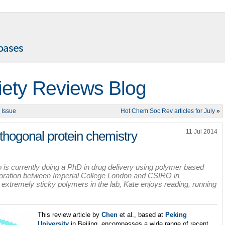
iety Reviews Blog
 Issue
Hot Chem Soc Rev articles for July
»
11 Jul 2014
thogonal protein chemistry
is currently doing a PhD in drug delivery using polymer based
laboration between Imperial College London and CSIRO in
xtremely sticky polymers in the lab, Kate enjoys reading, running
This review article by
Chen
et al., based at
Peking
University
in Beijing, encompasses a wide range of recent