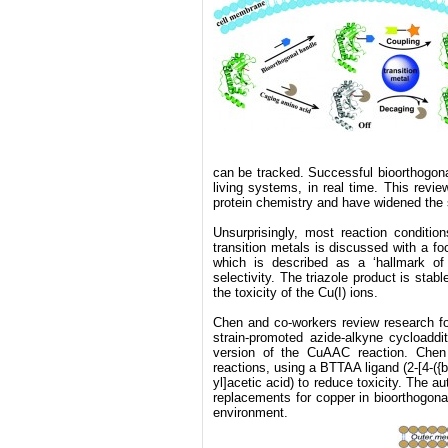
can be tracked. Successful bioorthogonal
living systems, in real time. This revi
protein chemistry and have widened the 
Unsurprisingly, most reaction condition
transition metals is discussed with a f
which is described as a ‘hallmark of 
selectivity. The triazole product is stab
the toxicity of the Cu(I) ions.
Chen and co-workers review research fo
strain-promoted azide-alkyne cycloaddi
version of the CuAAC reaction. Chen 
reactions, using a BTTAA ligand (2-[4-({bi
yl]acetic acid) to reduce toxicity. The a
replacements for copper in bioorthogonal
environment.