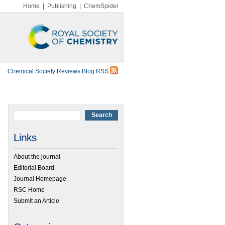
Home
|
Publishing
|
ChemSpider
Chemical Society Reviews Blog RSS
Links
About the journal
Editorial Board
Journal Homepage
RSC Home
Submit an Article