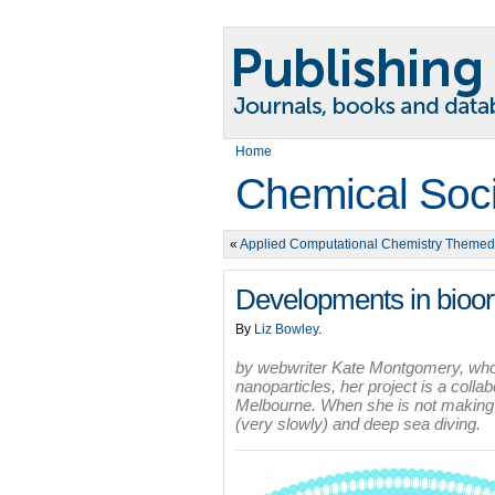
Home
Chemical Soc
«
Applied Computational Chemistry Themed
Developments in bioor
By
Liz Bowley
.
by webwriter Kate Montgomery, who 
nanoparticles, her project is a col
Melbourne. When she is not making e
(very slowly) and deep sea diving.