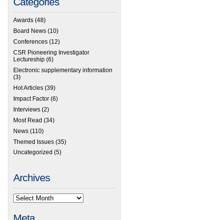
Categories
Awards
(48)
Board News
(10)
Conferences
(12)
CSR Pioneering Investigator
Lectureship
(6)
Electronic supplementary information
(3)
Hot Articles
(39)
Impact Factor
(6)
Interviews
(2)
Most Read
(34)
News
(110)
Themed Issues
(35)
Uncategorized
(5)
Archives
Meta