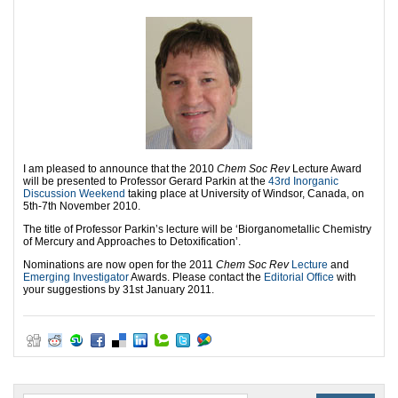
I am pleased to announce that the 2010
Chem Soc Rev
Lecture Award
will be presented to Professor Gerard Parkin at the
43rd Inorganic
Discussion Weekend
taking place at University of Windsor, Canada, on
5th-7th November 2010.
The title of Professor Parkin’s lecture will be ‘Biorganometallic Chemistry
of Mercury and Approaches to Detoxification’.
Nominations are now open for the 2011
Chem Soc Rev
Lecture
and
Emerging Investigator
Awards. Please contact the
Editorial Office
with
your suggestions by 31st January 2011.