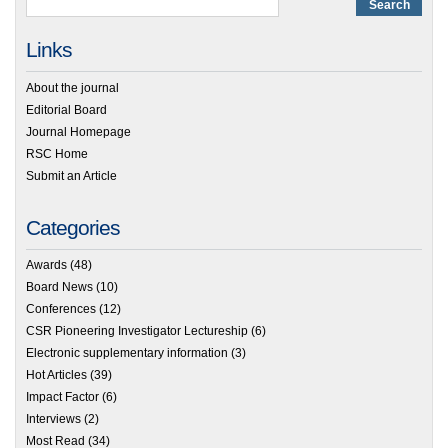
Links
About the journal
Editorial Board
Journal Homepage
RSC Home
Submit an Article
Categories
Awards
(48)
Board News
(10)
Conferences
(12)
CSR Pioneering Investigator Lectureship
(6)
Electronic supplementary information
(3)
Hot Articles
(39)
Impact Factor
(6)
Interviews
(2)
Most Read
(34)