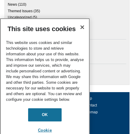
News
(110)
Themed Issues
(35)
Uncategorized
(5)
This site uses cookies
Archives
This website uses cookies and similar
technologies to store and retrieve
information about your use of this website.
Meta
This information helps us to provide, analyse
and improve our services, which may
Log in
include personalised content or advertising.
RSC Blogs
We may share this information with Google
and other third parties. Some cookies are
necessary for our website to work properly
and others are optional. You can review and
About us
Terms of use
Help
configure your cookie settings below.
Working for us
Privacy & cookies
Contact
Press office
Accessibility
Sitemap
OK
© Royal Society of Chemistry 2026
Registered charity number: 207890
Cookie