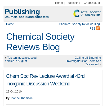
Home
|
Publishing
|
ChemSpider
Home
Chemical Society Reviews Blog
RSS
Chemical Society
Reviews Blog
«
Top ten most accessed
Calling all Emerging
articles in August
Investigators for Chem Soc
Rev award
»
Chem Soc Rev Lecture Award at 43rd
Inorganic Discussion Weekend
21 Oct 2010
By
Joanne Thomson
.