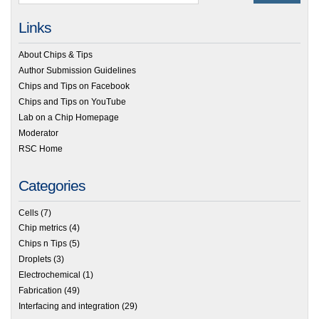
Links
About Chips & Tips
Author Submission Guidelines
Chips and Tips on Facebook
Chips and Tips on YouTube
Lab on a Chip Homepage
Moderator
RSC Home
Categories
Cells
(7)
Chip metrics
(4)
Chips n Tips
(5)
Droplets
(3)
Electrochemical
(1)
Fabrication
(49)
Interfacing and integration
(29)