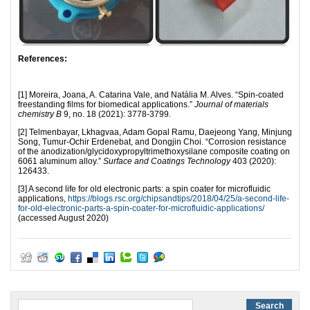
References:
[1] Moreira, Joana, A. Catarina Vale, and Natália M. Alves. “Spin-coated
freestanding films for biomedical applications.”
Journal of materials
chemistry B
9, no. 18 (2021): 3778-3799.
[2] Telmenbayar, Lkhagvaa, Adam Gopal Ramu, Daejeong Yang, Minjung
Song, Tumur-Ochir Erdenebat, and Dongjin Choi. “Corrosion resistance
of the anodization/glycidoxypropyltrimethoxysilane composite coating on
6061 aluminum alloy.”
Surface and Coatings Technology
403 (2020):
126433.
[3] A second life for old electronic parts: a spin coater for microfluidic
applications,
https://blogs.rsc.org/chipsandtips/2018/04/25/a-second-life-
for-old-electronic-parts-a-spin-coater-for-microfluidic-applications/
(accessed August 2020)