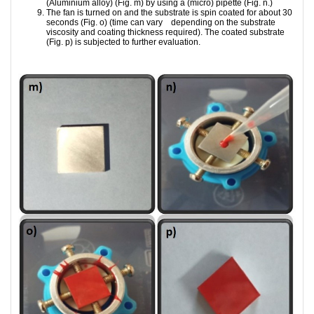
(Aluminium alloy) (Fig. m) by using a (micro) pipette (Fig. n.)
The fan is turned on and the substrate is spin coated for about 30
seconds (Fig. o) (time can vary depending on the substrate
viscosity and coating thickness required). The coated substrate
(Fig. p) is subjected to further evaluation.