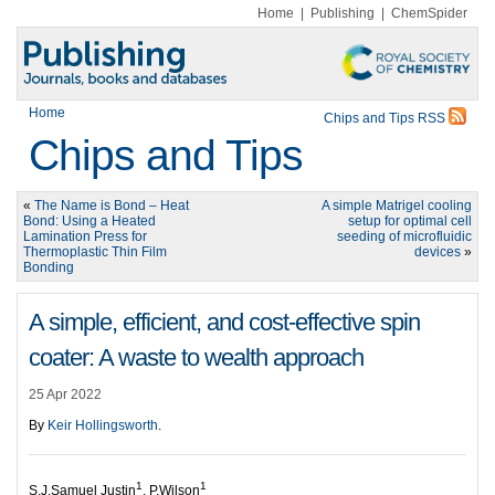
Home
|
Publishing
|
ChemSpider
Home
Chips and Tips RSS
Chips and Tips
«
The Name is Bond – Heat
A simple Matrigel cooling
Bond: Using a Heated
setup for optimal cell
Lamination Press for
seeding of microfluidic
Thermoplastic Thin Film
devices
»
Bonding
A simple, efficient, and cost-effective spin
coater: A waste to wealth approach
25 Apr 2022
By
Keir Hollingsworth
.
1
1
S.J.Samuel Justin
, P.Wilson