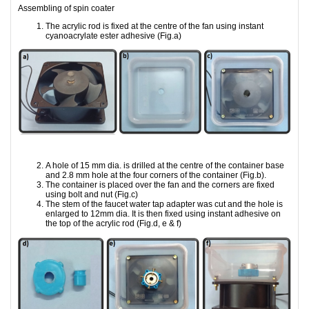
Assembling of spin coater
The acrylic rod is fixed at the centre of the fan using instant
cyanoacrylate ester adhesive (Fig.a)
A hole of 15 mm dia. is drilled at the centre of the container base
and 2.8 mm hole at the four corners of the container (Fig.b).
The container is placed over the fan and the corners are fixed
using bolt and nut (Fig.c)
The stem of the faucet water tap adapter was cut and the hole is
enlarged to 12mm dia. It is then fixed using instant adhesive on
the top of the acrylic rod (Fig.d, e & f)