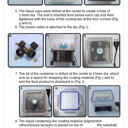
The black caps were drilled at the center to create a hole of
2.8mm dia. The bolt is inserted from below each cap and then
tightened with the base of the cooling fan at the four corners (Fig.
g and h).
The power cable is attached to the fan (Fig. i)
The lid of the container is drilled at the center to 15mm dia. which
acts as a space for dropping the coating material (Fig. j and k)
and the final product is displayed in (Fig. l).
The liquid containing the coating material (pigmented
nitrocellulose lacquer) is placed on top of the substrate