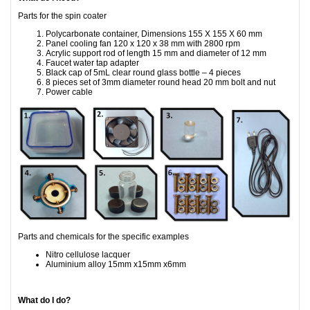
Parts for the spin coater
Polycarbonate container, Dimensions 155 X 155 X 60 mm
Panel cooling fan 120 x 120 x 38 mm with 2800 rpm
Acrylic support rod of length 15 mm and diameter of 12 mm
Faucet water tap adapter
Black cap of 5mL clear round glass bottle – 4 pieces
8 pieces set of 3mm diameter round head 20 mm bolt and nut
Power cable
Parts and chemicals for the specific examples
Nitro cellulose lacquer
Aluminium alloy 15mm x15mm x6mm
What do I do?