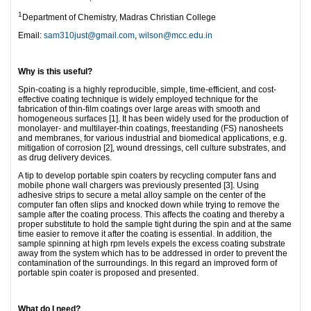
1
Department of Chemistry, Madras Christian College
Email:
sam310just@gmail.com
,
wilson@mcc.edu.in
Why is this useful?
Spin-coating is a highly reproducible, simple, time-efficient, and cost-
effective coating technique is widely employed technique for the
fabrication of thin-film coatings over large areas with smooth and
homogeneous surfaces [1]. It has been widely used for the production of
monolayer- and multilayer-thin coatings, freestanding (FS) nanosheets
and membranes, for various industrial and biomedical applications, e.g.
mitigation of corrosion [2], wound dressings, cell culture substrates, and
as drug delivery devices.
A tip to develop portable spin coaters by recycling computer fans and
mobile phone wall chargers was previously presented [3]. Using
adhesive strips to secure a metal alloy sample on the center of the
computer fan often slips and knocked down while trying to remove the
sample after the coating process. This affects the coating and thereby a
proper substitute to hold the sample tight during the spin and at the same
time easier to remove it after the coating is essential. In addition, the
sample spinning at high rpm levels expels the excess coating substrate
away from the system which has to be addressed in order to prevent the
contamination of the surroundings. In this regard an improved form of
portable spin coater is proposed and presented.
What do I need?