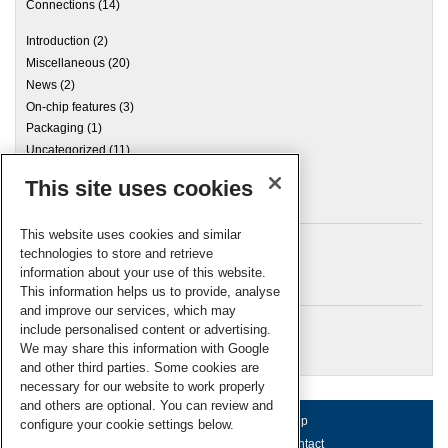
Connections
(14)
Introduction
(2)
Miscellaneous
(20)
News
(2)
On-chip features
(3)
Packaging
(1)
Uncategorized
(11)
This site uses cookies
Archives
This website uses cookies and similar
technologies to store and retrieve
information about your use of this website.
Meta
This information helps us to provide, analyse
and improve our services, which may
Log in
include personalised content or advertising.
RSC Blogs
We may share this information with Google
and other third parties. Some cookies are
necessary for our website to work properly
and others are optional. You can review and
About us
Terms of use
Help
configure your cookie settings below.
Working for us
Privacy & cookies
Contact