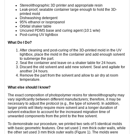
Stereolithographic 3D printer and appropriate resin
Leak-proof, sealable container large enough to hold the 3D-
printed mold
Dishwashing detergent
95% ethanol or isopropanol
Orbital shaker table
Uncured PDMS base and curing agent (10:1 w/w)
Post-curing UV lightbox
What Do I Do?
After cleaning and post-curing of the 3D-printed mold in the UV
lightbox, place the mold in the container and add enough solvent
to submerge the part.
Seal the container and leave on a shaker table for 24 hours.
Discard the old solvent and add new solvent. Seal and agitate for
another 24 hours.
Remove the part from the solvent and allow to air dry at room
temperature.
What else should I know?
The exact composition of photopolymer resins for stereolithography may
vary significantly between different manufacturers; therefore, it may be
necessary to adjust the protocol (e.g., the type of solvent). In addition,
larger prints will likely require more solvent and a longer duration of
solvent extraction to account for the increased migration time of
unwanted components from the print to the free solvent.
To demonstrate our procedure, we printed two sets of 5 identical molds
with basic geometric features. One set used 1 mm thick outer walls, while
the other set used 3 mm thick outer walls (Figure 1). The molds were