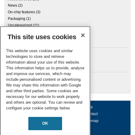
News
(2)
On-chip features
(3)
Packaging
(1)
Uncategorized
(11)
This site uses cookies
Archives
This website uses cookies and similar
technologies to store and retrieve
information about your use of this website.
Meta
This information helps us to provide, analyse
and improve our services, which may
Log in
include personalised content or advertising.
RSC Blogs
We may share this information with Google
and other third parties. Some cookies are
necessary for our website to work properly
and others are optional. You can review and
About us
Terms of use
Help
configure your cookie settings below.
Working for us
Privacy & cookies
Contact
Press office
Accessibility
Sitemap
OK
© Royal Society of Chemistry 2026
Registered charity number: 207890