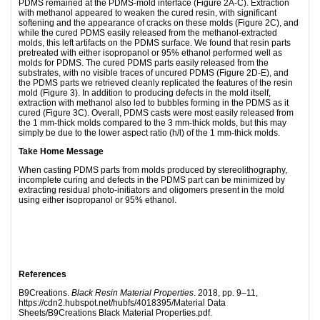
PDMS remained at the PDMS-mold interface (Figure 2A-C). Extraction
with methanol appeared to weaken the cured resin, with significant
softening and the appearance of cracks on these molds (Figure 2C), and
while the cured PDMS easily released from the methanol-extracted
molds, this left artifacts on the PDMS surface. We found that resin parts
pretreated with either isopropanol or 95% ethanol performed well as
molds for PDMS. The cured PDMS parts easily released from the
substrates, with no visible traces of uncured PDMS (Figure 2D-E), and
the PDMS parts we retrieved cleanly replicated the features of the resin
mold (Figure 3). In addition to producing defects in the mold itself,
extraction with methanol also led to bubbles forming in the PDMS as it
cured (Figure 3C). Overall, PDMS casts were most easily released from
the 1 mm-thick molds compared to the 3 mm-thick molds, but this may
simply be due to the lower aspect ratio (h/l) of the 1 mm-thick molds.
Take Home Message
When casting PDMS parts from molds produced by stereolithography,
incomplete curing and defects in the PDMS part can be minimized by
extracting residual photo-initiators and oligomers present in the mold
using either isopropanol or 95% ethanol.
References
B9Creations.
Black Resin Material Properties
. 2018, pp. 9–11,
https://cdn2.hubspot.net/hubfs/4018395/Material Data
Sheets/B9Creations Black Material Properties.pdf.