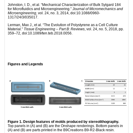
Johnston, I. D., et al. “Mechanical Characterization of Bulk Sylgard 184
for Microfluidics and Microengineering.”
Journal of Micromechanics and
Microengineering
, vol. 24, no. 3, 2014, doi:10.1088/0960-
1317/24/3/035017.
Lerman, Max J., et al. “The Evolution of Polystyrene as a Cell Culture
Material.”
Tissue Engineering – Part B: Reviews
, vol. 24, no. 5, 2018, pp.
359–72, doi:10.1089/ten.teb.2018.0056.
Figures and Legends
Figure 1. Design features of molds produced by stereolithography.
Top panels in (A) and (B) are the Onshape renderings. Bottom panels in
(A) and (B) are parts printed in the B9Creations B9-R2-Black resin.