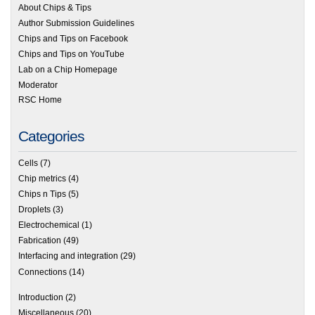
About Chips & Tips
Author Submission Guidelines
Chips and Tips on Facebook
Chips and Tips on YouTube
Lab on a Chip Homepage
Moderator
RSC Home
Categories
Cells
(7)
Chip metrics
(4)
Chips n Tips
(5)
Droplets
(3)
Electrochemical
(1)
Fabrication
(49)
Interfacing and integration
(29)
Connections
(14)
Introduction
(2)
Miscellaneous
(20)