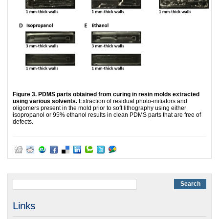
Figure 3. PDMS parts obtained from curing in resin molds extracted
using various solvents.
Extraction of residual photo-initiators and
oligomers present in the mold prior to soft lithography using either
isopropanol or 95% ethanol results in clean PDMS parts that are free of
defects.
Links