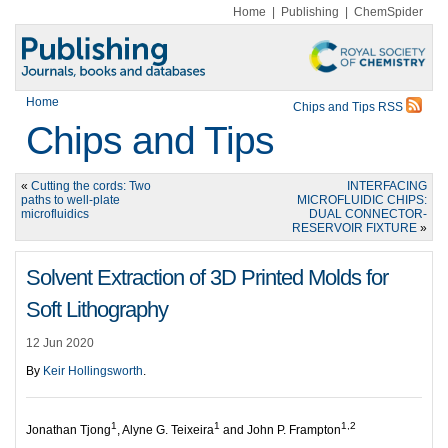
Home
|
Publishing
|
ChemSpider
Home
Chips and Tips RSS
Chips and Tips
«
Cutting the cords: Two
INTERFACING
paths to well-plate
MICROFLUIDIC CHIPS:
microfluidics
DUAL CONNECTOR-
RESERVOIR FIXTURE
»
Solvent Extraction of 3D Printed Molds for
Soft Lithography
12 Jun 2020
By
Keir Hollingsworth
.
1
1
1,2
Jonathan Tjong
, Alyne G. Teixeira
and John P. Frampton