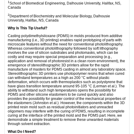
1
School of Biomedical Engineering, Dalhousie University, Halifax, NS,
Canada
2
Department of Biochemistry and Molecular Biology, Dalhousie
University, Halifax, NS, Canada
Why Is This Tip Useful?
Casting polydimethylsiloxane (PDMS) in molds produced from additive
manufacturing (i.e., 3D printing) enables rapid prototyping of parts with
microscale features without the need for conventional photolithography.
Whereas conventional photolithography followed by soft lithography
involves the use of silicon substrates and photomasks, which can be
costly and may require special preparation and processing (e.g.,
application and removal of photoresist in a clean room environment), the
emergence of stereolithographic 3D printers allow for the rapid
manufacture of masters for PDMS casting in almost any laboratory space.
Stereolithographic 3D printers use photopolymer resins that when cured
can withstand temperatures as a high as 200 °C without plastic
deformation, which occurs with thermoplastics such as polystyrene that
have glass transition temperature around 95-105 °C (Lerman et al.). The
ability to withstand such high temperatures opens the possibility for
PDMS and other silicone elastomers to be cured quickly and also
provides the possibility for greater control of the mechanical properties of
the elastomers (Johnston et al.). However, the components within the 3D
printed resin mold such as residual photoinitiators and unreacted
oligomers may interfere with the curing of PDMS, resulting in incomplete
curing at the interface of the printed mold and the PDMS part. Here, we
demonstrate a simple treatment to remove these unwanted materials
through solvent extraction.
What Do I Need?