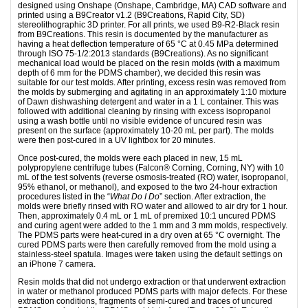
designed using Onshape (Onshape, Cambridge, MA) CAD software and
printed using a B9Creator v1.2 (B9Creations, Rapid City, SD)
stereolithographic 3D printer. For all prints, we used B9-R2-Black resin
from B9Creations. This resin is documented by the manufacturer as
having a heat deflection temperature of 65 °C at 0.45 MPa determined
through ISO 75-1/2:2013 standards (B9Creations). As no significant
mechanical load would be placed on the resin molds (with a maximum
depth of 6 mm for the PDMS chamber), we decided this resin was
suitable for our test molds. After printing, excess resin was removed from
the molds by submerging and agitating in an approximately 1:10 mixture
of Dawn dishwashing detergent and water in a 1 L container. This was
followed with additional cleaning by rinsing with excess isopropanol
using a wash bottle until no visible evidence of uncured resin was
present on the surface (approximately 10-20 mL per part). The molds
were then post-cured in a UV lightbox for 20 minutes.
Once post-cured, the molds were each placed in new, 15 mL
polypropylene centrifuge tubes (Falcon® Corning, Corning, NY) with 10
mL of the test solvents (reverse osmosis-treated (RO) water, isopropanol,
95% ethanol, or methanol), and exposed to the two 24-hour extraction
procedures listed in the “
What Do I Do
” section. After extraction, the
molds were briefly rinsed with RO water and allowed to air dry for 1 hour.
Then, approximately 0.4 mL or 1 mL of premixed 10:1 uncured PDMS
and curing agent were added to the 1 mm and 3 mm molds, respectively.
The PDMS parts were heat-cured in a dry oven at 65 °C overnight. The
cured PDMS parts were then carefully removed from the mold using a
stainless-steel spatula. Images were taken using the default settings on
an iPhone 7 camera.
Resin molds that did not undergo extraction or that underwent extraction
in water or methanol produced PDMS parts with major defects. For these
extraction conditions, fragments of semi-cured and traces of uncured