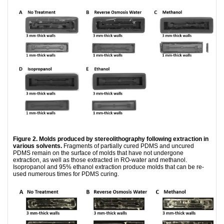
Figure 2. Molds produced by stereolithography following extraction in
various solvents.
Fragments of partially cured PDMS and uncured
PDMS remain on the surface of molds that have not undergone
extraction, as well as those extracted in RO-water and methanol.
Isopropanol and 95% ethanol extraction produce molds that can be re-
used numerous times for PDMS curing.