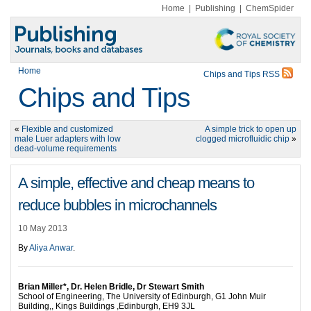
Home
|
Publishing
|
ChemSpider
Home
Chips and Tips RSS
Chips and Tips
«
Flexible and customized
A simple trick to open up
male Luer adapters with low
clogged microfluidic chip
»
dead-volume requirements
A simple, effective and cheap means to
reduce bubbles in microchannels
10 May 2013
By
Aliya Anwar
.
Brian Miller*, Dr. Helen Bridle, Dr Stewart Smith
School of Engineering, The University of Edinburgh, G1 John Muir
Building,, Kings Buildings ,Edinburgh, EH9 3JL