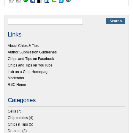
Links
About Chips & Tips
Author Submission Guidelines
Chips and Tips on Facebook
Chips and Tips on YouTube
Lab on a Chip Homepage
Moderator
RSC Home
Categories
Cells
(7)
Chip metrics
(4)
Chips n Tips
(5)
Droplets
(3)