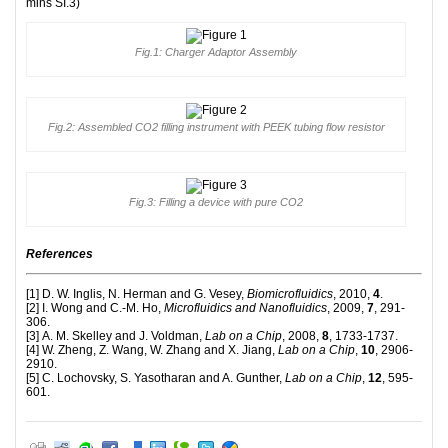
mins SI.3)
Fig.1: Charger Adaptor Assembly
Fig.2: Assembled CO2 filling instrument with PEEK tubing flow resistor
Fig.3: Filling a device with pure CO2
References
[1] D. W. Inglis, N. Herman and G. Vesey,
Biomicrofluidics
, 2010,
4
.
[2] I. Wong and C.-M. Ho,
Microfluidics and Nanofluidics
, 2009,
7
, 291-
306.
[3] A. M. Skelley and J. Voldman,
Lab on a Chip
, 2008,
8
, 1733-1737.
[4] W. Zheng, Z. Wang, W. Zhang and X. Jiang,
Lab on a Chip
,
10
, 2906-
2910.
[5] C. Lochovsky, S. Yasotharan and A. Gunther,
Lab on a Chip
,
12
, 595-
601.