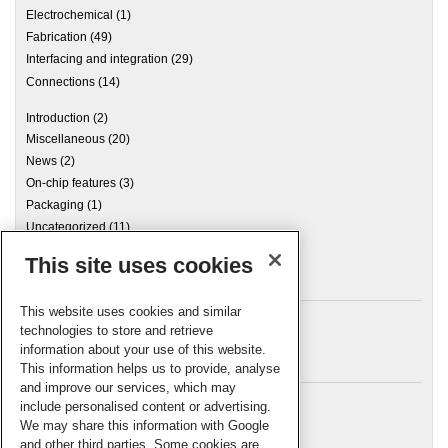
Electrochemical
(1)
Fabrication
(49)
Interfacing and integration
(29)
Connections
(14)
Introduction
(2)
Miscellaneous
(20)
News
(2)
On-chip features
(3)
Packaging
(1)
Uncategorized
(11)
This site uses cookies
Archives
This website uses cookies and similar
technologies to store and retrieve
information about your use of this website.
Meta
This information helps us to provide, analyse
and improve our services, which may
Log in
include personalised content or advertising.
RSC Blogs
We may share this information with Google
and other third parties. Some cookies are