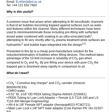
Email:
B.miller[at]ed.ac.uk
Tel:
+44 131 650 7860
Why is this useful?
A common issue that arises when attempting to fill microfluidic channels
is that of air bubbles becoming trapped against surfaces such as walls
and features within the channel. Many different techniques have been
used to minimise/eliminate these including pre-filling with surfactant
1
dosed water combined with soaking in an ultra-sonicated bath
,
attempting to fill very shortly after O
plasma treatment while surfaces are
2
2
3-5
hydrophilic
and bubble traps integrated into the design
.
Presented in this tip is a cheap post-manufacture solution for the
reduction/elimination of bubbles when filling devices. This method takes
advantage of the 10-fold increase in solubility of CO
gas when
2
compared to O
and N
. By pre-filling your device with pure CO
the
2
2
2
trapped gas is dissolved away rapidly in comparison to air.
What do I need?
• CO
“ Cornelius keg charger” and CO
canister (Amazon
2
2
B000NV9CE6)
• DI/RO water
• 0.01” ID, 1/16” OD PEEK tubing (Sigma-Aldritch Z226661)
• PEEK Tubing to Luer Lock Adaptor + Ferrule (LS-T116-100 and LS-
T116-300 Mengel Engineering)
• AN-4 to 1/8” Female NPT adaptor (Aeroquip#023-FCM2721)
• Male Luer Lock x 1/8″ NPT male adaptor (Cole Parmer PN: OU-31507-
84)