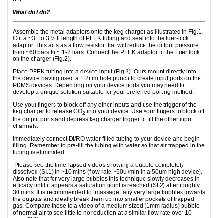
What do I do?
Assemble the metal adaptors onto the keg charger as illustrated in Fig.1.
Cut a ~3ft to 3 ½ ft length of PEEK tubing and seal into the luer-lock
adaptor. This acts as a flow resistor that will reduce the output pressure
from ~60 bars to ~ 1-2 bars. Connect the PEEK adaptor to the Luer lock
on the charger (Fig.2).
Place PEEK tubing into a device input (Fig.3). Ours mount directly into
the device having used a 1.2mm hole punch to create input ports on the
PDMS devices. Depending on your device ports you may need to
develop a unique solution suitable for your preferred porting method.
Use your fingers to block off any other inputs and use the trigger of the
keg charger to release CO
into your device. Use your fingers to block off
2
the output ports and depress keg charger trigger to fill the other input
channels.
Immediately connect DI/RO water filled tubing to your device and begin
filling. Remember to pre-fill the tubing with water so that air trapped in the
tubing is eliminated.
Please see the time-lapsed videos showing a bubble completely
dissolved (SI.1) in ~10 mins (flow rate ~50ul/min in a 50um high device).
Also note that for very large bubbles this technique slowly decreases in
efficacy until it appears a saturation point is reached (SI.2) after roughly
30 mins. It is recommended to “massage” any very large bubbles towards
the outputs and ideally break them up into smaller pockets of trapped
gas. Compare these to a video of a medium sized (1mm radius) bubble
of normal air to see little to no reduction at a similar flow rate over 10