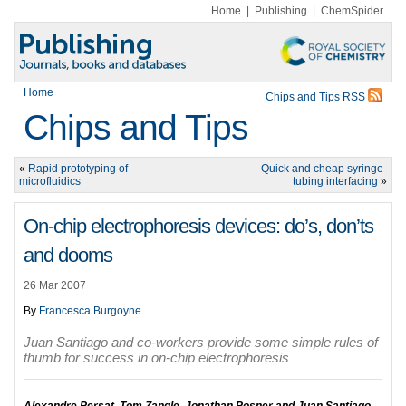
Home
|
Publishing
|
ChemSpider
Home
Chips and Tips RSS
Chips and Tips
«
Rapid prototyping of
Quick and cheap syringe-
microfluidics
tubing interfacing
»
On-chip electrophoresis devices: do’s, don’ts
and dooms
26 Mar 2007
By
Francesca Burgoyne
.
Juan Santiago and co-workers provide some simple rules of
thumb for success in on-chip electrophoresis