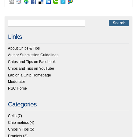
Links
About Chips & Tips
Author Submission Guidelines
Chips and Tips on Facebook
Chips and Tips on YouTube
Lab on a Chip Homepage
Moderator
RSC Home
Categories
Cells
(7)
Chip metrics
(4)
Chips n Tips
(5)
Droplets
(3)