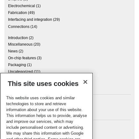
Electrochemical
(1)
Fabrication
(49)
Interfacing and integration
(29)
Connections
(14)
Introduction
(2)
Miscellaneous
(20)
News
(2)
On-chip features
(3)
Packaging
(1)
Uncategorized
(11)
This site uses cookies
Archives
This website uses cookies and similar
technologies to store and retrieve
information about your use of this website.
Meta
This information helps us to provide, analyse
and improve our services, which may
Log in
include personalised content or advertising.
RSC Blogs
We may share this information with Google