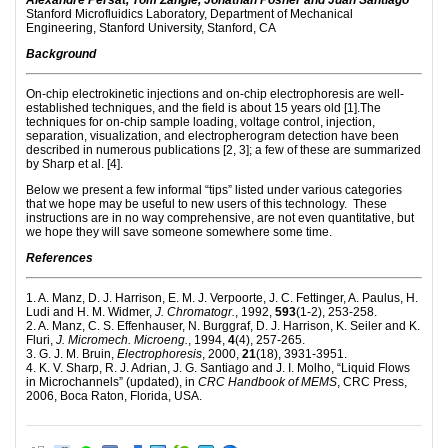
Alexandre Persat, Tom Zangle, Jonathan Posner and Juan Santiago
Stanford Microfluidics Laboratory, Department of Mechanical
Engineering, Stanford University, Stanford, CA
Background
On-chip electrokinetic injections and on-chip electrophoresis are well-
established techniques, and the field is about 15 years old [1].The
techniques for on-chip sample loading, voltage control, injection,
separation, visualization, and electropherogram detection have been
described in numerous publications [2, 3]; a few of these are summarized
by Sharp et al. [4].
Below we present a few informal “tips” listed under various categories
that we hope may be useful to new users of this technology. These
instructions are in no way comprehensive, are not even quantitative, but
we hope they will save someone somewhere some time.
References
1. A. Manz, D. J. Harrison, E. M. J. Verpoorte, J. C. Fettinger, A. Paulus, H.
Ludi and H. M. Widmer,
J. Chromatogr.
, 1992,
593
(1-2), 253-258.
2. A. Manz, C. S. Effenhauser, N. Burggraf, D. J. Harrison, K. Seiler and K.
Fluri,
J. Micromech. Microeng.
, 1994,
4
(4), 257-265.
3. G. J. M. Bruin,
Electrophoresis
, 2000,
21
(18), 3931-3951.
4. K. V. Sharp, R. J. Adrian, J. G. Santiago and J. I. Molho, “Liquid Flows
in Microchannels” (updated), in
CRC Handbook of MEMS
, CRC Press,
2006, Boca Raton, Florida, USA.