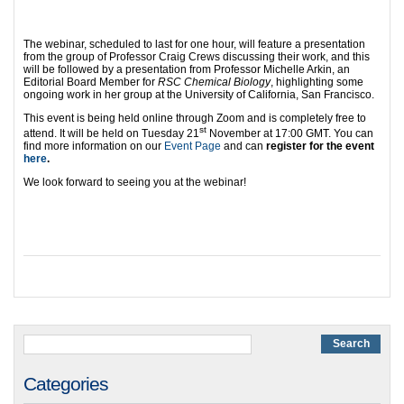
The webinar, scheduled to last for one hour, will feature a presentation
from the group of Professor Craig Crews discussing their work, and this
will be followed by a presentation from Professor Michelle Arkin, an
Editorial Board Member for
RSC Chemical Biology
, highlighting some
ongoing work in her group at the University of California, San Francisco.
This event is being held online through Zoom and is completely free to
st
attend. It will be held on Tuesday 21
November at 17:00 GMT. You can
find more information on our
Event Page
and can
register for the event
here
.
We look forward to seeing you at the webinar!
Categories