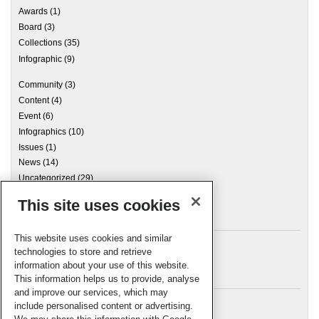
Awards
(1)
Board
(3)
Collections
(35)
Infographic
(9)
Community
(3)
Content
(4)
Event
(6)
Infographics
(10)
Issues
(1)
News
(14)
Uncategorized
(29)
This site uses cookies
Archives
This website uses cookies and similar
technologies to store and retrieve
information about your use of this website.
Meta
This information helps us to provide, analyse
and improve our services, which may
Log in
include personalised content or advertising.
RSC Blogs