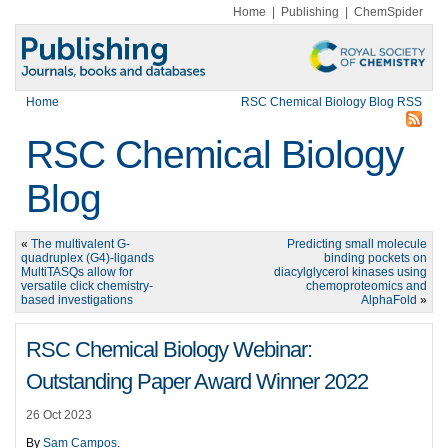
Home
|
Publishing
|
ChemSpider
Home
RSC Chemical Biology Blog RSS
RSC Chemical Biology
Blog
«
The multivalent G-
Predicting small molecule
quadruplex (G4)-ligands
binding pockets on
MultiTASQs allow for
diacylglycerol kinases using
versatile click chemistry-
chemoproteomics and
based investigations
AlphaFold
»
RSC Chemical Biology Webinar:
Outstanding Paper Award Winner 2022
26 Oct 2023
By
Sam Campos
.