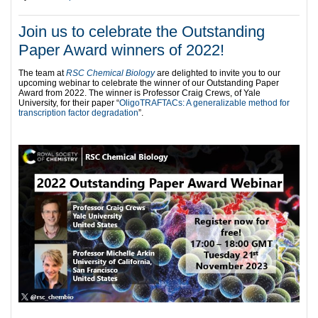
Join us to celebrate the Outstanding
Paper Award winners of 2022!
The team at
RSC Chemical Biology
are delighted to invite you to our
upcoming webinar to celebrate the winner of our Outstanding Paper
Award from 2022. The winner is Professor Craig Crews, of Yale
University, for their paper “
OligoTRAFTACs: A generalizable method for
transcription factor degradation
”.