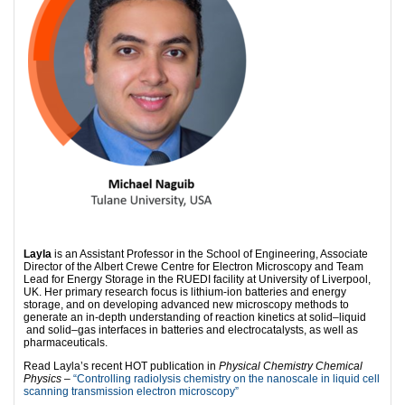
Layla
is an Assistant Professor in the School of Engineering, Associate
Director of the Albert Crewe Centre for Electron Microscopy and Team
Lead for Energy Storage in the RUEDI facility at University of Liverpool,
UK. Her primary research focus is lithium-ion batteries and energy
storage, and on developing advanced new microscopy methods to
generate an in-depth understanding of reaction kinetics at solid–liquid
and solid–gas interfaces in batteries and electrocatalysts, as well as
pharmaceuticals.
Read Layla’s recent HOT publication in
Physical Chemistry Chemical
Physics
–
“Controlling radiolysis chemistry on the nanoscale in liquid cell
scanning transmission electron microscopy”