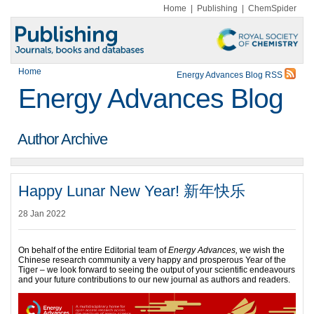
Home
|
Publishing
|
ChemSpider
Home
Energy Advances Blog RSS
Energy Advances Blog
Author Archive
Happy Lunar New Year! 新年快乐
28 Jan 2022
On behalf of the entire Editorial team of
Energy Advances,
we wish the
Chinese research community a very happy and prosperous Year of the
Tiger – we look forward to seeing the output of your scientific endeavours
and your future contributions to our new journal as authors and readers.