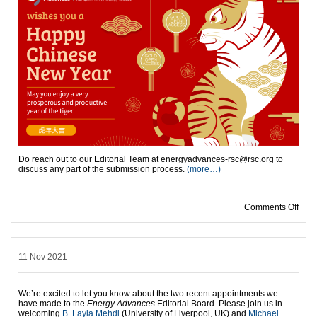
Do reach out to our Editorial Team at energyadvances-rsc@rsc.org to
discuss any part of the submission process.
(more…)
Comments Off
on 
11 Nov 2021
We’re excited to let you know about the two recent appointments we
have made to the
Energy Advances
Editorial Board. Please join us in
welcoming
B. Layla Mehdi
(University of Liverpool, UK) and
Michael