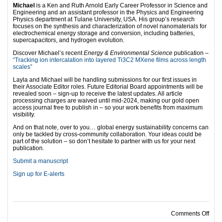
Michael
is a Ken and Ruth Arnold Early Career Professor in Science and
Engineering and an assistant professor in the Physics and Engineering
Physics department at Tulane University, USA. His group’s research
focuses on the synthesis and characterization of novel nanomaterials for
electrochemical energy storage and conversion, including batteries,
supercapacitors, and hydrogen evolution.
Discover Michael’s recent
Energy & Environmental Science
publication –
“Tracking ion intercalation into layered Ti3C2 MXene films across length
scales”
Layla and Michael will be handling submissions for our first issues in
their Associate Editor roles. Future Editorial Board appointments will be
revealed soon – sign-up to receive the latest updates. All article
processing charges are waived until mid-2024, making our gold open
access journal free to publish in – so your work benefits from maximum
visibility.
And on that note, over to you… global energy sustainability concerns can
only be tackled by cross-community collaboration. Your ideas could be
part of the solution – so don’t hesitate to partner with us for your next
publication.
Submit a manuscript
Sign up for E-alerts
on
Comments Off