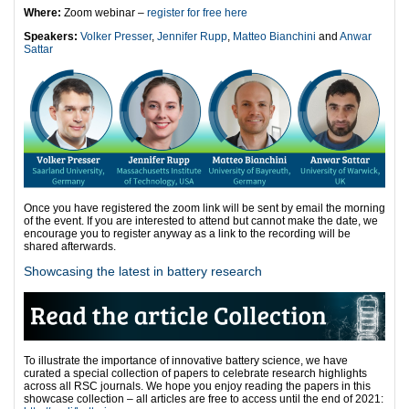
Where:
Zoom webinar –
register for free here
Speakers:
Volker Presser
,
Jennifer Rupp
,
Matteo Bianchini
and
Anwar
Sattar
Once you have registered the zoom link will be sent by email the morning
of the event. If you are interested to attend but cannot make the date, we
encourage you to register anyway as a link to the recording will be
shared afterwards.
Showcasing the latest in battery research
To illustrate the importance of innovative battery science, we have
curated a special collection of papers to celebrate research highlights
across all RSC journals. We hope you enjoy reading the papers in this
showcase collection – all articles are free to access until the end of 2021: