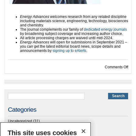
Energy Advances
welcomes research from any related discipline
including materials science, engineering, technology, biosciences
and chemistry.
The journal complements our family of
dedicated energy journals
by broadening subject coverage and increasing author choice.
All article processing charges are waived until mid-2024.
Energy Advances
will open for submissions in September 2021 –
you can get the latest editorial board news, scope details and
announcements by
signing up to eAlerts
.
on E
Comments Off
Categories
Uncategorized
(31)
This site uses cookies