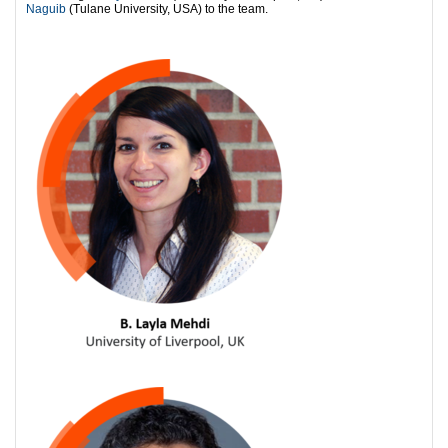
Naguib
(Tulane University, USA) to the team.