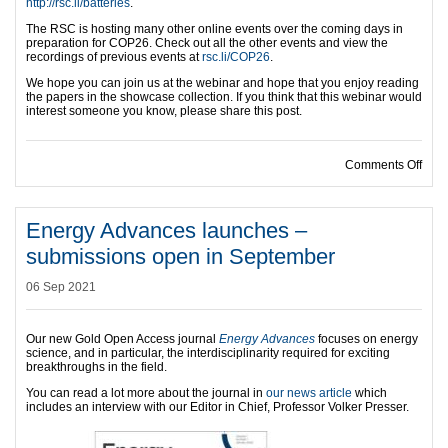
http://rsc.li/batteries
.
The RSC is hosting many other online events over the coming days in
preparation for COP26. Check out all the other events and view the
recordings of previous events at
rsc.li/COP26
.
We hope you can join us at the webinar and hope that you enjoy reading
the papers in the showcase collection. If you think that this webinar would
interest someone you know, please share this post.
on Jo
Comments Off
Energy Advances launches –
submissions open in September
06 Sep 2021
Our new Gold Open Access journal
Energy Advances
focuses on energy
science, and in particular, the interdisciplinarity required for exciting
breakthroughs in the field.
You can read a lot more about the journal in
our news article
which
includes an interview with our Editor in Chief, Professor Volker Presser.