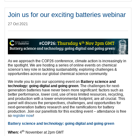
Join us for our exciting batteries webinar
27 Oct 2021
As we approach the COP26 conference, climate action is increasingly in
the spotlight. We are hosting a series of online events on chemical
science’s key role in tackling sustainability, exploring challenges &
opportunities across our global chemical science community.
We invite you to join our upcoming event on
Battery science and
technology: going digital and going green
. The challenges for next-
generation batteries have never been more significant: factors such as
better performance, lower cost, use of less limited resources, recycling,
and production with a lower environmental footprint, are all crucial. This
panel will discuss the perspectives, challenges, and opportunities for
next-generation battery research and the ramifications for battery
production. Join our panellists for this exciting event – attendance is free
so
register now
!
Battery science and technology: going digital and going green
th
When:
4
November at 2pm GMT